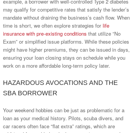
example, a borrower with well-controlled Type 2 diabetes
may qualify for competitive rates that satisfy the lender’s
mandate without draining the business’s cash flow. When
time is short, we often explore strategies for
life
insurance with pre-existing conditions
that utilize “No
Exam” or simplified issue platforms. While these policies
might have higher premiums, they can be issued in days,
ensuring your loan closing stays on schedule while you
work on a more affordable long-term policy later.
HAZARDOUS AVOCATIONS AND THE
SBA BORROWER
Your weekend hobbies can be just as problematic for a
loan as your medical history. Pilots, scuba divers, and
car racers often face “flat extra” ratings, which are