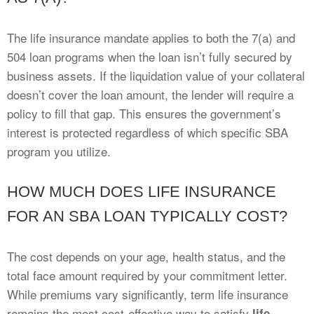
The life insurance mandate applies to both the 7(a) and
504 loan programs when the loan isn’t fully secured by
business assets. If the liquidation value of your collateral
doesn’t cover the loan amount, the lender will require a
policy to fill that gap. This ensures the government’s
interest is protected regardless of which specific SBA
program you utilize.
HOW MUCH DOES LIFE INSURANCE
FOR AN SBA LOAN TYPICALLY COST?
The cost depends on your age, health status, and the
total face amount required by your commitment letter.
While premiums vary significantly, term life insurance
remains the most cost-effective way to satisfy
life