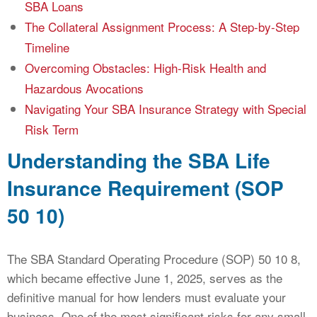
SBA Loans
The Collateral Assignment Process: A Step-by-Step
Timeline
Overcoming Obstacles: High-Risk Health and
Hazardous Avocations
Navigating Your SBA Insurance Strategy with Special
Risk Term
Understanding the SBA Life
Insurance Requirement (SOP
50 10)
The SBA Standard Operating Procedure (SOP) 50 10 8,
which became effective June 1, 2025, serves as the
definitive manual for how lenders must evaluate your
business. One of the most significant risks for any small