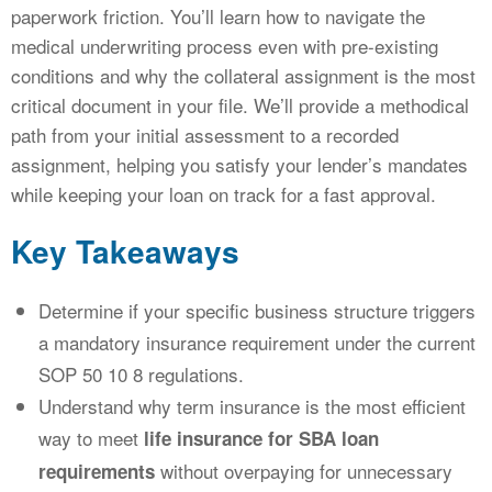
paperwork friction. You’ll learn how to navigate the
medical underwriting process even with pre-existing
conditions and why the collateral assignment is the most
critical document in your file. We’ll provide a methodical
path from your initial assessment to a recorded
assignment, helping you satisfy your lender’s mandates
while keeping your loan on track for a fast approval.
Key Takeaways
Determine if your specific business structure triggers
a mandatory insurance requirement under the current
SOP 50 10 8 regulations.
Understand why term insurance is the most efficient
way to meet
life insurance for SBA loan
without overpaying for unnecessary
requirements