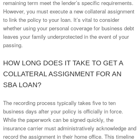
remaining term meet the lender’s specific requirements.
However, you must execute a new collateral assignment
to link the policy to your loan. It’s vital to consider
whether using your personal coverage for business debt
leaves your family underprotected in the event of your
passing.
HOW LONG DOES IT TAKE TO GET A
COLLATERAL ASSIGNMENT FOR AN
SBA LOAN?
The recording process typically takes five to ten
business days after your policy is officially in force.
While the paperwork can be signed quickly, the
insurance carrier must administratively acknowledge and
record the assignment in their home office. This timeline