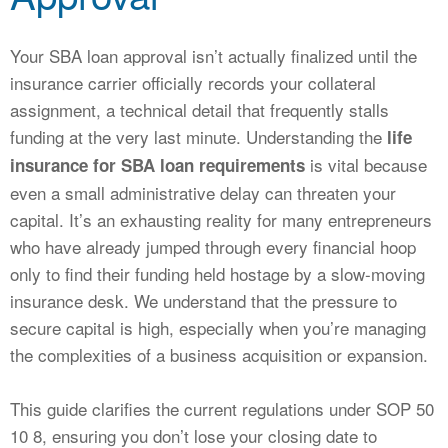
CALCULATORS
NEWS
Your SBA loan approval isn’t actually finalized until the
insurance carrier officially records your collateral
assignment, a technical detail that frequently stalls
funding at the very last minute. Understanding the
life
is vital because
insurance for SBA loan requirements
even a small administrative delay can threaten your
capital. It’s an exhausting reality for many entrepreneurs
who have already jumped through every financial hoop
only to find their funding held hostage by a slow-moving
insurance desk. We understand that the pressure to
secure capital is high, especially when you’re managing
the complexities of a business acquisition or expansion.
This guide clarifies the current regulations under SOP 50
10 8, ensuring you don’t lose your closing date to