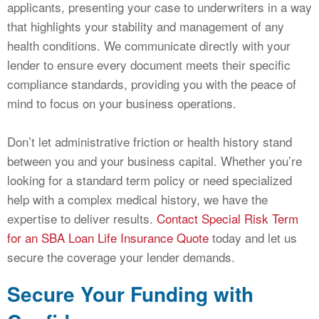
applicants, presenting your case to underwriters in a way
that highlights your stability and management of any
health conditions. We communicate directly with your
lender to ensure every document meets their specific
compliance standards, providing you with the peace of
mind to focus on your business operations.
Don’t let administrative friction or health history stand
between you and your business capital. Whether you’re
looking for a standard term policy or need specialized
help with a complex medical history, we have the
expertise to deliver results.
Contact Special Risk Term
for an SBA Loan Life Insurance Quote
today and let us
secure the coverage your lender demands.
Secure Your Funding with