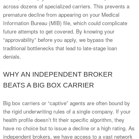
across dozens of specialized carriers. This prevents a
premature decline from appearing on your Medical
Information Bureau (MIB) file, which could complicate
future attempts to get covered. By knowing your
“approvability” before you apply, we bypass the
traditional bottlenecks that lead to late-stage loan
denials.
WHY AN INDEPENDENT BROKER
BEATS A BIG BOX CARRIER
Big box carriers or “captive” agents are often bound by
the rigid underwriting rules of a single company. If your
health profile doesn’t fit their specific algorithm, they
have no choice but to issue a decline or a high rating. As
independent brokers, we have access to a vast network