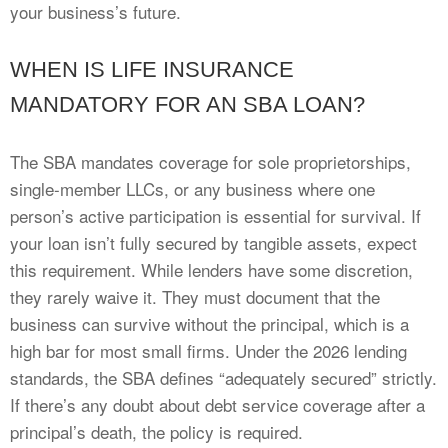
your business’s future.
WHEN IS LIFE INSURANCE
MANDATORY FOR AN SBA LOAN?
The SBA mandates coverage for sole proprietorships,
single-member LLCs, or any business where one
person’s active participation is essential for survival. If
your loan isn’t fully secured by tangible assets, expect
this requirement. While lenders have some discretion,
they rarely waive it. They must document that the
business can survive without the principal, which is a
high bar for most small firms. Under the 2026 lending
standards, the SBA defines “adequately secured” strictly.
If there’s any doubt about debt service coverage after a
principal’s death, the policy is required.