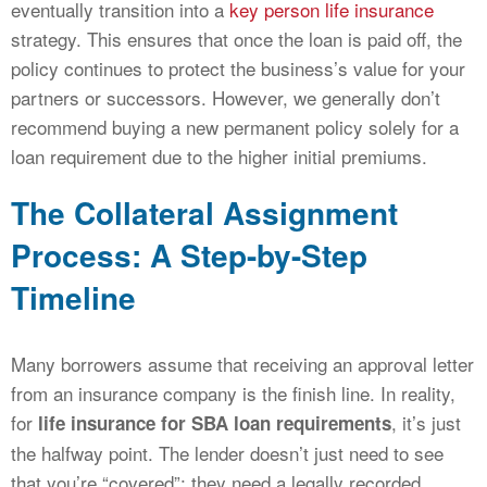
eventually transition into a
key person life insurance
strategy. This ensures that once the loan is paid off, the
policy continues to protect the business’s value for your
partners or successors. However, we generally don’t
recommend buying a new permanent policy solely for a
loan requirement due to the higher initial premiums.
The Collateral Assignment
Process: A Step-by-Step
Timeline
Many borrowers assume that receiving an approval letter
from an insurance company is the finish line. In reality,
for
, it’s just
life insurance for SBA loan requirements
the halfway point. The lender doesn’t just need to see
that you’re “covered”; they need a legally recorded