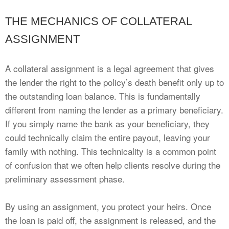
THE MECHANICS OF COLLATERAL
ASSIGNMENT
A collateral assignment is a legal agreement that gives
the lender the right to the policy’s death benefit only up to
the outstanding loan balance. This is fundamentally
different from naming the lender as a primary beneficiary.
If you simply name the bank as your beneficiary, they
could technically claim the entire payout, leaving your
family with nothing. This technicality is a common point
of confusion that we often help clients resolve during the
preliminary assessment phase.
By using an assignment, you protect your heirs. Once
the loan is paid off, the assignment is released, and the