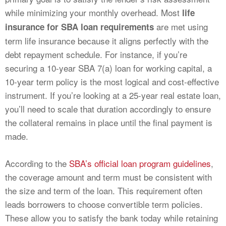
while minimizing your monthly overhead. Most
life
are met using
insurance for SBA loan requirements
term life insurance because it aligns perfectly with the
debt repayment schedule. For instance, if you’re
securing a 10-year SBA 7(a) loan for working capital, a
10-year term policy is the most logical and cost-effective
instrument. If you’re looking at a 25-year real estate loan,
you’ll need to scale that duration accordingly to ensure
the collateral remains in place until the final payment is
made.
According to the
SBA’s official loan program guidelines
,
the coverage amount and term must be consistent with
the size and term of the loan. This requirement often
leads borrowers to choose convertible term policies.
These allow you to satisfy the bank today while retaining