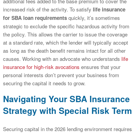
additional fees added to the base premium to cover the
increased risk of the activity. To satisfy
life insurance
quickly, it’s sometimes
for SBA loan requirements
strategic to exclude the specific hazardous activity from
the policy. This allows the carrier to issue the coverage
at a standard rate, which the lender will typically accept
as long as the death benefit remains intact for all other
causes. Working with an advocate who understands
life
insurance for high-risk avocations
ensures that your
personal interests don’t prevent your business from
securing the capital it needs to grow.
Navigating Your SBA Insurance
Strategy with Special Risk Term
Securing capital in the 2026 lending environment requires