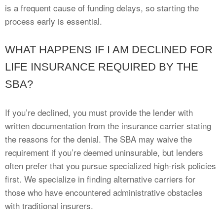
is a frequent cause of funding delays, so starting the
process early is essential.
WHAT HAPPENS IF I AM DECLINED FOR
LIFE INSURANCE REQUIRED BY THE
SBA?
If you’re declined, you must provide the lender with
written documentation from the insurance carrier stating
the reasons for the denial. The SBA may waive the
requirement if you’re deemed uninsurable, but lenders
often prefer that you pursue specialized high-risk policies
first. We specialize in finding alternative carriers for
those who have encountered administrative obstacles
with traditional insurers.