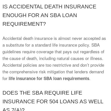
IS ACCIDENTAL DEATH INSURANCE
ENOUGH FOR AN SBA LOAN
REQUIREMENT?
Accidental death insurance is almost never accepted as
a substitute for a standard life insurance policy. SBA
guidelines require coverage that pays out regardless of
the cause of death, including natural causes or illness.
Accidental policies are too restrictive and don’t provide
the comprehensive risk mitigation that lenders demand
for
.
life insurance for SBA loan requirements
DOES THE SBA REQUIRE LIFE
INSURANCE FOR 504 LOANS AS WELL
AS 7(A)?