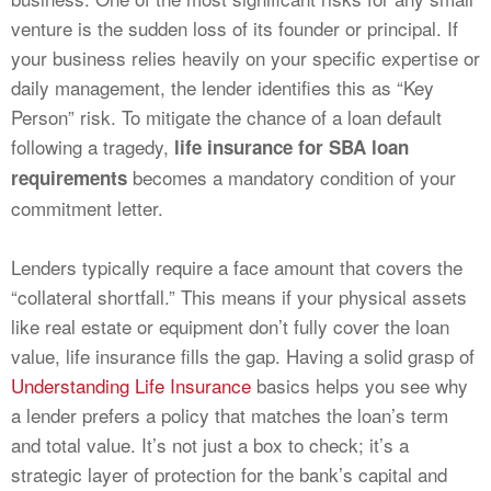
venture is the sudden loss of its founder or principal. If
your business relies heavily on your specific expertise or
daily management, the lender identifies this as “Key
Person” risk. To mitigate the chance of a loan default
following a tragedy,
life insurance for SBA loan
becomes a mandatory condition of your
requirements
commitment letter.
Lenders typically require a face amount that covers the
“collateral shortfall.” This means if your physical assets
like real estate or equipment don’t fully cover the loan
value, life insurance fills the gap. Having a solid grasp of
Understanding Life Insurance
basics helps you see why
a lender prefers a policy that matches the loan’s term
and total value. It’s not just a box to check; it’s a
strategic layer of protection for the bank’s capital and