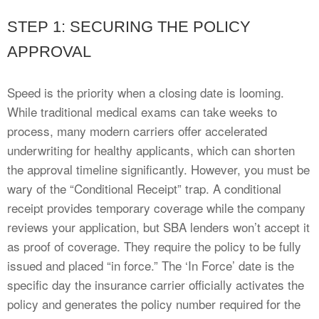
STEP 1: SECURING THE POLICY
APPROVAL
Speed is the priority when a closing date is looming.
While traditional medical exams can take weeks to
process, many modern carriers offer accelerated
underwriting for healthy applicants, which can shorten
the approval timeline significantly. However, you must be
wary of the “Conditional Receipt” trap. A conditional
receipt provides temporary coverage while the company
reviews your application, but SBA lenders won’t accept it
as proof of coverage. They require the policy to be fully
issued and placed “in force.” The ‘In Force’ date is the
specific day the insurance carrier officially activates the
policy and generates the policy number required for the