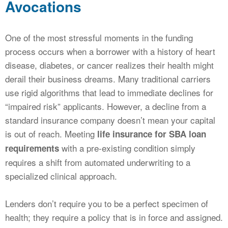
Avocations
One of the most stressful moments in the funding
process occurs when a borrower with a history of heart
disease, diabetes, or cancer realizes their health might
derail their business dreams. Many traditional carriers
use rigid algorithms that lead to immediate declines for
“impaired risk” applicants. However, a decline from a
standard insurance company doesn’t mean your capital
is out of reach. Meeting
life insurance for SBA loan
with a pre-existing condition simply
requirements
requires a shift from automated underwriting to a
specialized clinical approach.
Lenders don’t require you to be a perfect specimen of
health; they require a policy that is in force and assigned.