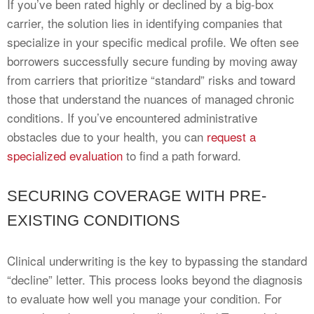
If you’ve been rated highly or declined by a big-box
carrier, the solution lies in identifying companies that
specialize in your specific medical profile. We often see
borrowers successfully secure funding by moving away
from carriers that prioritize “standard” risks and toward
those that understand the nuances of managed chronic
conditions. If you’ve encountered administrative
obstacles due to your health, you can
request a
specialized evaluation
to find a path forward.
SECURING COVERAGE WITH PRE-
EXISTING CONDITIONS
Clinical underwriting is the key to bypassing the standard
“decline” letter. This process looks beyond the diagnosis
to evaluate how well you manage your condition. For