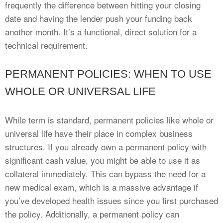
frequently the difference between hitting your closing
date and having the lender push your funding back
another month. It’s a functional, direct solution for a
technical requirement.
PERMANENT POLICIES: WHEN TO USE
WHOLE OR UNIVERSAL LIFE
While term is standard, permanent policies like whole or
universal life have their place in complex business
structures. If you already own a permanent policy with
significant cash value, you might be able to use it as
collateral immediately. This can bypass the need for a
new medical exam, which is a massive advantage if
you’ve developed health issues since you first purchased
the policy. Additionally, a permanent policy can