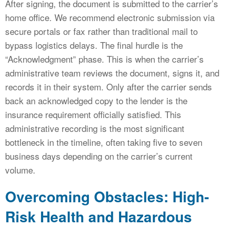
After signing, the document is submitted to the carrier’s
home office. We recommend electronic submission via
secure portals or fax rather than traditional mail to
bypass logistics delays. The final hurdle is the
“Acknowledgment” phase. This is when the carrier’s
administrative team reviews the document, signs it, and
records it in their system. Only after the carrier sends
back an acknowledged copy to the lender is the
insurance requirement officially satisfied. This
administrative recording is the most significant
bottleneck in the timeline, often taking five to seven
business days depending on the carrier’s current
volume.
Overcoming Obstacles: High-
Risk Health and Hazardous