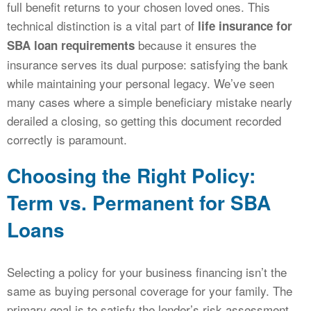
full benefit returns to your chosen loved ones. This
technical distinction is a vital part of
life insurance for
because it ensures the
SBA loan requirements
insurance serves its dual purpose: satisfying the bank
while maintaining your personal legacy. We’ve seen
many cases where a simple beneficiary mistake nearly
derailed a closing, so getting this document recorded
correctly is paramount.
Choosing the Right Policy:
Term vs. Permanent for SBA
Loans
Selecting a policy for your business financing isn’t the
same as buying personal coverage for your family. The
primary goal is to satisfy the lender’s risk assessment