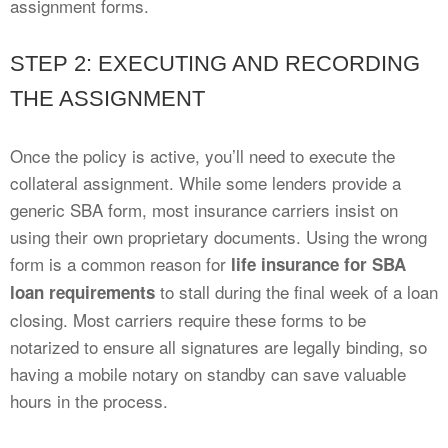
assignment forms.
STEP 2: EXECUTING AND RECORDING
THE ASSIGNMENT
Once the policy is active, you’ll need to execute the
collateral assignment. While some lenders provide a
generic SBA form, most insurance carriers insist on
using their own proprietary documents. Using the wrong
form is a common reason for
life insurance for SBA
to stall during the final week of a loan
loan requirements
closing. Most carriers require these forms to be
notarized to ensure all signatures are legally binding, so
having a mobile notary on standby can save valuable
hours in the process.