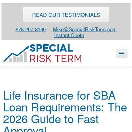
READ OUR TESTIMONIALS
678-207-8160
Mike@SpecialRiskTerm.com
Instant Quote
HOME
Life Insurance for SBA
SPECIAL RISK LIFE
Loan Requirements: The
BLOG
ABOUT
2026 Guide to Fast
CONTACT
Approval