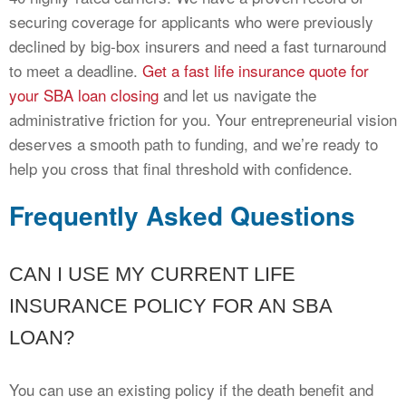
securing coverage for applicants who were previously
declined by big-box insurers and need a fast turnaround
to meet a deadline.
Get a fast life insurance quote for
your SBA loan closing
and let us navigate the
administrative friction for you. Your entrepreneurial vision
deserves a smooth path to funding, and we’re ready to
help you cross that final threshold with confidence.
Frequently Asked Questions
CAN I USE MY CURRENT LIFE
INSURANCE POLICY FOR AN SBA
LOAN?
You can use an existing policy if the death benefit and