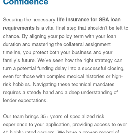
Confidence
Securing the necessary
life insurance for SBA loan
is a vital final step that shouldn’t be left to
requirements
chance. By aligning your policy term with your loan
duration and mastering the collateral assignment
timeline, you protect both your business and your
family’s future. We’ve seen how the right strategy can
turn a potential funding delay into a successful closing,
even for those with complex medical histories or high-
risk hobbies. Navigating these technical mandates
requires a steady hand and a deep understanding of
lender expectations.
Our team brings 35+ years of specialized risk
experience to your application, providing access to over
40 highly-rated carriers. We have a proven record of