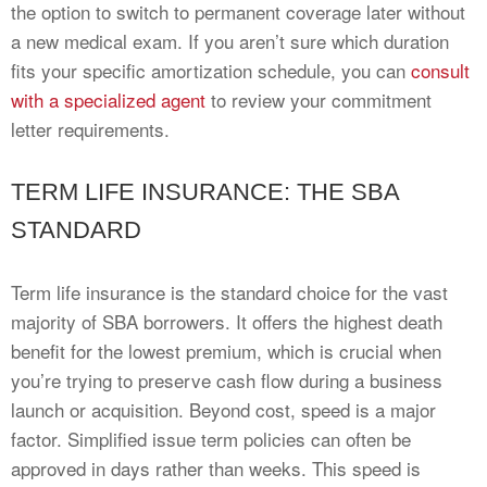
the option to switch to permanent coverage later without
a new medical exam. If you aren’t sure which duration
fits your specific amortization schedule, you can
consult
with a specialized agent
to review your commitment
letter requirements.
TERM LIFE INSURANCE: THE SBA
STANDARD
Term life insurance is the standard choice for the vast
majority of SBA borrowers. It offers the highest death
benefit for the lowest premium, which is crucial when
you’re trying to preserve cash flow during a business
launch or acquisition. Beyond cost, speed is a major
factor. Simplified issue term policies can often be
approved in days rather than weeks. This speed is