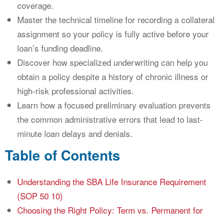
coverage.
Master the technical timeline for recording a collateral
assignment so your policy is fully active before your
loan’s funding deadline.
Discover how specialized underwriting can help you
obtain a policy despite a history of chronic illness or
high-risk professional activities.
Learn how a focused preliminary evaluation prevents
the common administrative errors that lead to last-
minute loan delays and denials.
Table of Contents
Understanding the SBA Life Insurance Requirement
(SOP 50 10)
Choosing the Right Policy: Term vs. Permanent for