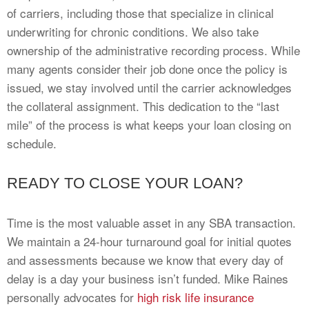
of carriers, including those that specialize in clinical
underwriting for chronic conditions. We also take
ownership of the administrative recording process. While
many agents consider their job done once the policy is
issued, we stay involved until the carrier acknowledges
the collateral assignment. This dedication to the “last
mile” of the process is what keeps your loan closing on
schedule.
READY TO CLOSE YOUR LOAN?
Time is the most valuable asset in any SBA transaction.
We maintain a 24-hour turnaround goal for initial quotes
and assessments because we know that every day of
delay is a day your business isn’t funded. Mike Raines
personally advocates for
high risk life insurance