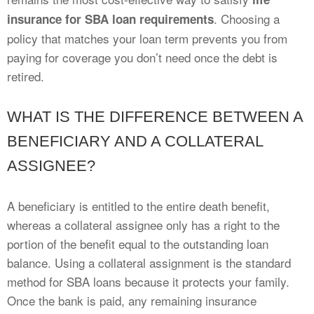
. Choosing a
insurance for SBA loan requirements
policy that matches your loan term prevents you from
paying for coverage you don’t need once the debt is
retired.
WHAT IS THE DIFFERENCE BETWEEN A
BENEFICIARY AND A COLLATERAL
ASSIGNEE?
A beneficiary is entitled to the entire death benefit,
whereas a collateral assignee only has a right to the
portion of the benefit equal to the outstanding loan
balance. Using a collateral assignment is the standard
method for SBA loans because it protects your family.
Once the bank is paid, any remaining insurance