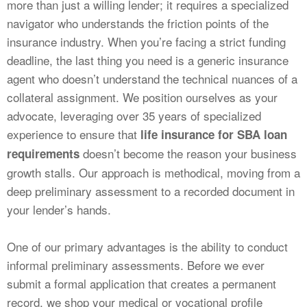
more than just a willing lender; it requires a specialized
navigator who understands the friction points of the
insurance industry. When you’re facing a strict funding
deadline, the last thing you need is a generic insurance
agent who doesn’t understand the technical nuances of a
collateral assignment. We position ourselves as your
advocate, leveraging over 35 years of specialized
experience to ensure that
life insurance for SBA loan
doesn’t become the reason your business
requirements
growth stalls. Our approach is methodical, moving from a
deep preliminary assessment to a recorded document in
your lender’s hands.
One of our primary advantages is the ability to conduct
informal preliminary assessments. Before we ever
submit a formal application that creates a permanent
record, we shop your medical or vocational profile