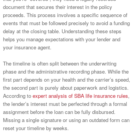
document that secures their interest in the policy
proceeds. This process involves a specific sequence of
events that must be followed precisely to avoid a funding
delay at the closing table. Understanding these steps
helps you manage expectations with your lender and
your insurance agent.
The timeline is often split between the underwriting
phase and the administrative recording phase. While the
first part depends on your health and the carrier’s speed,
the second part is purely about paperwork and logistics.
According to
expert analysis of SBA life insurance rules
,
the lender’s interest must be perfected through a formal
assignment before the loan can be fully disbursed.
Missing a single signature or using an outdated form can
reset your timeline by weeks.