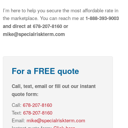
I’m here to help you secure the most affordable rate in
the marketplace. You can reach me at
1-888-393-9003
and direct at 678-207-8160 or
mike@specialriskterm.com
For a FREE quote
Call, text, email or fill out our instant
quote form:
Call:
678-207-8160
Text:
678-207-8160
Email:
mike@specialriskterm.com
Instant quote form:
Click here