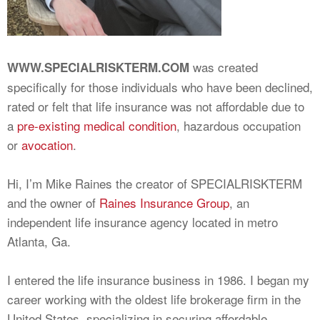
was created
WWW.SPECIALRISKTERM.COM
specifically for those individuals who have been declined,
rated or felt that life insurance was not affordable due to
a
pre-existing medical condition
, hazardous occupation
or
avocation
.
Hi, I’m Mike Raines the creator of SPECIALRISKTERM
and the owner of
Raines Insurance Group
, an
independent life insurance agency located in metro
Atlanta, Ga.
I entered the life insurance business in 1986. I began my
career working with the oldest life brokerage firm in the
United States, specializing in securing affordable