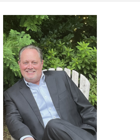
CALCULATORS
NEWS