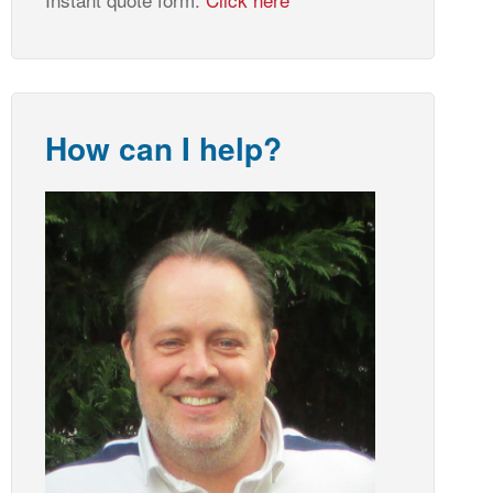
How can I help?