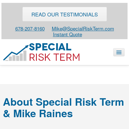
READ OUR TESTIMONIALS
678-207-8160
Mike@SpecialRiskTerm.com
Instant Quote
HOME
SPECIAL RISK LIFE
About Special Risk Term
BLOG
& Mike Raines
ABOUT
CONTACT