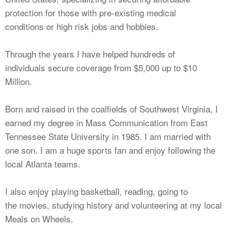
protection for those with pre-existing medical
conditions or high risk jobs and hobbies.
Through the years I have helped hundreds of
individuals secure coverage from $5,000 up to $10
Million.
Born and raised in the coalfields of Southwest Virginia, I
earned my degree in Mass Communication from East
Tennessee State University in 1985. I am married with
one son. I am a huge sports fan and enjoy following the
local Atlanta teams.
I also enjoy playing basketball, reading, going to
the movies, studying history and volunteering at my local
Meals on Wheels.