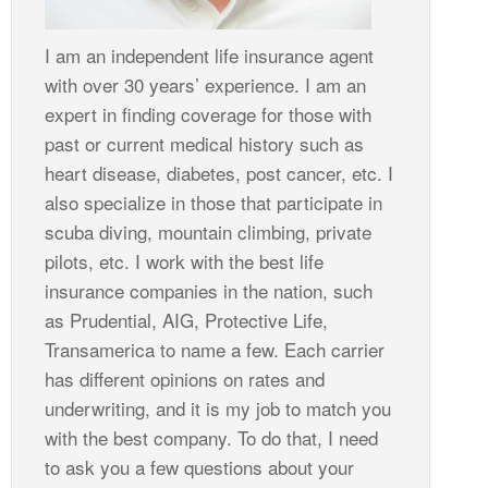
I am an independent life insurance agent
with over 30 years’ experience. I am an
expert in finding coverage for those with
past or current medical history such as
heart disease, diabetes, post cancer, etc. I
also specialize in those that participate in
scuba diving, mountain climbing, private
pilots, etc. I work with the best life
insurance companies in the nation, such
as Prudential, AIG, Protective Life,
Transamerica to name a few. Each carrier
has different opinions on rates and
underwriting, and it is my job to match you
with the best company. To do that, I need
to ask you a few questions about your