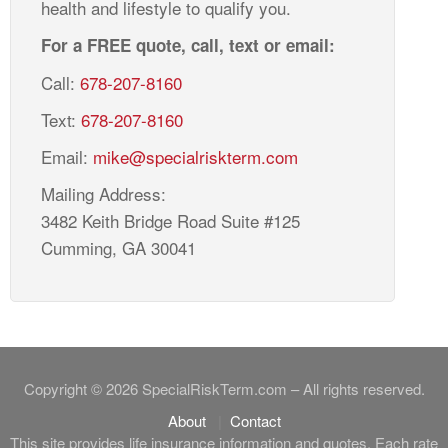
health and lifestyle to qualify you.
For a FREE quote, call, text or email:
Call:
678-207-8160
Text:
678-207-8160
Email:
mike@specialriskterm.com
Mailing Address:
3482 Keith Bridge Road Suite #125
Cumming, GA 30041
Copyright © 2026 SpecialRiskTerm.com – All rights reserved.
About
Contact
This site provides life insurance information and quotes. Each rate