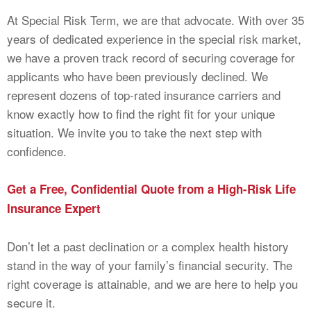
At Special Risk Term, we are that advocate. With over 35
years of dedicated experience in the special risk market,
we have a proven track record of securing coverage for
applicants who have been previously declined. We
represent dozens of top-rated insurance carriers and
know exactly how to find the right fit for your unique
situation. We invite you to take the next step with
confidence.
Get a Free, Confidential Quote from a High-Risk Life
Insurance Expert
Don’t let a past declination or a complex health history
stand in the way of your family’s financial security. The
right coverage is attainable, and we are here to help you
secure it.