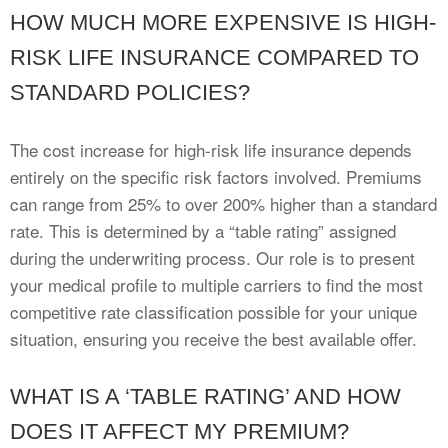
HOW MUCH MORE EXPENSIVE IS HIGH-
RISK LIFE INSURANCE COMPARED TO
STANDARD POLICIES?
The cost increase for high-risk life insurance depends
entirely on the specific risk factors involved. Premiums
can range from 25% to over 200% higher than a standard
rate. This is determined by a “table rating” assigned
during the underwriting process. Our role is to present
your medical profile to multiple carriers to find the most
competitive rate classification possible for your unique
situation, ensuring you receive the best available offer.
WHAT IS A ‘TABLE RATING’ AND HOW
DOES IT AFFECT MY PREMIUM?