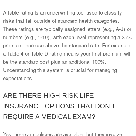
A table rating is an underwriting tool used to classify
risks that fall outside of standard health categories.
These ratings are typically assigned letters (e.g., A-J) or
numbers (e.g., 1-10), with each level representing a 25%
premium increase above the standard rate. For example,
a Table 4 or Table D rating means your final premium will
be the standard cost plus an additional 100%.
Understanding this system is crucial for managing
expectations.
ARE THERE HIGH-RISK LIFE
INSURANCE OPTIONS THAT DON’T
REQUIRE A MEDICAL EXAM?
Yes, no-exam policies are available, but they involve