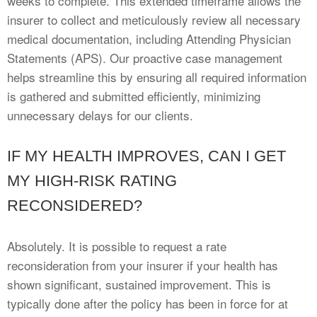
weeks to complete. This extended timeframe allows the
insurer to collect and meticulously review all necessary
medical documentation, including Attending Physician
Statements (APS). Our proactive case management
helps streamline this by ensuring all required information
is gathered and submitted efficiently, minimizing
unnecessary delays for our clients.
IF MY HEALTH IMPROVES, CAN I GET
MY HIGH-RISK RATING
RECONSIDERED?
Absolutely. It is possible to request a rate
reconsideration from your insurer if your health has
shown significant, sustained improvement. This is
typically done after the policy has been in force for at