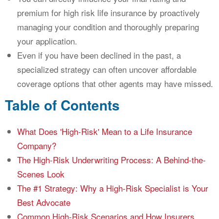
premium for high risk life insurance by proactively
managing your condition and thoroughly preparing
your application.
Even if you have been declined in the past, a
specialized strategy can often uncover affordable
coverage options that other agents may have missed.
Table of Contents
What Does 'High-Risk' Mean to a Life Insurance
Company?
The High-Risk Underwriting Process: A Behind-the-
Scenes Look
The #1 Strategy: Why a High-Risk Specialist is Your
Best Advocate
Common High-Risk Scenarios and How Insurers