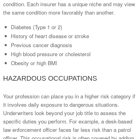
condition. Each insurer has a unique niche and may view
the same condition more favorably than another.
Diabetes (Type 1 or 2)
History of heart disease or stroke
Previous cancer diagnosis
High blood pressure or cholesterol
Obesity or high BMI
HAZARDOUS OCCUPATIONS
Your profession can place you in a higher risk category if
it involves daily exposure to dangerous situations.
Underwriters look beyond your job title to assess the
specific duties you perform. For example, a desk-based
law enforcement officer faces far less risk than a patrol
officer. This occupational risk is often covered by adding