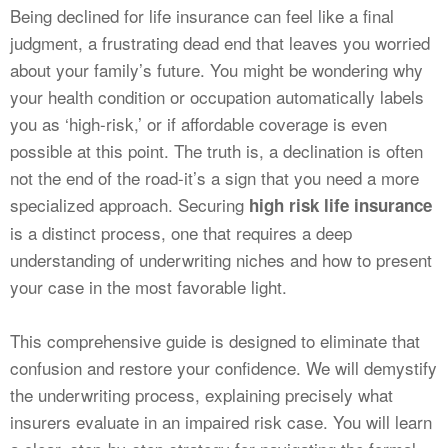
CALCULATORS
Being declined for life insurance can feel like a final
judgment, a frustrating dead end that leaves you worried
NEWS
about your family’s future. You might be wondering why
your health condition or occupation automatically labels
you as ‘high-risk,’ or if affordable coverage is even
possible at this point. The truth is, a declination is often
not the end of the road-it’s a sign that you need a more
specialized approach. Securing
high risk life insurance
is a distinct process, one that requires a deep
understanding of underwriting niches and how to present
your case in the most favorable light.
This comprehensive guide is designed to eliminate that
confusion and restore your confidence. We will demystify
the underwriting process, explaining precisely what
insurers evaluate in an impaired risk case. You will learn