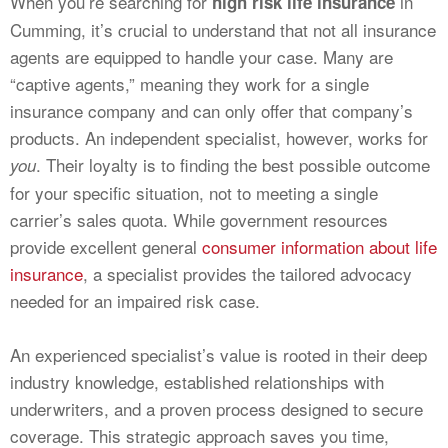
When you’re searching for
in
high risk life insurance
Cumming, it’s crucial to understand that not all insurance
agents are equipped to handle your case. Many are
“captive agents,” meaning they work for a single
insurance company and can only offer that company’s
products. An independent specialist, however, works for
. Their loyalty is to finding the best possible outcome
you
for your specific situation, not to meeting a single
carrier’s sales quota. While government resources
provide excellent general
consumer information about life
insurance
, a specialist provides the tailored advocacy
needed for an impaired risk case.
An experienced specialist’s value is rooted in their deep
industry knowledge, established relationships with
underwriters, and a proven process designed to secure
coverage. This strategic approach saves you time,