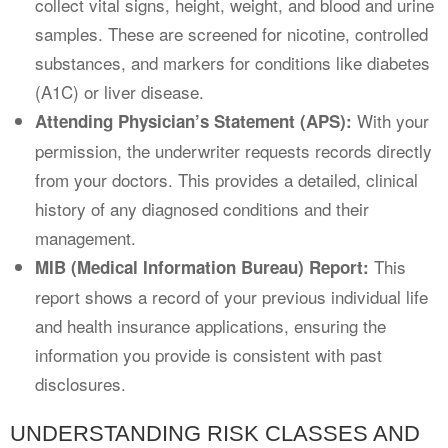
collect vital signs, height, weight, and blood and urine
samples. These are screened for nicotine, controlled
substances, and markers for conditions like diabetes
(A1C) or liver disease.
With your
Attending Physician’s Statement (APS):
permission, the underwriter requests records directly
from your doctors. This provides a detailed, clinical
history of any diagnosed conditions and their
management.
This
MIB (Medical Information Bureau) Report:
report shows a record of your previous individual life
and health insurance applications, ensuring the
information you provide is consistent with past
disclosures.
UNDERSTANDING RISK CLASSES AND