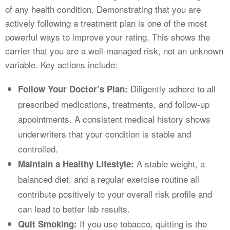
of any health condition. Demonstrating that you are
actively following a treatment plan is one of the most
powerful ways to improve your rating. This shows the
carrier that you are a well-managed risk, not an unknown
variable. Key actions include:
Diligently adhere to all
Follow Your Doctor’s Plan:
prescribed medications, treatments, and follow-up
appointments. A consistent medical history shows
underwriters that your condition is stable and
controlled.
A stable weight, a
Maintain a Healthy Lifestyle:
balanced diet, and a regular exercise routine all
contribute positively to your overall risk profile and
can lead to better lab results.
If you use tobacco, quitting is the
Quit Smoking: