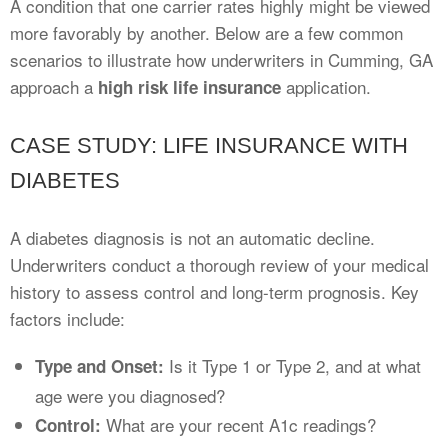
A condition that one carrier rates highly might be viewed
more favorably by another. Below are a few common
scenarios to illustrate how underwriters in Cumming, GA
approach a
application.
high risk life insurance
CASE STUDY: LIFE INSURANCE WITH
DIABETES
A diabetes diagnosis is not an automatic decline.
Underwriters conduct a thorough review of your medical
history to assess control and long-term prognosis. Key
factors include:
Is it Type 1 or Type 2, and at what
Type and Onset:
age were you diagnosed?
What are your recent A1c readings?
Control: