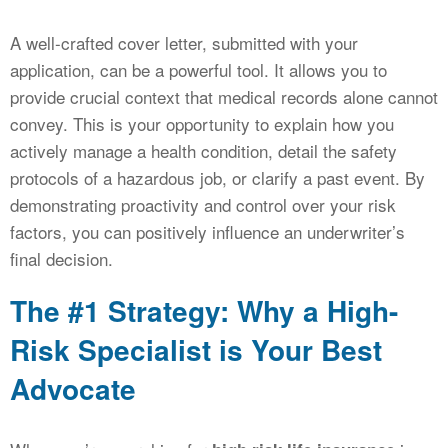
A well-crafted cover letter, submitted with your
application, can be a powerful tool. It allows you to
provide crucial context that medical records alone cannot
convey. This is your opportunity to explain how you
actively manage a health condition, detail the safety
protocols of a hazardous job, or clarify a past event. By
demonstrating proactivity and control over your risk
factors, you can positively influence an underwriter’s
final decision.
The #1 Strategy: Why a High-
Risk Specialist is Your Best
Advocate