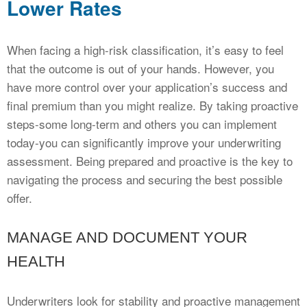
Lower Rates
When facing a high-risk classification, it’s easy to feel
that the outcome is out of your hands. However, you
have more control over your application’s success and
final premium than you might realize. By taking proactive
steps-some long-term and others you can implement
today-you can significantly improve your underwriting
assessment. Being prepared and proactive is the key to
navigating the process and securing the best possible
offer.
MANAGE AND DOCUMENT YOUR
HEALTH
Underwriters look for stability and proactive management