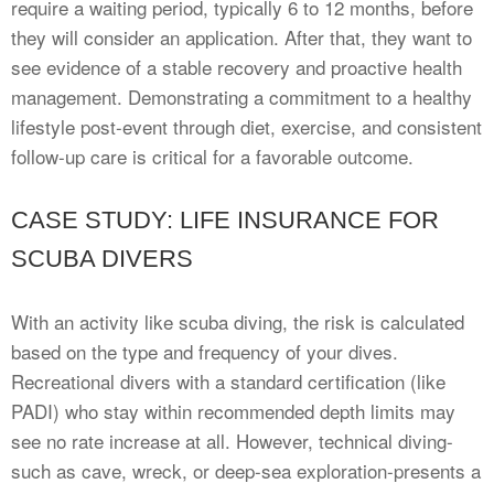
require a waiting period, typically 6 to 12 months, before
they will consider an application. After that, they want to
see evidence of a stable recovery and proactive health
management. Demonstrating a commitment to a healthy
lifestyle post-event through diet, exercise, and consistent
follow-up care is critical for a favorable outcome.
CASE STUDY: LIFE INSURANCE FOR
SCUBA DIVERS
With an activity like scuba diving, the risk is calculated
based on the type and frequency of your dives.
Recreational divers with a standard certification (like
PADI) who stay within recommended depth limits may
see no rate increase at all. However, technical diving-
such as cave, wreck, or deep-sea exploration-presents a