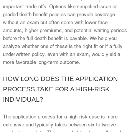
important trade-offs. Options like simplified issue or
graded death benefit policies can provide coverage
without an exam but often come with lower face
amounts, higher premiums, and potential waiting periods
before the full death benefit is payable. We help you
analyze whether one of these is the right fit or if a fully
underwritten policy, even with an exam, would yield a
more favorable long-term outcome.
HOW LONG DOES THE APPLICATION
PROCESS TAKE FOR A HIGH-RISK
INDIVIDUAL?
The application process for a high-risk case is more
extensive and typically takes between six to twelve