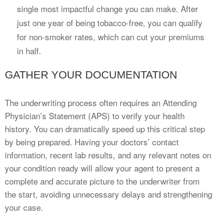
single most impactful change you can make. After
just one year of being tobacco-free, you can qualify
for non-smoker rates, which can cut your premiums
in half.
GATHER YOUR DOCUMENTATION
The underwriting process often requires an Attending
Physician’s Statement (APS) to verify your health
history. You can dramatically speed up this critical step
by being prepared. Having your doctors’ contact
information, recent lab results, and any relevant notes on
your condition ready will allow your agent to present a
complete and accurate picture to the underwriter from
the start, avoiding unnecessary delays and strengthening
your case.