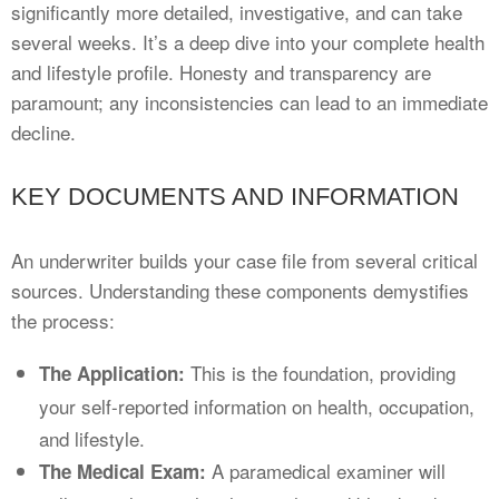
significantly more detailed, investigative, and can take
several weeks. It’s a deep dive into your complete health
and lifestyle profile. Honesty and transparency are
paramount; any inconsistencies can lead to an immediate
decline.
KEY DOCUMENTS AND INFORMATION
An underwriter builds your case file from several critical
sources. Understanding these components demystifies
the process:
This is the foundation, providing
The Application:
your self-reported information on health, occupation,
and lifestyle.
A paramedical examiner will
The Medical Exam: