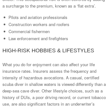
a surcharge to the premium, known as a ‘flat extra’.
Pilots and aviation professionals
Construction workers and roofers
Commercial fishermen
Law enforcement and firefighters
HIGH-RISK HOBBIES & LIFESTYLES
What you do for enjoyment can also affect your life
insurance rates. Insurers assess the frequency and
intensity of hazardous avocations. A casual, certified
scuba diver in shallow waters is viewed differently than a
deep-sea cave diver. Other lifestyle choices, such as a
history of DUIs, a poor driving record, or current tobacco
use, are also significant factors in an underwriter’s