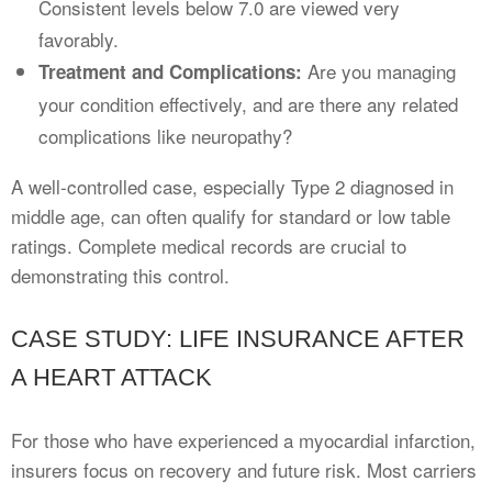
Consistent levels below 7.0 are viewed very
favorably.
Are you managing
Treatment and Complications:
your condition effectively, and are there any related
complications like neuropathy?
A well-controlled case, especially Type 2 diagnosed in
middle age, can often qualify for standard or low table
ratings. Complete medical records are crucial to
demonstrating this control.
CASE STUDY: LIFE INSURANCE AFTER
A HEART ATTACK
For those who have experienced a myocardial infarction,
insurers focus on recovery and future risk. Most carriers