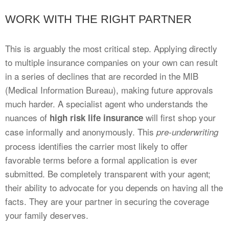
WORK WITH THE RIGHT PARTNER
This is arguably the most critical step. Applying directly
to multiple insurance companies on your own can result
in a series of declines that are recorded in the MIB
(Medical Information Bureau), making future approvals
much harder. A specialist agent who understands the
nuances of
will first shop your
high risk life insurance
case informally and anonymously. This
pre-underwriting
process identifies the carrier most likely to offer
favorable terms before a formal application is ever
submitted. Be completely transparent with your agent;
their ability to advocate for you depends on having all the
facts. They are your partner in securing the coverage
your family deserves.