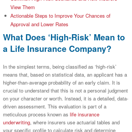
View Them
Actionable Steps to Improve Your Chances of
Approval and Lower Rates
What Does ‘High-Risk’ Mean to
a Life Insurance Company?
In the simplest terms, being classified as ‘high-risk’
means that, based on statistical data, an applicant has a
higher-than-average probability of an early claim. It is
crucial to understand that this is not a personal judgment
on your character or worth. Instead, it is a detailed, data-
driven assessment. This evaluation is part of a
meticulous process known as
life insurance
underwriting
, where insurers use actuarial tables and
your specific profile to calculate risk and determine