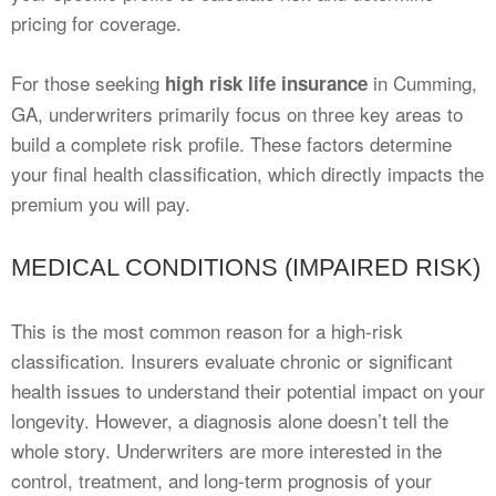
pricing for coverage.
For those seeking
in Cumming,
high risk life insurance
GA, underwriters primarily focus on three key areas to
build a complete risk profile. These factors determine
your final health classification, which directly impacts the
premium you will pay.
MEDICAL CONDITIONS (IMPAIRED RISK)
This is the most common reason for a high-risk
classification. Insurers evaluate chronic or significant
health issues to understand their potential impact on your
longevity. However, a diagnosis alone doesn’t tell the
whole story. Underwriters are more interested in the
control, treatment, and long-term prognosis of your