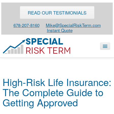
READ OUR TESTIMONIALS
678-207-8160
Mike@SpecialRiskTerm.com
Instant Quote
HOME
High-Risk Life Insurance:
SPECIAL RISK LIFE
The Complete Guide to
BLOG
ABOUT
Getting Approved
CONTACT