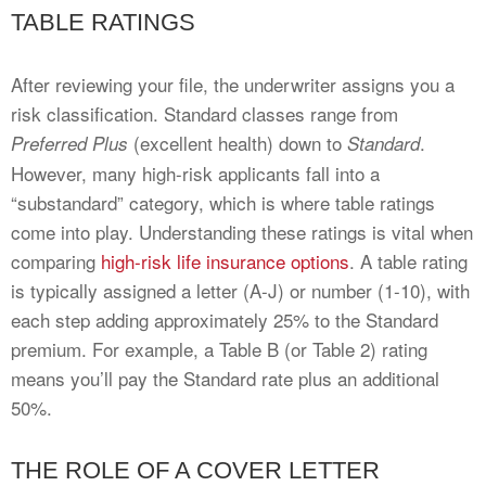
TABLE RATINGS
After reviewing your file, the underwriter assigns you a
risk classification. Standard classes range from
(excellent health) down to
.
Preferred Plus
Standard
However, many high-risk applicants fall into a
“substandard” category, which is where table ratings
come into play. Understanding these ratings is vital when
comparing
high-risk life insurance options
. A table rating
is typically assigned a letter (A-J) or number (1-10), with
each step adding approximately 25% to the Standard
premium. For example, a Table B (or Table 2) rating
means you’ll pay the Standard rate plus an additional
50%.
THE ROLE OF A COVER LETTER