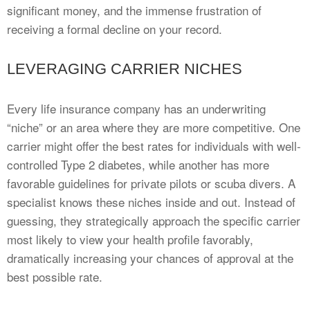
significant money, and the immense frustration of
receiving a formal decline on your record.
LEVERAGING CARRIER NICHES
Every life insurance company has an underwriting
“niche” or an area where they are more competitive. One
carrier might offer the best rates for individuals with well-
controlled Type 2 diabetes, while another has more
favorable guidelines for private pilots or scuba divers. A
specialist knows these niches inside and out. Instead of
guessing, they strategically approach the specific carrier
most likely to view your health profile favorably,
dramatically increasing your chances of approval at the
best possible rate.