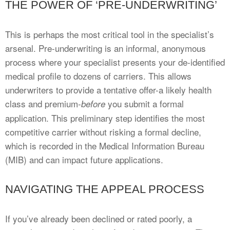
THE POWER OF ‘PRE-UNDERWRITING’
This is perhaps the most critical tool in the specialist’s
arsenal. Pre-underwriting is an informal, anonymous
process where your specialist presents your de-identified
medical profile to dozens of carriers. This allows
underwriters to provide a tentative offer-a likely health
class and premium-
you submit a formal
before
application. This preliminary step identifies the most
competitive carrier without risking a formal decline,
which is recorded in the Medical Information Bureau
(MIB) and can impact future applications.
NAVIGATING THE APPEAL PROCESS
If you’ve already been declined or rated poorly, a