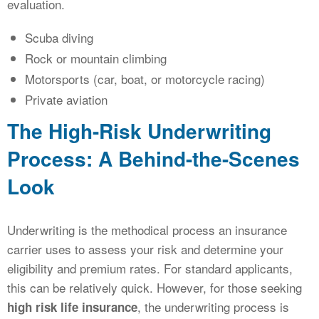
evaluation.
Scuba diving
Rock or mountain climbing
Motorsports (car, boat, or motorcycle racing)
Private aviation
The High-Risk Underwriting
Process: A Behind-the-Scenes
Look
Underwriting is the methodical process an insurance
carrier uses to assess your risk and determine your
eligibility and premium rates. For standard applicants,
this can be relatively quick. However, for those seeking
, the underwriting process is
high risk life insurance