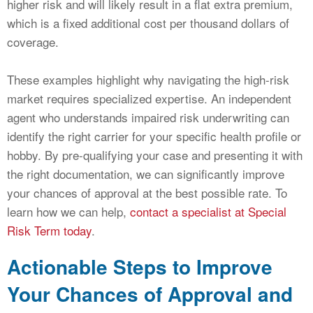
higher risk and will likely result in a flat extra premium,
which is a fixed additional cost per thousand dollars of
coverage.
These examples highlight why navigating the high-risk
market requires specialized expertise. An independent
agent who understands impaired risk underwriting can
identify the right carrier for your specific health profile or
hobby. By pre-qualifying your case and presenting it with
the right documentation, we can significantly improve
your chances of approval at the best possible rate. To
learn how we can help,
contact a specialist at Special
Risk Term today
.
Actionable Steps to Improve
Your Chances of Approval and