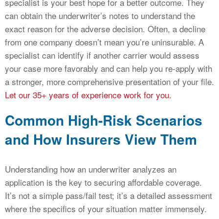
specialist is your best hope for a better outcome. They
can obtain the underwriter’s notes to understand the
exact reason for the adverse decision. Often, a decline
from one company doesn’t mean you’re uninsurable. A
specialist can identify if another carrier would assess
your case more favorably and can help you re-apply with
a stronger, more comprehensive presentation of your file.
Let our 35+ years of experience work for you.
Common High-Risk Scenarios
and How Insurers View Them
Understanding how an underwriter analyzes an
application is the key to securing affordable coverage.
It’s not a simple pass/fail test; it’s a detailed assessment
where the specifics of your situation matter immensely.