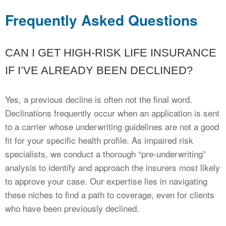
Frequently Asked Questions
CAN I GET HIGH-RISK LIFE INSURANCE
IF I’VE ALREADY BEEN DECLINED?
Yes, a previous decline is often not the final word.
Declinations frequently occur when an application is sent
to a carrier whose underwriting guidelines are not a good
fit for your specific health profile. As impaired risk
specialists, we conduct a thorough “pre-underwriting”
analysis to identify and approach the insurers most likely
to approve your case. Our expertise lies in navigating
these niches to find a path to coverage, even for clients
who have been previously declined.