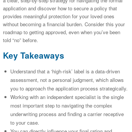
a clear, step-by-step strategy for navigating the formal
application and discover how to secure a policy that
provides meaningful protection for your loved ones
without becoming a financial burden. Consider this your
roadmap to getting approved, even when you’ve been
told “no” before.
Key Takeaways
Understand that a ‘high-risk’ label is a data-driven
assessment, not a personal judgment, which allows
you to approach the application process strategically.
Working with an independent specialist is the single
most important step to navigating the complex
underwriting process and finding a carrier receptive
to your case.
You can directly influence your final rating and