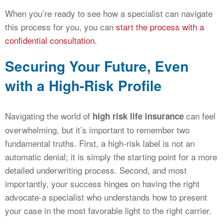
When you’re ready to see how a specialist can navigate
this process for you, you can
start the process with a
confidential consultation.
Securing Your Future, Even
with a High-Risk Profile
Navigating the world of
can feel
high risk life insurance
overwhelming, but it’s important to remember two
fundamental truths. First, a high-risk label is not an
automatic denial; it is simply the starting point for a more
detailed underwriting process. Second, and most
importantly, your success hinges on having the right
advocate-a specialist who understands how to present
your case in the most favorable light to the right carrier.