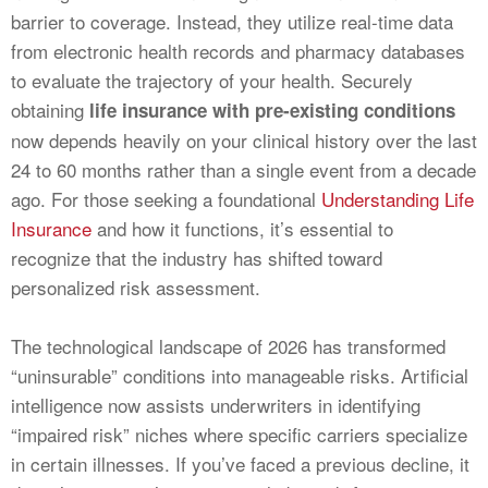
barrier to coverage. Instead, they utilize real-time data
from electronic health records and pharmacy databases
to evaluate the trajectory of your health. Securely
obtaining
life insurance with pre-existing conditions
now depends heavily on your clinical history over the last
24 to 60 months rather than a single event from a decade
ago. For those seeking a foundational
Understanding Life
Insurance
and how it functions, it’s essential to
recognize that the industry has shifted toward
personalized risk assessment.
The technological landscape of 2026 has transformed
“uninsurable” conditions into manageable risks. Artificial
intelligence now assists underwriters in identifying
“impaired risk” niches where specific carriers specialize
in certain illnesses. If you’ve faced a previous decline, it