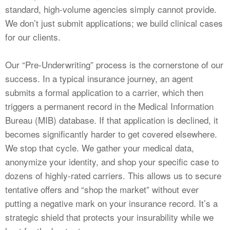
standard, high-volume agencies simply cannot provide.
We don’t just submit applications; we build clinical cases
for our clients.
Our “Pre-Underwriting” process is the cornerstone of our
success. In a typical insurance journey, an agent
submits a formal application to a carrier, which then
triggers a permanent record in the Medical Information
Bureau (MIB) database. If that application is declined, it
becomes significantly harder to get covered elsewhere.
We stop that cycle. We gather your medical data,
anonymize your identity, and shop your specific case to
dozens of highly-rated carriers. This allows us to secure
tentative offers and “shop the market” without ever
putting a negative mark on your insurance record. It’s a
strategic shield that protects your insurability while we