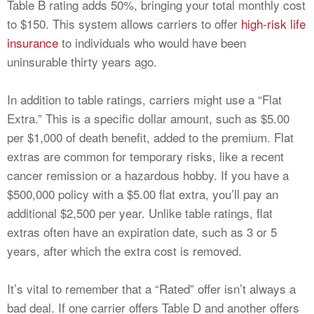
Table B rating adds 50%, bringing your total monthly cost
to $150. This system allows carriers to offer
high-risk life
insurance
to individuals who would have been
uninsurable thirty years ago.
In addition to table ratings, carriers might use a “Flat
Extra.” This is a specific dollar amount, such as $5.00
per $1,000 of death benefit, added to the premium. Flat
extras are common for temporary risks, like a recent
cancer remission or a hazardous hobby. If you have a
$500,000 policy with a $5.00 flat extra, you’ll pay an
additional $2,500 per year. Unlike table ratings, flat
extras often have an expiration date, such as 3 or 5
years, after which the extra cost is removed.
It’s vital to remember that a “Rated” offer isn’t always a
bad deal. If one carrier offers Table D and another offers