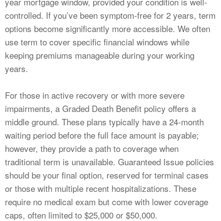
year mortgage window, provided your condition is well-
controlled. If you’ve been symptom-free for 2 years, term
options become significantly more accessible. We often
use term to cover specific financial windows while
keeping premiums manageable during your working
years.
For those in active recovery or with more severe
impairments, a Graded Death Benefit policy offers a
middle ground. These plans typically have a 24-month
waiting period before the full face amount is payable;
however, they provide a path to coverage when
traditional term is unavailable. Guaranteed Issue policies
should be your final option, reserved for terminal cases
or those with multiple recent hospitalizations. These
require no medical exam but come with lower coverage
caps, often limited to $25,000 or $50,000.