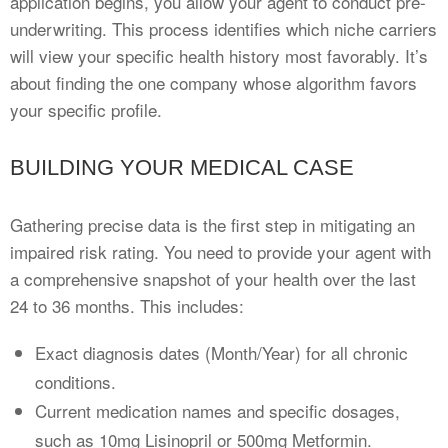
application begins, you allow your agent to conduct pre-
underwriting. This process identifies which niche carriers
will view your specific health history most favorably. It’s
about finding the one company whose algorithm favors
your specific profile.
BUILDING YOUR MEDICAL CASE
Gathering precise data is the first step in mitigating an
impaired risk rating. You need to provide your agent with
a comprehensive snapshot of your health over the last
24 to 36 months. This includes:
Exact diagnosis dates (Month/Year) for all chronic
conditions.
Current medication names and specific dosages,
such as 10mg Lisinopril or 500mg Metformin.