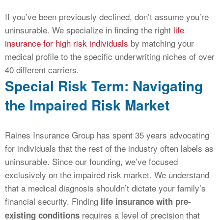
If you’ve been previously declined, don’t assume you’re
uninsurable. We specialize in finding the right
life
insurance for high risk individuals
by matching your
medical profile to the specific underwriting niches of over
40 different carriers.
Special Risk Term: Navigating
the Impaired Risk Market
Raines Insurance Group has spent 35 years advocating
for individuals that the rest of the industry often labels as
uninsurable. Since our founding, we’ve focused
exclusively on the impaired risk market. We understand
that a medical diagnosis shouldn’t dictate your family’s
financial security. Finding
life insurance with pre-
requires a level of precision that
existing conditions