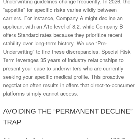
Underwriting guidelines change frequently. In 2026, the
“appetite” for specific risks varies wildly between
carriers. For instance, Company A might decline an
applicant with an A1c level of 8.2, while Company B
offers Standard rates because they prioritize recent
stability over long-term history. We use “Pre-
Underwriting” to find these discrepancies. Special Risk
Term leverages 35 years of industry relationships to
present your case to underwriters who are currently
seeking your specific medical profile. This proactive
negotiation often results in offers that direct-to-consumer
platforms simply cannot access.
AVOIDING THE “PERMANENT DECLINE”
TRAP