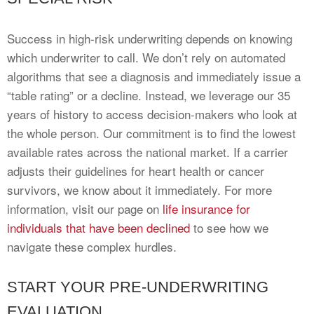
Success in high-risk underwriting depends on knowing
which underwriter to call. We don’t rely on automated
algorithms that see a diagnosis and immediately issue a
“table rating” or a decline. Instead, we leverage our 35
years of history to access decision-makers who look at
the whole person. Our commitment is to find the lowest
available rates across the national market. If a carrier
adjusts their guidelines for heart health or cancer
survivors, we know about it immediately. For more
information, visit our page on
life insurance for
individuals that have been declined
to see how we
navigate these complex hurdles.
START YOUR PRE-UNDERWRITING
EVALUATION