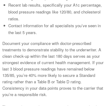
Recent lab results, specifically your A1c percentage,
blood pressure readings like 120/80, and cholesterol
ratios.
Contact information for all specialists you’ve seen in
the last 5 years.
Document your compliance with doctor-prescribed
treatments to demonstrate stability to the underwriter. A
clean check-up within the last 180 days serves as your
strongest evidence of current health management. If your
last 3 blood pressure readings have remained below
135/85, you’re 40% more likely to secure a Standard
rating rather than a Table B or Table D rating.
Consistency in your data points proves to the carrier that
you’re a responsible risk.