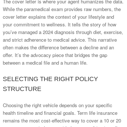
The cover letter is where your agent humanizes the data.
While the paramedical exam provides raw numbers, the
cover letter explains the context of your lifestyle and
your commitment to wellness. It tells the story of how
you’ve managed a 2024 diagnosis through diet, exercise,
and strict adherence to medical advice. This narrative
often makes the difference between a decline and an
offer. It’s the advocacy piece that bridges the gap
between a medical file and a human life.
SELECTING THE RIGHT POLICY
STRUCTURE
Choosing the right vehicle depends on your specific
health timeline and financial goals. Term life insurance
remains the most cost-effective way to cover a 10 or 20