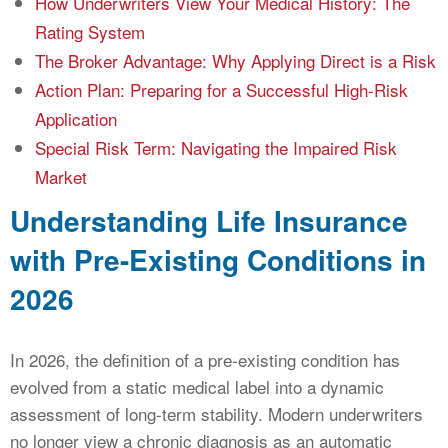
How Underwriters View Your Medical History: The
Rating System
The Broker Advantage: Why Applying Direct is a Risk
Action Plan: Preparing for a Successful High-Risk
Application
Special Risk Term: Navigating the Impaired Risk
Market
Understanding Life Insurance
with Pre-Existing Conditions in
2026
In 2026, the definition of a pre-existing condition has
evolved from a static medical label into a dynamic
assessment of long-term stability. Modern underwriters
no longer view a chronic diagnosis as an automatic