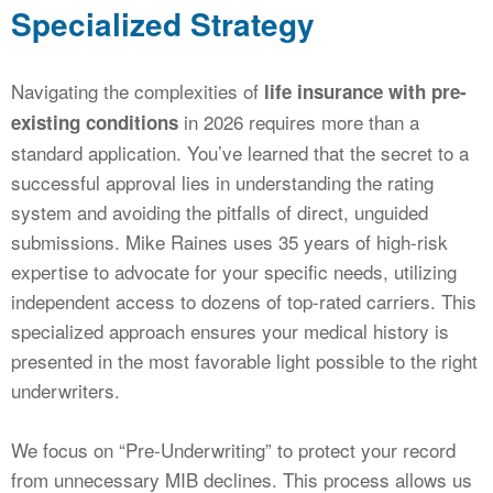
Specialized Strategy
Navigating the complexities of
life insurance with pre-
in 2026 requires more than a
existing conditions
standard application. You’ve learned that the secret to a
successful approval lies in understanding the rating
system and avoiding the pitfalls of direct, unguided
submissions. Mike Raines uses 35 years of high-risk
expertise to advocate for your specific needs, utilizing
independent access to dozens of top-rated carriers. This
specialized approach ensures your medical history is
presented in the most favorable light possible to the right
underwriters.
We focus on “Pre-Underwriting” to protect your record
from unnecessary MIB declines. This process allows us