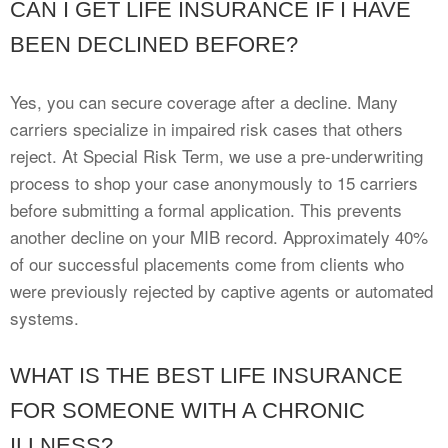
CAN I GET LIFE INSURANCE IF I HAVE
BEEN DECLINED BEFORE?
Yes, you can secure coverage after a decline. Many
carriers specialize in impaired risk cases that others
reject. At Special Risk Term, we use a pre-underwriting
process to shop your case anonymously to 15 carriers
before submitting a formal application. This prevents
another decline on your MIB record. Approximately 40%
of our successful placements come from clients who
were previously rejected by captive agents or automated
systems.
WHAT IS THE BEST LIFE INSURANCE
FOR SOMEONE WITH A CHRONIC
ILLNESS?