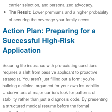
carrier selection, and personalized advocacy.
Lower premiums and a higher probability
The Result:
of securing the coverage your family needs.
Action Plan: Preparing for a
Successful High-Risk
Application
Securing life insurance with pre-existing conditions
requires a shift from passive applicant to proactive
strategist. You aren’t just filling out a form; you’re
building a clinical argument for your own insurability.
Underwriters at major carriers look for patterns of
stability rather than just a diagnosis code. By presenting
a structured medical resume before the formal