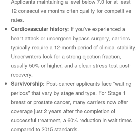
Applicants maintaining a level below 7.0 for at least
12 consecutive months often qualify for competitive
rates.
If you’ve experienced a
Cardiovascular history:
heart attack or undergone bypass surgery, carriers
typically require a 12-month period of clinical stability.
Underwriters look for a strong ejection fraction,
usually 50% or higher, and a clean stress test post-
recovery.
Post-cancer applicants face “waiting
Survivorship:
periods” that vary by stage and type. For Stage 1
breast or prostate cancer, many carriers now offer
coverage just 2 years after the completion of
successful treatment, a 60% reduction in wait times
compared to 2015 standards.