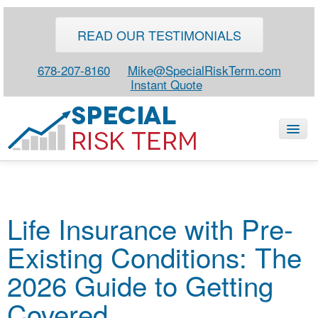
READ OUR TESTIMONIALS
678-207-8160
Mike@SpecialRiskTerm.com
Instant Quote
HOME
Life Insurance with Pre-
SPECIAL RISK LIFE
Existing Conditions: The
BLOG
ABOUT
2026 Guide to Getting
CONTACT
Covered