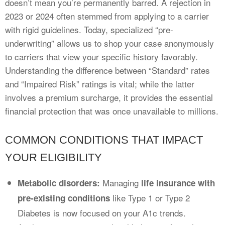
doesn’t mean you’re permanently barred. A rejection in
2023 or 2024 often stemmed from applying to a carrier
with rigid guidelines. Today, specialized “pre-
underwriting” allows us to shop your case anonymously
to carriers that view your specific history favorably.
Understanding the difference between “Standard” rates
and “Impaired Risk” ratings is vital; while the latter
involves a premium surcharge, it provides the essential
financial protection that was once unavailable to millions.
COMMON CONDITIONS THAT IMPACT
YOUR ELIGIBILITY
Managing
Metabolic disorders:
life insurance with
like Type 1 or Type 2
pre-existing conditions
Diabetes is now focused on your A1c trends.