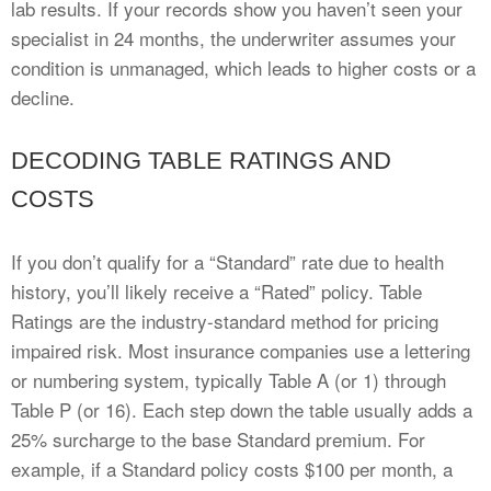
lab results. If your records show you haven’t seen your
specialist in 24 months, the underwriter assumes your
condition is unmanaged, which leads to higher costs or a
decline.
DECODING TABLE RATINGS AND
COSTS
If you don’t qualify for a “Standard” rate due to health
history, you’ll likely receive a “Rated” policy. Table
Ratings are the industry-standard method for pricing
impaired risk. Most insurance companies use a lettering
or numbering system, typically Table A (or 1) through
Table P (or 16). Each step down the table usually adds a
25% surcharge to the base Standard premium. For
example, if a Standard policy costs $100 per month, a