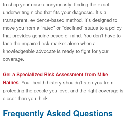
to shop your case anonymously, finding the exact
underwriting niche that fits your diagnosis. It’s a
transparent, evidence-based method. It’s designed to
move you from a “rated” or “declined” status to a policy
that provides genuine peace of mind. You don’t have to
face the impaired risk market alone when a
knowledgeable advocate is ready to fight for your
coverage.
Get a Specialized Risk Assessment from Mike
. Your health history shouldn’t stop you from
Raines
protecting the people you love, and the right coverage is
closer than you think.
Frequently Asked Questions