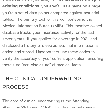
, you aren’t just a name on a page;
existing conditions
you’re a set of data points compared against actuarial
tables. The primary tool for this comparison is the
Medical Information Bureau (MIB). This member-owned
database tracks your insurance activity for the last
seven years. If you applied for coverage in 2021 and
disclosed a history of sleep apnea, that information is
coded and stored. Underwriters use these codes to
verify the accuracy of your current application, ensuring
there’s no “non-disclosure” of medical facts.
THE CLINICAL UNDERWRITING
PROCESS
The core of clinical underwriting is the Attending
Physician Statement (APS). This is a formal request