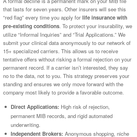
A formal decline is a permanent mark on your MIB file
that lasts for seven years. Other insurers will see this
“red flag” every time you apply for
life insurance with
. To protect your insurability, we
pre-existing conditions
utilize “Informal Inquiries” and “Trial Applications.” We
submit your clinical data anonymously to our network of
15+ specialized carriers. This allows us to receive
tentative offers without risking a formal rejection on your
permanent record. If a carrier isn’t interested, they say
no to the data, not to you. This strategy preserves your
standing and ensures we only move forward with the
company most likely to provide a favorable outcome.
High risk of rejection,
Direct Applications:
permanent MIB records, and rigid automated
underwriting.
Anonymous shopping, niche
Independent Brokers: