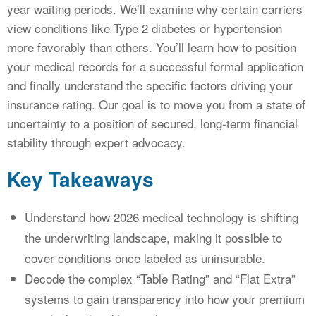
year waiting periods. We’ll examine why certain carriers
view conditions like Type 2 diabetes or hypertension
more favorably than others. You’ll learn how to position
your medical records for a successful formal application
and finally understand the specific factors driving your
insurance rating. Our goal is to move you from a state of
uncertainty to a position of secured, long-term financial
stability through expert advocacy.
Key Takeaways
Understand how 2026 medical technology is shifting
the underwriting landscape, making it possible to
cover conditions once labeled as uninsurable.
Decode the complex “Table Rating” and “Flat Extra”
systems to gain transparency into how your premium