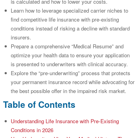
is calculated and how to lower your costs.
Learn how to leverage specialized carrier niches to
find competitive life insurance with pre-existing
conditions instead of risking a decline with standard
insurers.
Prepare a comprehensive “Medical Resume” and
optimize your health data to ensure your application
is presented to underwriters with clinical accuracy.
Explore the “pre-underwriting” process that protects
your permanent insurance record while advocating for
the best possible offer in the impaired risk market.
Table of Contents
Understanding Life Insurance with Pre-Existing
Conditions in 2026