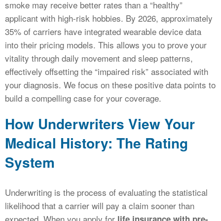
smoke may receive better rates than a “healthy”
applicant with high-risk hobbies. By 2026, approximately
35% of carriers have integrated wearable device data
into their pricing models. This allows you to prove your
vitality through daily movement and sleep patterns,
effectively offsetting the “impaired risk” associated with
your diagnosis. We focus on these positive data points to
build a compelling case for your coverage.
How Underwriters View Your
Medical History: The Rating
System
Underwriting is the process of evaluating the statistical
likelihood that a carrier will pay a claim sooner than
expected. When you apply for
life insurance with pre-