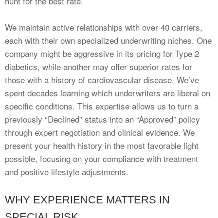
hunt for the best rate.
We maintain active relationships with over 40 carriers,
each with their own specialized underwriting niches. One
company might be aggressive in its pricing for Type 2
diabetics, while another may offer superior rates for
those with a history of cardiovascular disease. We’ve
spent decades learning which underwriters are liberal on
specific conditions. This expertise allows us to turn a
previously “Declined” status into an “Approved” policy
through expert negotiation and clinical evidence. We
present your health history in the most favorable light
possible, focusing on your compliance with treatment
and positive lifestyle adjustments.
WHY EXPERIENCE MATTERS IN
SPECIAL RISK