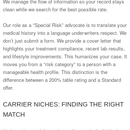
We manage the flow of information so your record stays
clean while we search for the best possible rate.
Our role as a “Special Risk” advocate is to translate your
medical history into a language underwriters respect. We
don’t just submit a form. We provide a cover letter that
highlights your treatment compliance, recent lab results,
and lifestyle improvements. This humanizes your case. It
moves you from a “risk category” to a person with a
manageable health profile. This distinction is the
difference between a 200% table rating and a Standard
offer.
CARRIER NICHES: FINDING THE RIGHT
MATCH