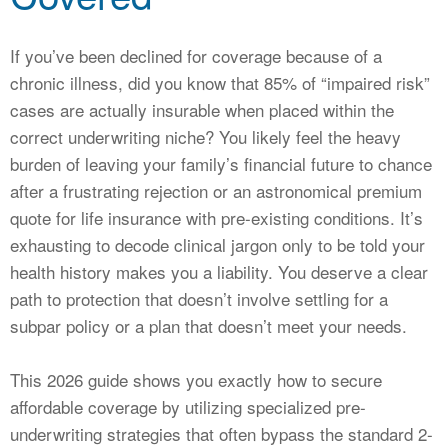
CALCULATORS
NEWS
If you’ve been declined for coverage because of a
chronic illness, did you know that 85% of “impaired risk”
cases are actually insurable when placed within the
correct underwriting niche? You likely feel the heavy
burden of leaving your family’s financial future to chance
after a frustrating rejection or an astronomical premium
quote for life insurance with pre-existing conditions. It’s
exhausting to decode clinical jargon only to be told your
health history makes you a liability. You deserve a clear
path to protection that doesn’t involve settling for a
subpar policy or a plan that doesn’t meet your needs.
This 2026 guide shows you exactly how to secure
affordable coverage by utilizing specialized pre-
underwriting strategies that often bypass the standard 2-