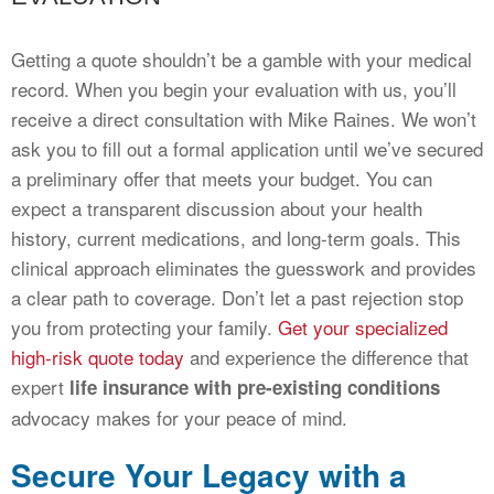
Getting a quote shouldn’t be a gamble with your medical
record. When you begin your evaluation with us, you’ll
receive a direct consultation with Mike Raines. We won’t
ask you to fill out a formal application until we’ve secured
a preliminary offer that meets your budget. You can
expect a transparent discussion about your health
history, current medications, and long-term goals. This
clinical approach eliminates the guesswork and provides
a clear path to coverage. Don’t let a past rejection stop
you from protecting your family.
Get your specialized
high-risk quote today
and experience the difference that
expert
life insurance with pre-existing conditions
advocacy makes for your peace of mind.
Secure Your Legacy with a