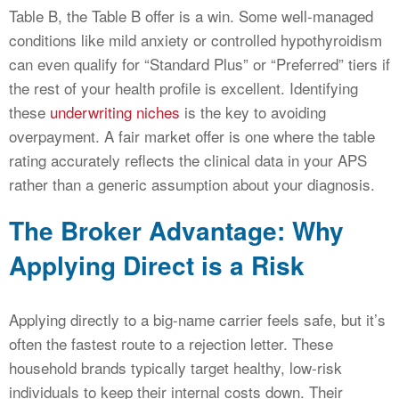
Table B, the Table B offer is a win. Some well-managed
conditions like mild anxiety or controlled hypothyroidism
can even qualify for “Standard Plus” or “Preferred” tiers if
the rest of your health profile is excellent. Identifying
these
underwriting niches
is the key to avoiding
overpayment. A fair market offer is one where the table
rating accurately reflects the clinical data in your APS
rather than a generic assumption about your diagnosis.
The Broker Advantage: Why
Applying Direct is a Risk
Applying directly to a big-name carrier feels safe, but it’s
often the fastest route to a rejection letter. These
household brands typically target healthy, low-risk
individuals to keep their internal costs down. Their