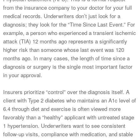
from the insurance company to your doctor for your full
medical records. Underwriters don’t just look for a
diagnosis; they look for the “Time Since Last Event.” For
example, a person who experienced a transient ischemic
attack (TIA) 12 months ago represents a significantly
higher risk than someone whose last event was 120
months ago. In many cases, the length of time since a
diagnosis or surgery is the single most important factor
in your approval.
Insurers prioritize “control” over the diagnosis itself. A
client with Type 2 diabetes who maintains an A1c level of
6.4 through diet and exercise is often viewed more
favorably than a “healthy” applicant with untreated stage
1 hypertension. Underwriters want to see consistent
follow-up visits, compliance with medication, and stable