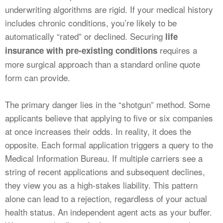
underwriting algorithms are rigid. If your medical history
includes chronic conditions, you’re likely to be
automatically “rated” or declined. Securing
life
requires a
insurance with pre-existing conditions
more surgical approach than a standard online quote
form can provide.
The primary danger lies in the “shotgun” method. Some
applicants believe that applying to five or six companies
at once increases their odds. In reality, it does the
opposite. Each formal application triggers a query to the
Medical Information Bureau. If multiple carriers see a
string of recent applications and subsequent declines,
they view you as a high-stakes liability. This pattern
alone can lead to a rejection, regardless of your actual
health status. An independent agent acts as your buffer.