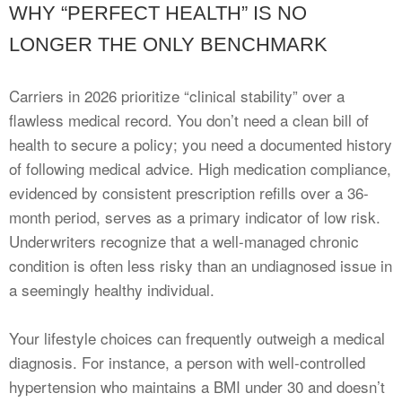
WHY “PERFECT HEALTH” IS NO
LONGER THE ONLY BENCHMARK
Carriers in 2026 prioritize “clinical stability” over a
flawless medical record. You don’t need a clean bill of
health to secure a policy; you need a documented history
of following medical advice. High medication compliance,
evidenced by consistent prescription refills over a 36-
month period, serves as a primary indicator of low risk.
Underwriters recognize that a well-managed chronic
condition is often less risky than an undiagnosed issue in
a seemingly healthy individual.
Your lifestyle choices can frequently outweigh a medical
diagnosis. For instance, a person with well-controlled
hypertension who maintains a BMI under 30 and doesn’t