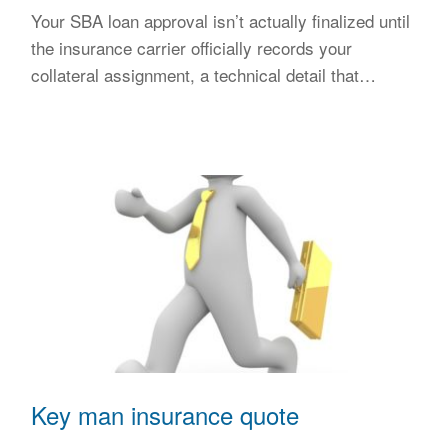
Your SBA loan approval isn’t actually finalized until
the insurance carrier officially records your
collateral assignment, a technical detail that…
Key man insurance quote