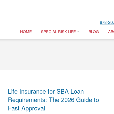
678-20
HOME
SPECIAL RISK LIFE
BLOG
AB
Life Insurance for SBA Loan
Requirements: The 2026 Guide to
Fast Approval