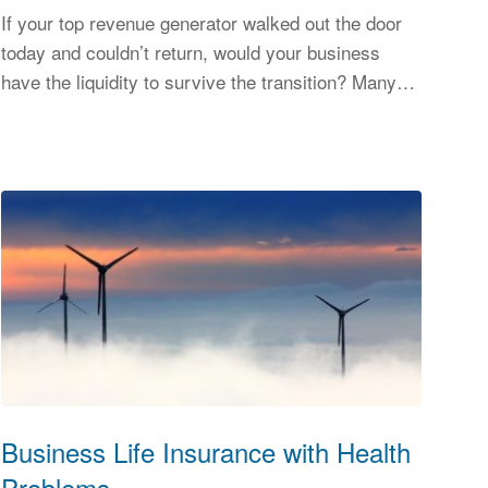
If your top revenue generator walked out the door
today and couldn’t return, would your business
have the liquidity to survive the transition? Many…
Business Life Insurance with Health
Problems