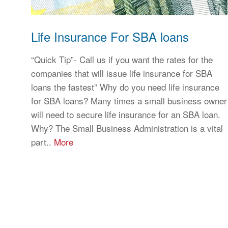
Life Insurance For SBA loans
“Quick Tip”- Call us if you want the rates for the
companies that will issue life insurance for SBA
loans the fastest” Why do you need life insurance
for SBA loans? Many times a small business owner
will need to secure life insurance for an SBA loan.
Why? The Small Business Administration is a vital
part..
More