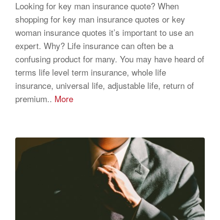
Looking for key man insurance quote? When
shopping for key man insurance quotes or key
woman insurance quotes it’s important to use an
expert. Why? Life insurance can often be a
confusing product for many. You may have heard of
terms life level term insurance, whole life
insurance, universal life, adjustable life, return of
premium..
More