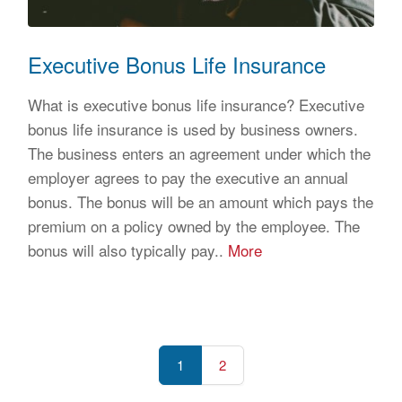
Executive Bonus Life Insurance
What is executive bonus life insurance? Executive
bonus life insurance is used by business owners.
The business enters an agreement under which the
employer agrees to pay the executive an annual
bonus. The bonus will be an amount which pays the
premium on a policy owned by the employee. The
bonus will also typically pay..
More
1
2