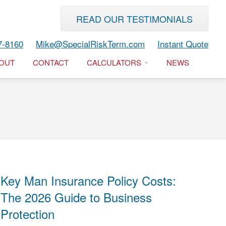
READ OUR TESTIMONIALS
7-8160
Mike@SpecialRiskTerm.com
Instant Quote
OUT
CONTACT
CALCULATORS
NEWS
Key Man Insurance Policy Costs:
The 2026 Guide to Business
Protection