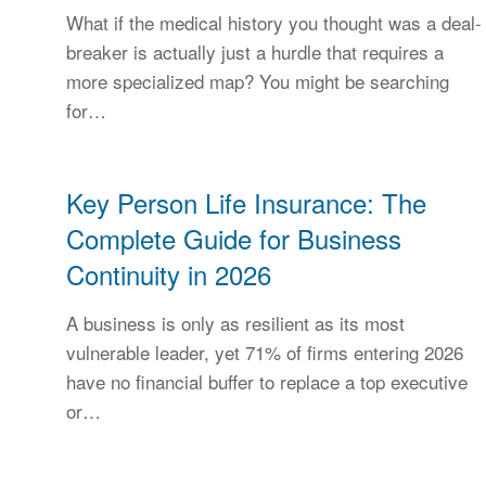
What if the medical history you thought was a deal-
breaker is actually just a hurdle that requires a
more specialized map? You might be searching
for…
Key Person Life Insurance: The
Complete Guide for Business
Continuity in 2026
A business is only as resilient as its most
vulnerable leader, yet 71% of firms entering 2026
have no financial buffer to replace a top executive
or…