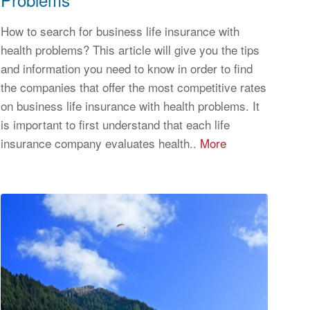
How to search for business life insurance with
health problems? This article will give you the tips
and information you need to know in order to find
the companies that offer the most competitive rates
on business life insurance with health problems. It
is important to first understand that each life
insurance company evaluates health..
More