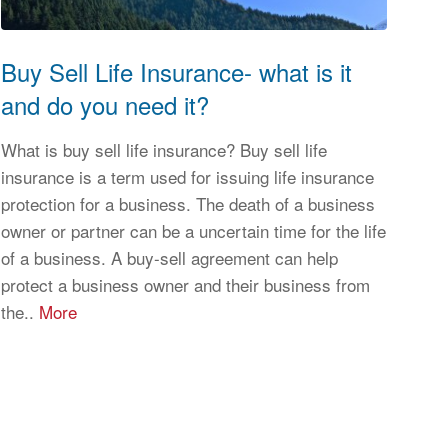
Buy Sell Life Insurance- what is it
and do you need it?
What is buy sell life insurance? Buy sell life
insurance is a term used for issuing life insurance
protection for a business. The death of a business
owner or partner can be a uncertain time for the life
of a business. A buy-sell agreement can help
protect a business owner and their business from
the..
More