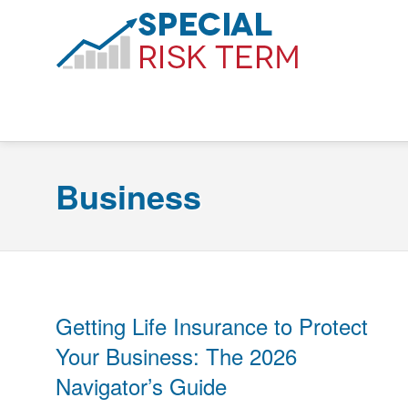
Business
Getting Life Insurance to Protect
Your Business: The 2026
Navigator’s Guide