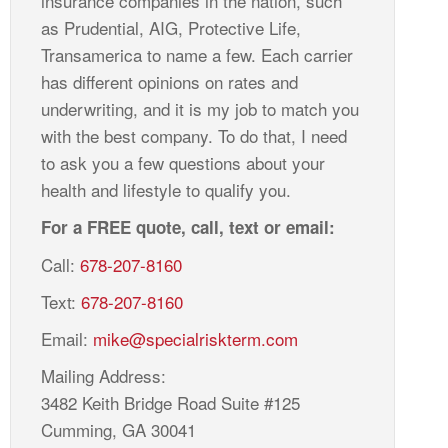
insurance companies in the nation, such
as Prudential, AIG, Protective Life,
Transamerica to name a few. Each carrier
has different opinions on rates and
underwriting, and it is my job to match you
with the best company. To do that, I need
to ask you a few questions about your
health and lifestyle to qualify you.
For a FREE quote, call, text or email:
Call:
678-207-8160
Text:
678-207-8160
Email:
mike@specialriskterm.com
Mailing Address:
3482 Keith Bridge Road Suite #125
Cumming, GA 30041