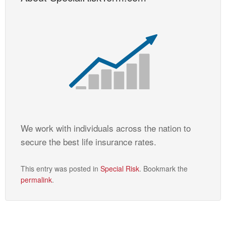
We work with individuals across the nation to
secure the best life insurance rates.
This entry was posted in
Special Risk
. Bookmark the
permalink
.