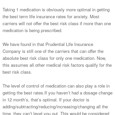
Taking 1 medication is obviously more optimal in getting
the best term life insurance rates for anxiety. Most
carriers will not offer the best risk class if more than one
medication is being prescribed.
We have found in that Prudential Life Insurance
Company is still one of the carriers that can offer the
absolute best risk class for only one medication. Now,
this assumes all other medical risk factors qualify for the
best risk class.
The level of control of medication can also play a role in
getting the best rates.If you haven’t had a dosage change
in 12 month’s, that’s optimal. If your doctor is
adding/subtracting/reducing/increasing/changing all the
time, they can’t level you out. This would be considered