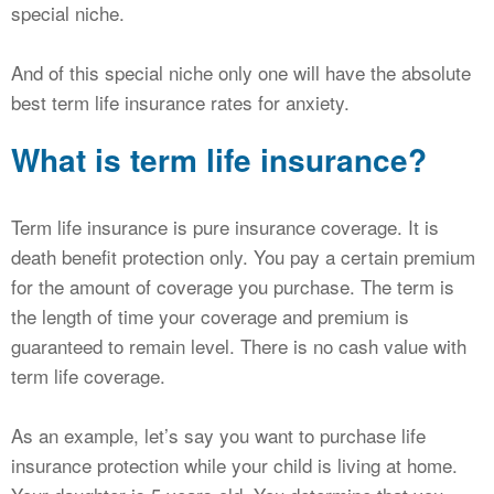
special niche.
And of this special niche only one will have the absolute
best term life insurance rates for anxiety.
What is term life insurance?
Term life insurance is pure insurance coverage. It is
death benefit protection only. You pay a certain premium
for the amount of coverage you purchase. The term is
the length of time your coverage and premium is
guaranteed to remain level. There is no cash value with
term life coverage.
As an example, let’s say you want to purchase life
insurance protection while your child is living at home.