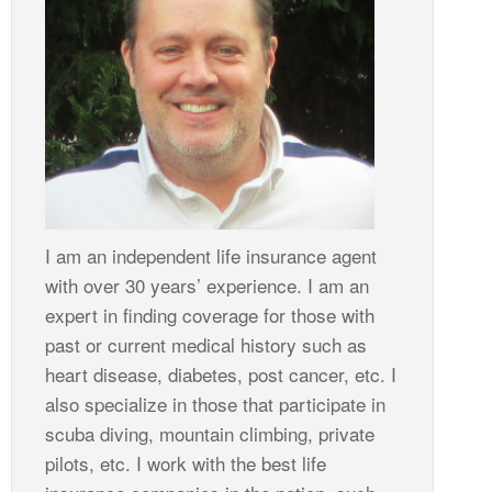
I am an independent life insurance agent
with over 30 years’ experience. I am an
expert in finding coverage for those with
past or current medical history such as
heart disease, diabetes, post cancer, etc. I
also specialize in those that participate in
scuba diving, mountain climbing, private
pilots, etc. I work with the best life