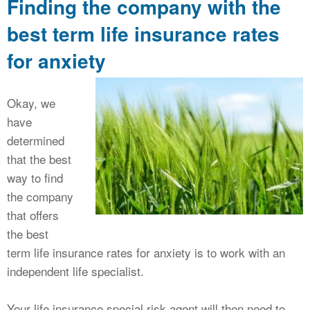
Finding the company with the
best term life insurance rates
for anxiety
Okay, we
have
determined
that the best
way to find
the company
that offers
the best
term life insurance rates for anxiety is to work with an
independent life specialist.
Your life insurance special risk agent will then need to