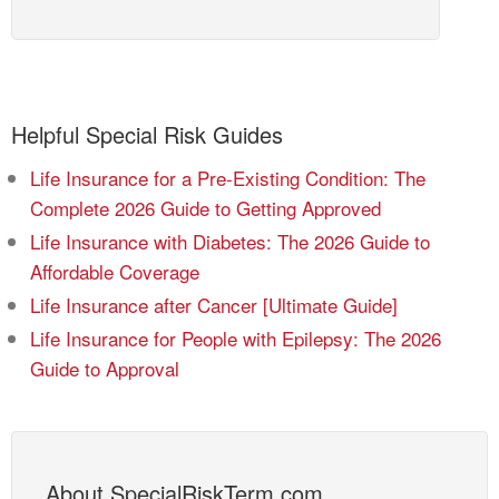
Helpful Special Risk Guides
Life Insurance for a Pre-Existing Condition: The
Complete 2026 Guide to Getting Approved
Life Insurance with Diabetes: The 2026 Guide to
Affordable Coverage
Life Insurance after Cancer [Ultimate Guide]
Life Insurance for People with Epilepsy: The 2026
Guide to Approval
About SpecialRiskTerm.com