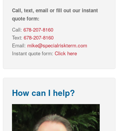
Call, text, email or fill out our instant
quote form:
Call:
678-207-8160
Text:
678-207-8160
Email:
mike@specialriskterm.com
Instant quote form:
Click here
How can I help?