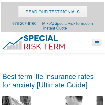
READ OUR TESTIMONIALS
678-207-8160
Mike@SpecialRiskTerm.com
Instant Quote
HOME
SPECIAL RISK LIFE
Best term life insurance rates
BLOG
for anxiety [Ultimate Guide]
ABOUT
CONTACT