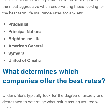
the most aggressive when underwriting those looking for
the best term life insurance rates for anxiety:
Prudential
Principal National
Brighthouse Life
American General
Symetra
United of Omaha
What determines which
companies offer the best rates?
Underwriters typically look for the degree of anxiety and
depression to determine what risk class an insured will