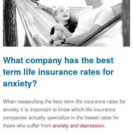
CALCULATORS
NEWS
What company has the best
term life insurance rates for
anxiety?
When researching the best term life insurance rates for
anxiety it is important to know which life insurance
companies actually specialize in the lowest rates for
those who suffer from
anxiety and depression.