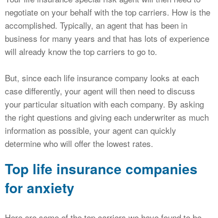
negotiate on your behalf with the top carriers. How is the
accomplished. Typically, an agent that has been in
business for many years and that has lots of experience
will already know the top carriers to go to.
But, since each life insurance company looks at each
case differently, your agent will then need to discuss
your particular situation with each company. By asking
the right questions and giving each underwriter as much
information as possible, your agent can quickly
determine who will offer the lowest rates.
Top life insurance companies
for anxiety
Here are some of the top carriers we have found to be