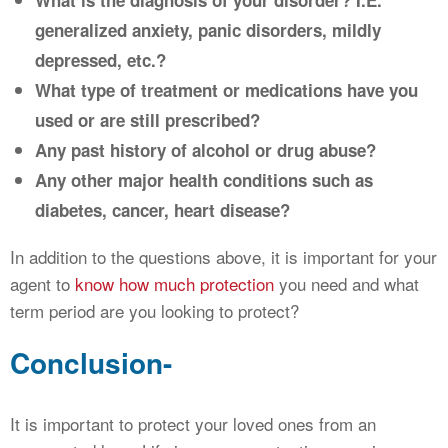
What is the diagnosis of your disorder? I.E.
generalized anxiety, panic disorders, mildly
depressed, etc.?
What type of treatment or medications have you
used or are still prescribed?
Any past history of alcohol or drug abuse?
Any other major health conditions such as
diabetes, cancer, heart disease?
In addition to the questions above, it is important for your
agent to
know how much protection
you need and what
term period are you looking to protect?
Conclusion-
It is important to protect your loved ones from an