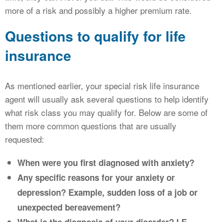
more of a risk and possibly a higher premium rate.
Questions to qualify for life
insurance
As mentioned earlier, your special risk life insurance
agent will usually ask several questions to help identify
what risk class you may qualify for. Below are some of
them more common questions that are usually
requested:
When were you first diagnosed with anxiety?
Any specific reasons for your anxiety or
depression? Example, sudden loss of a job or
unexpected bereavement?