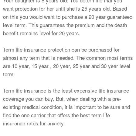
Your daughter is 5 years old. You determine that you
want protection for her until she is 25 years old. Based
on this you would want to purchase a 20 year guaranteed
level term. This guarantees the premium and the death
benefit remains level for 20 years.
Term life insurance protection can be purchased for
almost any term that is needed. The common most terms
are 10 year, 15 year , 20 year, 25 year and 30 year level
term.
Term life insurance is the least expensive life insurance
coverage you can buy. But, when dealing with a pre-
existing medical condition, it is important to be sure and
find the one carrier that offers the best term life
insurance rates for anxiety.