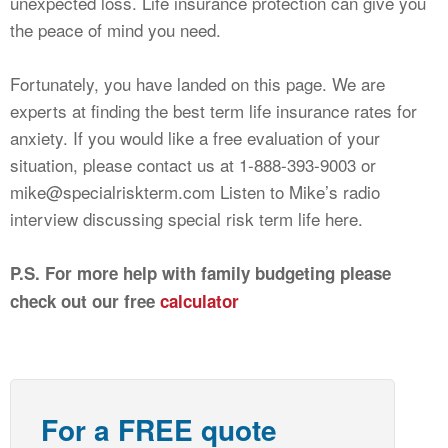
unexpected loss. Life insurance protection can give you
the peace of mind you need.
Fortunately, you have landed on this page. We are
experts at finding the best term life insurance rates for
anxiety. If you would like a free evaluation of your
situation, please contact us at 1-888-393-9003 or
mike@specialriskterm.com
Listen to Mike’s radio
interview discussing special risk term life here.
P.S. For more help with family budgeting please
check out our free
calculator
For a FREE quote