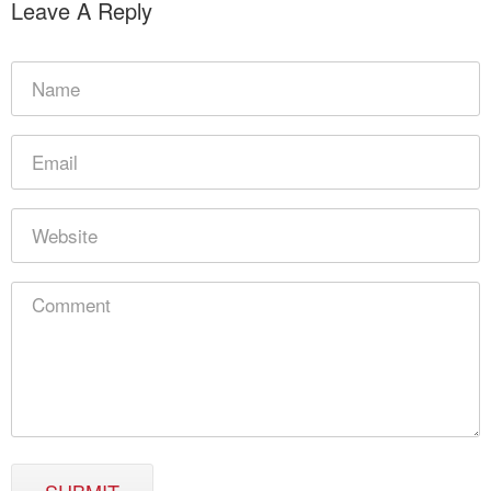
Leave A Reply
SUBMIT