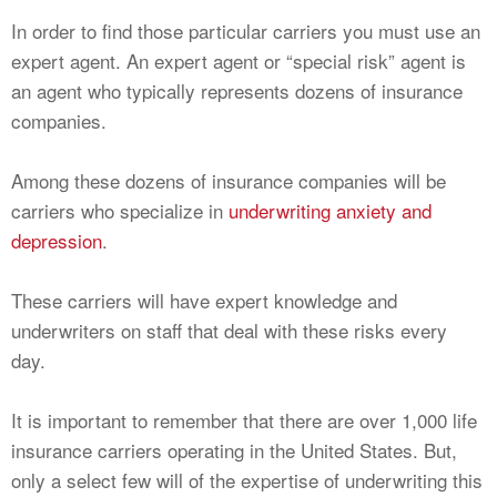
In order to find those particular carriers you must use an
expert agent. An expert agent or “special risk” agent is
an agent who typically represents dozens of insurance
companies.
Among these dozens of insurance companies will be
carriers who specialize in
underwriting anxiety and
depression
.
These carriers will have expert knowledge and
underwriters on staff that deal with these risks every
day.
It is important to remember that there are over 1,000 life
insurance carriers operating in the United States. But,
only a select few will of the expertise of underwriting this