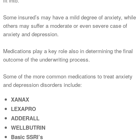
fit into.
Some insured’s may have a mild degree of anxiety, while
others may suffer a moderate or even severe case of
anxiety and depression.
Medications play a key role also in determining the final
outcome of the underwriting process.
Some of the more common medications to treat anxiety
and depression disorders include:
XANAX
LEXAPRO
ADDERALL
WELLBUTRIN
Basic SSRI’s