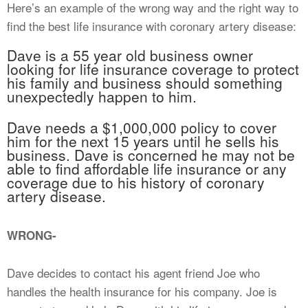
Here’s an example of the wrong way and the right way to
find the best life insurance with coronary artery disease:
Dave is a 55 year old business owner
looking for life insurance coverage to protect
his family and business should something
unexpectedly happen to him.
Dave needs a $1,000,000 policy to cover
him for the next 15 years until he sells his
business. Dave is concerned he may not be
able to find affordable life insurance or any
coverage due to his history of coronary
artery disease.
WRONG-
Dave decides to contact his agent friend Joe who
handles the health insurance for his company. Joe is