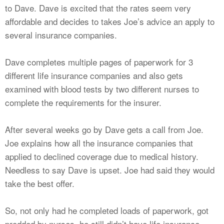
to Dave. Dave is excited that the rates seem very
affordable and decides to takes Joe’s advice an apply to
several insurance companies.
Dave completes multiple pages of paperwork for 3
different life insurance companies and also gets
examined with blood tests by two different nurses to
complete the requirements for the insurer.
After several weeks go by Dave gets a call from Joe.
Joe explains how all the insurance companies that
applied to declined coverage due to medical history.
Needless to say Dave is upset. Joe had said they would
take the best offer.
So, not only had he completed loads of paperwork, got
prodded by nurses, he still didn’t have life insurance