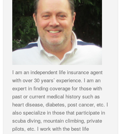
I am an independent life insurance agent
with over 30 years’ experience. I am an
expert in finding coverage for those with
past or current medical history such as
heart disease, diabetes, post cancer, etc. I
also specialize in those that participate in
scuba diving, mountain climbing, private
pilots, etc. I work with the best life