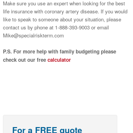
Make sure you use an expert when looking for the best
life insurance with coronary artery disease. If you would
like to speak to someone about your situation, please
contact us by phone at 1-888-393-9003 or email
Mike@specialriskterm.com
P.S. For more help with family budgeting please
check out our free
calculator
For a FREE quote