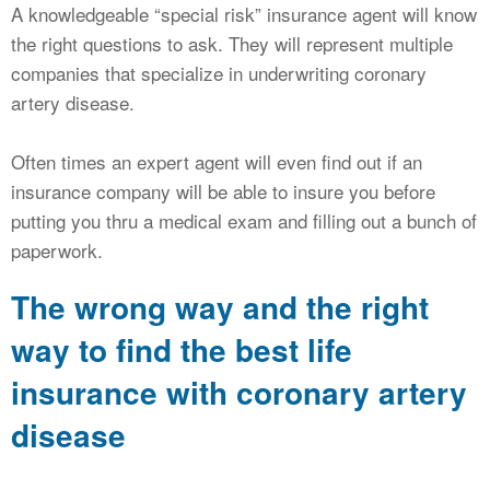
A knowledgeable “special risk” insurance agent will know
the right questions to ask. They will represent multiple
companies that specialize in underwriting coronary
artery disease.
Often times an expert agent will even find out if an
insurance company will be able to insure you before
putting you thru a medical exam and filling out a bunch of
paperwork.
The wrong way and the right
way to find the best life
insurance with coronary artery
disease