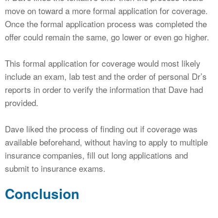
move on toward a more formal application for coverage.
Once the formal application process was completed the
offer could remain the same, go lower or even go higher.
This formal application for coverage would most likely
include an exam, lab test and the order of personal Dr’s
reports in order to verify the information that Dave had
provided.
Dave liked the process of finding out if coverage was
available beforehand, without having to apply to multiple
insurance companies, fill out long applications and
submit to insurance exams.
Conclusion