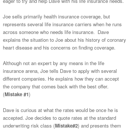
eager to try and help Dave with his life insurance needs.
Joe sells primarily health insurance coverage, but
represents several life insurance carriers when he runs
across someone who needs life insurance. Dave
explains the situation to Joe about his history of coronary
heart disease and his concerns on finding coverage.
Although not an expert by any means in the life
insurance arena, Joe tells Dave to apply with several
different companies. He explains how they can accept
the company that comes back with the best offer.
(
)
Mistake #1
Dave is curious at what the rates would be once he is
accepted. Joe decides to quote rates at the standard
underwriting risk class (
) and presents them
Mistake#2