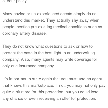
of your policy.
Many novice or un-experienced agents simply do not
understand this market. They actually shy away when
people mention pre-existing medical conditions such as
coronary artery disease.
They do not know what questions to ask or how to
present the case in the best light to an underwriting
company. Also, many agents may write coverage for
only one insurance company.
It’s important to state again that you must use an agent
that knows this marketplace. If not, you may not only pay
quite a bit more for this protection, but you could lose
any chance of even receiving an offer for protection.