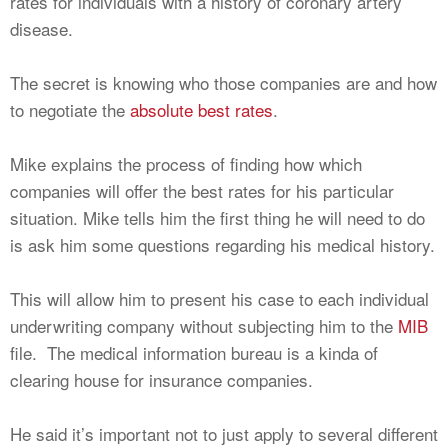
rates for individuals with a history of coronary artery
disease.
The secret is knowing who those companies are and how
to negotiate the
absolute best rates
.
Mike explains the process of finding how which
companies will offer the best rates for his particular
situation. Mike tells him the first thing he will need to do
is ask him some questions regarding his medical history.
This will allow him to present his case to each individual
underwriting company without subjecting him to the
MIB
file. The medical information bureau is a kinda of
clearing house for insurance companies.
He said it’s important not to just apply to several different