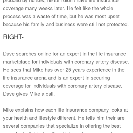
coverage many weeks later. He felt like the whole
process was a waste of time, but he was most upset
because his family and business were still not protected.
RIGHT-
Dave searches online for an expert in the life insurance
marketplace for individuals with coronary artery disease.
He sees that Mike has over 25 years experience in the
life insurance arena and is an expert in securing
coverage for individuals with coronary artery disease.
Dave gives Mike a call.
Mike explains how each life insurance company looks at
your health and lifestyle different. He tells him their are
several companies that specialize in offering the best