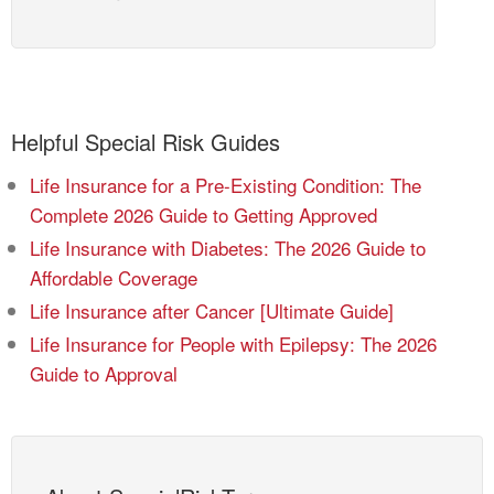
Helpful Special Risk Guides
Life Insurance for a Pre-Existing Condition: The
Complete 2026 Guide to Getting Approved
Life Insurance with Diabetes: The 2026 Guide to
Affordable Coverage
Life Insurance after Cancer [Ultimate Guide]
Life Insurance for People with Epilepsy: The 2026
Guide to Approval