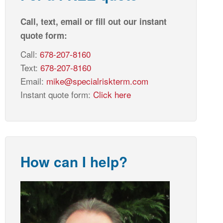
Call, text, email or fill out our instant
quote form:
Call:
678-207-8160
Text:
678-207-8160
Email:
mike@specialriskterm.com
Instant quote form:
Click here
How can I help?