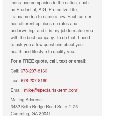
insurance companies in the nation, such
as Prudential, AIG, Protective Life,
Transamerica to name a few. Each carrier
has different opinions on rates and
underwriting, and it is my job to match you
with the best company. To do that, I need
to ask you a few questions about your
health and lifestyle to qualify you.
For a FREE quote, call, text or email:
Call:
678-207-8160
Text:
678-207-8160
Email:
mike@specialriskterm.com
Mailing Address:
3482 Keith Bridge Road Suite #125
Cumming, GA 30041