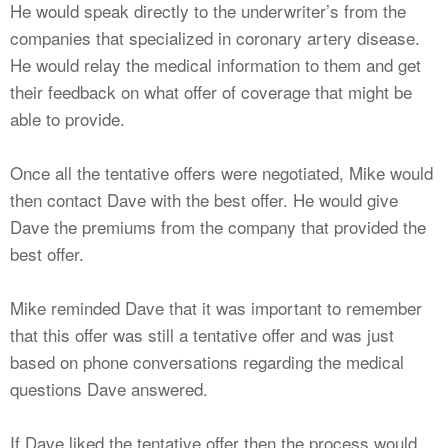
He would speak directly to the underwriter’s from the
companies that specialized in coronary artery disease.
He would relay the medical information to them and get
their feedback on what offer of coverage that might be
able to provide.
Once all the tentative offers were negotiated, Mike would
then contact Dave with the best offer. He would give
Dave the premiums from the company that provided the
best offer.
Mike reminded Dave that it was important to remember
that this offer was still a tentative offer and was just
based on phone conversations regarding the medical
questions Dave answered.
If Dave liked the tentative offer then the process would