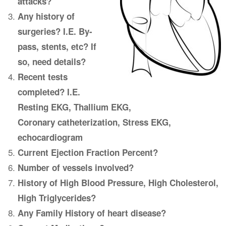
attacks?
Any history of
surgeries? I.E. By-
pass, stents, etc? If
so, need details?
Recent tests
completed? I.E.
Resting EKG, Thallium EKG,
Coronary catheterization, Stress EKG,
echocardiogram
Current Ejection Fraction Percent?
Number of vessels involved?
History of High Blood Pressure, High Cholesterol,
High Triglycerides?
Any Family History of heart disease?