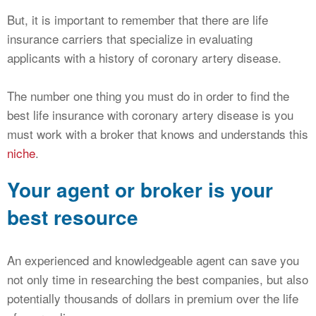
But, it is important to remember that there are life
insurance carriers that specialize in evaluating
applicants with a history of coronary artery disease.
The number one thing you must do in order to find the
best life insurance with coronary artery disease is you
must work with a broker that knows and understands this
niche
.
Your agent or broker is your
best resource
An experienced and knowledgeable agent can save you
not only time in researching the best companies, but also
potentially thousands of dollars in premium over the life