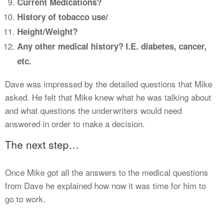
Current Medications?
History of tobacco use/
Height/Weight?
Any other medical history? I.E. diabetes, cancer,
etc.
Dave was impressed by the detailed questions that Mike
asked. He felt that Mike knew what he was talking about
and what questions the underwriters would need
answered in order to make a decision.
The next step…
Once Mike got all the answers to the medical questions
from Dave he explained how now it was time for him to
go to work.