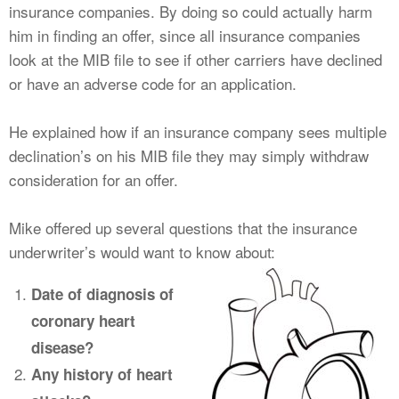
insurance companies. By doing so could actually harm
him in finding an offer, since all insurance companies
look at the MIB file to see if other carriers have declined
or have an adverse code for an application.
He explained how if an insurance company sees multiple
declination’s on his MIB file they may simply withdraw
consideration for an offer.
Mike offered up several questions that the insurance
underwriter’s would want to know about:
Date of diagnosis of
coronary heart
disease?
Any history of heart