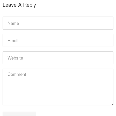
Leave A Reply