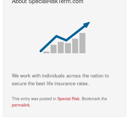
About SpecialRiskTerm.com
We work with individuals across the nation to
secure the best life insurance rates.
This entry was posted in
Special Risk
. Bookmark the
permalink
.