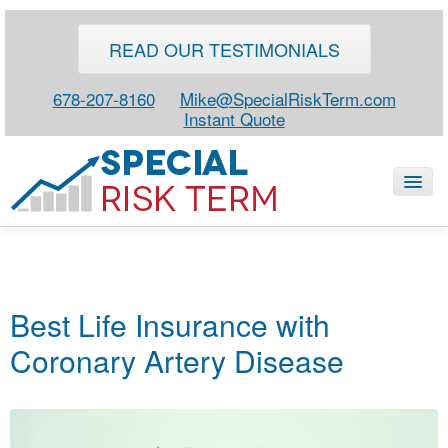
READ OUR TESTIMONIALS
678-207-8160
Mike@SpecialRiskTerm.com
Instant Quote
HOME
SPECIAL RISK LIFE
Best Life Insurance with
BLOG
Coronary Artery Disease
ABOUT
CONTACT