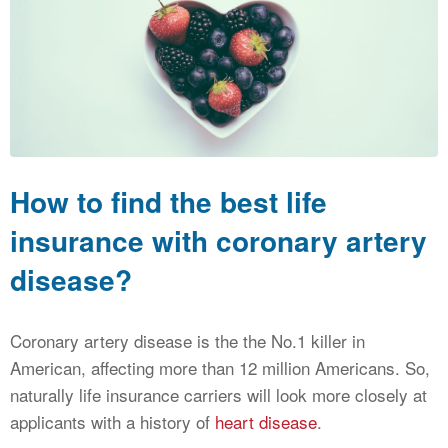
CALCULATORS
NEWS
How to find the best life
insurance with coronary artery
disease?
Coronary artery disease is the the No.1 killer in
American, affecting more than 12 million Americans. So,
naturally life insurance carriers will look more closely at
applicants with a history of
heart disease
.