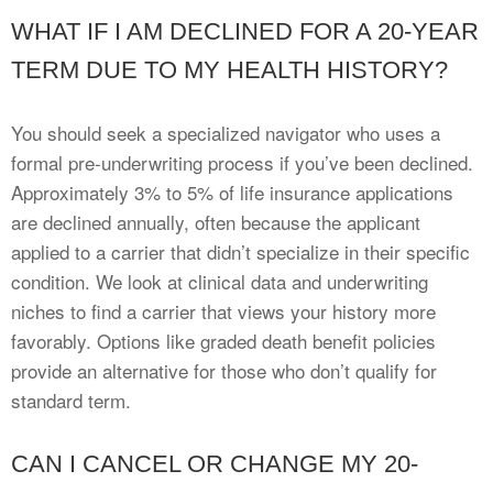
WHAT IF I AM DECLINED FOR A 20-YEAR
TERM DUE TO MY HEALTH HISTORY?
You should seek a specialized navigator who uses a
formal pre-underwriting process if you’ve been declined.
Approximately 3% to 5% of life insurance applications
are declined annually, often because the applicant
applied to a carrier that didn’t specialize in their specific
condition. We look at clinical data and underwriting
niches to find a carrier that views your history more
favorably. Options like graded death benefit policies
provide an alternative for those who don’t qualify for
standard term.
CAN I CANCEL OR CHANGE MY 20-