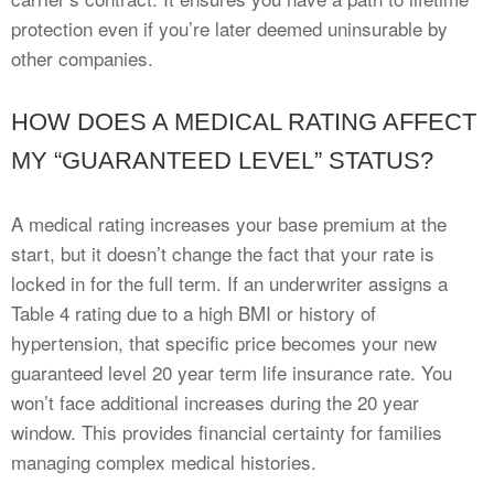
protection even if you’re later deemed uninsurable by
other companies.
HOW DOES A MEDICAL RATING AFFECT
MY “GUARANTEED LEVEL” STATUS?
A medical rating increases your base premium at the
start, but it doesn’t change the fact that your rate is
locked in for the full term. If an underwriter assigns a
Table 4 rating due to a high BMI or history of
hypertension, that specific price becomes your new
guaranteed level 20 year term life insurance rate. You
won’t face additional increases during the 20 year
window. This provides financial certainty for families
managing complex medical histories.