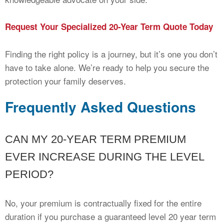
Request Your Specialized 20-Year Term Quote Today
Finding the right policy is a journey, but it’s one you don’t
have to take alone. We’re ready to help you secure the
protection your family deserves.
Frequently Asked Questions
CAN MY 20-YEAR TERM PREMIUM
EVER INCREASE DURING THE LEVEL
PERIOD?
No, your premium is contractually fixed for the entire
duration if you purchase a guaranteed level 20 year term