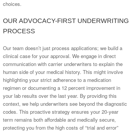
choices.
OUR ADVOCACY-FIRST UNDERWRITING
PROCESS
Our team doesn’t just process applications; we build a
clinical case for your approval. We engage in direct
communication with carrier underwriters to explain the
human side of your medical history. This might involve
highlighting your strict adherence to a medication
regimen or documenting a 12 percent improvement in
your lab results over the last year. By providing this
context, we help underwriters see beyond the diagnostic
codes. This proactive strategy ensures your 20-year
term remains both affordable and medically secure,
protecting you from the high costs of “trial and error”