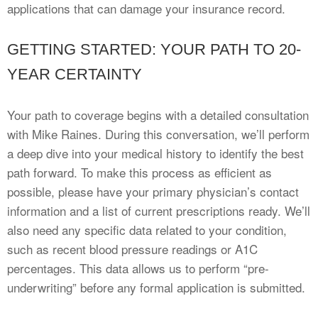
applications that can damage your insurance record.
GETTING STARTED: YOUR PATH TO 20-
YEAR CERTAINTY
Your path to coverage begins with a detailed consultation
with Mike Raines. During this conversation, we’ll perform
a deep dive into your medical history to identify the best
path forward. To make this process as efficient as
possible, please have your primary physician’s contact
information and a list of current prescriptions ready. We’ll
also need any specific data related to your condition,
such as recent blood pressure readings or A1C
percentages. This data allows us to perform “pre-
underwriting” before any formal application is submitted.