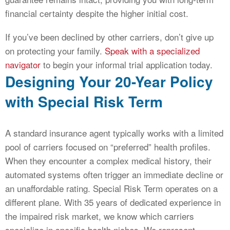
financial certainty despite the higher initial cost.
If you’ve been declined by other carriers, don’t give up
on protecting your family.
Speak with a specialized
navigator
to begin your informal trial application today.
Designing Your 20-Year Policy
with Special Risk Term
A standard insurance agent typically works with a limited
pool of carriers focused on “preferred” health profiles.
When they encounter a complex medical history, their
automated systems often trigger an immediate decline or
an unaffordable rating. Special Risk Term operates on a
different plane. With 35 years of dedicated experience in
the impaired risk market, we know which carriers
specialize in specific health niches. We represent