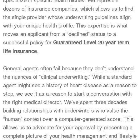
dozens of insurance companies, which allows us to find
the single provider whose underwriting guidelines align
with your unique health profile. This expertise is what
moves an applicant from a “declined” status to a
successful policy for
Guaranteed Level 20 year term
.
life insurance
General agents often fail because they don’t understand
the nuances of “clinical underwriting.” While a standard
agent might see a history of heart disease as a reason to
stop, we see it as a reason to start a conversation with
the right medical director. We’ve spent three decades
building relationships with underwriters who value the
“human” context over a computer-generated score. This
allows us to advocate for your approval by presenting a
complete picture of your health management and lifestyle