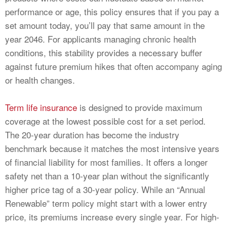
performance or age, this policy ensures that if you pay a
set amount today, you’ll pay that same amount in the
year 2046. For applicants managing chronic health
conditions, this stability provides a necessary buffer
against future premium hikes that often accompany aging
or health changes.
Term life insurance
is designed to provide maximum
coverage at the lowest possible cost for a set period.
The 20-year duration has become the industry
benchmark because it matches the most intensive years
of financial liability for most families. It offers a longer
safety net than a 10-year plan without the significantly
higher price tag of a 30-year policy. While an “Annual
Renewable” term policy might start with a lower entry
price, its premiums increase every single year. For high-