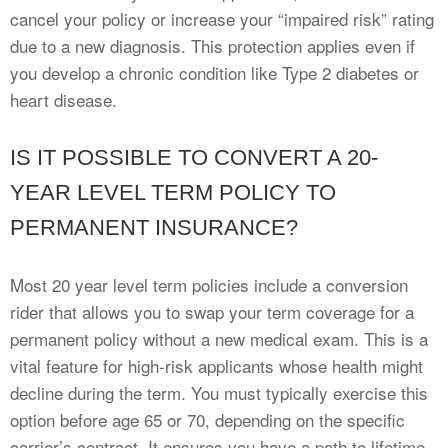
cancel your policy or increase your “impaired risk” rating
due to a new diagnosis. This protection applies even if
you develop a chronic condition like Type 2 diabetes or
heart disease.
IS IT POSSIBLE TO CONVERT A 20-
YEAR LEVEL TERM POLICY TO
PERMANENT INSURANCE?
Most 20 year level term policies include a conversion
rider that allows you to swap your term coverage for a
permanent policy without a new medical exam. This is a
vital feature for high-risk applicants whose health might
decline during the term. You must typically exercise this
option before age 65 or 70, depending on the specific
carrier’s contract. It ensures you have a path to lifetime