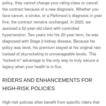
policy, they cannot change your rating class or cancel
the contract because of a new diagnosis. Whether you
face cancer, a stroke, or a Parkinson’s diagnosis in year
five, the contract remains unchanged. In 2023, we
assisted a 52-year-old client with controlled
hypertension. Two years into his 20-year term, he was
diagnosed with Stage 2 kidney disease. Because his
policy was level, his premium stayed at his original rate
instead of skyrocketing to unmanageable levels. This
“locked-in” advantage is the only way to truly secure a
legacy when your health is in flux.
RIDERS AND ENHANCEMENTS FOR
HIGH-RISK POLICIES
High-risk policies often benefit from specific riders that