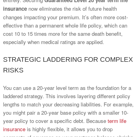
Guaranteed Level 20 year term life
now eliminates the risk of future health
insurance
changes impacting your premium. It’s often more cost-
effective than a permanent whole life policy, which can
cost 10 to 15 times more for the same death benefit,
especially when medical ratings are applied.
STRATEGIC LADDERING FOR COMPLEX
RISKS
You can use a 20-year level term as the foundation for a
laddered strategy. This involves layering different policy
lengths to match your decreasing liabilities. For example,
you might pair a 20-year base policy with a smaller 10-
year policy to cover a specific debt. Because
term life
insurance
is highly flexible, it allows you to drop