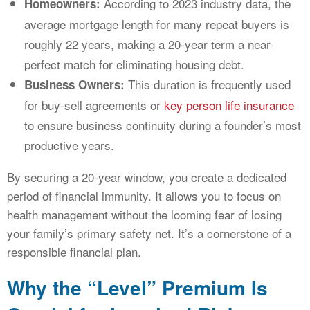
According to 2023 industry data, the
Homeowners:
average mortgage length for many repeat buyers is
roughly 22 years, making a 20-year term a near-
perfect match for eliminating housing debt.
This duration is frequently used
Business Owners:
for buy-sell agreements or
key person life insurance
to ensure business continuity during a founder’s most
productive years.
By securing a 20-year window, you create a dedicated
period of financial immunity. It allows you to focus on
health management without the looming fear of losing
your family’s primary safety net. It’s a cornerstone of a
responsible financial plan.
Why the “Level” Premium Is