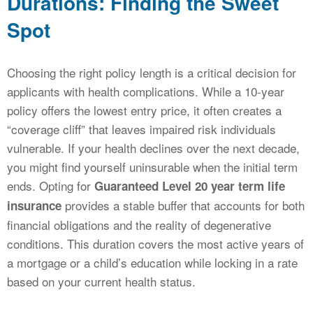
Durations: Finding the Sweet
Spot
Choosing the right policy length is a critical decision for
applicants with health complications. While a 10-year
policy offers the lowest entry price, it often creates a
“coverage cliff” that leaves impaired risk individuals
vulnerable. If your health declines over the next decade,
you might find yourself uninsurable when the initial term
ends. Opting for
Guaranteed Level 20 year term life
provides a stable buffer that accounts for both
insurance
financial obligations and the reality of degenerative
conditions. This duration covers the most active years of
a mortgage or a child’s education while locking in a rate
based on your current health status.