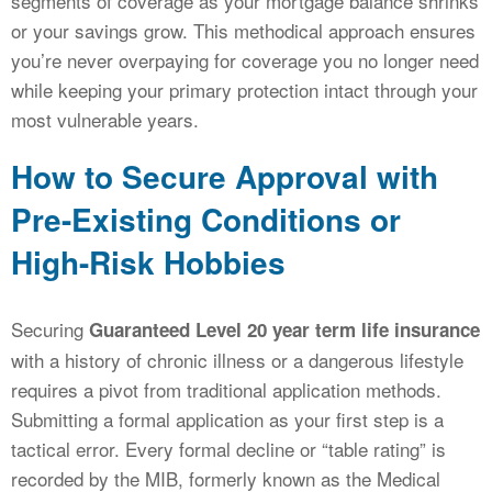
segments of coverage as your mortgage balance shrinks
or your savings grow. This methodical approach ensures
you’re never overpaying for coverage you no longer need
while keeping your primary protection intact through your
most vulnerable years.
How to Secure Approval with
Pre-Existing Conditions or
High-Risk Hobbies
Securing
Guaranteed Level 20 year term life insurance
with a history of chronic illness or a dangerous lifestyle
requires a pivot from traditional application methods.
Submitting a formal application as your first step is a
tactical error. Every formal decline or “table rating” is
recorded by the MIB, formerly known as the Medical