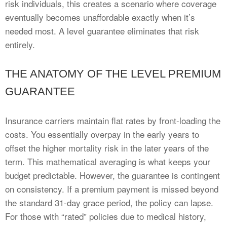
risk individuals, this creates a scenario where coverage
eventually becomes unaffordable exactly when it’s
needed most. A level guarantee eliminates that risk
entirely.
THE ANATOMY OF THE LEVEL PREMIUM
GUARANTEE
Insurance carriers maintain flat rates by front-loading the
costs. You essentially overpay in the early years to
offset the higher mortality risk in the later years of the
term. This mathematical averaging is what keeps your
budget predictable. However, the guarantee is contingent
on consistency. If a premium payment is missed beyond
the standard 31-day grace period, the policy can lapse.
For those with “rated” policies due to medical history,