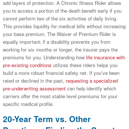
add layers of protection. A Chronic Illness Rider allows
you to access a portion of the death benefit early if you
cannot perform two of the six activities of daily living.
This provides liquidity for medical bills without increasing
your base premium. The Waiver of Premium Rider is
equally important; if a disability prevents you from
working for six months or longer, the insurer pays the
premiums for you. Understanding how
life insurance with
pre-existing conditions
utilizes these riders helps you
build a more robust financial safety net. If you’ve been
rated or declined in the past,
requesting a specialized
pre-underwriting assessment
can help identify which
carriers offer the most stable level premiums for your
specific medical profile.
20-Year Term vs. Other