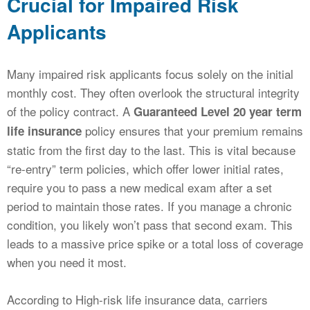
Crucial for Impaired Risk
Applicants
Many impaired risk applicants focus solely on the initial
monthly cost. They often overlook the structural integrity
of the policy contract. A
Guaranteed Level 20 year term
policy ensures that your premium remains
life insurance
static from the first day to the last. This is vital because
“re-entry” term policies, which offer lower initial rates,
require you to pass a new medical exam after a set
period to maintain those rates. If you manage a chronic
condition, you likely won’t pass that second exam. This
leads to a massive price spike or a total loss of coverage
when you need it most.
According to High-risk life insurance data, carriers