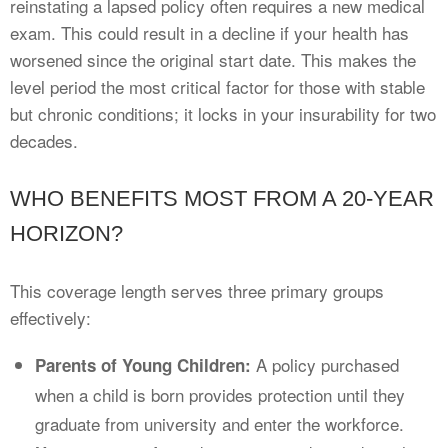
reinstating a lapsed policy often requires a new medical
exam. This could result in a decline if your health has
worsened since the original start date. This makes the
level period the most critical factor for those with stable
but chronic conditions; it locks in your insurability for two
decades.
WHO BENEFITS MOST FROM A 20-YEAR
HORIZON?
This coverage length serves three primary groups
effectively:
A policy purchased
Parents of Young Children:
when a child is born provides protection until they
graduate from university and enter the workforce.