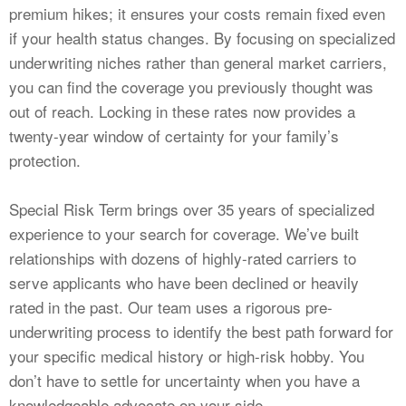
premium hikes; it ensures your costs remain fixed even
if your health status changes. By focusing on specialized
underwriting niches rather than general market carriers,
you can find the coverage you previously thought was
out of reach. Locking in these rates now provides a
twenty-year window of certainty for your family’s
protection.
Special Risk Term brings over 35 years of specialized
experience to your search for coverage. We’ve built
relationships with dozens of highly-rated carriers to
serve applicants who have been declined or heavily
rated in the past. Our team uses a rigorous pre-
underwriting process to identify the best path forward for
your specific medical history or high-risk hobby. You
don’t have to settle for uncertainty when you have a
knowledgeable advocate on your side.