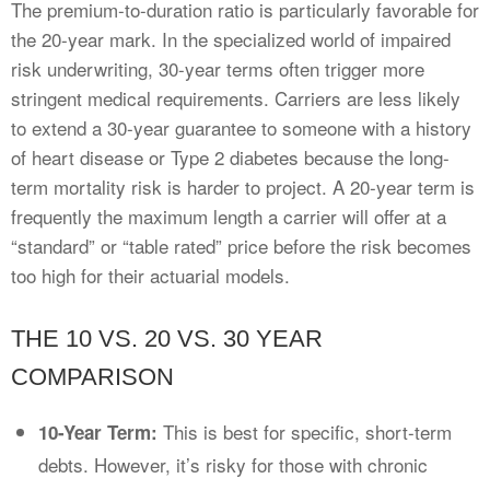
The premium-to-duration ratio is particularly favorable for
the 20-year mark. In the specialized world of impaired
risk underwriting, 30-year terms often trigger more
stringent medical requirements. Carriers are less likely
to extend a 30-year guarantee to someone with a history
of heart disease or Type 2 diabetes because the long-
term mortality risk is harder to project. A 20-year term is
frequently the maximum length a carrier will offer at a
“standard” or “table rated” price before the risk becomes
too high for their actuarial models.
THE 10 VS. 20 VS. 30 YEAR
COMPARISON
This is best for specific, short-term
10-Year Term:
debts. However, it’s risky for those with chronic