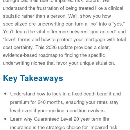
understand the frustration of being treated like a clinical
statistic rather than a person. We’ll show you how
specialized pre-underwriting can turn a “no” into a “yes.”
You’ll learn the vital difference between “guaranteed” and
“level” terms and how to protect your mortgage with total
cost certainty. This 2026 update provides a clear,
evidence-based roadmap to finding the specific
underwriting niches that favor your unique situation.
Key Takeaways
Understand how to lock in a fixed death benefit and
premium for 240 months, ensuring your rates stay
level even if your medical condition evolves.
Learn why Guaranteed Level 20 year term life
insurance is the strategic choice for impaired risk