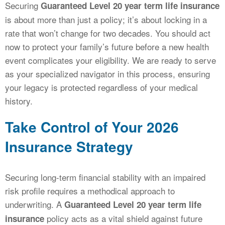
Securing
Guaranteed Level 20 year term life insurance
is about more than just a policy; it’s about locking in a
rate that won’t change for two decades. You should act
now to protect your family’s future before a new health
event complicates your eligibility. We are ready to serve
as your specialized navigator in this process, ensuring
your legacy is protected regardless of your medical
history.
Take Control of Your 2026
Insurance Strategy
Securing long-term financial stability with an impaired
risk profile requires a methodical approach to
underwriting. A
Guaranteed Level 20 year term life
policy acts as a vital shield against future
insurance