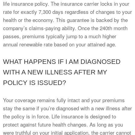
life insurance policy. The insurance carrier locks in your
rate for exactly 7,300 days regardless of changes to your
health or the economy. This guarantee is backed by the
company’s claims-paying ability. Once the 240th month
passes, premiums typically jump to a much higher
annual renewable rate based on your attained age.
WHAT HAPPENS IF I AM DIAGNOSED
WITH A NEW ILLNESS AFTER MY
POLICY IS ISSUED?
Your coverage remains fully intact and your premiums
stay the same if you’re diagnosed with a new illness after
the policy is in force. Life insurance is designed to
protect against future health changes. As long as you
were truthful on your initial application, the carrier cannot