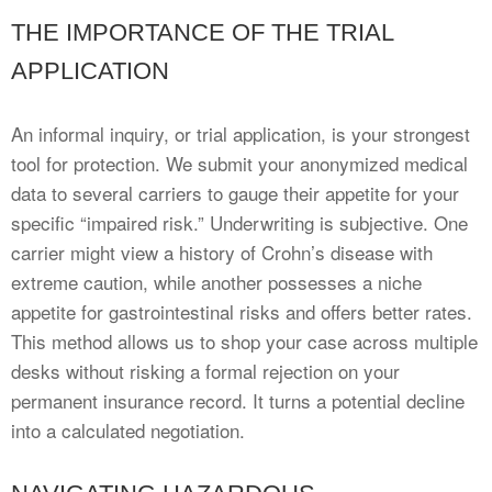
THE IMPORTANCE OF THE TRIAL
APPLICATION
An informal inquiry, or trial application, is your strongest
tool for protection. We submit your anonymized medical
data to several carriers to gauge their appetite for your
specific “impaired risk.” Underwriting is subjective. One
carrier might view a history of Crohn’s disease with
extreme caution, while another possesses a niche
appetite for gastrointestinal risks and offers better rates.
This method allows us to shop your case across multiple
desks without risking a formal rejection on your
permanent insurance record. It turns a potential decline
into a calculated negotiation.