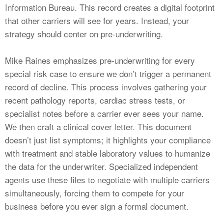
Information Bureau. This record creates a digital footprint
that other carriers will see for years. Instead, your
strategy should center on pre-underwriting.
Mike Raines emphasizes pre-underwriting for every
special risk case to ensure we don’t trigger a permanent
record of decline. This process involves gathering your
recent pathology reports, cardiac stress tests, or
specialist notes before a carrier ever sees your name.
We then craft a clinical cover letter. This document
doesn’t just list symptoms; it highlights your compliance
with treatment and stable laboratory values to humanize
the data for the underwriter. Specialized independent
agents use these files to negotiate with multiple carriers
simultaneously, forcing them to compete for your
business before you ever sign a formal document.