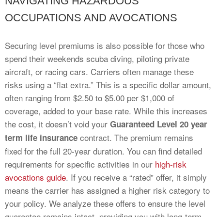
NAVIGATING HAZARDOUS
OCCUPATIONS AND AVOCATIONS
Securing level premiums is also possible for those who
spend their weekends scuba diving, piloting private
aircraft, or racing cars. Carriers often manage these
risks using a “flat extra.” This is a specific dollar amount,
often ranging from $2.50 to $5.00 per $1,000 of
coverage, added to your base rate. While this increases
the cost, it doesn’t void your
Guaranteed Level 20 year
contract. The premium remains
term life insurance
fixed for the full 20-year duration. You can find detailed
requirements for specific activities in our
high-risk
avocations guide
. If you receive a “rated” offer, it simply
means the carrier has assigned a higher risk category to
your policy. We analyze these offers to ensure the level
guarantee remains intact, providing you with long-term