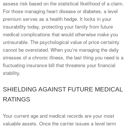
assess risk based on the statistical likelihood of a claim.
For those managing heart disease or diabetes, a level
premium serves as a health hedge. It locks in your
insurability today, protecting your family from future
medical complications that would otherwise make you
uninsurable. The psychological value of price certainty
cannot be overstated. When you’re managing the daily
stresses of a chronic illness, the last thing you need is a
fluctuating insurance bill that threatens your financial
stability.
SHIELDING AGAINST FUTURE MEDICAL
RATINGS
Your current age and medical records are your most
valuable assets. Once the carrier issues a level term