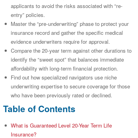
applicants to avoid the risks associated with “re-
entry” policies.
Master the “pre-underwriting” phase to protect your
insurance record and gather the specific medical
evidence underwriters require for approval.
Compare the 20-year term against other durations to
identify the “sweet spot” that balances immediate
affordability with long-term financial protection.
Find out how specialized navigators use niche
underwriting expertise to secure coverage for those
who have been previously rated or declined.
Table of Contents
What is Guaranteed Level 20-Year Term Life
Insurance?