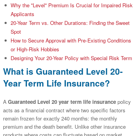
Why the "Level" Premium Is Crucial for Impaired Risk
Applicants
20-Year Term vs. Other Durations: Finding the Sweet
Spot
How to Secure Approval with Pre-Existing Conditions
or High-Risk Hobbies
Designing Your 20-Year Policy with Special Risk Term
What is Guaranteed Level 20-
Year Term Life Insurance?
A
policy
Guaranteed Level 20 year term life insurance
acts as a financial contract where two specific factors
remain frozen for exactly 240 months: the monthly
premium and the death benefit. Unlike other insurance
products where costs can fluctuate based on market