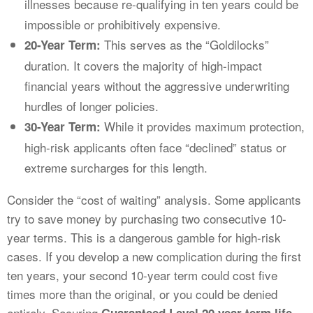
illnesses because re-qualifying in ten years could be
impossible or prohibitively expensive.
This serves as the “Goldilocks”
20-Year Term:
duration. It covers the majority of high-impact
financial years without the aggressive underwriting
hurdles of longer policies.
While it provides maximum protection,
30-Year Term:
high-risk applicants often face “declined” status or
extreme surcharges for this length.
Consider the “cost of waiting” analysis. Some applicants
try to save money by purchasing two consecutive 10-
year terms. This is a dangerous gamble for high-risk
cases. If you develop a new complication during the first
ten years, your second 10-year term could cost five
times more than the original, or you could be denied
entirely. Securing