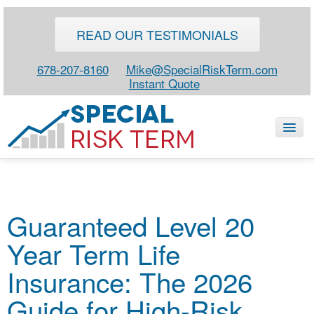
READ OUR TESTIMONIALS
678-207-8160
Mike@SpecialRiskTerm.com
Instant Quote
HOME
Guaranteed Level 20
SPECIAL RISK LIFE
Year Term Life
BLOG
ABOUT
Insurance: The 2026
CONTACT
Guide for High-Risk