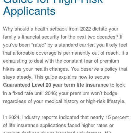
CALCULATORS
Applicants
NEWS
Why should a health setback from 2022 dictate your
family’s financial security for the next two decades? If
you’ve been “rated” by a standard carrier, you likely feel
that affordable coverage is permanently out of reach. It’s
exhausting to deal with the constant fear of premium
hikes as your health changes. You deserve a policy that
stays steady. This guide explains how to secure
to lock
Guaranteed Level 20 year term life insurance
in a fixed rate until 2046; your premium won’t budge
regardless of your medical history or high-risk lifestyle.
In 2024, industry reports indicated that nearly 15 percent
of life insurance applications faced higher rates or
outright declines due to impaired risk factors. We