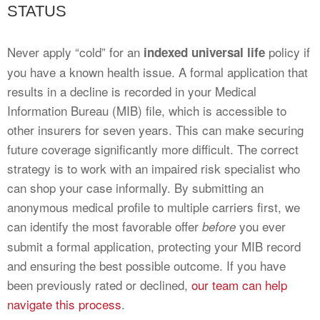
STATUS
Never apply “cold” for an
policy if
indexed universal life
you have a known health issue. A formal application that
results in a decline is recorded in your Medical
Information Bureau (MIB) file, which is accessible to
other insurers for seven years. This can make securing
future coverage significantly more difficult. The correct
strategy is to work with an impaired risk specialist who
can shop your case informally. By submitting an
anonymous medical profile to multiple carriers first, we
can identify the most favorable offer
you ever
before
submit a formal application, protecting your MIB record
and ensuring the best possible outcome. If you have
been previously rated or declined,
our team can help
navigate this process
.