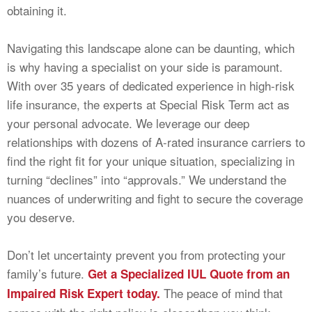
obtaining it.
Navigating this landscape alone can be daunting, which
is why having a specialist on your side is paramount.
With over 35 years of dedicated experience in high-risk
life insurance, the experts at Special Risk Term act as
your personal advocate. We leverage our deep
relationships with dozens of A-rated insurance carriers to
find the right fit for your unique situation, specializing in
turning “declines” into “approvals.” We understand the
nuances of underwriting and fight to secure the coverage
you deserve.
Don’t let uncertainty prevent you from protecting your
family’s future.
Get a Specialized IUL Quote from an
The peace of mind that
Impaired Risk Expert today.