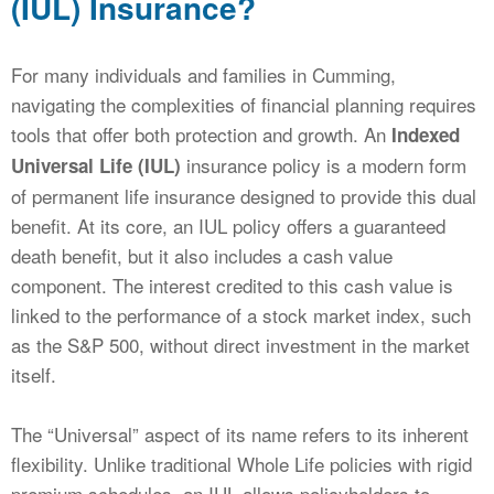
(IUL) Insurance?
For many individuals and families in Cumming,
navigating the complexities of financial planning requires
tools that offer both protection and growth. An
Indexed
insurance policy is a modern form
Universal Life (IUL)
of permanent life insurance designed to provide this dual
benefit. At its core, an IUL policy offers a guaranteed
death benefit, but it also includes a cash value
component. The interest credited to this cash value is
linked to the performance of a stock market index, such
as the S&P 500, without direct investment in the market
itself.
The “Universal” aspect of its name refers to its inherent
flexibility. Unlike traditional Whole Life policies with rigid
premium schedules, an IUL allows policyholders to