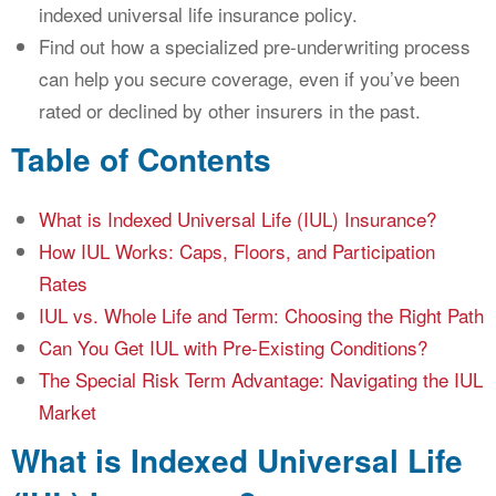
indexed universal life insurance policy.
Find out how a specialized pre-underwriting process
can help you secure coverage, even if you’ve been
rated or declined by other insurers in the past.
Table of Contents
What is Indexed Universal Life (IUL) Insurance?
How IUL Works: Caps, Floors, and Participation
Rates
IUL vs. Whole Life and Term: Choosing the Right Path
Can You Get IUL with Pre-Existing Conditions?
The Special Risk Term Advantage: Navigating the IUL
Market
What is Indexed Universal Life