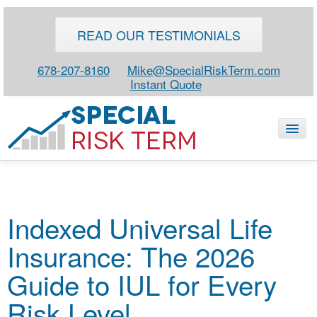
READ OUR TESTIMONIALS
678-207-8160
Mike@SpecialRiskTerm.com
Instant Quote
HOME
Indexed Universal Life
SPECIAL RISK LIFE
Insurance: The 2026
BLOG
ABOUT
Guide to IUL for Every
CONTACT
Risk Level