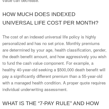
value can decrease.
HOW MUCH DOES INDEXED
UNIVERSAL LIFE COST PER MONTH?
The cost of an indexed universal life policy is highly
personalized and has no set price. Monthly premiums
are determined by your age, health classification, gender,
the death benefit amount, and how aggressively you wish
to fund the cash value component. For example, a
healthy 40-year-old seeking a $500,000 death benefit will
pay a significantly different premium than a 55-year-old
with a managed health condition. A proper quote requires
individual underwriting assessment.
WHAT IS THE “7-PAY RULE” AND HOW