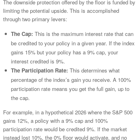
The downside protection offered by the floor is funded by
limiting the potential upside. This is accomplished
through two primary levers:
This is the maximum interest rate that can
The Cap:
be credited to your policy in a given year. If the index
gains 15% but your policy has a 9% cap, your
interest credited is 9%.
This determines what
The Participation Rate:
percentage of the index’s gain you receive. A 100%
participation rate means you get the full gain, up to
the cap.
For example, in a hypothetical 2026 where the S&P 500
gains 12%, a policy with a 9% cap and 100%
participation rate would be credited 9%. If the market
instead lost 10%, the 0% floor would activate, and no