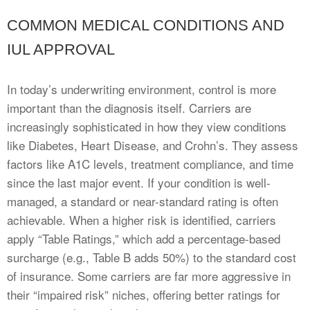
COMMON MEDICAL CONDITIONS AND
IUL APPROVAL
In today’s underwriting environment, control is more
important than the diagnosis itself. Carriers are
increasingly sophisticated in how they view conditions
like Diabetes, Heart Disease, and Crohn’s. They assess
factors like A1C levels, treatment compliance, and time
since the last major event. If your condition is well-
managed, a standard or near-standard rating is often
achievable. When a higher risk is identified, carriers
apply “Table Ratings,” which add a percentage-based
surcharge (e.g., Table B adds 50%) to the standard cost
of insurance. Some carriers are far more aggressive in
their “impaired risk” niches, offering better ratings for