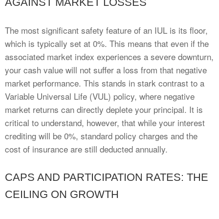
AGAINST MARKET LOSSES
The most significant safety feature of an IUL is its floor,
which is typically set at 0%. This means that even if the
associated market index experiences a severe downturn,
your cash value will not suffer a loss from that negative
market performance. This stands in stark contrast to a
Variable Universal Life (VUL) policy, where negative
market returns can directly deplete your principal. It is
critical to understand, however, that while your interest
crediting will be 0%, standard policy charges and the
cost of insurance are still deducted annually.
CAPS AND PARTICIPATION RATES: THE
CEILING ON GROWTH