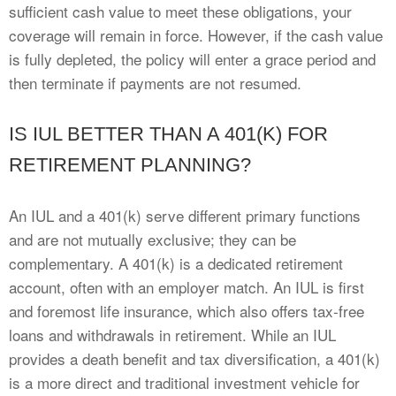
sufficient cash value to meet these obligations, your
coverage will remain in force. However, if the cash value
is fully depleted, the policy will enter a grace period and
then terminate if payments are not resumed.
IS IUL BETTER THAN A 401(K) FOR
RETIREMENT PLANNING?
An IUL and a 401(k) serve different primary functions
and are not mutually exclusive; they can be
complementary. A 401(k) is a dedicated retirement
account, often with an employer match. An IUL is first
and foremost life insurance, which also offers tax-free
loans and withdrawals in retirement. While an IUL
provides a death benefit and tax diversification, a 401(k)
is a more direct and traditional investment vehicle for