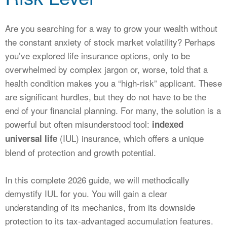
CALCULATORS
NEWS
Are you searching for a way to grow your wealth without
the constant anxiety of stock market volatility? Perhaps
you’ve explored life insurance options, only to be
overwhelmed by complex jargon or, worse, told that a
health condition makes you a “high-risk” applicant. These
are significant hurdles, but they do not have to be the
end of your financial planning. For many, the solution is a
powerful but often misunderstood tool:
indexed
(IUL) insurance, which offers a unique
universal life
blend of protection and growth potential.
In this complete 2026 guide, we will methodically
demystify IUL for you. You will gain a clear
understanding of its mechanics, from its downside
protection to its tax-advantaged accumulation features.