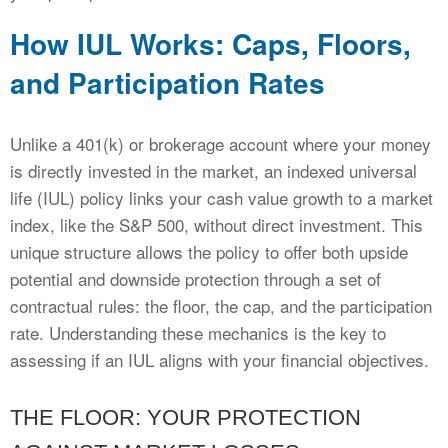
How IUL Works: Caps, Floors,
and Participation Rates
Unlike a 401(k) or brokerage account where your money
is directly invested in the market, an indexed universal
life (IUL) policy links your cash value growth to a market
index, like the S&P 500, without direct investment. This
unique structure allows the policy to offer both upside
potential and downside protection through a set of
contractual rules: the floor, the cap, and the participation
rate. Understanding these mechanics is the key to
assessing if an IUL aligns with your financial objectives.
THE FLOOR: YOUR PROTECTION