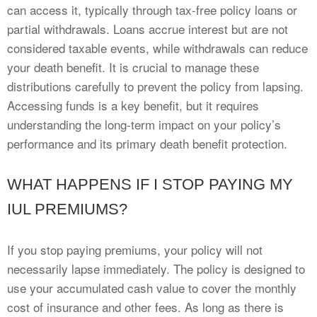
can access it, typically through tax-free policy loans or
partial withdrawals. Loans accrue interest but are not
considered taxable events, while withdrawals can reduce
your death benefit. It is crucial to manage these
distributions carefully to prevent the policy from lapsing.
Accessing funds is a key benefit, but it requires
understanding the long-term impact on your policy’s
performance and its primary death benefit protection.
WHAT HAPPENS IF I STOP PAYING MY
IUL PREMIUMS?
If you stop paying premiums, your policy will not
necessarily lapse immediately. The policy is designed to
use your accumulated cash value to cover the monthly
cost of insurance and other fees. As long as there is