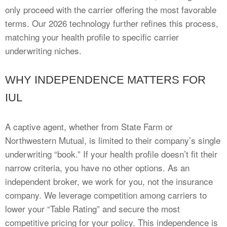
only proceed with the carrier offering the most favorable
terms. Our 2026 technology further refines this process,
matching your health profile to specific carrier
underwriting niches.
WHY INDEPENDENCE MATTERS FOR
IUL
A captive agent, whether from State Farm or
Northwestern Mutual, is limited to their company’s single
underwriting “book.” If your health profile doesn’t fit their
narrow criteria, you have no other options. As an
independent broker, we work for you, not the insurance
company. We leverage competition among carriers to
lower your “Table Rating” and secure the most
competitive pricing for your policy. This independence is