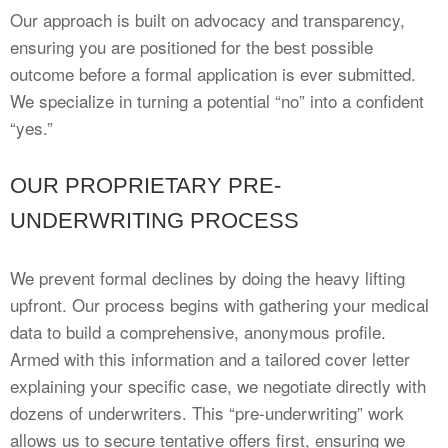
Our approach is built on advocacy and transparency,
ensuring you are positioned for the best possible
outcome before a formal application is ever submitted.
We specialize in turning a potential “no” into a confident
“yes.”
OUR PROPRIETARY PRE-
UNDERWRITING PROCESS
We prevent formal declines by doing the heavy lifting
upfront. Our process begins with gathering your medical
data to build a comprehensive, anonymous profile.
Armed with this information and a tailored cover letter
explaining your specific case, we negotiate directly with
dozens of underwriters. This “pre-underwriting” work
allows us to secure tentative offers first, ensuring we