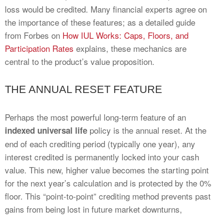
loss would be credited. Many financial experts agree on
the importance of these features; as a detailed guide
from Forbes on
How IUL Works: Caps, Floors, and
Participation Rates
explains, these mechanics are
central to the product’s value proposition.
THE ANNUAL RESET FEATURE
Perhaps the most powerful long-term feature of an
policy is the annual reset. At the
indexed universal life
end of each crediting period (typically one year), any
interest credited is permanently locked into your cash
value. This new, higher value becomes the starting point
for the next year’s calculation and is protected by the 0%
floor. This “point-to-point” crediting method prevents past
gains from being lost in future market downturns,