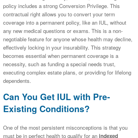
policy includes a strong Conversion Privilege. This
contractual right allows you to convert your term
coverage into a permanent policy, like an IUL, without
any new medical questions or exams. This is a non-
negotiable feature for anyone whose health may decline,
effectively locking in your insurability. This strategy
becomes essential when permanent coverage is a
necessity, such as funding a special needs trust,
executing complex estate plans, or providing for lifelong
dependents.
Can You Get IUL with Pre-
Existing Conditions?
One of the most persistent misconceptions is that you
must be in perfect health to qualify for an
indexed