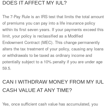
DOES IT AFFECT MY IUL?
The 7-Pay Rule is an IRS test that limits the total amount
of premiums you can pay into a life insurance policy
within its first seven years. If your payments exceed this
limit, your policy is reclassified as a Modified
Endowment Contract (MEC). This change permanently
alters the tax treatment of your policy, causing any loans
or withdrawals to be taxed as ordinary income and
potentially subject to a 10% penalty if you are under age
59.5.
CAN I WITHDRAW MONEY FROM MY IUL
CASH VALUE AT ANY TIME?
Yes, once sufficient cash value has accumulated, you