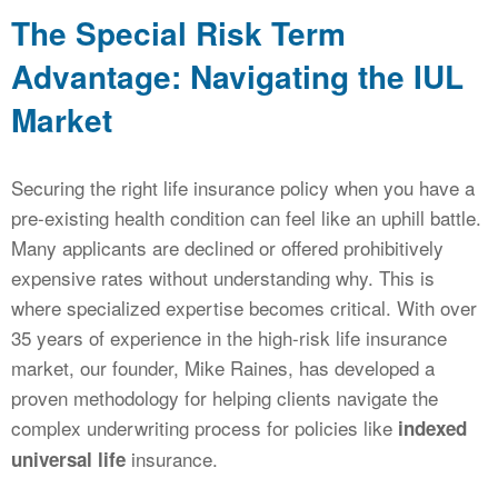
The Special Risk Term
Advantage: Navigating the IUL
Market
Securing the right life insurance policy when you have a
pre-existing health condition can feel like an uphill battle.
Many applicants are declined or offered prohibitively
expensive rates without understanding why. This is
where specialized expertise becomes critical. With over
35 years of experience in the high-risk life insurance
market, our founder, Mike Raines, has developed a
proven methodology for helping clients navigate the
complex underwriting process for policies like
indexed
insurance.
universal life