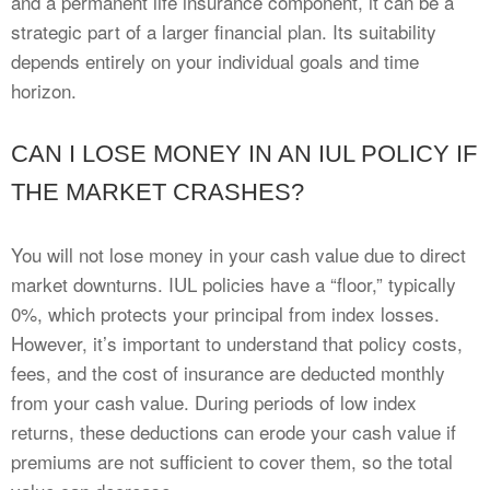
and a permanent life insurance component, it can be a
strategic part of a larger financial plan. Its suitability
depends entirely on your individual goals and time
horizon.
CAN I LOSE MONEY IN AN IUL POLICY IF
THE MARKET CRASHES?
You will not lose money in your cash value due to direct
market downturns. IUL policies have a “floor,” typically
0%, which protects your principal from index losses.
However, it’s important to understand that policy costs,
fees, and the cost of insurance are deducted monthly
from your cash value. During periods of low index
returns, these deductions can erode your cash value if
premiums are not sufficient to cover them, so the total