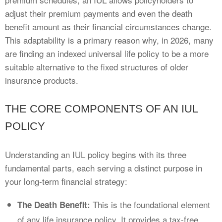
adjust their premium payments and even the death
benefit amount as their financial circumstances change.
This adaptability is a primary reason why, in 2026, many
are finding an indexed universal life policy to be a more
suitable alternative to the fixed structures of older
insurance products.
THE CORE COMPONENTS OF AN IUL
POLICY
Understanding an IUL policy begins with its three
fundamental parts, each serving a distinct purpose in
your long-term financial strategy:
This is the foundational element
The Death Benefit:
of any life insurance policy. It provides a tax-free