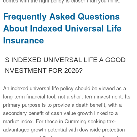
comes with the right policy is closer than you think.
Frequently Asked Questions
About Indexed Universal Life
Insurance
IS INDEXED UNIVERSAL LIFE A GOOD
INVESTMENT FOR 2026?
An indexed universal life policy should be viewed as a
long-term financial tool, not a short-term investment. Its
primary purpose is to provide a death benefit, with a
secondary benefit of cash value growth linked to a
market index. For those in Cumming seeking tax-
advantaged growth potential with downside protection