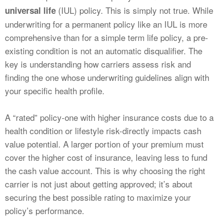
(IUL) policy. This is simply not true. While
universal life
underwriting for a permanent policy like an IUL is more
comprehensive than for a simple term life policy, a pre-
existing condition is not an automatic disqualifier. The
key is understanding how carriers assess risk and
finding the one whose underwriting guidelines align with
your specific health profile.
A “rated” policy-one with higher insurance costs due to a
health condition or lifestyle risk-directly impacts cash
value potential. A larger portion of your premium must
cover the higher cost of insurance, leaving less to fund
the cash value account. This is why choosing the right
carrier is not just about getting approved; it’s about
securing the best possible rating to maximize your
policy’s performance.