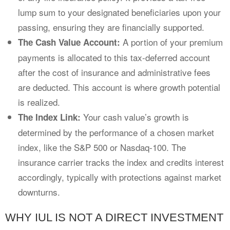
lump sum to your designated beneficiaries upon your
passing, ensuring they are financially supported.
A portion of your premium
The Cash Value Account:
payments is allocated to this tax-deferred account
after the cost of insurance and administrative fees
are deducted. This account is where growth potential
is realized.
Your cash value’s growth is
The Index Link:
determined by the performance of a chosen market
index, like the S&P 500 or Nasdaq-100. The
insurance carrier tracks the index and credits interest
accordingly, typically with protections against market
downturns.
WHY IUL IS NOT A DIRECT INVESTMENT