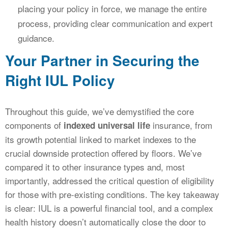
placing your policy in force, we manage the entire
process, providing clear communication and expert
guidance.
Your Partner in Securing the
Right IUL Policy
Throughout this guide, we’ve demystified the core
components of
insurance, from
indexed universal life
its growth potential linked to market indexes to the
crucial downside protection offered by floors. We’ve
compared it to other insurance types and, most
importantly, addressed the critical question of eligibility
for those with pre-existing conditions. The key takeaway
is clear: IUL is a powerful financial tool, and a complex
health history doesn’t automatically close the door to