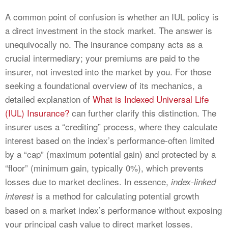
A common point of confusion is whether an IUL policy is
a direct investment in the stock market. The answer is
unequivocally no. The insurance company acts as a
crucial intermediary; your premiums are paid to the
insurer, not invested into the market by you. For those
seeking a foundational overview of its mechanics, a
detailed explanation of
What is Indexed Universal Life
(IUL) Insurance?
can further clarify this distinction. The
insurer uses a “crediting” process, where they calculate
interest based on the index’s performance-often limited
by a “cap” (maximum potential gain) and protected by a
“floor” (minimum gain, typically 0%), which prevents
losses due to market declines. In essence,
index-linked
is a method for calculating potential growth
interest
based on a market index’s performance without exposing
your principal cash value to direct market losses.