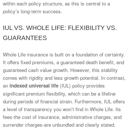
within each policy structure, as this is central to a
policy’s long-term success.
IUL VS. WHOLE LIFE: FLEXIBILITY VS.
GUARANTEES
Whole Life insurance is built on a foundation of certainty.
It offers fixed premiums, a guaranteed death benefit, and
guaranteed cash value growth. However, this stability
comes with rigidity and less growth potential. In contrast,
an
(IUL) policy provides
indexed universal life
significant premium flexibility, which can be a lifeline
during periods of financial strain. Furthermore, IUL offers
a level of transparency you won’t find in Whole Life. Its
fees-the cost of insurance, administrative charges, and
surrender charges-are unbundled and clearly stated.