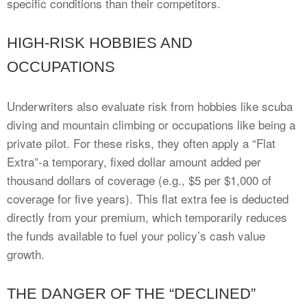
specific conditions than their competitors.
HIGH-RISK HOBBIES AND
OCCUPATIONS
Underwriters also evaluate risk from hobbies like scuba
diving and mountain climbing or occupations like being a
private pilot. For these risks, they often apply a “Flat
Extra”-a temporary, fixed dollar amount added per
thousand dollars of coverage (e.g., $5 per $1,000 of
coverage for five years). This flat extra fee is deducted
directly from your premium, which temporarily reduces
the funds available to fuel your policy’s cash value
growth.
THE DANGER OF THE “DECLINED”