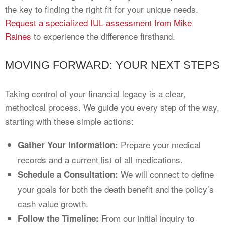
the key to finding the right fit for your unique needs.
Request a specialized IUL assessment from Mike
Raines
to experience the difference firsthand.
MOVING FORWARD: YOUR NEXT STEPS
Taking control of your financial legacy is a clear,
methodical process. We guide you every step of the way,
starting with these simple actions:
Prepare your medical
Gather Your Information:
records and a current list of all medications.
We will connect to define
Schedule a Consultation:
your goals for both the death benefit and the policy’s
cash value growth.
From our initial inquiry to
Follow the Timeline: