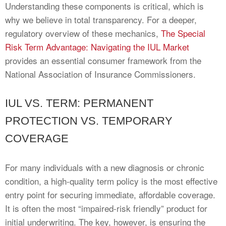
Understanding these components is critical, which is
why we believe in total transparency. For a deeper,
regulatory overview of these mechanics,
The Special
Risk Term Advantage: Navigating the IUL Market
provides an essential consumer framework from the
National Association of Insurance Commissioners.
IUL VS. TERM: PERMANENT
PROTECTION VS. TEMPORARY
COVERAGE
For many individuals with a new diagnosis or chronic
condition, a high-quality term policy is the most effective
entry point for securing immediate, affordable coverage.
It is often the most “impaired-risk friendly” product for
initial underwriting. The key, however, is ensuring the