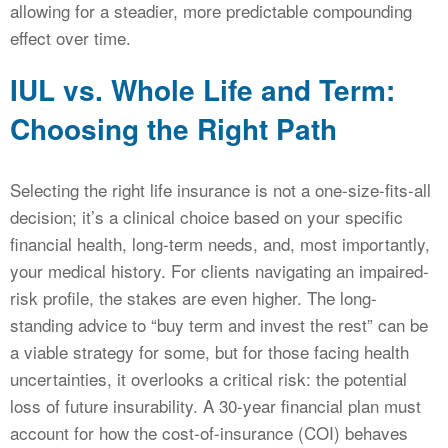
allowing for a steadier, more predictable compounding
effect over time.
IUL vs. Whole Life and Term:
Choosing the Right Path
Selecting the right life insurance is not a one-size-fits-all
decision; it’s a clinical choice based on your specific
financial health, long-term needs, and, most importantly,
your medical history. For clients navigating an impaired-
risk profile, the stakes are even higher. The long-
standing advice to “buy term and invest the rest” can be
a viable strategy for some, but for those facing health
uncertainties, it overlooks a critical risk: the potential
loss of future insurability. A 30-year financial plan must
account for how the cost-of-insurance (COI) behaves