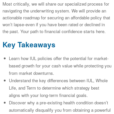
Most critically, we will share our specialized process for
navigating the underwriting system. We will provide an
actionable roadmap for securing an affordable policy that
won’t lapse-even if you have been rated or declined in
the past. Your path to financial confidence starts here.
Key Takeaways
Learn how IUL policies offer the potential for market-
based growth for your cash value while protecting you
from market downturns.
Understand the key differences between IUL, Whole
Life, and Term to determine which strategy best
aligns with your long-term financial goals.
Discover why a pre-existing health condition doesn’t
automatically disqualify you from obtaining a powerful