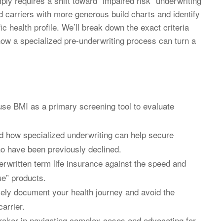
ply requires a shift toward “impaired risk” underwriting
d carriers with more generous build charts and identify
ic health profile. We’ll break down the exact criteria
how a specialized pre-underwriting process can turn a
use BMI as a primary screening tool to evaluate
 how specialized underwriting can help secure
who have been previously declined.
erwritten term life insurance against the speed and
ue” products.
ively document your health journey and avoid the
arrier.
 broker in navigating complex cases and advocating for