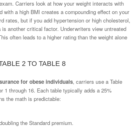
exam. Carriers look at how your weight interacts with
 with a high BMI creates a compounding effect on your
rd rates, but if you add hypertension or high cholesterol,
a is another critical factor. Underwriters view untreated
his often leads to a higher rating than the weight alone
ABLE 2 TO TABLE 8
, carriers use a Table
nsurance for obese individuals
or 1 through 16. Each table typically adds a 25%
s the math is predictable:
doubling the Standard premium.