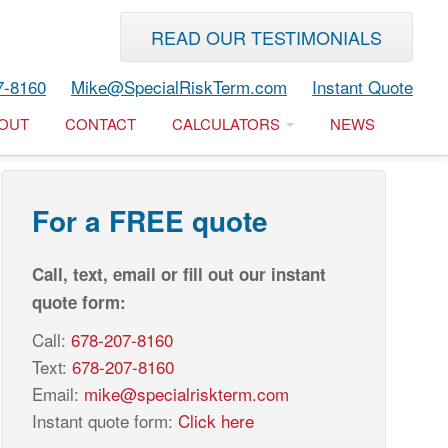
READ OUR TESTIMONIALS
7-8160
Mike@SpecialRiskTerm.com
Instant Quote
OUT
CONTACT
CALCULATORS
NEWS
For a FREE quote
Call, text, email or fill out our instant
quote form:
Call:
678-207-8160
Text:
678-207-8160
Email:
mike@specialriskterm.com
Instant quote form:
Click here