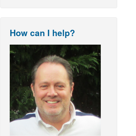
How can I help?