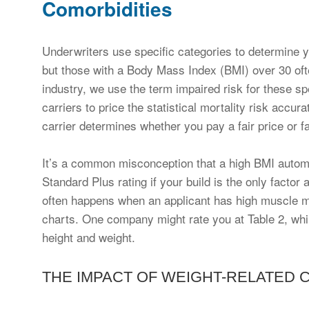
Comorbidities
Underwriters use specific categories to determine 
but those with a Body Mass Index (BMI) over 30 often
industry, we use the term impaired risk for these spe
carriers to price the statistical mortality risk accur
carrier determines whether you pay a fair price or f
It’s a common misconception that a high BMI automat
Standard Plus rating if your build is the only factor
often happens when an applicant has high muscle mas
charts. One company might rate you at Table 2, whi
height and weight.
THE IMPACT OF WEIGHT-RELATED 