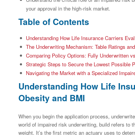
your approval in the high-risk market.
Table of Contents
Understanding How Life Insurance Carriers Eva
The Underwriting Mechanism: Table Ratings and
Comparing Policy Options: Fully Underwritten 
Strategic Steps to Secure the Lowest Possible
Navigating the Market with a Specialized Impair
Understanding How Life Insu
Obesity and BMI
When you begin the application process, underwriter
world of impaired risk underwriting, build refers to 
weight. It’s the first metric an actuary uses to dete