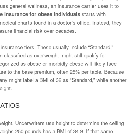
ss general wellness, an insurance carrier uses it to
starts with
fe insurance for obese individuals
medical charts found in a doctor’s office. Instead, they
asure financial risk over decades.
c insurance tiers. These usually include “Standard,”
classified as overweight might still qualify for
tegorized as obese or morbidly obese will likely face
ease to the base premium, often 25% per table. Because
pany might label a BMI of 32 as “Standard,” while another
eight.
RATIOS
eight. Underwriters use height to determine the ceiling
 weighs 250 pounds has a BMI of 34.9. If that same