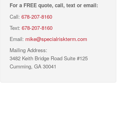
For a FREE quote, call, text or email:
Call:
678-207-8160
Text:
678-207-8160
Email:
mike@specialriskterm.com
Mailing Address:
3482 Keith Bridge Road Suite #125
Cumming, GA 30041