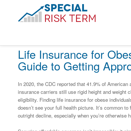
Life Insurance for Obe
Guide to Getting Appr
In 2020, the CDC reported that 41.9% of American ad
insurance carriers still use rigid height and weigh
eligibility. Finding life insurance for obese individua
doesn’t see your full health picture. It’s common to 
outright decline, especially when you’re otherwise he