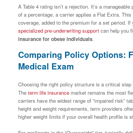
A Table 4 rating isn’t a rejection. It’s a manageab
of a percentage, a carrier applies a Flat Extra. This
coverage, added to the premium for a set period. If 
specialized pre-underwriting support
can help you fi
.
insurance for obese individuals
Comparing Policy Options: F
Medical Exam
Choosing the right policy structure is a critical st
The
term life insurance
market remains the most fle
carriers have the widest range of “impaired risk” ta
height and weight requirements, term providers often
higher weight limits if your overall health profile is s
For applicants in the “Overweight” tier, typically 