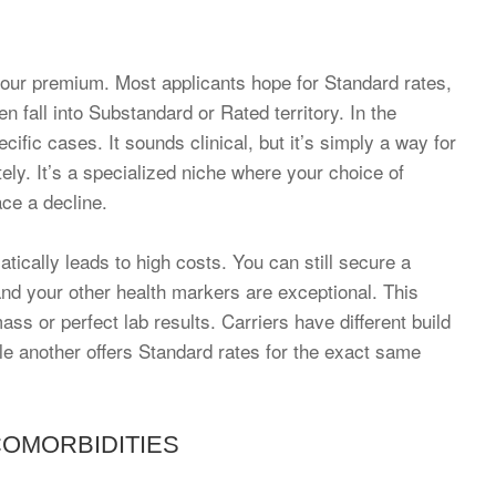
your premium. Most applicants hope for Standard rates,
 fall into Substandard or Rated territory. In the
cific cases. It sounds clinical, but it’s simply a way for
ately. It’s a specialized niche where your choice of
ace a decline.
ically leads to high costs. You can still secure a
 and your other health markers are exceptional. This
s or perfect lab results. Carriers have different build
le another offers Standard rates for the exact same
COMORBIDITIES