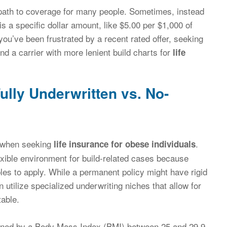
le path to coverage for many people. Sometimes, instead
 is a specific dollar amount, like $5.00 per $1,000 of
you’ve been frustrated by a recent rated offer, seeking
nd a carrier with more lenient build charts for
life
ully Underwritten vs. No-
ep when seeking
.
life insurance for obese individuals
xible environment for build-related cases because
bles to apply. While a permanent policy might have rigid
 utilize specialized underwriting niches that allow for
table.
defined by a Body Mass Index (BMI) between 25 and 29.9,