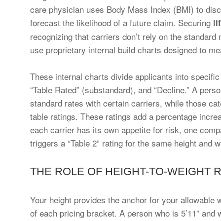
care physician uses Body Mass Index (BMI) to discu
forecast the likelihood of a future claim. Securing
li
recognizing that carriers don’t rely on the standard 
use proprietary internal build charts designed to me
These internal charts divide applicants into specifi
“Table Rated” (substandard), and “Decline.” A person 
standard rates with certain carriers, while those ca
table ratings. These ratings add a percentage incr
each carrier has its own appetite for risk, one com
triggers a “Table 2” rating for the same height and w
THE ROLE OF HEIGHT-TO-WEIGHT 
Your height provides the anchor for your allowable w
of each pricing bracket. A person who is 5’11” and