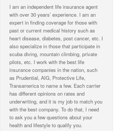
I am an independent life insurance agent
with over 30 years’ experience. I am an
expert in finding coverage for those with
past or current medical history such as
heart disease, diabetes, post cancer, etc. I
also specialize in those that participate in
scuba diving, mountain climbing, private
pilots, etc. I work with the best life
insurance companies in the nation, such
as Prudential, AIG, Protective Life,
Transamerica to name a few. Each carrier
has different opinions on rates and
underwriting, and it is my job to match you
with the best company. To do that, I need
to ask you a few questions about your
health and lifestyle to qualify you.