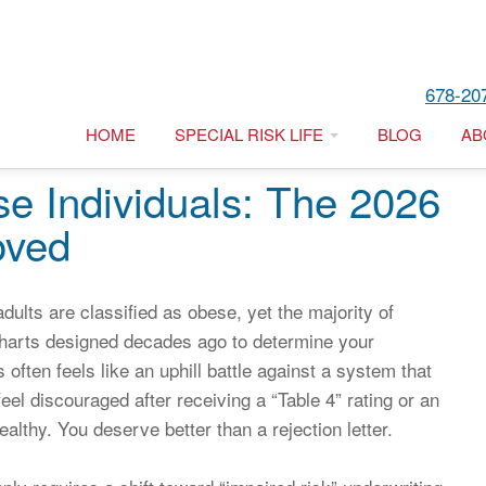
678-20
HOME
SPECIAL RISK LIFE
BLOG
AB
se Individuals: The 2026
oved
ults are classified as obese, yet the majority of
t charts designed decades ago to determine your
ls often feels like an uphill battle against a system that
feel discouraged after receiving a “Table 4” rating or an
althy. You deserve better than a rejection letter.