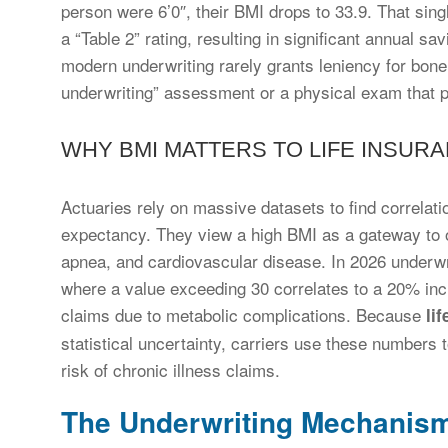
person were 6’0″, their BMI drops to 33.9. That sing
a “Table 2” rating, resulting in significant annual s
modern underwriting rarely grants leniency for bone
underwriting” assessment or a physical exam that p
WHY BMI MATTERS TO LIFE INSUR
Actuaries rely on massive datasets to find correla
expectancy. They view a high BMI as a gateway to ot
apnea, and cardiovascular disease. In 2026 underwr
where a value exceeding 30 correlates to a 20% increa
claims due to metabolic complications. Because
li
statistical uncertainty, carriers use these numbers
risk of chronic illness claims.
The Underwriting Mechanism