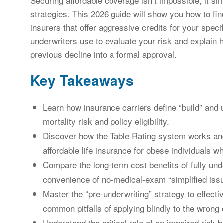
Securing affordable coverage isn’t impossible; it sim
strategies. This 2026 guide will show you how to fin
insurers that offer aggressive credits for your specif
underwriters use to evaluate your risk and explain 
previous decline into a formal approval.
Key Takeaways
Learn how insurance carriers define “build” and 
mortality risk and policy eligibility.
Discover how the Table Rating system works and
affordable life insurance for obese individuals 
Compare the long-term cost benefits of fully und
convenience of no-medical-exam “simplified iss
Master the “pre-underwriting” strategy to effect
common pitfalls of applying blindly to the wrong c
Understand the critical role of an impaired risk