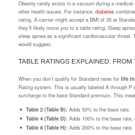
Obesity rarely exists in a vacuum during a medical 
other health issues. For instance,
diabetes
combined
rating. A carrier might accept a BMI of 35 at Standa
they’ll likely move you to a table rating. Sleep apne
sleep apnea as a significant cardiovascular threat. T
would suggest.
TABLE RATINGS EXPLAINED: FROM T
When you don’t qualify for Standard rates for
life i
Rating system. This is usually labeled A through P 
surcharge to the base Standard premium. This mean
Adds 50% to the base rate.
Table 2 (Table B):
Adds 100% to the base rate, 
Table 4 (Table D):
Adds 200% to the base rate.
Table 8 (Table H):