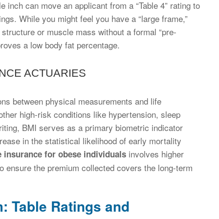
le inch can move an applicant from a “Table 4” rating to
avings. While you might feel you have a “large frame,”
 structure or muscle mass without a formal “pre-
roves a low body fat percentage.
ANCE ACTUARIES
tions between physical measurements and life
her high-risk conditions like hypertension, sleep
iting, BMI serves as a primary biometric indicator
se in the statistical likelihood of early mortality
involves higher
fe insurance for obese individuals
 to ensure the premium collected covers the long-term
: Table Ratings and