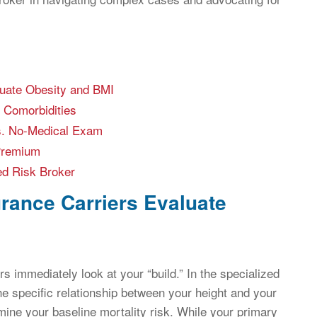
luate Obesity and BMI
 Comorbidities
vs. No-Medical Exam
 Premium
ed Risk Broker
rance Carriers Evaluate
s immediately look at your “build.” In the specialized
the specific relationship between your height and your
rmine your baseline mortality risk. While your primary