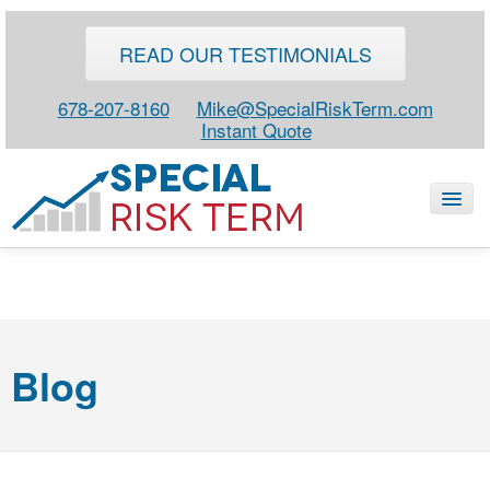
READ OUR TESTIMONIALS
678-207-8160
Mike@SpecialRiskTerm.com
Instant Quote
HOME
SPECIAL RISK LIFE
Blog
BLOG
ABOUT
CONTACT