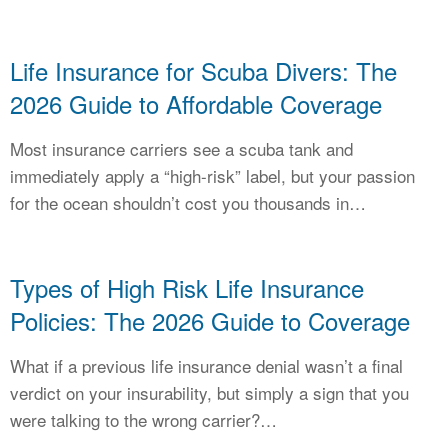
Life Insurance for Scuba Divers: The
2026 Guide to Affordable Coverage
Most insurance carriers see a scuba tank and
immediately apply a “high-risk” label, but your passion
for the ocean shouldn’t cost you thousands in…
Types of High Risk Life Insurance
Policies: The 2026 Guide to Coverage
What if a previous life insurance denial wasn’t a final
verdict on your insurability, but simply a sign that you
were talking to the wrong carrier?…