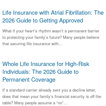
Life Insurance with Atrial Fibrillation: The
2026 Guide to Getting Approved
What if your heart’s rhythm wasn’t a permanent barrier
to protecting your family’s future? Many people believe
that securing life insurance with…
Whole Life Insurance for High-Risk
Individuals: The 2026 Guide to
Permanent Coverage
If a standard carrier already sent you a decline letter,
does that mean your family’s financial security is off the
table? Many people assume a “no”…