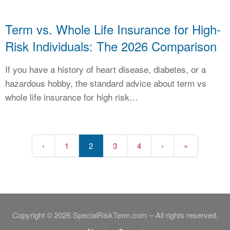
Term vs. Whole Life Insurance for High-
Risk Individuals: The 2026 Comparison
If you have a history of heart disease, diabetes, or a
hazardous hobby, the standard advice about term vs
whole life insurance for high risk…
‹
1
2
3
4
›
»
Copyright © 2026 SpecialRiskTerm.com – All rights reserved.