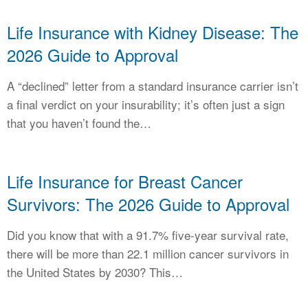
CALCULATORS
Life Insurance with Kidney Disease: The
NEWS
2026 Guide to Approval
A “declined” letter from a standard insurance carrier isn’t
a final verdict on your insurability; it’s often just a sign
that you haven’t found the…
Life Insurance for Breast Cancer
Survivors: The 2026 Guide to Approval
Did you know that with a 91.7% five-year survival rate,
there will be more than 22.1 million cancer survivors in
the United States by 2030? This…