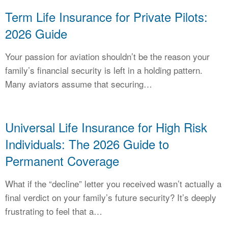
Term Life Insurance for Private Pilots:
2026 Guide
Your passion for aviation shouldn’t be the reason your
family’s financial security is left in a holding pattern.
Many aviators assume that securing…
Universal Life Insurance for High Risk
Individuals: The 2026 Guide to
Permanent Coverage
What if the “decline” letter you received wasn’t actually a
final verdict on your family’s future security? It’s deeply
frustrating to feel that a…