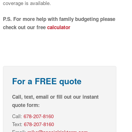
coverage is available.
P.S. For more help with family budgeting please
check out our free
calculator
For a FREE quote
Call, text, email or fill out our instant
quote form:
Call:
678-207-8160
Text:
678-207-8160
Email:
mike@specialriskterm.com