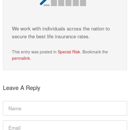
We work with individuals across the nation to
secure the best life insurance rates.
This entry was posted in
Special Risk
. Bookmark the
permalink
.
Leave A Reply