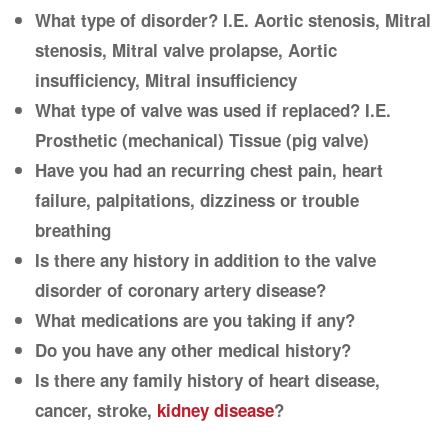
What type of disorder? I.E. Aortic stenosis, Mitral
stenosis, Mitral valve prolapse, Aortic
insufficiency, Mitral insufficiency
What type of valve was used if replaced? I.E.
Prosthetic (mechanical) Tissue (pig valve)
Have you had an recurring chest pain, heart
failure, palpitations, dizziness or trouble
breathing
Is there any history in addition to the valve
disorder of coronary artery disease?
What medications are you taking if any?
Do you have any other medical history?
Is there any family history of heart disease,
cancer, stroke,
kidney disease
?