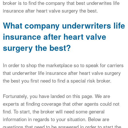
broker is to find the company that best underwrites life
insurance after heart valve surgery the best.
What company underwriters life
insurance after heart valve
surgery the best?
In order to shop the marketplace so to speak for carriers
that underwriter life insurance after heart valve surgery
the best you first need to find a special risk broker.
Fortunately, you have landed on this page. We are
experts at finding coverage that other agents could not
find. To start, the broker will need some general
information in regards to your situation. Below are
questions that need to be answered in order to start the