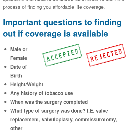
process of finding you affordable life coverage.
Important questions to finding
out if coverage is available
Male or
Female
Date of
Birth
Height/Weight
Any history of tobacco use
When was the surgery completed
What type of surgery was done? I.E. valve
replacement, valvuloplasty, commissurotomy,
other