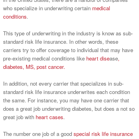
who specialize in underwriting certain
medical
conditions
.
This type of underwriting in the industry is know as sub-
standard risk life insurance. In other words, these
carriers try to offer coverage to individual that may have
pre-existing medical conditions like
heart dise
ase
,
diabetes,
MS,
post cancer.
In addition, not every carrier that specializes in sub-
standard risk life insurance underwrites each condition
the same. For instance, you may have one carrier that
does a great job underwriting diabetes, but does a not so
great job with
heart cases
.
The number one job of a good
special risk life insurance