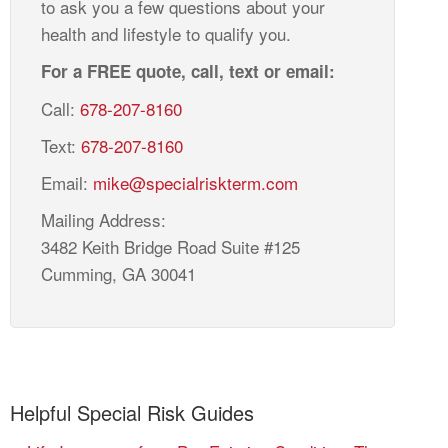
to ask you a few questions about your
health and lifestyle to qualify you.
For a FREE quote, call, text or email:
Call:
678-207-8160
Text:
678-207-8160
Email:
mike@specialriskterm.com
Mailing Address:
3482 Keith Bridge Road Suite #125
Cumming, GA 30041
Helpful Special Risk Guides