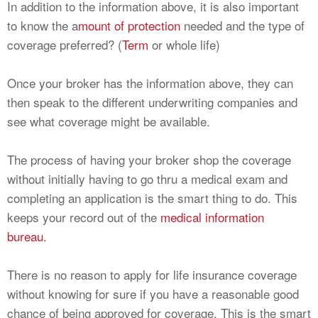
In addition to the information above, it is also important
to know the a
mount of protection
needed and the type of
coverage preferred? (
Term
or whole life)
Once your broker has the information above, they can
then speak to the different underwriting companies and
see what coverage might be available.
The process of having your broker shop the coverage
without initially having to go thru a medical exam and
completing an application is the smart thing to do. This
keeps your record out of the
medical information
bureau.
There is no reason to apply for life insurance coverage
without knowing for sure if you have a reasonable good
chance of being approved for coverage. This is the smart