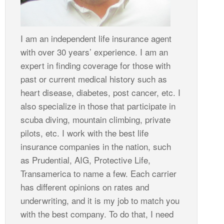
I am an independent life insurance agent
with over 30 years’ experience. I am an
expert in finding coverage for those with
past or current medical history such as
heart disease, diabetes, post cancer, etc. I
also specialize in those that participate in
scuba diving, mountain climbing, private
pilots, etc. I work with the best life
insurance companies in the nation, such
as Prudential, AIG, Protective Life,
Transamerica to name a few. Each carrier
has different opinions on rates and
underwriting, and it is my job to match you
with the best company. To do that, I need