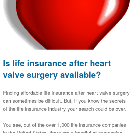
CALCULATORS
NEWS
Is life insurance after heart
valve surgery available?
Finding affordable life insurance after heart valve surgery
can sometimes be difficult. But, if you know the secrets
of the life insurance industry your search could be over.
You see, out of the over 1,000 life insurance companies
in the United States, there are a handful of companies