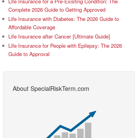
Life Insurance for a Pre-Existing Condition: The
Complete 2026 Guide to Getting Approved
Life Insurance with Diabetes: The 2026 Guide to
Affordable Coverage
Life Insurance after Cancer [Ultimate Guide]
Life Insurance for People with Epilepsy: The 2026
Guide to Approval
About SpecialRiskTerm.com