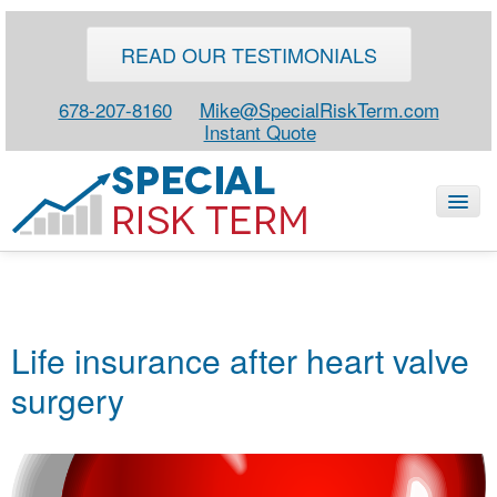
READ OUR TESTIMONIALS
678-207-8160
Mike@SpecialRiskTerm.com
Instant Quote
HOME
SPECIAL RISK LIFE
Life insurance after heart valve
BLOG
surgery
ABOUT
CONTACT