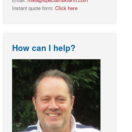
Instant quote form:
Click here
How can I help?