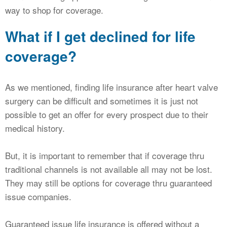
way to shop for coverage.
What if I get declined for life
coverage?
As we mentioned, finding life insurance after heart valve
surgery can be difficult and sometimes it is just not
possible to get an offer for every prospect due to their
medical history.
But, it is important to remember that if coverage thru
traditional channels is not available all may not be lost.
They may still be options for coverage thru guaranteed
issue companies.
Guaranteed issue life insurance is offered without a