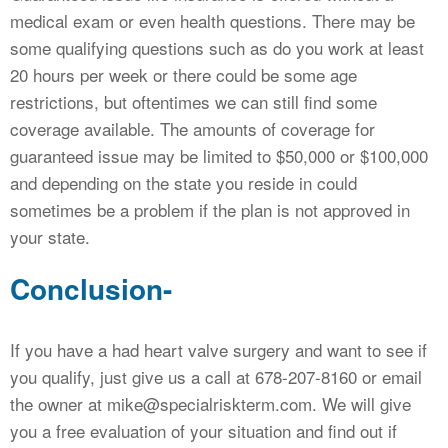
medical exam or even health questions. There may be
some qualifying questions such as do you work at least
20 hours per week or there could be some age
restrictions, but oftentimes we can still find some
coverage available. The amounts of coverage for
guaranteed issue may be limited to $50,000 or $100,000
and depending on the state you reside in could
sometimes be a problem if the plan is not approved in
your state.
Conclusion-
If you have a had heart valve surgery and want to see if
you qualify, just give us a call at 678-207-8160 or email
the owner at mike@specialriskterm.com. We will give
you a free evaluation of your situation and find out if