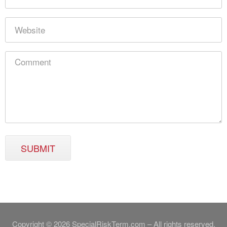
SUBMIT
Copyright © 2026 SpecialRiskTerm.com – All rights reserved.