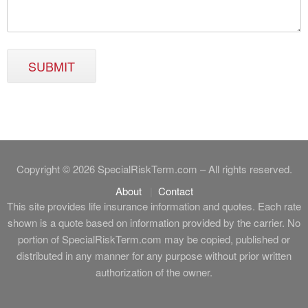
SUBMIT
Copyright © 2026 SpecialRiskTerm.com – All rights reserved.
About
Contact
This site provides life insurance information and quotes. Each rate
shown is a quote based on information provided by the carrier. No
portion of SpecialRiskTerm.com may be copied, published or
distributed in any manner for any purpose without prior written
authorization of the owner.