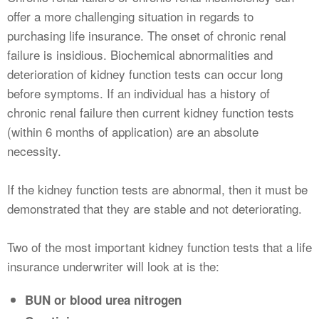
offer a more challenging situation in regards to
purchasing life insurance. The onset of chronic renal
failure is insidious. Biochemical abnormalities and
deterioration of kidney function tests can occur long
before symptoms. If an individual has a history of
chronic renal failure then current kidney function tests
(within 6 months of application) are an absolute
necessity.
If the kidney function tests are abnormal, then it must be
demonstrated that they are stable and not deteriorating.
Two of the most important kidney function tests that a life
insurance underwriter will look at is the:
BUN or blood urea nitrogen