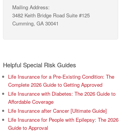
Mailing Address:
3482 Keith Bridge Road Suite #125
Cumming, GA 30041
Helpful Special Risk Guides
Life Insurance for a Pre-Existing Condition: The
Complete 2026 Guide to Getting Approved
Life Insurance with Diabetes: The 2026 Guide to
Affordable Coverage
Life Insurance after Cancer [Ultimate Guide]
Life Insurance for People with Epilepsy: The 2026
Guide to Approval