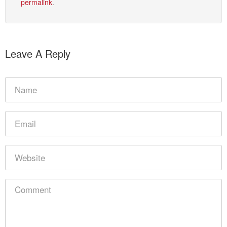
permalink
.
Leave A Reply