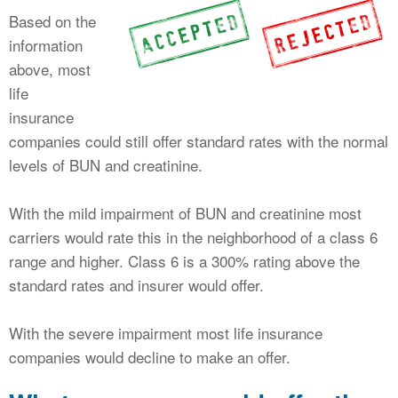
Based on the
information
above, most
life
insurance
companies could still offer standard rates with the normal
levels of BUN and creatinine.
With the mild impairment of BUN and creatinine most
carriers would rate this in the neighborhood of a class 6
range and higher. Class 6 is a 300% rating above the
standard rates and insurer would offer.
With the severe impairment most life insurance
companies would decline to make an offer.