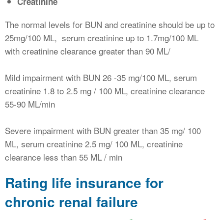
Creatinine
The normal levels for BUN and creatinine should be up to
25mg/100 ML, serum creatinine up to 1.7mg/100 ML
with creatinine clearance greater than 90 ML/
Mild impairment with BUN 26 -35 mg/100 ML, serum
creatinine 1.8 to 2.5 mg / 100 ML, creatinine clearance
55-90 ML/min
Severe impairment with BUN greater than 35 mg/ 100
ML, serum creatinine 2.5 mg/ 100 ML, creatinine
clearance less than 55 ML / min
Rating life insurance for
chronic renal failure