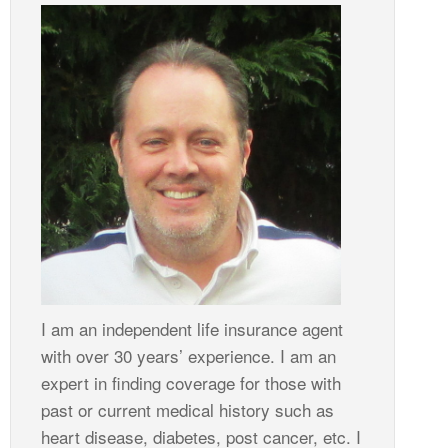
I am an independent life insurance agent
with over 30 years’ experience. I am an
expert in finding coverage for those with
past or current medical history such as
heart disease, diabetes, post cancer, etc. I