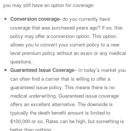
you may still have an option for coverage:
do you currently have
Conversion coverage-
coverage that was purchased years ago? If so, that
policy may offer a conversion option. This option
allows you to convert your current policy to a new
level premium policy without an exam or any medical
questions.
– In today’s market you
Guaranteed Issue Coverage
can often find a carrier that is willing to offer a
guaranteed issue policy. This means there is no
medical underwriting. Guaranteed issue coverage
offers an excellent alternative. The downside is
typically the death benefit amount is limited to
$100,000 or so. Rates can be high, but something is
better than nothing.