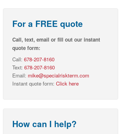
For a FREE quote
Call, text, email or fill out our instant
quote form:
Call:
678-207-8160
Text:
678-207-8160
Email:
mike@specialriskterm.com
Instant quote form:
Click here
How can I help?