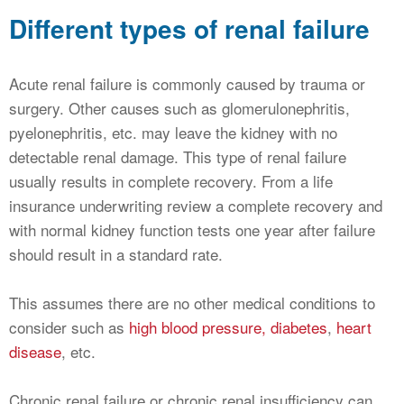
Different types of renal failure
Acute renal failure is commonly caused by trauma or
surgery. Other causes such as glomerulonephritis,
pyelonephritis, etc. may leave the kidney with no
detectable renal damage. This type of renal failure
usually results in complete recovery. From a life
insurance underwriting review a complete recovery and
with normal kidney function tests one year after failure
should result in a standard rate.
This assumes there are no other medical conditions to
consider such as
high blood pressure,
diabetes
,
heart
disease
, etc.
Chronic renal failure or chronic renal insufficiency can