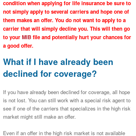
condition when applying for life insurance be sure to
not simply apply to several carriers and hope one of
them makes an offer. You do not want to apply to a
carrier that will simply decline you. This will then go
to your
MIB
file and potentially hurt your chances for
a good offer.
What if I have already been
declined for coverage?
If you have already been declined for coverage, all hope
is not lost. You can still work with a special risk agent to
see if one of the carriers that specializes in the high risk
market might still make an offer.
Even if an offer in the high risk market is not available