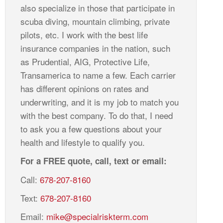
also specialize in those that participate in
scuba diving, mountain climbing, private
pilots, etc. I work with the best life
insurance companies in the nation, such
as Prudential, AIG, Protective Life,
Transamerica to name a few. Each carrier
has different opinions on rates and
underwriting, and it is my job to match you
with the best company. To do that, I need
to ask you a few questions about your
health and lifestyle to qualify you.
For a FREE quote, call, text or email:
Call:
678-207-8160
Text:
678-207-8160
Email:
mike@specialriskterm.com