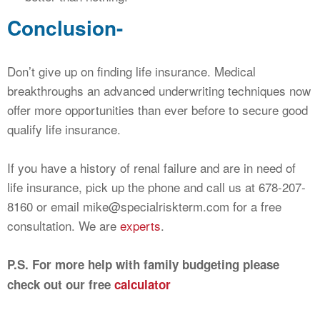
Conclusion-
Don’t give up on finding life insurance. Medical
breakthroughs an advanced underwriting techniques now
offer more opportunities than ever before to secure good
qualify life insurance.
If you have a history of renal failure and are in need of
life insurance, pick up the phone and call us at 678-207-
8160 or email
mike@specialriskterm.com
for a free
consultation. We are
experts
.
P.S. For more help with family budgeting please
check out our free
calculator