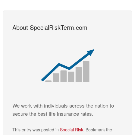
About SpecialRiskTerm.com
We work with individuals across the nation to
secure the best life insurance rates.
This entry was posted in
Special Risk
. Bookmark the