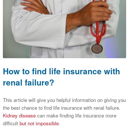
CALCULATORS
NEWS
How to find life insurance with
renal failure?
This article will give you helpful information on giving you
the best chance to find life insurance with renal failure.
Kidney disease
can make finding life insurance more
difficult
but not impossible
.