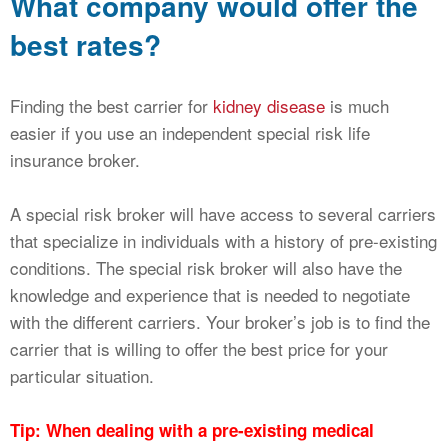
What company would offer the
best rates?
Finding the best carrier for
kidney disease
is much
easier if you use an independent special risk life
insurance broker.
A special risk broker will have access to several carriers
that specialize in individuals with a history of pre-existing
conditions. The special risk broker will also have the
knowledge and experience that is needed to negotiate
with the different carriers. Your broker’s job is to find the
carrier that is willing to offer the best price for your
particular situation.
Tip: When dealing with a pre-existing medical