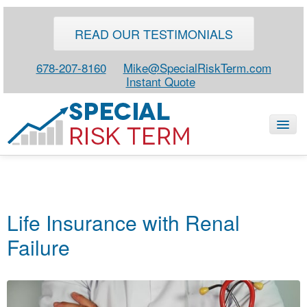
READ OUR TESTIMONIALS
678-207-8160
Mike@SpecialRiskTerm.com
Instant Quote
HOME
SPECIAL RISK LIFE
Life Insurance with Renal
BLOG
Failure
ABOUT
CONTACT