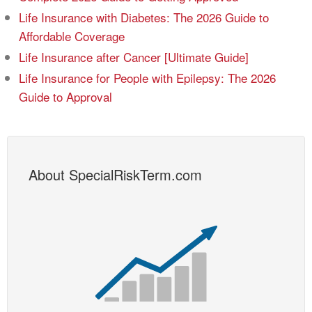
Life Insurance with Diabetes: The 2026 Guide to
Affordable Coverage
Life Insurance after Cancer [Ultimate Guide]
Life Insurance for People with Epilepsy: The 2026
Guide to Approval
About SpecialRiskTerm.com