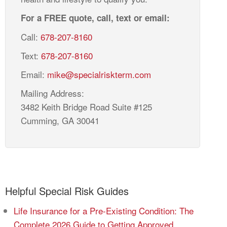
For a FREE quote, call, text or email:
Call:
678-207-8160
Text:
678-207-8160
Email:
mike@specialriskterm.com
Mailing Address:
3482 Keith Bridge Road Suite #125
Cumming, GA 30041
Helpful Special Risk Guides
Life Insurance for a Pre-Existing Condition: The
Complete 2026 Guide to Getting Approved