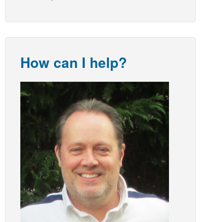
How can I help?