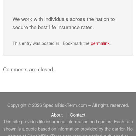
We work with individuals across the nation to
secure the best life insurance rates.
This entry was posted in . Bookmark the
permalink
.
Comments are closed.
Copyright © 2026 SpecialRiskTerm.com – All rights reserved.
About
Contact
This site provides life insurance information and quotes. Each rate
shown is a quote based on information provided by the carrier. No
portion of SpecialRiskTerm.com may be copied, published or