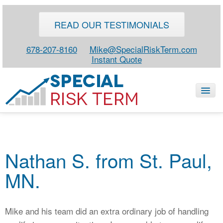
READ OUR TESTIMONIALS
678-207-8160
Mike@SpecialRiskTerm.com
Instant Quote
HOME
Nathan S. from St. Paul,
SPECIAL RISK LIFE
MN.
BLOG
ABOUT
Mike and his team did an extra ordinary job of handling
CONTACT