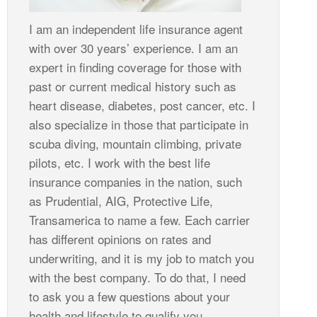
I am an independent life insurance agent
with over 30 years’ experience. I am an
expert in finding coverage for those with
past or current medical history such as
heart disease, diabetes, post cancer, etc. I
also specialize in those that participate in
scuba diving, mountain climbing, private
pilots, etc. I work with the best life
insurance companies in the nation, such
as Prudential, AIG, Protective Life,
Transamerica to name a few. Each carrier
has different opinions on rates and
underwriting, and it is my job to match you
with the best company. To do that, I need
to ask you a few questions about your
health and lifestyle to qualify you.