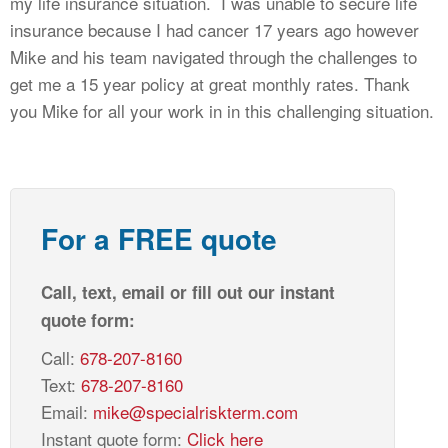
my life insurance situation. I was unable to secure life
CALCULATORS
insurance because I had cancer 17 years ago however
NEWS
Mike and his team navigated through the challenges to
get me a 15 year policy at great monthly rates. Thank
you Mike for all your work in in this challenging situation.
For a FREE quote
Call, text, email or fill out our instant
quote form:
Call:
678-207-8160
Text:
678-207-8160
Email:
mike@specialriskterm.com
Instant quote form:
Click here