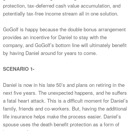
protection, tax-deferred cash value accumulation, and
potentially tax-free income stream all in one solution.
GoGolf is happy because the double bonus arrangement
provides an incentive for Daniel to stay with the
company, and GoGolf’s bottom line will ultimately benefit
by having Daniel around for years to come.
SCENARIO 1-
Daniel is now in his late 50’s and plans on retiring in the
next five years. The unexpected happens, and he suffers
a fatal heart attack. This is a difficult moment for Daniel’s
family, friends and co-workers. But, having the additional
life insurance helps make the process easier. Daniel’s
spouse uses the death benefit protection as a form of