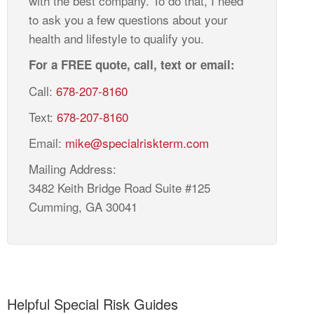
with the best company. To do that, I need
to ask you a few questions about your
health and lifestyle to qualify you.
For a FREE quote, call, text or email:
Call:
678-207-8160
Text:
678-207-8160
Email:
mike@specialriskterm.com
Mailing Address:
3482 Keith Bridge Road Suite #125
Cumming, GA 30041
Helpful Special Risk Guides