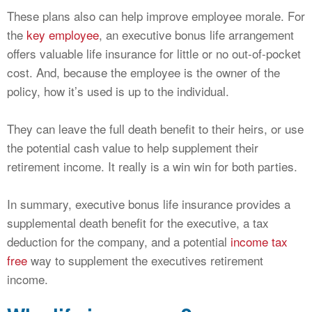
These plans also can help improve employee morale. For
the
key employee
, an executive bonus life arrangement
offers valuable life insurance for little or no out-of-pocket
cost. And, because the employee is the owner of the
policy, how it’s used is up to the individual.
They can leave the full death benefit to their heirs, or use
the potential cash value to help supplement their
retirement income. It really is a win win for both parties.
In summary, executive bonus life insurance provides a
supplemental death benefit for the executive, a tax
deduction for the company, and a potential
income tax
free
way to supplement the executives retirement
income.