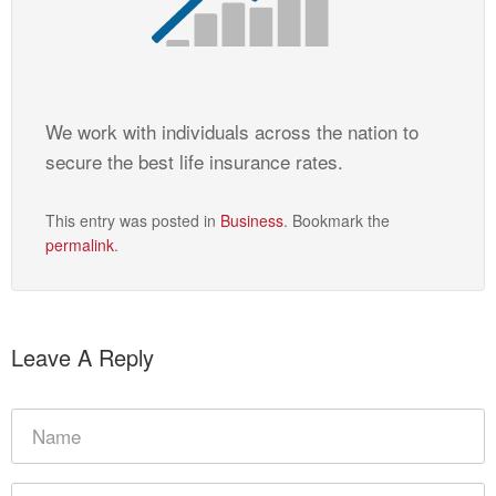
We work with individuals across the nation to
secure the best life insurance rates.
This entry was posted in
Business
. Bookmark the
permalink
.
Leave A Reply