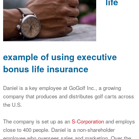
life
example of using executive
bonus life insurance
Daniel is a key employee at GoGolf Inc., a growing
company that produces and distributes golf carts across
the U.S.
The company is set up as an
S-Corporation
and employs
close to 400 people. Daniel is a non-shareholder
employee who oversees sales and marketing. Over the