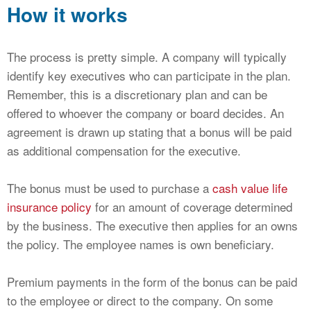
How it works
The process is pretty simple. A company will typically
identify key executives who can participate in the plan.
Remember, this is a discretionary plan and can be
offered to whoever the company or board decides. An
agreement is drawn up stating that a bonus will be paid
as additional compensation for the executive.
The bonus must be used to purchase a
cash value life
insurance policy
for an amount of coverage determined
by the business. The executive then applies for an owns
the policy. The employee names is own beneficiary.
Premium payments in the form of the bonus can be paid
to the employee or direct to the company. On some