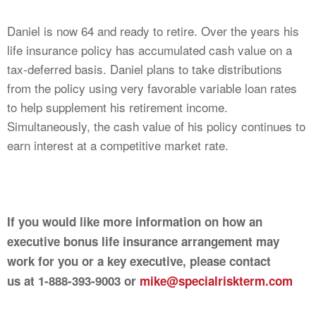
Daniel is now 64 and ready to retire. Over the years his
life insurance policy has accumulated cash value on a
tax-deferred basis. Daniel plans to take distributions
from the policy using very favorable variable loan rates
to help supplement his retirement income.
Simultaneously, the cash value of his policy continues to
earn interest at a competitive market rate.
If you would like more information on how an
executive bonus life insurance arrangement may
work for you or a key executive, please contact
us at 1-888-393-9003 or
mike@specialriskterm.com