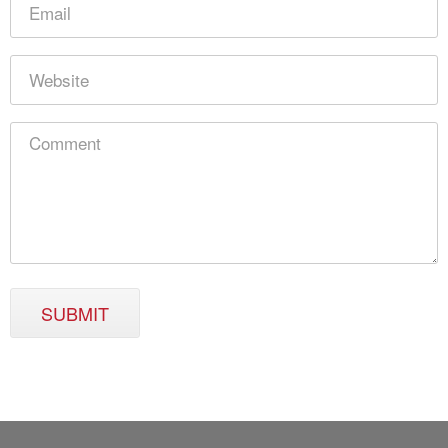
SUBMIT