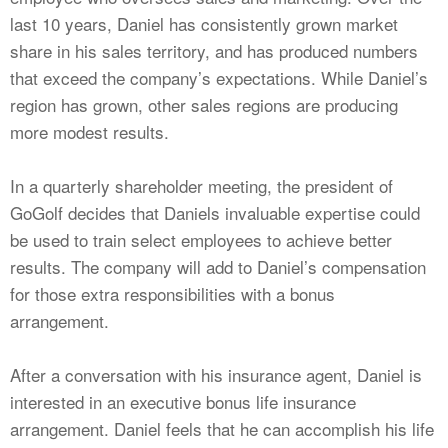
last 10 years, Daniel has consistently grown market
share in his sales territory, and has produced numbers
that exceed the company’s expectations. While Daniel’s
region has grown, other sales regions are producing
more modest results.
In a quarterly shareholder meeting, the president of
GoGolf decides that Daniels invaluable expertise could
be used to train select employees to achieve better
results. The company will add to Daniel’s compensation
for those extra responsibilities with a bonus
arrangement.
After a conversation with his insurance agent, Daniel is
interested in an executive bonus life insurance
arrangement. Daniel feels that he can accomplish his life