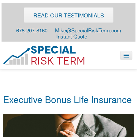
READ OUR TESTIMONIALS
678-207-8160
Mike@SpecialRiskTerm.com
Instant Quote
HOME
SPECIAL RISK LIFE
Executive Bonus Life Insurance
BLOG
ABOUT
CONTACT