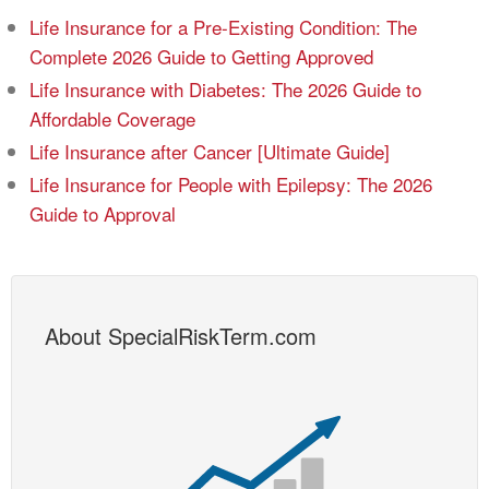
Life Insurance for a Pre-Existing Condition: The
Complete 2026 Guide to Getting Approved
Life Insurance with Diabetes: The 2026 Guide to
Affordable Coverage
Life Insurance after Cancer [Ultimate Guide]
Life Insurance for People with Epilepsy: The 2026
Guide to Approval
About SpecialRiskTerm.com