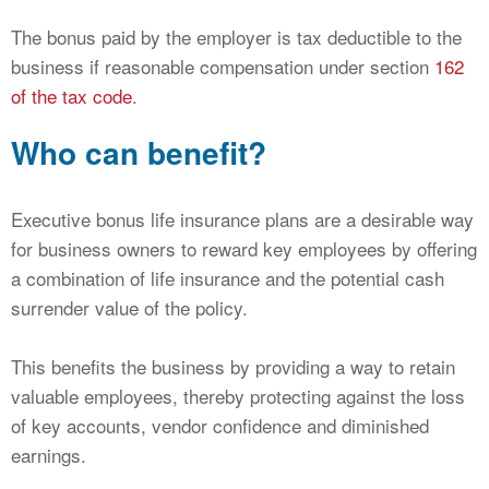
The bonus paid by the employer is tax deductible to the
business if reasonable compensation under section
162
of the tax code
.
Who can benefit?
Executive bonus life insurance plans are a desirable way
for business owners to reward key employees by offering
a combination of life insurance and the potential cash
surrender value of the policy.
This benefits the business by providing a way to retain
valuable employees, thereby protecting against the loss
of key accounts, vendor confidence and diminished
earnings.