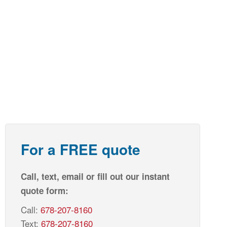
For a FREE quote
Call, text, email or fill out our instant
quote form:
Call:
678-207-8160
Text:
678-207-8160