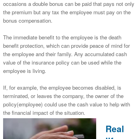
occasions a double bonus can be paid that pays not only
the premium but any tax the employee must pay on the
bonus compensation.
The immediate benefit to the employee is the death
benefit protection, which can provide peace of mind for
the employee and their family. Any accumulated cash
value of the insurance policy can be used while the
employee is living.
If, for example, the employee becomes disabled, is
terminated, or leaves the company, the owner of the
policy(employee) could use the cash value to help with
the financial impact of the situation.
Real