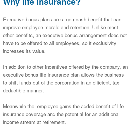
Why life insurance?
Executive bonus plans are a non-cash benefit that can
improve employee morale and retention. Unlike most
other benefits, an executive bonus arrangement does not
have to be offered to all employees, so it exclusivity
increases its value.
In addition to other incentives offered by the company, an
executive bonus life insurance plan allows the business
to shift funds out of the corporation in an efficient, tax-
deductible manner.
Meanwhile the employee gains the added benefit of life
insurance coverage and the potential for an additional
income stream at retirement.