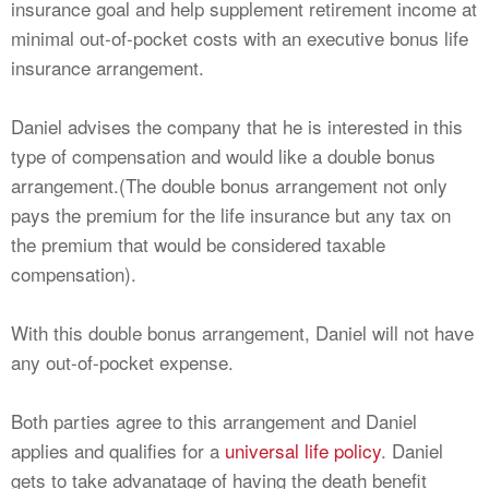
insurance goal and help supplement retirement income at
minimal out-of-pocket costs with an executive bonus life
insurance arrangement.
Daniel advises the company that he is interested in this
type of compensation and would like a double bonus
arrangement.(The double bonus arrangement not only
pays the premium for the life insurance but any tax on
the premium that would be considered taxable
compensation).
With this double bonus arrangement, Daniel will not have
any out-of-pocket expense.
Both parties agree to this arrangement and Daniel
applies and qualifies for a
universal life policy
. Daniel
gets to take advanatage of having the death benefit