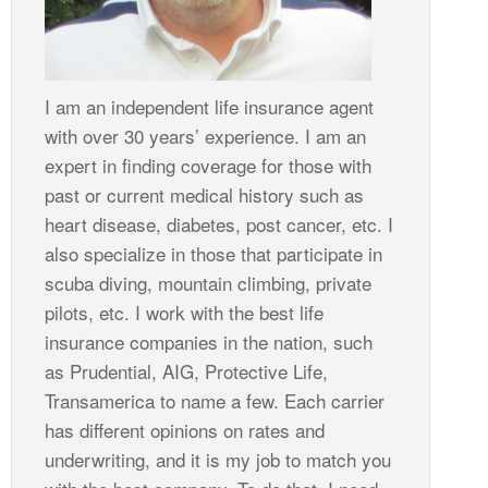
I am an independent life insurance agent
with over 30 years’ experience. I am an
expert in finding coverage for those with
past or current medical history such as
heart disease, diabetes, post cancer, etc. I
also specialize in those that participate in
scuba diving, mountain climbing, private
pilots, etc. I work with the best life
insurance companies in the nation, such
as Prudential, AIG, Protective Life,
Transamerica to name a few. Each carrier
has different opinions on rates and
underwriting, and it is my job to match you