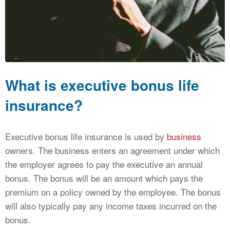
CALCULATORS
NEWS
What is executive bonus life
insurance?
Executive bonus life insurance is used by
business
owners. The business enters an agreement under which
the employer agrees to pay the executive an annual
bonus. The bonus will be an amount which pays the
premium on a policy owned by the employee. The bonus
will also typically pay any income taxes incurred on the
bonus.