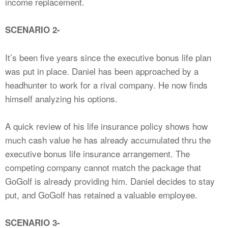
income replacement.
SCENARIO 2-
It’s been five years since the executive bonus life plan
was put in place. Daniel has been approached by a
headhunter to work for a rival company. He now finds
himself analyzing his options.
A quick review of his life insurance policy shows how
much cash value he has already accumulated thru the
executive bonus life insurance arrangement. The
competing company cannot match the package that
GoGolf is already providing him. Daniel decides to stay
put, and GoGolf has retained a valuable employee.
SCENARIO 3-