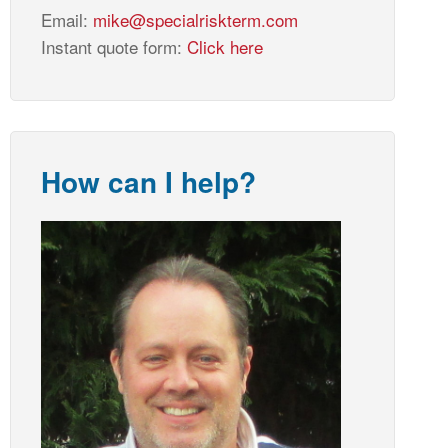
Email:
mike@specialriskterm.com
Instant quote form:
Click here
How can I help?