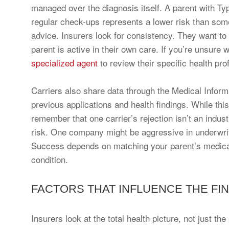
managed over the diagnosis itself. A parent with T
regular check-ups represents a lower risk than so
advice. Insurers look for consistency. They want to 
parent is active in their own care. If you’re unsure
specialized agent
to review their specific health prof
Carriers also share data through the Medical Infor
previous applications and health findings. While this
remember that one carrier’s rejection isn’t an indust
risk. One company might be aggressive in underwriti
Success depends on matching your parent’s medical h
condition.
FACTORS THAT INFLUENCE THE FIN
Insurers look at the total health picture, not just t