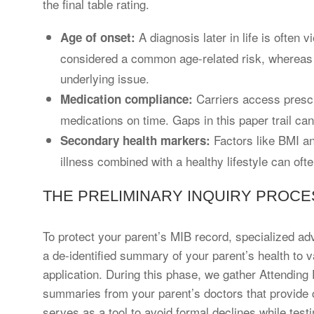
the final table rating.
A diagnosis later in life is often 
Age of onset:
considered a common age-related risk, whereas
underlying issue.
Carriers access prescri
Medication compliance:
medications on time. Gaps in this paper trail can
Factors like BMI an
Secondary health markers:
illness combined with a healthy lifestyle can ofte
THE PRELIMINARY INQUIRY PROCE
To protect your parent’s MIB record, specialized ad
a de-identified summary of your parent’s health to v
application. During this phase, we gather Attending
summaries from your parent’s doctors that provide c
serves as a tool to avoid formal declines while test