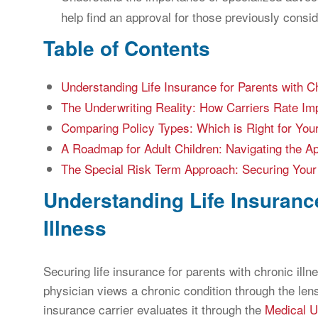
help find an approval for those previously consi
Table of Contents
Understanding Life Insurance for Parents with Ch
The Underwriting Reality: How Carriers Rate Im
Comparing Policy Types: Which is Right for You
A Roadmap for Adult Children: Navigating the Ap
The Special Risk Term Approach: Securing Your
Understanding Life Insuranc
Illness
Securing life insurance for parents with chronic illn
physician views a chronic condition through the le
insurance carrier evaluates it through the
Medical U