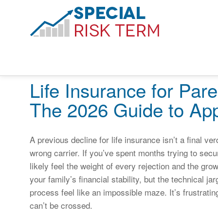
Life Insurance for Pare
The 2026 Guide to App
A previous decline for life insurance isn’t a final verd
wrong carrier. If you’ve spent months trying to secur
likely feel the weight of every rejection and the gro
your family’s financial stability, but the technical 
process feel like an impossible maze. It’s frustrating 
can’t be crossed.