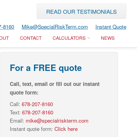
READ OUR TESTIMONIALS
7-8160
Mike@SpecialRiskTerm.com
Instant Quote
OUT
CONTACT
CALCULATORS
NEWS
For a FREE quote
Call, text, email or fill out our instant
quote form:
Call:
678-207-8160
Text:
678-207-8160
Email:
mike@specialriskterm.com
Instant quote form:
Click here