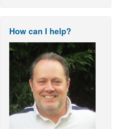
How can I help?