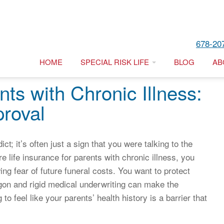
678-20
HOME
SPECIAL RISK LIFE
BLOG
AB
nts with Chronic Illness:
roval
ict; it’s often just a sign that you were talking to the
e life insurance for parents with chronic illness, you
wing fear of future funeral costs. You want to protect
jargon and rigid medical underwriting can make the
to feel like your parents’ health history is a barrier that