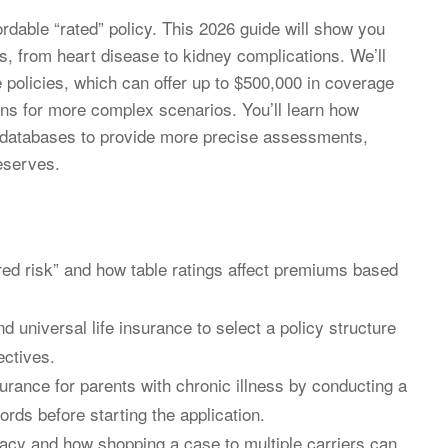
fordable “rated” policy. This 2026 guide will show you
es, from heart disease to kidney complications. We’ll
 policies, which can offer up to $500,000 in coverage
ns for more complex scenarios. You’ll learn how
n databases to provide more precise assessments,
eserves.
red risk” and how table ratings affect premiums based
 universal life insurance to select a policy structure
ectives.
surance for parents with chronic illness by conducting a
rds before starting the application.
acy and how shopping a case to multiple carriers can