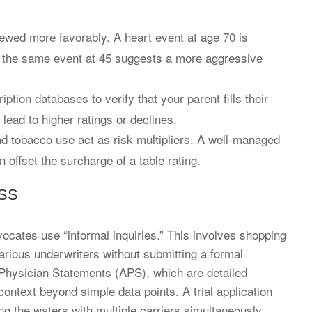
viewed more favorably. A heart event at age 70 is
 the same event at 45 suggests a more aggressive
ption databases to verify that your parent fills their
 lead to higher ratings or declines.
d tobacco use act as risk multipliers. A well-managed
n offset the surcharge of a table rating.
SS
vocates use “informal inquiries.” This involves shopping
arious underwriters without submitting a formal
 Physician Statements (APS), which are detailed
ontext beyond simple data points. A trial application
ing the waters with multiple carriers simultaneously.