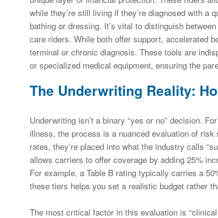
while they’re still living if they’re diagnosed with a q
bathing or dressing. It’s vital to distinguish betwee
care riders. While both offer support, accelerated ben
terminal or chronic diagnosis. These tools are indi
or specialized medical equipment, ensuring the paren
The Underwriting Reality: H
Underwriting isn’t a binary “yes or no” decision. For
illness, the process is a nuanced evaluation of risk s
rates, they’re placed into what the industry calls “
allows carriers to offer coverage by adding 25% inc
For example, a Table B rating typically carries a 5
these tiers helps you set a realistic budget rather th
The most critical factor in this evaluation is “clinical