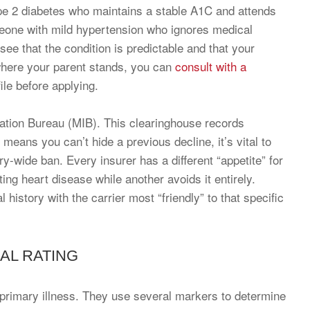
ype 2 diabetes who maintains a stable A1C and attends
meone with mild hypertension who ignores medical
see that the condition is predictable and that your
 where your parent stands, you can
consult with a
ile before applying.
mation Bureau (MIB). This clearinghouse records
 means you can’t hide a previous decline, it’s vital to
ry-wide ban. Every insurer has a different “appetite” for
ng heart disease while another avoids it entirely.
istory with the carrier most “friendly” to that specific
AL RATING
he primary illness. They use several markers to determine