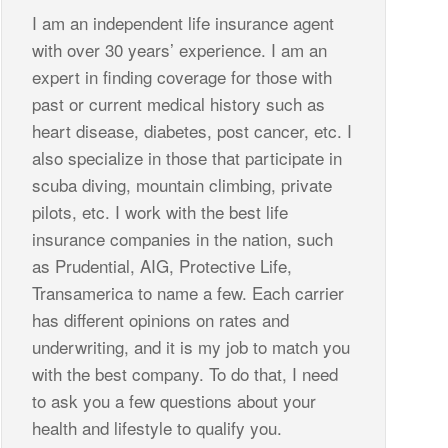
I am an independent life insurance agent
with over 30 years’ experience. I am an
expert in finding coverage for those with
past or current medical history such as
heart disease, diabetes, post cancer, etc. I
also specialize in those that participate in
scuba diving, mountain climbing, private
pilots, etc. I work with the best life
insurance companies in the nation, such
as Prudential, AIG, Protective Life,
Transamerica to name a few. Each carrier
has different opinions on rates and
underwriting, and it is my job to match you
with the best company. To do that, I need
to ask you a few questions about your
health and lifestyle to qualify you.