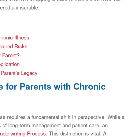
dered uninsurable.
ronic Illness
paired Risks
r Parent?
plication
 Parent’s Legacy
e for Parents with Chronic
ess requires a fundamental shift in perspective. While a
ns of long-term management and patient care, an
nderwriting Process
. This distinction is vital. A