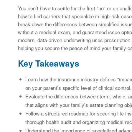
You don’t have to settle for the first “no” or an unaf
how to find carriers that specialize in high-risk cas
break down the differences between simplified issue
without a medical exam, and guaranteed issue optio
modern, data-driven underwriting uses prescriptio
helping you secure the peace of mind your family d
Key Takeaways
Learn how the insurance industry defines “impai
on your parent’s specific level of clinical control.
Evaluate the differences between term, whole, and
that aligns with your family’s estate planning obj
Follow a structured roadmap for securing life in
thorough health audit and organizing medical reco
Understand the importance of specialized advoc