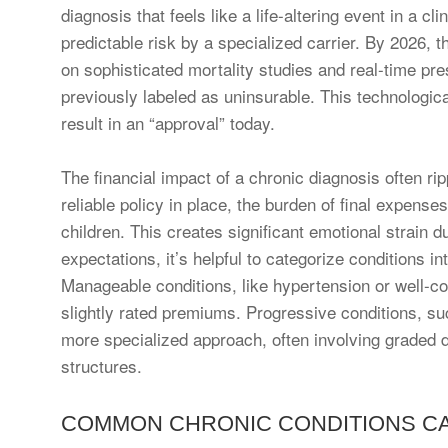
diagnosis that feels like a life-altering event in a c
predictable risk by a specialized carrier. By 2026,
on sophisticated mortality studies and real-time pre
previously labeled as uninsurable. This technologic
result in an “approval” today.
The financial impact of a chronic diagnosis often ri
reliable policy in place, the burden of final expense
children. This creates significant emotional strain 
expectations, it’s helpful to categorize conditions 
Manageable conditions, like hypertension or well-con
slightly rated premiums. Progressive conditions, s
more specialized approach, often involving graded d
structures.
COMMON CHRONIC CONDITIONS CA