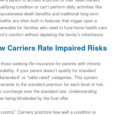
ualifying condition or can’t perform daily activities like
n accelerated death benefits and traditional long-term
efits are often built-in features that trigger upon a
spensable for families who need to fund home health care
t’s comfort without depleting the family’s inheritance.
ow Carriers Rate Impaired Risks
 those seeking life insurance for parents with chronic
tability. If your parent doesn’t qualify for standard
substandard” or “table rated” categories. This system
rements to the standard premium for each level of risk.
0% surcharge over the standard rate. Understanding
an being blindsided by the final offer.
 control.” Carriers prioritize how well a condition is