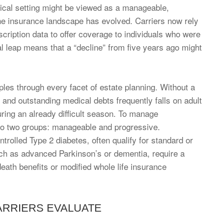
linical setting might be viewed as a manageable,
 the insurance landscape has evolved. Carriers now rely
scription data to offer coverage to individuals who were
al leap means that a “decline” from five years ago might
pples through every facet of estate planning. Without a
s and outstanding medical debts frequently falls on adult
during an already difficult season. To manage
into two groups: manageable and progressive.
trolled Type 2 diabetes, often qualify for standard or
uch as advanced Parkinson’s or dementia, require a
eath benefits or modified whole life insurance
RRIERS EVALUATE