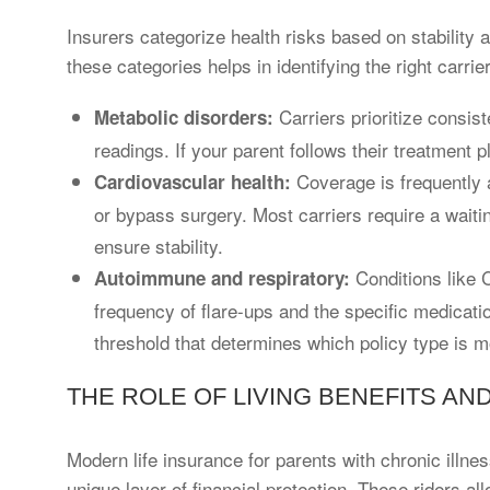
Insurers categorize health risks based on stability 
these categories helps in identifying the right carrier
Carriers prioritize consis
Metabolic disorders:
readings. If your parent follows their treatment pl
Coverage is frequently 
Cardiovascular health:
or bypass surgery. Most carriers require a waiti
ensure stability.
Conditions like 
Autoimmune and respiratory:
frequency of flare-ups and the specific medicati
threshold that determines which policy type is m
THE ROLE OF LIVING BENEFITS AN
Modern life insurance for parents with chronic illnes
unique layer of financial protection. These riders al