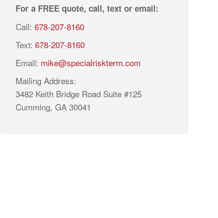
For a FREE quote, call, text or email:
Call:
678-207-8160
Text:
678-207-8160
Email:
mike@specialriskterm.com
Mailing Address:
3482 Keith Bridge Road Suite #125
Cumming, GA 30041