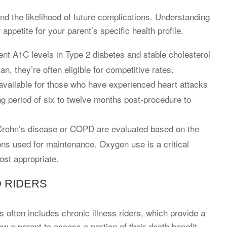
and the likelihood of future complications. Understanding
 appetite for your parent’s specific health profile.
tent A1C levels in Type 2 diabetes and stable cholesterol
an, they’re often eligible for competitive rates.
available for those who have experienced heart attacks
ng period of six to twelve months post-procedure to
Crohn’s disease or COPD are evaluated based on the
ons used for maintenance. Oxygen use is a critical
ost appropriate.
D RIDERS
s often includes chronic illness riders, which provide a
low a parent to access a portion of their death benefit