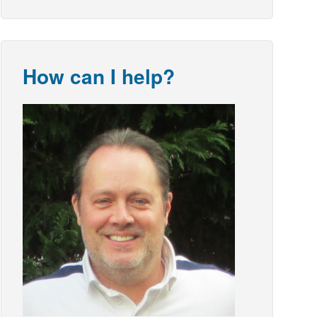
How can I help?