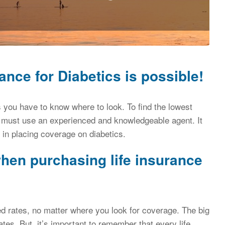
ance for Diabetics is possible!
ics you have to know where to look. To find the lowest
must use an experienced and knowledgeable agent. It
 in placing coverage on diabetics.
hen purchasing life insurance
ed rates, no matter where you look for coverage. The big
ates. But, it’s important to remember that every life