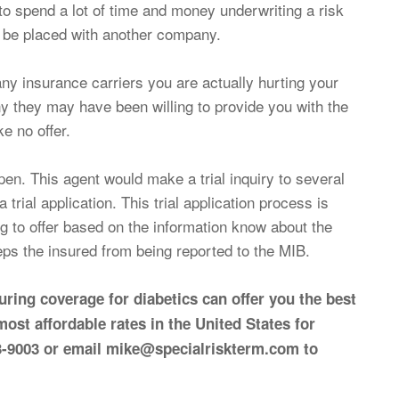
to spend a lot of time and money underwriting a risk
l be placed with another company.
ny insurance carriers you are actually hurting your
y they may have been willing to provide you with the
e no offer.
en. This agent would make a trial inquiry to several
trial application. This trial application process is
ng to offer based on the information know about the
eeps the insured from being reported to the MIB.
ring coverage for diabetics can offer you the best
 most affordable rates in the United States for
393-9003 or email mike@specialriskterm.com to