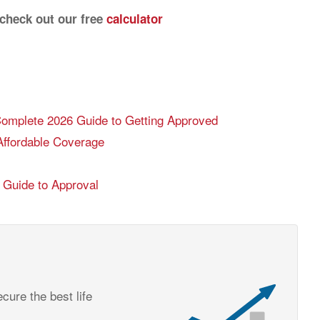
 check out our free
calculator
 Complete 2026 Guide to Getting Approved
Affordable Coverage
6 Guide to Approval
cure the best life