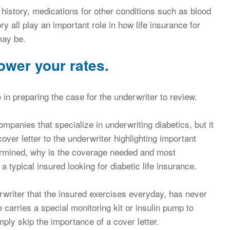
 history, medications for other conditions such as blood
y all play an important role in how life insurance for
may be.
ower your rates.
 in preparing the case for the underwriter to review.
companies that specialize in underwriting diabetics, but it
over letter to the underwriter highlighting important
rmined, why is the coverage needed and most
 typical insured looking for diabetic life insurance.
erwriter that the insured exercises everyday, has never
carries a special monitoring kit or insulin pump to
ply skip the importance of a cover letter.