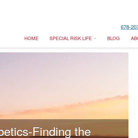
678-20
HOME
SPECIAL RISK LIFE
BLOG
AB
betics-Finding the