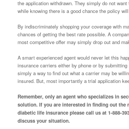
the application withdrawn. They simply do not want 
while knowing there is a good chance the policy wil
By indiscriminately shopping your coverage with ma
chances of getting the best rate possible. A compan
most competitive offer may simply drop out and mak
A smart experienced agent would never let this happ
insurance carriers either by phone or by submitting a 
simply a way to find out what a carrier may be willi
insured. But, most importantly a trial application k
Remember, only an agent who specializes in secu
solution. If you are interested in finding out the
diabetic life insurance please call us at 1-888-
discuss your situation.