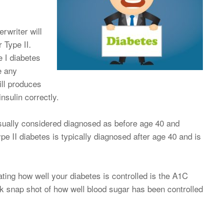
rwriter will
 Type II.
 I diabetes
e any
ill produces
nsulin correctly.
usually considered diagnosed as before age 40 and
ype II diabetes is typically diagnosed after age 40 and is
ting how well your diabetes is controlled is the A1C
ck snap shot of how well blood sugar has been controlled