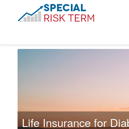
Life Insurance for Dia