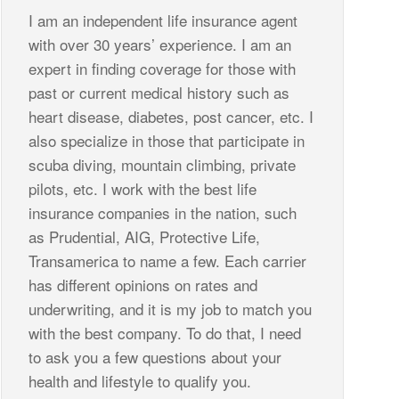
I am an independent life insurance agent
with over 30 years’ experience. I am an
expert in finding coverage for those with
past or current medical history such as
heart disease, diabetes, post cancer, etc. I
also specialize in those that participate in
scuba diving, mountain climbing, private
pilots, etc. I work with the best life
insurance companies in the nation, such
as Prudential, AIG, Protective Life,
Transamerica to name a few. Each carrier
has different opinions on rates and
underwriting, and it is my job to match you
with the best company. To do that, I need
to ask you a few questions about your
health and lifestyle to qualify you.