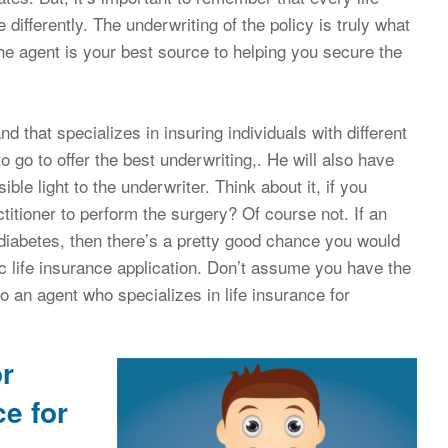
differently. The underwriting of the policy is truly what
The agent is your best source to helping you secure the
d that specializes in insuring individuals with different
to go to offer the best underwriting,. He will also have
ble light to the underwriter. Think about it, if you
itioner to perform the surgery? Of course not. If an
diabetes, then there’s a pretty good chance you would
ic life insurance application. Don’t assume you have the
o an agent who specializes in life insurance for
or
ce for