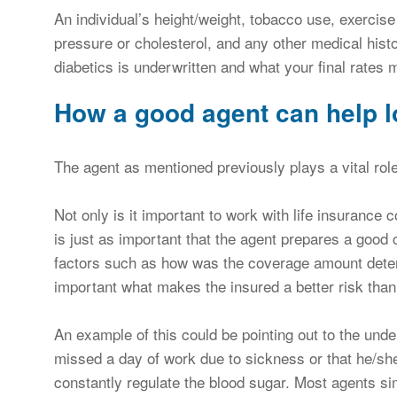
An individual’s height/weight, tobacco use, exercise
pressure or cholesterol, and any other medical histor
diabetics is underwritten and what your final rates 
How a good agent can help l
The agent as mentioned previously plays a vital role
Not only is it important to work with life insurance 
is just as important that the agent prepares a good c
factors such as how was the coverage amount dete
important what makes the insured a better risk than a
An example of this could be pointing out to the und
missed a day of work due to sickness or that he/she 
constantly regulate the blood sugar. Most agents sim