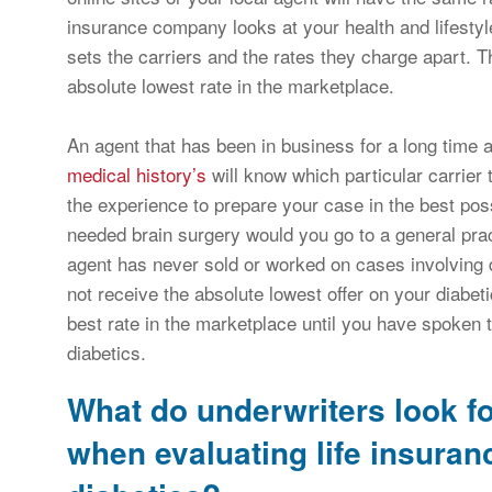
insurance company looks at your health and lifestyle 
sets the carriers and the rates they charge apart. 
absolute lowest rate in the marketplace.
An agent that has been in business for a long time an
medical history’s
will know which particular carrier 
the experience to prepare your case in the best possi
needed brain surgery would you go to a general pract
agent has never sold or worked on cases involving 
not receive the absolute lowest offer on your diabet
best rate in the marketplace until you have spoken t
diabetics.
What do underwriters look f
when evaluating life insuran