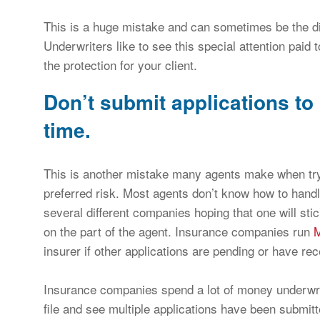
This is a huge mistake and can sometimes be the di
Underwriters like to see this special attention paid
the protection for your client.
Don’t submit applications to 
time.
This is another mistake many agents make when try
preferred risk. Most agents don’t know how to handl
several different companies hoping that one will sti
on the part of the agent. Insurance companies run
insurer if other applications are pending or have rec
Insurance companies spend a lot of money underwriti
file and see multiple applications have been submit