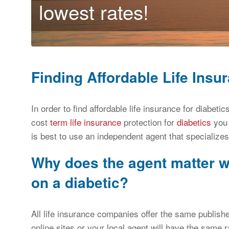
lowest rates!
Finding Affordable Life Insur
In order to find affordable life insurance for diabet
cost
term life insurance
protection for
diabetics
you 
is best to use an independent agent that specializes
Why does the agent matter w
on a diabetic?
All life insurance companies offer the same publish
online sites or your local agent will have the same r