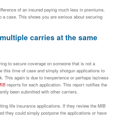
fference of an insured paying much less in premiums.
 to a case. This shows you are serious about securing
multiple carries at the same
ing to secure coverage on someone that is not a
e this time of case and simply shotgun applications to
ck. This again is due to inexperience or perhaps laziness
MIB
reports for each application. This report notifies the
ently been submitted with other carriers.
ng life insurance applications. If they review the MIB
ted they could simply postpone the applications or have