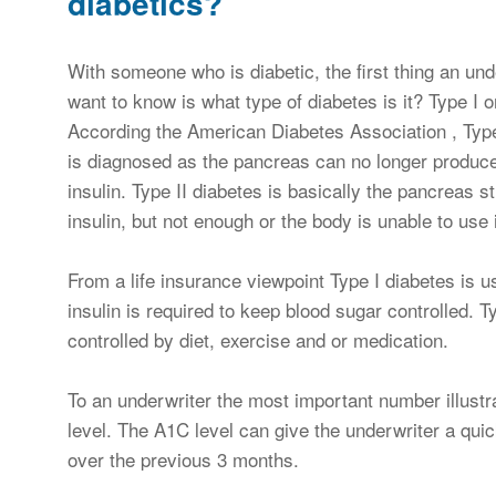
diabetics?
With someone who is diabetic, the first thing an unde
want to know is what type of diabetes is it? Type I or
According the American Diabetes Association , Type
is diagnosed as the pancreas can no longer produc
insulin. Type II diabetes is basically the pancreas st
insulin, but not enough or the body is unable to use i
From a life insurance viewpoint Type I diabetes is 
insulin is required to keep blood sugar controlled. T
controlled by diet, exercise and or medication.
To an underwriter the most important number illustra
level. The A1C level can give the underwriter a qui
over the previous 3 months.