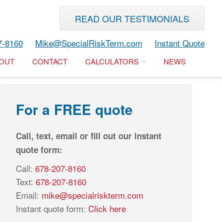
READ OUR TESTIMONIALS
7-8160
Mike@SpecialRiskTerm.com
Instant Quote
OUT
CONTACT
CALCULATORS
NEWS
For a FREE quote
Call, text, email or fill out our instant
quote form:
Call:
678-207-8160
Text:
678-207-8160
Email:
mike@specialriskterm.com
Instant quote form:
Click here