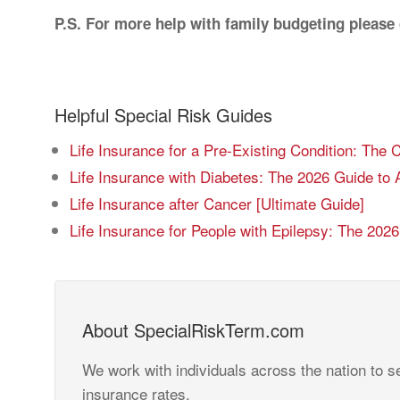
P.S. For more help with family budgeting please
Helpful Special Risk Guides
Life Insurance for a Pre-Existing Condition: The
Life Insurance with Diabetes: The 2026 Guide to 
Life Insurance after Cancer [Ultimate Guide]
Life Insurance for People with Epilepsy: The 202
About SpecialRiskTerm.com
We work with individuals across the nation to se
insurance rates.