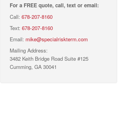
For a FREE quote, call, text or email:
Call:
678-207-8160
Text:
678-207-8160
Email:
mike@specialriskterm.com
Mailing Address:
3482 Keith Bridge Road Suite #125
Cumming, GA 30041