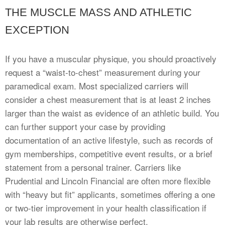
THE MUSCLE MASS AND ATHLETIC
EXCEPTION
If you have a muscular physique, you should proactively
request a “waist-to-chest” measurement during your
paramedical exam. Most specialized carriers will
consider a chest measurement that is at least 2 inches
larger than the waist as evidence of an athletic build. You
can further support your case by providing
documentation of an active lifestyle, such as records of
gym memberships, competitive event results, or a brief
statement from a personal trainer. Carriers like
Prudential and Lincoln Financial are often more flexible
with “heavy but fit” applicants, sometimes offering a one
or two-tier improvement in your health classification if
your lab results are otherwise perfect.