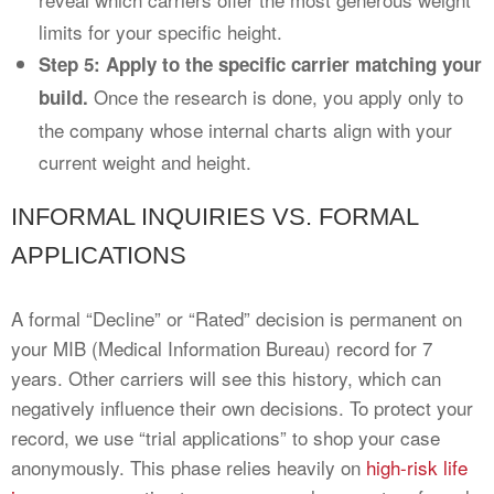
limits for your specific height.
Step 5: Apply to the specific carrier matching your
Once the research is done, you apply only to
build.
the company whose internal charts align with your
current weight and height.
INFORMAL INQUIRIES VS. FORMAL
APPLICATIONS
A formal “Decline” or “Rated” decision is permanent on
your MIB (Medical Information Bureau) record for 7
years. Other carriers will see this history, which can
negatively influence their own decisions. To protect your
record, we use “trial applications” to shop your case
anonymously. This phase relies heavily on
high-risk life