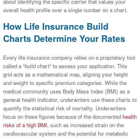
about identifying the specific carrier that values your
overall health profile over a single number on a chart.
How Life Insurance Build
Charts Determine Your Rates
Every life insurance company relies on a proprietary tool
called a “build chart” to assess your application. This
grid acts as a mathematical map, aligning your height
and weight to specific premium categories. While the
medical community uses Body Mass Index (BMI) as a
general health indicator, underwriters use these charts to
quantify the statistical risk of mortality. Underwriters
focus on these figures because of the documented
health
risks of a high BMI
, such as increased strain on the
cardiovascular system and the potential for metabolic