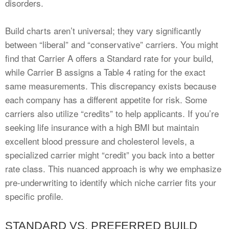
disorders.
Build charts aren’t universal; they vary significantly
between “liberal” and “conservative” carriers. You might
find that Carrier A offers a Standard rate for your build,
while Carrier B assigns a Table 4 rating for the exact
same measurements. This discrepancy exists because
each company has a different appetite for risk. Some
carriers also utilize “credits” to help applicants. If you’re
seeking life insurance with a high BMI but maintain
excellent blood pressure and cholesterol levels, a
specialized carrier might “credit” you back into a better
rate class. This nuanced approach is why we emphasize
pre-underwriting to identify which niche carrier fits your
specific profile.
STANDARD VS. PREFERRED BUILD