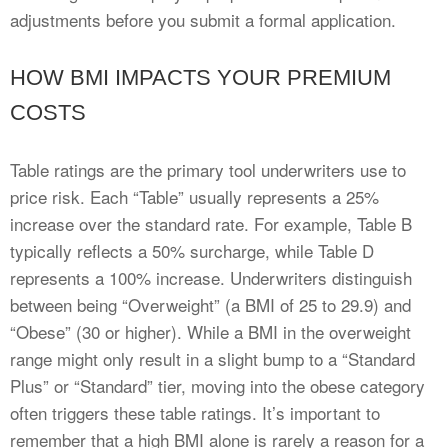
adjustments before you submit a formal application.
HOW BMI IMPACTS YOUR PREMIUM
COSTS
Table ratings are the primary tool underwriters use to
price risk. Each “Table” usually represents a 25%
increase over the standard rate. For example, Table B
typically reflects a 50% surcharge, while Table D
represents a 100% increase. Underwriters distinguish
between being “Overweight” (a BMI of 25 to 29.9) and
“Obese” (30 or higher). While a BMI in the overweight
range might only result in a slight bump to a “Standard
Plus” or “Standard” tier, moving into the obese category
often triggers these table ratings. It’s important to
remember that a high BMI alone is rarely a reason for a