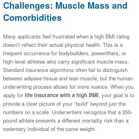
Challenges: Muscle Mass and
Comorbidities
Many applicants feel frustrated when a high BMI rating
doesn’t reflect their actual physical health. This is a
frequent occurrence for bodybuilders, powerlifters, or
high-level athletes who carry significant muscle mass.
Standard insurance algorithms often fail to distinguish
between adipose tissue and lean muscle, but the human
underwriting process allows for more nuance. When you
apply for
, your goal is to
life insurance with a high BMI
provide a clear picture of your “build” beyond just the
numbers on a scale. Underwriters recognize that a 250-
pound athlete presents a different mortality risk than a
sedentary individual of the same weight.