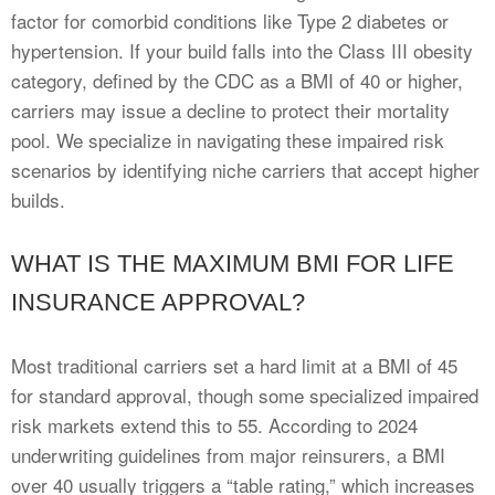
factor for comorbid conditions like Type 2 diabetes or
hypertension. If your build falls into the Class III obesity
category, defined by the CDC as a BMI of 40 or higher,
carriers may issue a decline to protect their mortality
pool. We specialize in navigating these impaired risk
scenarios by identifying niche carriers that accept higher
builds.
WHAT IS THE MAXIMUM BMI FOR LIFE
INSURANCE APPROVAL?
Most traditional carriers set a hard limit at a BMI of 45
for standard approval, though some specialized impaired
risk markets extend this to 55. According to 2024
underwriting guidelines from major reinsurers, a BMI
over 40 usually triggers a “table rating,” which increases