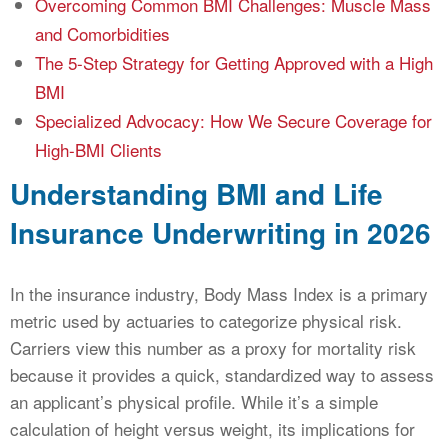
Overcoming Common BMI Challenges: Muscle Mass
and Comorbidities
The 5-Step Strategy for Getting Approved with a High
BMI
Specialized Advocacy: How We Secure Coverage for
High-BMI Clients
Understanding BMI and Life
Insurance Underwriting in 2026
In the insurance industry, Body Mass Index is a primary
metric used by actuaries to categorize physical risk.
Carriers view this number as a proxy for mortality risk
because it provides a quick, standardized way to assess
an applicant’s physical profile. While it’s a simple
calculation of height versus weight, its implications for