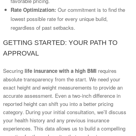
favorable pricing.
Our commitment is to find the
Rate Optimization:
lowest possible rate for every unique build,
regardless of past setbacks.
GETTING STARTED: YOUR PATH TO
APPROVAL
Securing
requires
life insurance with a high BMI
absolute transparency from the start. We need your
exact height and weight measurements to provide an
accurate assessment. Even a two-inch difference in
reported height can shift you into a better pricing
category. During your initial consultation, we’ll discuss
your health history and any previous insurance
experiences. This data allows us to build a compelling