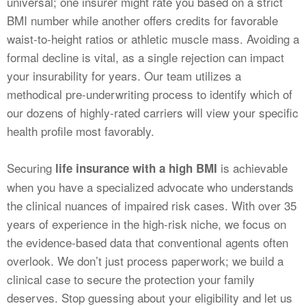
universal; one insurer might rate you based on a strict
BMI number while another offers credits for favorable
waist-to-height ratios or athletic muscle mass. Avoiding a
formal decline is vital, as a single rejection can impact
your insurability for years. Our team utilizes a
methodical pre-underwriting process to identify which of
our dozens of highly-rated carriers will view your specific
health profile most favorably.
Securing
is achievable
life insurance with a high BMI
when you have a specialized advocate who understands
the clinical nuances of impaired risk cases. With over 35
years of experience in the high-risk niche, we focus on
the evidence-based data that conventional agents often
overlook. We don’t just process paperwork; we build a
clinical case to secure the protection your family
deserves. Stop guessing about your eligibility and let us