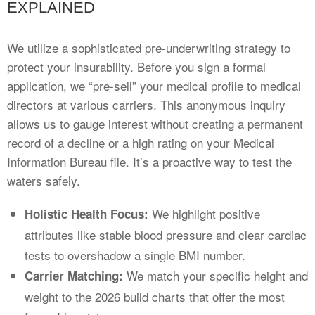
EXPLAINED
We utilize a sophisticated pre-underwriting strategy to
protect your insurability. Before you sign a formal
application, we “pre-sell” your medical profile to medical
directors at various carriers. This anonymous inquiry
allows us to gauge interest without creating a permanent
record of a decline or a high rating on your Medical
Information Bureau file. It’s a proactive way to test the
waters safely.
We highlight positive
Holistic Health Focus:
attributes like stable blood pressure and clear cardiac
tests to overshadow a single BMI number.
We match your specific height and
Carrier Matching:
weight to the 2026 build charts that offer the most