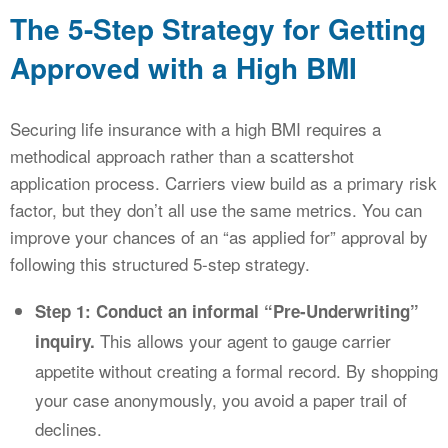
The 5-Step Strategy for Getting
Approved with a High BMI
Securing life insurance with a high BMI requires a
methodical approach rather than a scattershot
application process. Carriers view build as a primary risk
factor, but they don’t all use the same metrics. You can
improve your chances of an “as applied for” approval by
following this structured 5-step strategy.
Step 1: Conduct an informal “Pre-Underwriting”
This allows your agent to gauge carrier
inquiry.
appetite without creating a formal record. By shopping
your case anonymously, you avoid a paper trail of
declines.