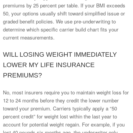
premiums by 25 percent per table. If your BMI exceeds
50, your options usually shift toward simplified issue or
graded benefit policies. We use pre-underwriting to
determine which specific carrier build chart fits your
current measurements.
WILL LOSING WEIGHT IMMEDIATELY
LOWER MY LIFE INSURANCE
PREMIUMS?
No, most insurers require you to maintain weight loss for
12 to 24 months before they credit the lower number
toward your premium. Carriers typically apply a “50
percent credit” for weight lost within the last year to
account for potential weight regain. For example, if you
lost 40 pounds six months ago, the underwriter only