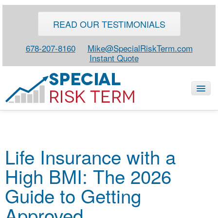
READ OUR TESTIMONIALS
678-207-8160
Mike@SpecialRiskTerm.com
Instant Quote
HOME
Life Insurance with a
SPECIAL RISK LIFE
High BMI: The 2026
BLOG
ABOUT
Guide to Getting
CONTACT
Approved