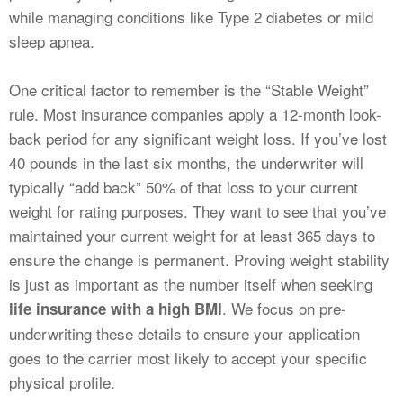
while managing conditions like Type 2 diabetes or mild
sleep apnea.
One critical factor to remember is the “Stable Weight”
rule. Most insurance companies apply a 12-month look-
back period for any significant weight loss. If you’ve lost
40 pounds in the last six months, the underwriter will
typically “add back” 50% of that loss to your current
weight for rating purposes. They want to see that you’ve
maintained your current weight for at least 365 days to
ensure the change is permanent. Proving weight stability
is just as important as the number itself when seeking
. We focus on pre-
life insurance with a high BMI
underwriting these details to ensure your application
goes to the carrier most likely to accept your specific
physical profile.