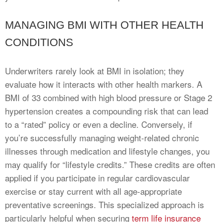
MANAGING BMI WITH OTHER HEALTH
CONDITIONS
Underwriters rarely look at BMI in isolation; they
evaluate how it interacts with other health markers. A
BMI of 33 combined with high blood pressure or Stage 2
hypertension creates a compounding risk that can lead
to a “rated” policy or even a decline. Conversely, if
you’re successfully managing weight-related chronic
illnesses through medication and lifestyle changes, you
may qualify for “lifestyle credits.” These credits are often
applied if you participate in regular cardiovascular
exercise or stay current with all age-appropriate
preventative screenings. This specialized approach is
particularly helpful when securing
term life insurance