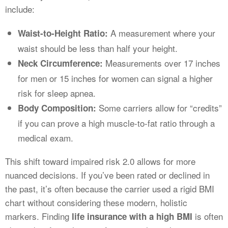
include:
A measurement where your
Waist-to-Height Ratio:
waist should be less than half your height.
Measurements over 17 inches
Neck Circumference:
for men or 15 inches for women can signal a higher
risk for sleep apnea.
Some carriers allow for “credits”
Body Composition:
if you can prove a high muscle-to-fat ratio through a
medical exam.
This shift toward impaired risk 2.0 allows for more
nuanced decisions. If you’ve been rated or declined in
the past, it’s often because the carrier used a rigid BMI
chart without considering these modern, holistic
markers. Finding
is often
life insurance with a high BMI