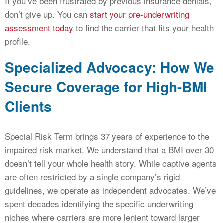
If you’ve been frustrated by previous insurance denials,
don’t give up. You can
start your pre-underwriting
assessment today
to find the carrier that fits your health
profile.
Specialized Advocacy: How We
Secure Coverage for High-BMI
Clients
Special Risk Term brings 37 years of experience to the
impaired risk market. We understand that a BMI over 30
doesn’t tell your whole health story. While captive agents
are often restricted by a single company’s rigid
guidelines, we operate as independent advocates. We’ve
spent decades identifying the specific underwriting
niches where carriers are more lenient toward larger