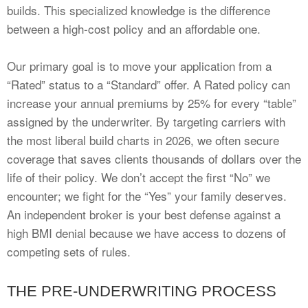
builds. This specialized knowledge is the difference
between a high-cost policy and an affordable one.
Our primary goal is to move your application from a
“Rated” status to a “Standard” offer. A Rated policy can
increase your annual premiums by 25% for every “table”
assigned by the underwriter. By targeting carriers with
the most liberal build charts in 2026, we often secure
coverage that saves clients thousands of dollars over the
life of their policy. We don’t accept the first “No” we
encounter; we fight for the “Yes” your family deserves.
An independent broker is your best defense against a
high BMI denial because we have access to dozens of
competing sets of rules.
THE PRE-UNDERWRITING PROCESS