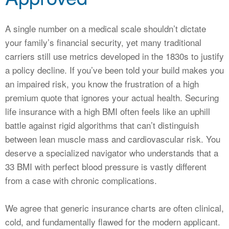
CALCULATORS
NEWS
A single number on a medical scale shouldn’t dictate
your family’s financial security, yet many traditional
carriers still use metrics developed in the 1830s to justify
a policy decline. If you’ve been told your build makes you
an impaired risk, you know the frustration of a high
premium quote that ignores your actual health. Securing
life insurance with a high BMI often feels like an uphill
battle against rigid algorithms that can’t distinguish
between lean muscle mass and cardiovascular risk. You
deserve a specialized navigator who understands that a
33 BMI with perfect blood pressure is vastly different
from a case with chronic complications.
We agree that generic insurance charts are often clinical,
cold, and fundamentally flawed for the modern applicant.