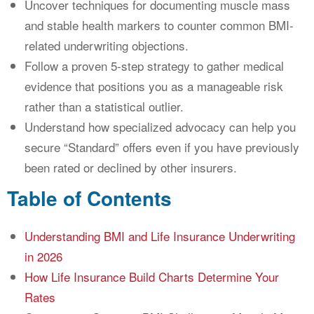
Uncover techniques for documenting muscle mass
and stable health markers to counter common BMI-
related underwriting objections.
Follow a proven 5-step strategy to gather medical
evidence that positions you as a manageable risk
rather than a statistical outlier.
Understand how specialized advocacy can help you
secure “Standard” offers even if you have previously
been rated or declined by other insurers.
Table of Contents
Understanding BMI and Life Insurance Underwriting
in 2026
How Life Insurance Build Charts Determine Your
Rates