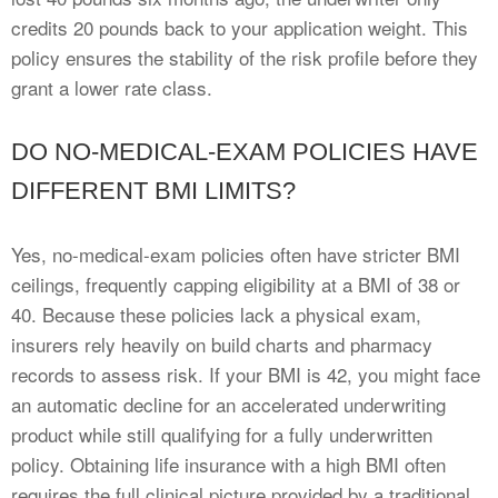
credits 20 pounds back to your application weight. This
policy ensures the stability of the risk profile before they
grant a lower rate class.
DO NO-MEDICAL-EXAM POLICIES HAVE
DIFFERENT BMI LIMITS?
Yes, no-medical-exam policies often have stricter BMI
ceilings, frequently capping eligibility at a BMI of 38 or
40. Because these policies lack a physical exam,
insurers rely heavily on build charts and pharmacy
records to assess risk. If your BMI is 42, you might face
an automatic decline for an accelerated underwriting
product while still qualifying for a fully underwritten
policy. Obtaining life insurance with a high BMI often
requires the full clinical picture provided by a traditional