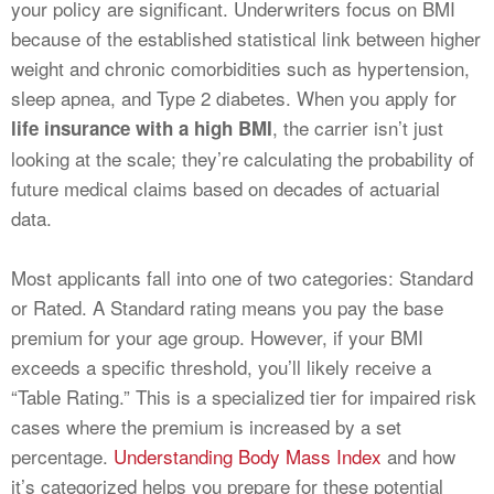
your policy are significant. Underwriters focus on BMI
because of the established statistical link between higher
weight and chronic comorbidities such as hypertension,
sleep apnea, and Type 2 diabetes. When you apply for
, the carrier isn’t just
life insurance with a high BMI
looking at the scale; they’re calculating the probability of
future medical claims based on decades of actuarial
data.
Most applicants fall into one of two categories: Standard
or Rated. A Standard rating means you pay the base
premium for your age group. However, if your BMI
exceeds a specific threshold, you’ll likely receive a
“Table Rating.” This is a specialized tier for impaired risk
cases where the premium is increased by a set
percentage.
Understanding Body Mass Index
and how
it’s categorized helps you prepare for these potential