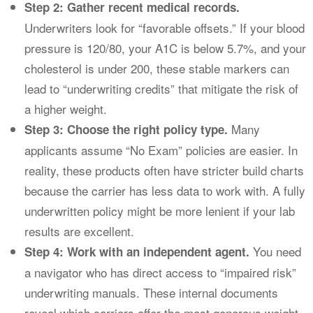
Step 2: Gather recent medical records.
Underwriters look for “favorable offsets.” If your blood
pressure is 120/80, your A1C is below 5.7%, and your
cholesterol is under 200, these stable markers can
lead to “underwriting credits” that mitigate the risk of
a higher weight.
Many
Step 3: Choose the right policy type.
applicants assume “No Exam” policies are easier. In
reality, these products often have stricter build charts
because the carrier has less data to work with. A fully
underwritten policy might be more lenient if your lab
results are excellent.
You need
Step 4: Work with an independent agent.
a navigator who has direct access to “impaired risk”
underwriting manuals. These internal documents
reveal which carriers offer the most generous weight