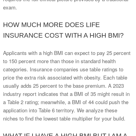
exam.
HOW MUCH MORE DOES LIFE
INSURANCE COST WITH A HIGH BMI?
Applicants with a high BMI can expect to pay 25 percent
to 150 percent more than those in standard health
categories. Insurance companies use table ratings to
price the extra risk associated with obesity. Each table
usually adds 25 percent to the base premium. A 2023
industry report indicates that a BMI of 35 might result in
a Table 2 rating; meanwhile, a BMI of 44 could push the
application into Table 6 territory. We analyze these
niches to find the lowest table multiplier for your build.
WHAT IF I HAVE A HIGH BMI BUT I AM A