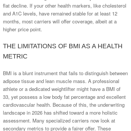
flat decline. If your other health markers, like cholesterol
and A1C levels, have remained stable for at least 12
months, most carriers will offer coverage, albeit at a
higher price point.
THE LIMITATIONS OF BMI AS A HEALTH
METRIC
BMI is a blunt instrument that fails to distinguish between
adipose tissue and lean muscle mass. A professional
athlete or a dedicated weightlifter might have a BMI of
33, yet possess a low body fat percentage and excellent
cardiovascular health. Because of this, the underwriting
landscape in 2026 has shifted toward a more holistic
assessment. Many specialized carriers now look at
secondary metrics to provide a fairer offer. These