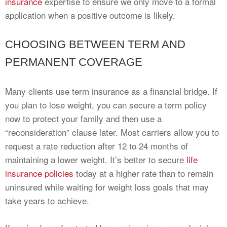
insurance
expertise to ensure we only move to a formal
application when a positive outcome is likely.
CHOOSING BETWEEN TERM AND
PERMANENT COVERAGE
Many clients use term insurance as a financial bridge. If
you plan to lose weight, you can secure a term policy
now to protect your family and then use a
“reconsideration” clause later. Most carriers allow you to
request a rate reduction after 12 to 24 months of
maintaining a lower weight. It’s better to secure
life
insurance policies
today at a higher rate than to remain
uninsured while waiting for weight loss goals that may
take years to achieve.