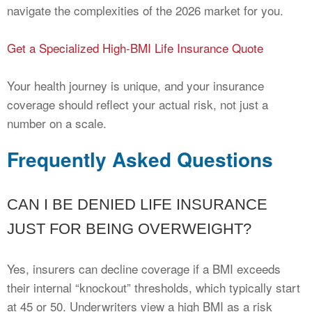
navigate the complexities of the 2026 market for you.
Get a Specialized High-BMI Life Insurance Quote
Your health journey is unique, and your insurance
coverage should reflect your actual risk, not just a
number on a scale.
Frequently Asked Questions
CAN I BE DENIED LIFE INSURANCE
JUST FOR BEING OVERWEIGHT?
Yes, insurers can decline coverage if a BMI exceeds
their internal “knockout” thresholds, which typically start
at 45 or 50. Underwriters view a high BMI as a risk