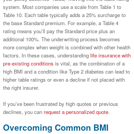
system. Most companies use a scale from Table 1 to
Table 10. Each table typically adds a 25% surcharge to
the base Standard premium. For example, a Table 4
rating means you’ll pay the Standard price plus an
additional 100%. The underwriting process becomes
more complex when weight is combined with other health
factors. In these cases, understanding
life insurance with
pre-existing conditions
is vital, as the combination of a
high BMI and a condition like Type 2 diabetes can lead to
higher table ratings or even a decline if not placed with
the right insurer.
If you’ve been frustrated by high quotes or previous
declines, you can
request a personalized quote
.
Overcoming Common BMI