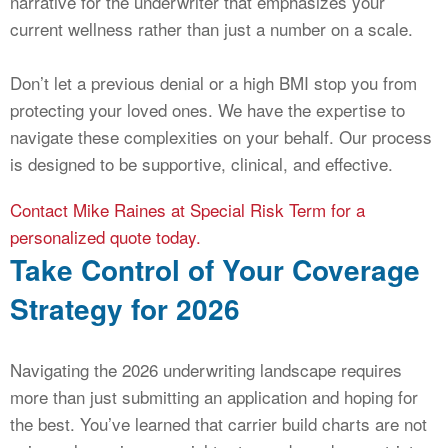
narrative for the underwriter that emphasizes your
current wellness rather than just a number on a scale.
Don’t let a previous denial or a high BMI stop you from
protecting your loved ones. We have the expertise to
navigate these complexities on your behalf. Our process
is designed to be supportive, clinical, and effective.
Contact Mike Raines at Special Risk Term for a
personalized quote today.
Take Control of Your Coverage
Strategy for 2026
Navigating the 2026 underwriting landscape requires
more than just submitting an application and hoping for
the best. You’ve learned that carrier build charts are not