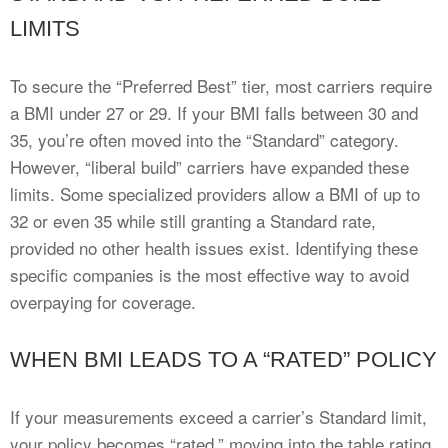
LIMITS
To secure the “Preferred Best” tier, most carriers require
a BMI under 27 or 29. If your BMI falls between 30 and
35, you’re often moved into the “Standard” category.
However, “liberal build” carriers have expanded these
limits. Some specialized providers allow a BMI of up to
32 or even 35 while still granting a Standard rate,
provided no other health issues exist. Identifying these
specific companies is the most effective way to avoid
overpaying for coverage.
WHEN BMI LEADS TO A “RATED” POLICY
If your measurements exceed a carrier’s Standard limit,
your policy becomes “rated,” moving into the table rating