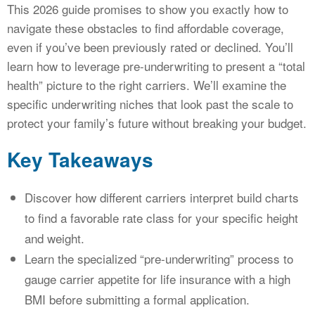
This 2026 guide promises to show you exactly how to
navigate these obstacles to find affordable coverage,
even if you’ve been previously rated or declined. You’ll
learn how to leverage pre-underwriting to present a “total
health” picture to the right carriers. We’ll examine the
specific underwriting niches that look past the scale to
protect your family’s future without breaking your budget.
Key Takeaways
Discover how different carriers interpret build charts
to find a favorable rate class for your specific height
and weight.
Learn the specialized “pre-underwriting” process to
gauge carrier appetite for life insurance with a high
BMI before submitting a formal application.