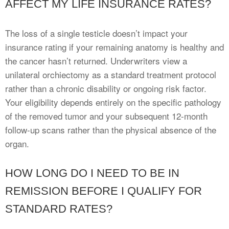
AFFECT MY LIFE INSURANCE RATES?
The loss of a single testicle doesn’t impact your
insurance rating if your remaining anatomy is healthy and
the cancer hasn’t returned. Underwriters view a
unilateral orchiectomy as a standard treatment protocol
rather than a chronic disability or ongoing risk factor.
Your eligibility depends entirely on the specific pathology
of the removed tumor and your subsequent 12-month
follow-up scans rather than the physical absence of the
organ.
HOW LONG DO I NEED TO BE IN
REMISSION BEFORE I QUALIFY FOR
STANDARD RATES?