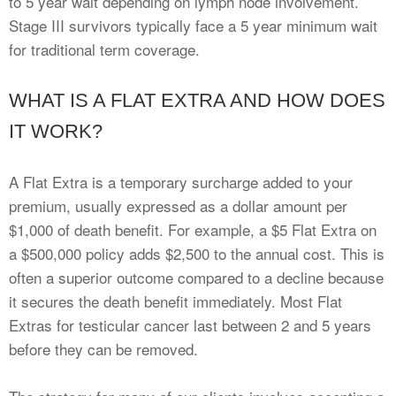
to 5 year wait depending on lymph node involvement.
Stage III survivors typically face a 5 year minimum wait
for traditional term coverage.
WHAT IS A FLAT EXTRA AND HOW DOES
IT WORK?
A Flat Extra is a temporary surcharge added to your
premium, usually expressed as a dollar amount per
$1,000 of death benefit. For example, a $5 Flat Extra on
a $500,000 policy adds $2,500 to the annual cost. This is
often a superior outcome compared to a decline because
it secures the death benefit immediately. Most Flat
Extras for testicular cancer last between 2 and 5 years
before they can be removed.