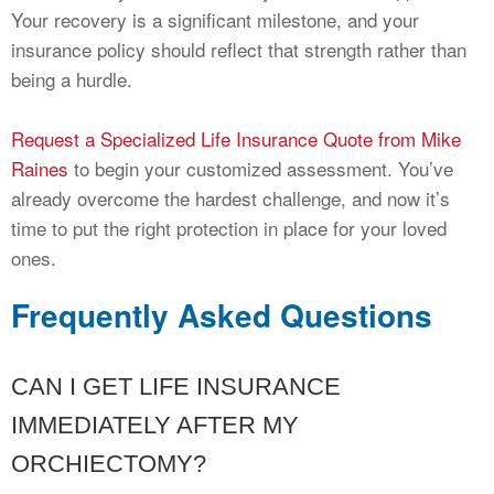
Your recovery is a significant milestone, and your
insurance policy should reflect that strength rather than
being a hurdle.
Request a Specialized Life Insurance Quote from Mike
Raines
to begin your customized assessment. You’ve
already overcome the hardest challenge, and now it’s
time to put the right protection in place for your loved
ones.
Frequently Asked Questions
CAN I GET LIFE INSURANCE
IMMEDIATELY AFTER MY
ORCHIECTOMY?