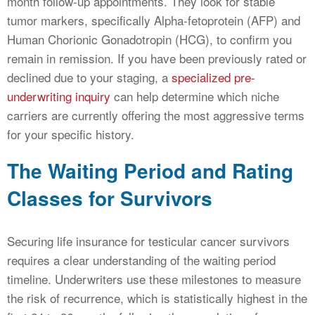
month follow-up appointments. They look for stable
tumor markers, specifically Alpha-fetoprotein (AFP) and
Human Chorionic Gonadotropin (HCG), to confirm you
remain in remission. If you have been previously rated or
declined due to your staging, a
specialized pre-
underwriting inquiry
can help determine which niche
carriers are currently offering the most aggressive terms
for your specific history.
The Waiting Period and Rating
Classes for Survivors
Securing life insurance for testicular cancer survivors
requires a clear understanding of the waiting period
timeline. Underwriters use these milestones to measure
the risk of recurrence, which is statistically highest in the