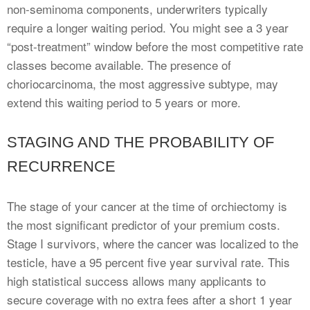
non-seminoma components, underwriters typically
require a longer waiting period. You might see a 3 year
“post-treatment” window before the most competitive rate
classes become available. The presence of
choriocarcinoma, the most aggressive subtype, may
extend this waiting period to 5 years or more.
STAGING AND THE PROBABILITY OF
RECURRENCE
The stage of your cancer at the time of orchiectomy is
the most significant predictor of your premium costs.
Stage I survivors, where the cancer was localized to the
testicle, have a 95 percent five year survival rate. This
high statistical success allows many applicants to
secure coverage with no extra fees after a short 1 year