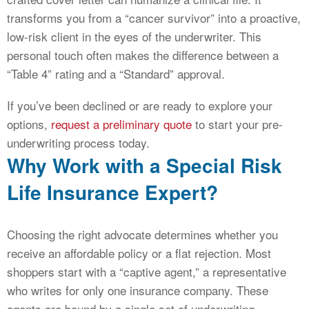
transforms you from a “cancer survivor” into a proactive,
low-risk client in the eyes of the underwriter. This
personal touch often makes the difference between a
“Table 4” rating and a “Standard” approval.
If you’ve been declined or are ready to explore your
options,
request a preliminary quote
to start your pre-
underwriting process today.
Why Work with a Special Risk
Life Insurance Expert?
Choosing the right advocate determines whether you
receive an affordable policy or a flat rejection. Most
shoppers start with a “captive agent,” a representative
who writes for only one insurance company. These
agents are bound by a single set of underwriting