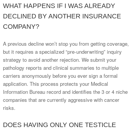
WHAT HAPPENS IF I WAS ALREADY
DECLINED BY ANOTHER INSURANCE
COMPANY?
A previous decline won’t stop you from getting coverage,
but it requires a specialized “pre-underwriting” inquiry
strategy to avoid another rejection. We submit your
pathology reports and clinical summaries to multiple
carriers anonymously before you ever sign a formal
application. This process protects your Medical
Information Bureau record and identifies the 3 or 4 niche
companies that are currently aggressive with cancer
risks.
DOES HAVING ONLY ONE TESTICLE