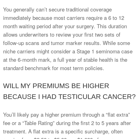
You generally can’t secure traditional coverage
immediately because most carriers require a 6 to 12
month waiting period after your surgery. This duration
allows underwriters to review your first two sets of
follow-up scans and tumor marker results. While some
niche carriers might consider a Stage 1 seminoma case
at the 6-month mark, a full year of stable health is the
standard benchmark for most term policies.
WILL MY PREMIUMS BE HIGHER
BECAUSE I HAD TESTICULAR CANCER?
You’ll likely pay a higher premium through a “flat extra”
fee or a “Table Rating” during the first 2 to 5 years after
treatment. A flat extra is a specific surcharge, often