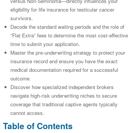
versus Non-Seminoma—directly influences your
eligibility for life insurance for testicular cancer
survivors.
Decode the standard waiting periods and the role of
“Flat Extra” fees to determine the most cost-effective
time to submit your application.
Master the pre-underwriting strategy to protect your
insurance record and ensure you have the exact
medical documentation required for a successful
outcome.
Discover how specialized independent brokers
navigate high-risk underwriting niches to secure
coverage that traditional captive agents typically
cannot access.
Table of Contents