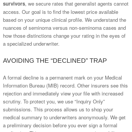
, we secure rates that generalist agents cannot
survivors
access. Our goal is to find the lowest price available
based on your unique clinical profile. We understand the
nuances of seminoma versus non-seminoma cases and
how those distinctions change your rating in the eyes of
a specialized underwriter.
AVOIDING THE “DECLINED” TRAP
A formal decline is a permanent mark on your Medical
Information Bureau (MIB) record. Other insurers see this
rejection and immediately view your file with increased
scrutiny. To protect you, we use “Inquiry Only”
submissions. This process allows us to shop your
medical summary to underwriters anonymously. We get
a preliminary decision before you ever sign a formal