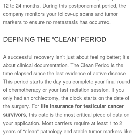
12 to 24 months. During this postponement period, the
company monitors your follow-up scans and tumor
markers to ensure no metastasis has occurred.
DEFINING THE “CLEAN” PERIOD
A successful recovery isn’t just about feeling better; it’s
about clinical documentation. The Clean Period is the
time elapsed since the last evidence of active disease.
This period starts the day you complete your final round
of chemotherapy or your last radiation session. If you
only had an orchiectomy, the clock starts on the date of
the surgery. For
life insurance for testicular cancer
, this date is the most critical piece of data on
survivors
your application. Most carriers require at least 1 to 2
years of “clean” pathology and stable tumor markers like