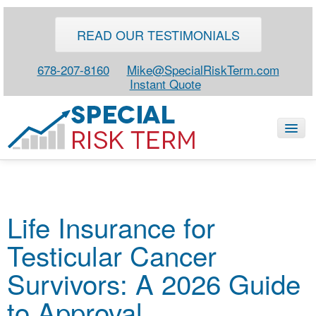
READ OUR TESTIMONIALS
678-207-8160
Mike@SpecialRiskTerm.com
Instant Quote
HOME
Life Insurance for
SPECIAL RISK LIFE
Testicular Cancer
BLOG
ABOUT
Survivors: A 2026 Guide
CONTACT
to Approval