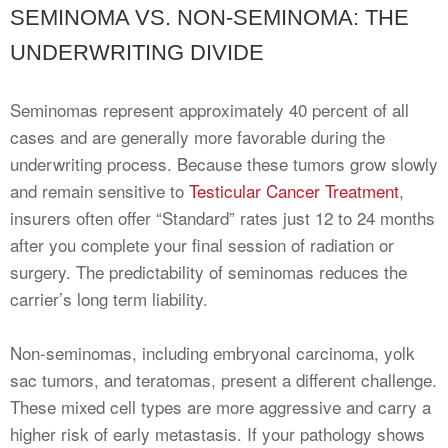
SEMINOMA VS. NON-SEMINOMA: THE
UNDERWRITING DIVIDE
Seminomas represent approximately 40 percent of all
cases and are generally more favorable during the
underwriting process. Because these tumors grow slowly
and remain sensitive to
Testicular Cancer Treatment
,
insurers often offer “Standard” rates just 12 to 24 months
after you complete your final session of radiation or
surgery. The predictability of seminomas reduces the
carrier’s long term liability.
Non-seminomas, including embryonal carcinoma, yolk
sac tumors, and teratomas, present a different challenge.
These mixed cell types are more aggressive and carry a
higher risk of early metastasis. If your pathology shows