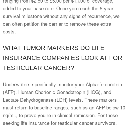
ranging from $2.50 to $5.00 per $1,000 of coverage,
added to your base rate. Once you reach the 5-year
survival milestone without any signs of recurrence, we
can often petition the carrier to remove these extra
costs.
WHAT TUMOR MARKERS DO LIFE
INSURANCE COMPANIES LOOK AT FOR
TESTICULAR CANCER?
Underwriters specifically monitor your Alpha-fetoprotein
(AFP), Human Chorionic Gonadotropin (HCG), and
Lactate Dehydrogenase (LDH) levels. These markers
must return to baseline ranges, such as an AFP below 10
ng/mL, to prove you’re in clinical remission. For those
seeking life insurance for testicular cancer survivors,