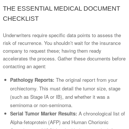
THE ESSENTIAL MEDICAL DOCUMENT
CHECKLIST
Underwriters require specific data points to assess the
risk of recurrence. You shouldn’t wait for the insurance
company to request these; having them ready
accelerates the process. Gather these documents before
contacting an agent:
The original report from your
Pathology Reports:
orchiectomy. This must detail the tumor size, stage
(such as Stage IA or IB), and whether it was a
seminoma or non-seminoma.
A chronological list of
Serial Tumor Marker Results:
Alpha-fetoprotein (AFP) and Human Chorionic