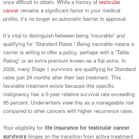
once difficult to obtain. While a history of
testicular
cancer
remains a significant factor in your medical
profile, it’s no longer an automatic barrier to approval.
It’s vital to distinguish between being “insurable” and
qualifying for “Standard Rates.” Being insurable means a
carrier is willing to offer a policy, perhaps with a “Table
Rating” or an extra premium known as a flat extra. In
2026, many Stage 1 survivors are qualifying for Standard
rates just 24 months after their last treatment. This
favorable treatment exists because this specific
malignancy has a 5-year relative survival rate exceeding
95 percent. Underwriters view this as a manageable risk
compared to other cancers with higher recurrence rates.
Your eligibility for
life insurance for testicular cancer
hinges on the transition from active treatment
survivors