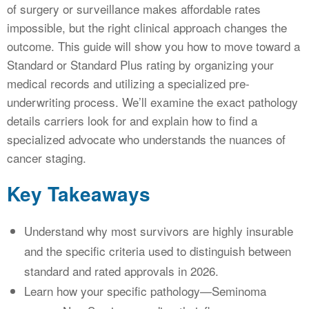
of surgery or surveillance makes affordable rates
impossible, but the right clinical approach changes the
outcome. This guide will show you how to move toward a
Standard or Standard Plus rating by organizing your
medical records and utilizing a specialized pre-
underwriting process. We’ll examine the exact pathology
details carriers look for and explain how to find a
specialized advocate who understands the nuances of
cancer staging.
Key Takeaways
Understand why most survivors are highly insurable
and the specific criteria used to distinguish between
standard and rated approvals in 2026.
Learn how your specific pathology—Seminoma