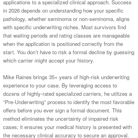
applications to a specialized clinical approach. Success
in 2026 depends on understanding how your specific
pathology, whether seminoma or non-seminoma, aligns
with specific underwriting niches. Most survivors find
that waiting periods and rating classes are manageable
when the application is positioned correctly from the
start. You don’t have to risk a formal decline by guessing
which carrier might accept your history.
Mike Raines brings 35+ years of high-risk underwriting
experience to your case. By leveraging access to
dozens of highly-rated specialized carriers, he utilizes a
“Pre-Underwriting” process to identify the most favorable
offers before you ever sign a formal document. This
method eliminates the uncertainty of impaired risk
cases; it ensures your medical history is presented with
the necessary clinical accuracy to secure an approval.