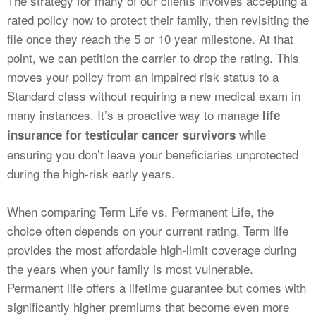
The strategy for many of our clients involves accepting a
rated policy now to protect their family, then revisiting the
file once they reach the 5 or 10 year milestone. At that
point, we can petition the carrier to drop the rating. This
moves your policy from an impaired risk status to a
Standard class without requiring a new medical exam in
many instances. It’s a proactive way to manage
life
while
insurance for testicular cancer survivors
ensuring you don’t leave your beneficiaries unprotected
during the high-risk early years.
When comparing Term Life vs. Permanent Life, the
choice often depends on your current rating. Term life
provides the most affordable high-limit coverage during
the years when your family is most vulnerable.
Permanent life offers a lifetime guarantee but comes with
significantly higher premiums that become even more