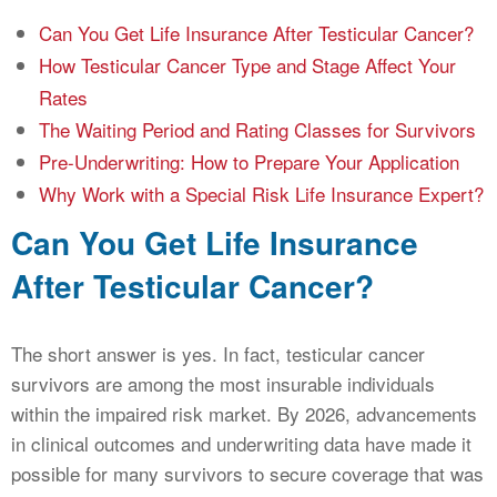
Can You Get Life Insurance After Testicular Cancer?
How Testicular Cancer Type and Stage Affect Your
Rates
The Waiting Period and Rating Classes for Survivors
Pre-Underwriting: How to Prepare Your Application
Why Work with a Special Risk Life Insurance Expert?
Can You Get Life Insurance
After Testicular Cancer?
The short answer is yes. In fact, testicular cancer
survivors are among the most insurable individuals
within the impaired risk market. By 2026, advancements
in clinical outcomes and underwriting data have made it
possible for many survivors to secure coverage that was