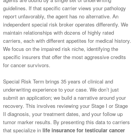
guidelines. If that specific carrier views your pathology
report unfavorably, the agent has no alternative. An
independent special risk broker operates differently. We
maintain relationships with dozens of highly rated
carriers, each with different appetites for medical history.
We focus on the impaired risk niche, identifying the
specific insurers that offer the most aggressive credits
for cancer survivors.
Special Risk Term brings 35 years of clinical and
underwriting experience to your case. We don’t just
submit an application; we build a narrative around your
recovery. This involves reviewing your Stage I or Stage
II diagnosis, your treatment dates, and your follow up
tumor marker results. By presenting this data to carriers
that specialize in
life insurance for testicular cancer