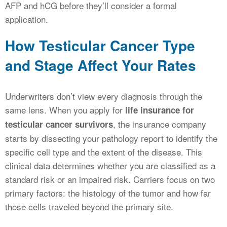
AFP and hCG before they’ll consider a formal
application.
How Testicular Cancer Type
and Stage Affect Your Rates
Underwriters don’t view every diagnosis through the
same lens. When you apply for
life insurance for
, the insurance company
testicular cancer survivors
starts by dissecting your pathology report to identify the
specific cell type and the extent of the disease. This
clinical data determines whether you are classified as a
standard risk or an impaired risk. Carriers focus on two
primary factors: the histology of the tumor and how far
those cells traveled beyond the primary site.