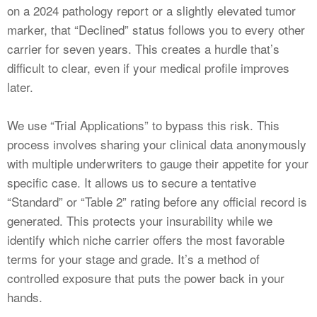
on a 2024 pathology report or a slightly elevated tumor
marker, that “Declined” status follows you to every other
carrier for seven years. This creates a hurdle that’s
difficult to clear, even if your medical profile improves
later.
We use “Trial Applications” to bypass this risk. This
process involves sharing your clinical data anonymously
with multiple underwriters to gauge their appetite for your
specific case. It allows us to secure a tentative
“Standard” or “Table 2” rating before any official record is
generated. This protects your insurability while we
identify which niche carrier offers the most favorable
terms for your stage and grade. It’s a method of
controlled exposure that puts the power back in your
hands.