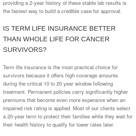
providing a 2-year history of these stable lab results is
the fastest way to build a credible case for approval.
IS TERM LIFE INSURANCE BETTER
THAN WHOLE LIFE FOR CANCER
SURVIVORS?
Term life insurance is the most practical choice for
survivors because it offers high coverage amounts
during the critical 10 to 20 year window following
treatment. Permanent policies carry significantly higher
premiums that become even more expensive when an
impaired risk rating is applied. Most of our clients select
a 20-year term to protect their families while they wait for
their health history to qualify for lower rates later.