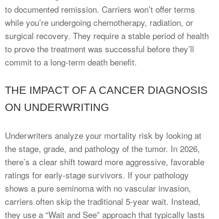
to documented remission. Carriers won’t offer terms
while you’re undergoing chemotherapy, radiation, or
surgical recovery. They require a stable period of health
to prove the treatment was successful before they’ll
commit to a long-term death benefit.
THE IMPACT OF A CANCER DIAGNOSIS
ON UNDERWRITING
Underwriters analyze your mortality risk by looking at
the stage, grade, and pathology of the tumor. In 2026,
there’s a clear shift toward more aggressive, favorable
ratings for early-stage survivors. If your pathology
shows a pure seminoma with no vascular invasion,
carriers often skip the traditional 5-year wait. Instead,
they use a “Wait and See” approach that typically lasts