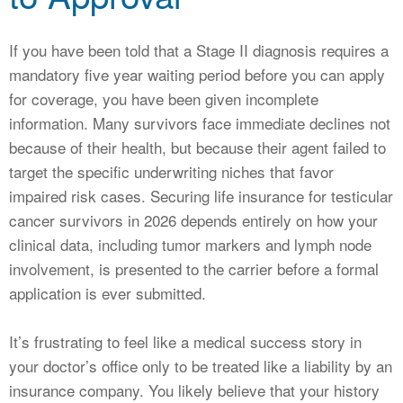
CALCULATORS
NEWS
If you have been told that a Stage II diagnosis requires a
mandatory five year waiting period before you can apply
for coverage, you have been given incomplete
information. Many survivors face immediate declines not
because of their health, but because their agent failed to
target the specific underwriting niches that favor
impaired risk cases. Securing life insurance for testicular
cancer survivors in 2026 depends entirely on how your
clinical data, including tumor markers and lymph node
involvement, is presented to the carrier before a formal
application is ever submitted.
It’s frustrating to feel like a medical success story in
your doctor’s office only to be treated like a liability by an
insurance company. You likely believe that your history