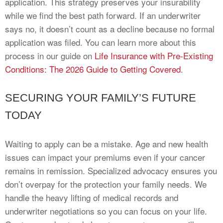
application. This strategy preserves your insurability
while we find the best path forward. If an underwriter
says no, it doesn’t count as a decline because no formal
application was filed. You can learn more about this
process in our guide on
Life Insurance with Pre-Existing
Conditions: The 2026 Guide to Getting Covered
.
SECURING YOUR FAMILY’S FUTURE
TODAY
Waiting to apply can be a mistake. Age and new health
issues can impact your premiums even if your cancer
remains in remission. Specialized advocacy ensures you
don’t overpay for the protection your family needs. We
handle the heavy lifting of medical records and
underwriter negotiations so you can focus on your life.