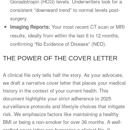
Gonadotropin (HCG) levels. Underwriters look for a
consistent “downward trend” to normal levels post-
surgery.
Your most recent CT scan or MRI
Imaging Reports:
results, ideally from within the last 6 to 12 months,
confirming “No Evidence of Disease” (NED).
THE POWER OF THE COVER LETTER
A clinical file only tells half the story. As your advocate,
we draft a narrative cover letter that places your medical
history in the context of your current health. This
document highlights your strict adherence to 2025
surveillance protocols and lifestyle choices that mitigate
risk. We emphasize factors like maintaining a healthy
BMI or being a non-smoker for over 36 months. A well-
crafted cover letter can humanize a clinical file. It