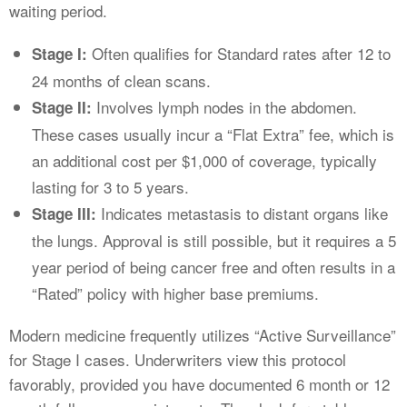
waiting period.
Often qualifies for Standard rates after 12 to
Stage I:
24 months of clean scans.
Involves lymph nodes in the abdomen.
Stage II:
These cases usually incur a “Flat Extra” fee, which is
an additional cost per $1,000 of coverage, typically
lasting for 3 to 5 years.
Indicates metastasis to distant organs like
Stage III:
the lungs. Approval is still possible, but it requires a 5
year period of being cancer free and often results in a
“Rated” policy with higher base premiums.
Modern medicine frequently utilizes “Active Surveillance”
for Stage I cases. Underwriters view this protocol
favorably, provided you have documented 6 month or 12