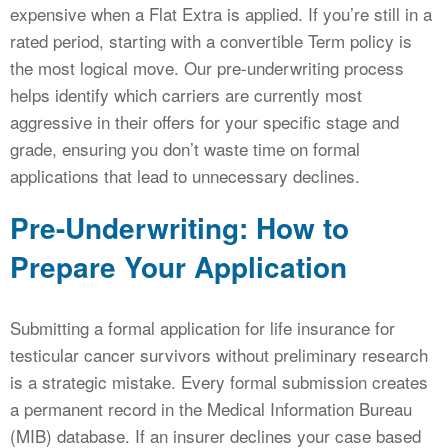
expensive when a Flat Extra is applied. If you’re still in a
rated period, starting with a convertible Term policy is
the most logical move. Our pre-underwriting process
helps identify which carriers are currently most
aggressive in their offers for your specific stage and
grade, ensuring you don’t waste time on formal
applications that lead to unnecessary declines.
Pre-Underwriting: How to
Prepare Your Application
Submitting a formal application for life insurance for
testicular cancer survivors without preliminary research
is a strategic mistake. Every formal submission creates
a permanent record in the Medical Information Bureau
(MIB) database. If an insurer declines your case based