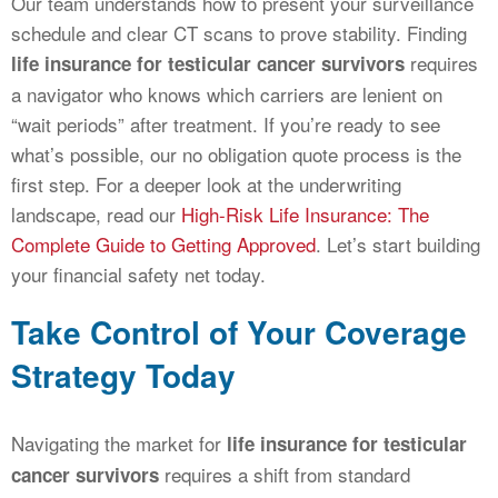
Our team understands how to present your surveillance
schedule and clear CT scans to prove stability. Finding
requires
life insurance for testicular cancer survivors
a navigator who knows which carriers are lenient on
“wait periods” after treatment. If you’re ready to see
what’s possible, our no obligation quote process is the
first step. For a deeper look at the underwriting
landscape, read our
High-Risk Life Insurance: The
Complete Guide to Getting Approved
. Let’s start building
your financial safety net today.
Take Control of Your Coverage
Strategy Today
Navigating the market for
life insurance for testicular
requires a shift from standard
cancer survivors