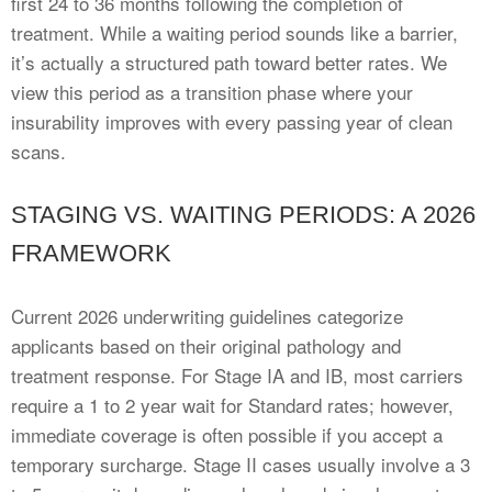
first 24 to 36 months following the completion of
treatment. While a waiting period sounds like a barrier,
it’s actually a structured path toward better rates. We
view this period as a transition phase where your
insurability improves with every passing year of clean
scans.
STAGING VS. WAITING PERIODS: A 2026
FRAMEWORK
Current 2026 underwriting guidelines categorize
applicants based on their original pathology and
treatment response. For Stage IA and IB, most carriers
require a 1 to 2 year wait for Standard rates; however,
immediate coverage is often possible if you accept a
temporary surcharge. Stage II cases usually involve a 3