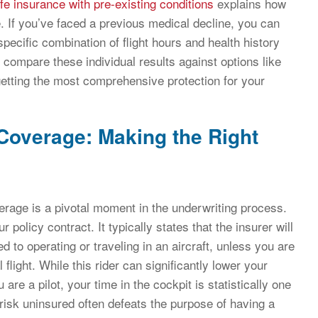
ife insurance with pre-existing conditions
explains how
 If you’ve faced a previous medical decline, you can
pecific combination of flight hours and health history
o compare these individual results against options like
etting the most comprehensive protection for your
 Coverage: Making the Right
erage is a pivotal moment in the underwriting process.
 policy contract. It typically states that the insurer will
ed to operating or traveling in an aircraft, unless you are
ight. While this rider can significantly lower your
are a pilot, your time in the cockpit is statistically one
c risk uninsured often defeats the purpose of having a