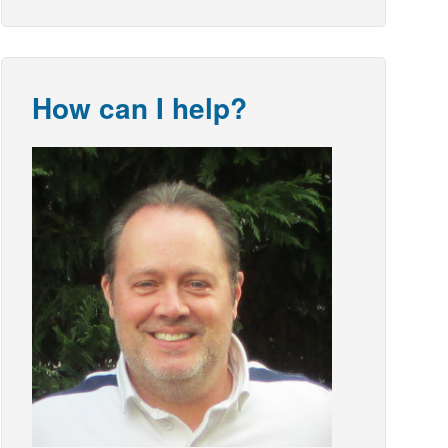
How can I help?