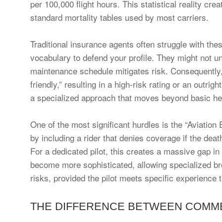
per 100,000 flight hours. This statistical reality cre
standard mortality tables used by most carriers.
Traditional insurance agents often struggle with the
vocabulary to defend your profile. They might not u
maintenance schedule mitigates risk. Consequently, th
friendly,” resulting in a high-risk rating or an outrig
a specialized approach that moves beyond basic he
One of the most significant hurdles is the “Aviatio
by including a rider that denies coverage if the dea
For a dedicated pilot, this creates a massive gap in
become more sophisticated, allowing specialized bro
risks, provided the pilot meets specific experience 
THE DIFFERENCE BETWEEN COMMER