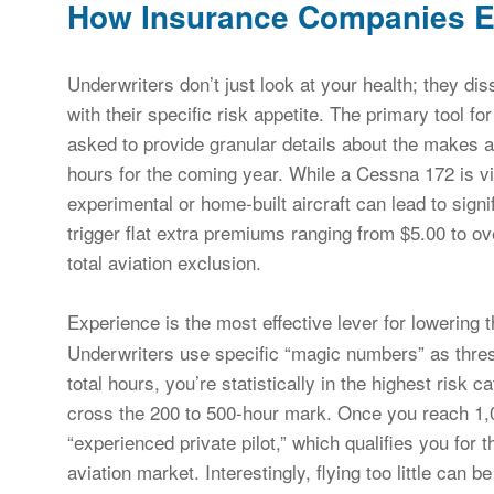
How Insurance Companies Ev
Underwriters don’t just look at your health; they dis
with their specific risk appetite. The primary tool fo
asked to provide granular details about the makes a
hours for the coming year. While a Cessna 172 is vi
experimental or home-built aircraft can lead to signi
trigger flat extra premiums ranging from $5.00 to o
total aviation exclusion.
Experience is the most effective lever for lowering 
Underwriters use specific “magic numbers” as thres
total hours, you’re statistically in the highest risk
cross the 200 to 500-hour mark. Once you reach 1,00
“experienced private pilot,” which qualifies you for 
aviation market. Interestingly, flying too little can b