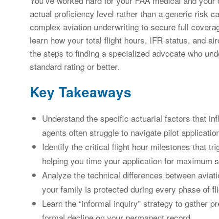
You’ve worked hard for your FAA medical and your cert
actual proficiency level rather than a generic risk 
complex aviation underwriting to secure full coverag
learn how your total flight hours, IFR status, and airc
the steps to finding a specialized advocate who und
standard rating or better.
Key Takeaways
Understand the specific actuarial factors that in
agents often struggle to navigate pilot applicatio
Identify the critical flight hour milestones that tr
helping you time your application for maximum 
Analyze the technical differences between aviati
your family is protected during every phase of fli
Learn the “informal inquiry” strategy to gather pr
formal decline on your permanent record.