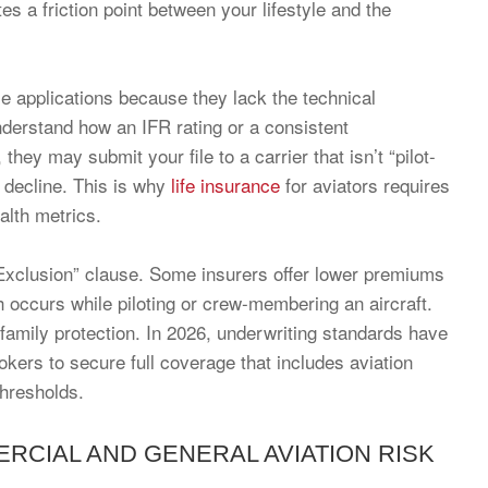
ates a friction point between your lifestyle and the
se applications because they lack the technical
nderstand how an IFR rating or a consistent
ey may submit your file to a carrier that isn’t “pilot-
ht decline. This is why
life insurance
for aviators requires
alth metrics.
n Exclusion” clause. Some insurers offer lower premiums
th occurs while piloting or crew-membering an aircraft.
 family protection. In 2026, underwriting standards have
kers to secure full coverage that includes aviation
thresholds.
CIAL AND GENERAL AVIATION RISK