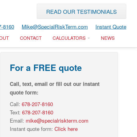
READ OUR TESTIMONIALS
7-8160
Mike@SpecialRiskTerm.com
Instant Quote
OUT
CONTACT
CALCULATORS
NEWS
For a FREE quote
Call, text, email or fill out our instant
quote form:
Call:
678-207-8160
Text:
678-207-8160
Email:
mike@specialriskterm.com
Instant quote form:
Click here