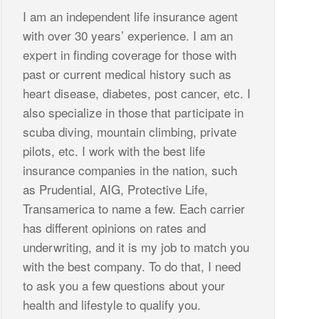
I am an independent life insurance agent
with over 30 years’ experience. I am an
expert in finding coverage for those with
past or current medical history such as
heart disease, diabetes, post cancer, etc. I
also specialize in those that participate in
scuba diving, mountain climbing, private
pilots, etc. I work with the best life
insurance companies in the nation, such
as Prudential, AIG, Protective Life,
Transamerica to name a few. Each carrier
has different opinions on rates and
underwriting, and it is my job to match you
with the best company. To do that, I need
to ask you a few questions about your
health and lifestyle to qualify you.