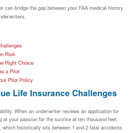
er can bridge the gap between your FAA medical history
nderwriters.
Challenges
on Risk
he Right Choice
s a Pilot
ur Pilot Policy
que Life Insurance Challenges
ability. When an underwriter reviews an application for
ng at your passion for the sunrise at ten thousand feet.
, which historically sits between 1 and 2 fatal accidents