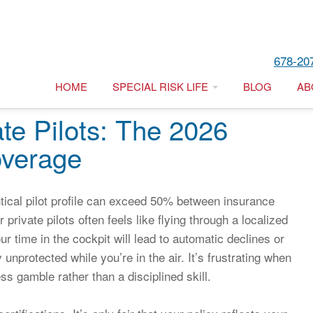
678-20
HOME
SPECIAL RISK LIFE
BLOG
AB
ate Pilots: The 2026
overage
tical pilot profile can exceed 50% between insurance
 private pilots often feels like flying through a localized
ur time in the cockpit will lead to automatic declines or
unprotected while you’re in the air. It’s frustrating when
ess gamble rather than a disciplined skill.