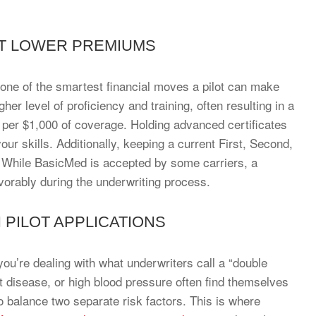
AT LOWER PREMIUMS
s one of the smartest financial moves a pilot can make
her level of proficiency and training, often resulting in a
0 per $1,000 of coverage. Holding advanced certificates
ur skills. Additionally, keeping a current First, Second,
l. While BasicMed is accepted by some carriers, a
favorably during the underwriting process.
N PILOT APPLICATIONS
ou’re dealing with what underwriters call a “double
rt disease, or high blood pressure often find themselves
 balance two separate risk factors. This is where