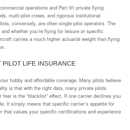
ommercial operations and Part 91 private flying.
s, multi-pilot crews, and rigorous institutional
lots, conversely, are often single-pilot operators. The
nd whether you’re flying for leisure or specific
rcraft carries a much higher actuarial weight than flying
ss.
PILOT LIFE INSURANCE
our hobby and affordable coverage. Many pilots believe
ity is that with the right data, many private pilots
fear is the “blacklist” effect. If one carrier declines you
e. It simply means that specific carrier’s appetite for
ier that values your specific certifications and experience