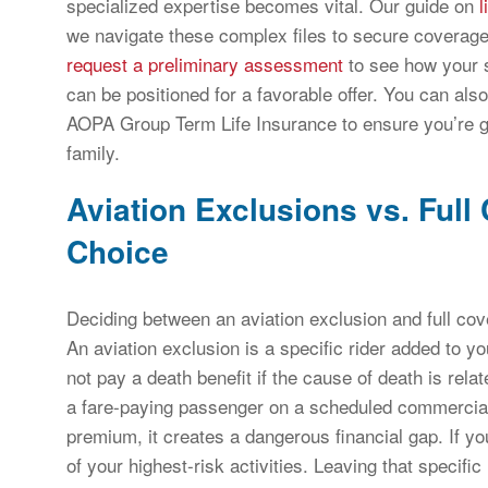
specialized expertise becomes vital. Our guide on
l
we navigate these complex files to secure coverage.
request a preliminary assessment
to see how your s
can be positioned for a favorable offer. You can als
AOPA Group Term Life Insurance to ensure you’re g
family.
Aviation Exclusions vs. Full
Choice
Deciding between an aviation exclusion and full cov
An aviation exclusion is a specific rider added to your
not pay a death benefit if the cause of death is relat
a fare-paying passenger on a scheduled commercial fl
premium, it creates a dangerous financial gap. If you 
of your highest-risk activities. Leaving that specifi