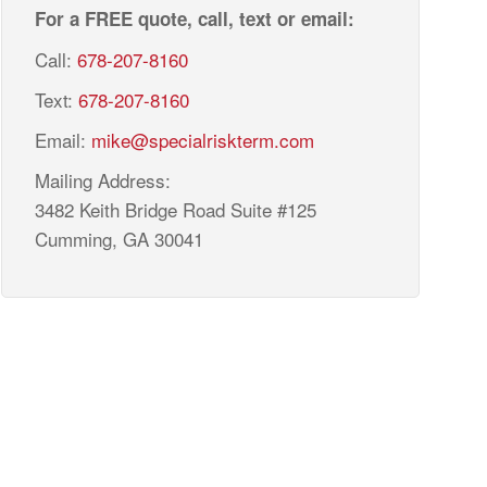
For a FREE quote, call, text or email:
Call:
678-207-8160
Text:
678-207-8160
Email:
mike@specialriskterm.com
Mailing Address:
3482 Keith Bridge Road Suite #125
Cumming, GA 30041