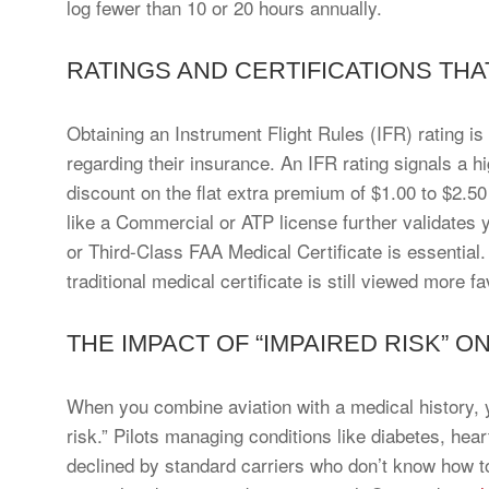
log fewer than 10 or 20 hours annually.
RATINGS AND CERTIFICATIONS TH
Obtaining an Instrument Flight Rules (IFR) rating i
regarding their insurance. An IFR rating signals a hig
discount on the flat extra premium of $1.00 to $2.5
like a Commercial or ATP license further validates yo
or Third-Class FAA Medical Certificate is essentia
traditional medical certificate is still viewed more 
THE IMPACT OF “IMPAIRED RISK” O
When you combine aviation with a medical history, y
risk.” Pilots managing conditions like diabetes, hea
declined by standard carriers who don’t know how to