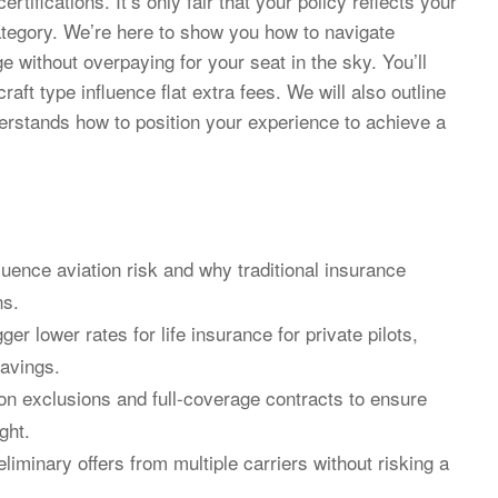
ifications. It’s only fair that your policy reflects your
category. We’re here to show you how to navigate
e without overpaying for your seat in the sky. You’ll
raft type influence flat extra fees. We will also outline
erstands how to position your experience to achieve a
fluence aviation risk and why traditional insurance
ns.
igger lower rates for life insurance for private pilots,
savings.
on exclusions and full-coverage contracts to ensure
ght.
eliminary offers from multiple carriers without risking a