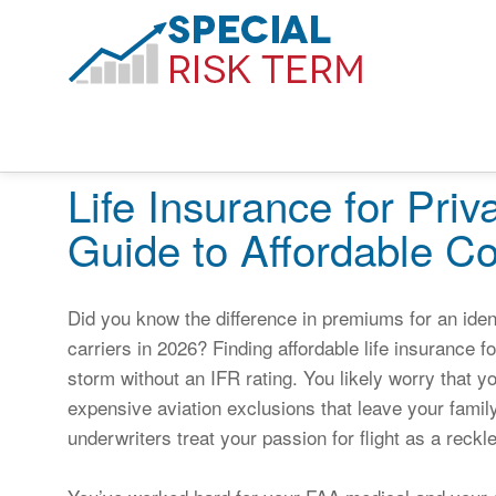
Life Insurance for Priv
Guide to Affordable C
Did you know the difference in premiums for an iden
carriers in 2026? Finding affordable life insurance for
storm without an IFR rating. You likely worry that yo
expensive aviation exclusions that leave your family 
underwriters treat your passion for flight as a reckl