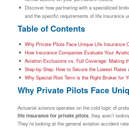
Discover how partnering with a specialized brok
and the specific requirements of life insurance u
Table of Contents
Why Private Pilots Face Unique Life Insurance 
How Insurance Companies Evaluate Your Aviati
Aviation Exclusions vs. Full Coverage: Making t
Step-by-Step: How to Secure the Lowest Rates a
Why Special Risk Term is the Right Broker for Yo
Why Private Pilots Face Uni
Actuarial science operates on the cold logic of prob
, they aren’t looki
life insurance for private pilots
They’re looking at the general aviation accident rate