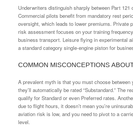
Underwriters distinguish sharply between Part 121 c
Commercial pilots benefit from mandatory rest period
oversight, which leads to lower premiums. Private pi
risk assessment focuses on your training frequency a
business transport. Leisure flying in experimental ai
a standard category single-engine piston for busine
COMMON MISCONCEPTIONS ABOUT 
A prevalent myth is that you must choose between y
they’ll automatically be rated “Substandard.” The real
qualify for Standard or even Preferred rates. Another 
due to flight hours, it doesn’t mean you’re uninsurabl
aviation risk is low, and you need to pivot to a carr
level.