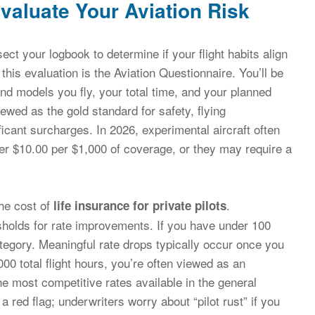
aluate Your Aviation Risk
sect your logbook to determine if your flight habits align
r this evaluation is the Aviation Questionnaire. You’ll be
nd models you fly, your total time, and your planned
ewed as the gold standard for safety, flying
ficant surcharges. In 2026, experimental aircraft often
ver $10.00 per $1,000 of coverage, or they may require a
the cost of
.
life insurance for private pilots
holds for rate improvements. If you have under 100
 category. Meaningful rate drops typically occur once you
0 total flight hours, you’re often viewed as an
the most competitive rates available in the general
e a red flag; underwriters worry about “pilot rust” if you