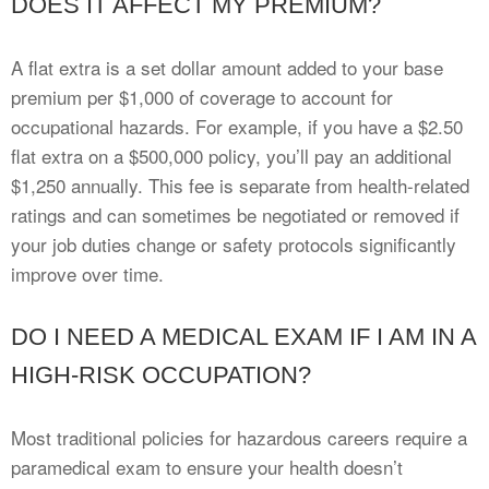
DOES IT AFFECT MY PREMIUM?
A flat extra is a set dollar amount added to your base
premium per $1,000 of coverage to account for
occupational hazards. For example, if you have a $2.50
flat extra on a $500,000 policy, you’ll pay an additional
$1,250 annually. This fee is separate from health-related
ratings and can sometimes be negotiated or removed if
your job duties change or safety protocols significantly
improve over time.
DO I NEED A MEDICAL EXAM IF I AM IN A
HIGH-RISK OCCUPATION?
Most traditional policies for hazardous careers require a
paramedical exam to ensure your health doesn’t