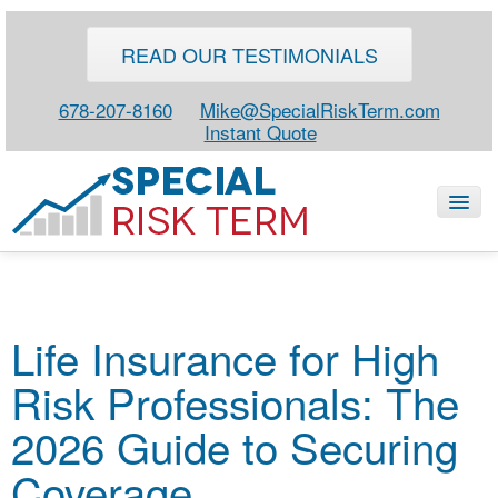
READ OUR TESTIMONIALS
678-207-8160
Mike@SpecialRiskTerm.com
Instant Quote
HOME
Life Insurance for High
SPECIAL RISK LIFE
Risk Professionals: The
BLOG
ABOUT
2026 Guide to Securing
CONTACT
Coverage