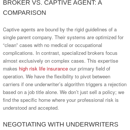
BROKER VS. CAPTIVE AGENT: A
COMPARISON
Captive agents are bound by the rigid guidelines of a
single parent company. Their systems are optimized for
“clean” cases with no medical or occupational
complications. In contrast, specialized brokers focus
almost exclusively on complex cases. This expertise
makes
high risk life insurance
our primary field of
operation. We have the flexibility to pivot between
carriers if one underwriter’s algorithm triggers a rejection
based on a job title alone. We don’t just sell a policy; we
find the specific home where your professional risk is
understood and accepted.
NEGOTIATING WITH UNDERWRITERS