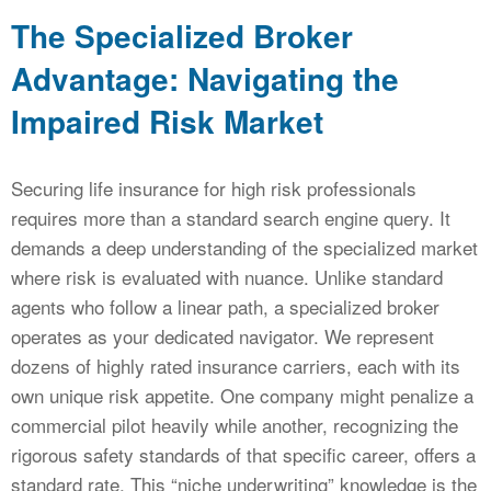
The Specialized Broker
Advantage: Navigating the
Impaired Risk Market
Securing life insurance for high risk professionals
requires more than a standard search engine query. It
demands a deep understanding of the specialized market
where risk is evaluated with nuance. Unlike standard
agents who follow a linear path, a specialized broker
operates as your dedicated navigator. We represent
dozens of highly rated insurance carriers, each with its
own unique risk appetite. One company might penalize a
commercial pilot heavily while another, recognizing the
rigorous safety standards of that specific career, offers a
standard rate. This “niche underwriting” knowledge is the