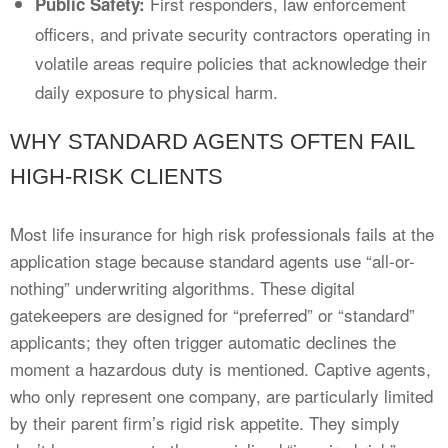
First responders, law enforcement
Public Safety:
officers, and private security contractors operating in
volatile areas require policies that acknowledge their
daily exposure to physical harm.
WHY STANDARD AGENTS OFTEN FAIL
HIGH-RISK CLIENTS
Most life insurance for high risk professionals fails at the
application stage because standard agents use “all-or-
nothing” underwriting algorithms. These digital
gatekeepers are designed for “preferred” or “standard”
applicants; they often trigger automatic declines the
moment a hazardous duty is mentioned. Captive agents,
who only represent one company, are particularly limited
by their parent firm’s rigid risk appetite. They simply