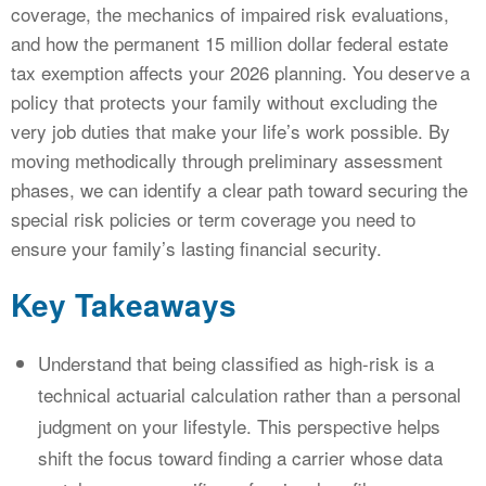
coverage, the mechanics of impaired risk evaluations,
and how the permanent 15 million dollar federal estate
tax exemption affects your 2026 planning. You deserve a
policy that protects your family without excluding the
very job duties that make your life’s work possible. By
moving methodically through preliminary assessment
phases, we can identify a clear path toward securing the
special risk policies or term coverage you need to
ensure your family’s lasting financial security.
Key Takeaways
Understand that being classified as high-risk is a
technical actuarial calculation rather than a personal
judgment on your lifestyle. This perspective helps
shift the focus toward finding a carrier whose data