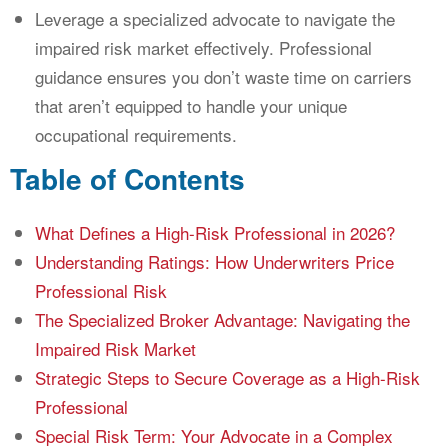
Leverage a specialized advocate to navigate the
impaired risk market effectively. Professional
guidance ensures you don’t waste time on carriers
that aren’t equipped to handle your unique
occupational requirements.
Table of Contents
What Defines a High-Risk Professional in 2026?
Understanding Ratings: How Underwriters Price
Professional Risk
The Specialized Broker Advantage: Navigating the
Impaired Risk Market
Strategic Steps to Secure Coverage as a High-Risk
Professional
Special Risk Term: Your Advocate in a Complex