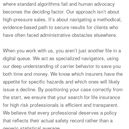
where standard algorithms fail and human advocacy
becomes the deciding factor. Our approach isn’t about
high-pressure sales. It’s about navigating a methodical,
evidence-based path to secure results for clients who
have often faced administrative obstacles elsewhere.
When you work with us, you aren’t just another file in a
digital queue. We act as specialized navigators, using
our deep understanding of carrier behavior to save you
both time and money. We know which insurers have the
appetite for specific hazards and which ones will likely
issue a decline. By positioning your case correctly from
the start, we ensure that your search for life insurance
for high risk professionals is efficient and transparent.
We believe that every professional deserves a policy
that reflects their actual safety record rather than a
generic statistical average.