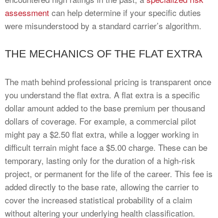
assessment
can help determine if your specific duties
were misunderstood by a standard carrier’s algorithm.
THE MECHANICS OF THE FLAT EXTRA
The math behind professional pricing is transparent once
you understand the flat extra. A flat extra is a specific
dollar amount added to the base premium per thousand
dollars of coverage. For example, a commercial pilot
might pay a $2.50 flat extra, while a logger working in
difficult terrain might face a $5.00 charge. These can be
temporary, lasting only for the duration of a high-risk
project, or permanent for the life of the career. This fee is
added directly to the base rate, allowing the carrier to
cover the increased statistical probability of a claim
without altering your underlying health classification.