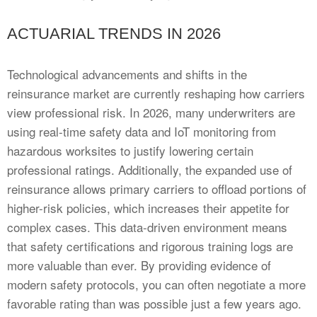
ACTUARIAL TRENDS IN 2026
Technological advancements and shifts in the
reinsurance market are currently reshaping how carriers
view professional risk. In 2026, many underwriters are
using real-time safety data and IoT monitoring from
hazardous worksites to justify lowering certain
professional ratings. Additionally, the expanded use of
reinsurance allows primary carriers to offload portions of
higher-risk policies, which increases their appetite for
complex cases. This data-driven environment means
that safety certifications and rigorous training logs are
more valuable than ever. By providing evidence of
modern safety protocols, you can often negotiate a more
favorable rating than was possible just a few years ago.