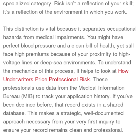
specialized category. Risk isn’t a reflection of your skill;
it’s a reflection of the environment in which you work.
This distinction is vital because it separates occupational
hazards from medical impairments. You might have
perfect blood pressure and a clean bill of health, yet still
face high premiums because of your proximity to high-
voltage lines or deep-sea environments. To understand
the mechanics of this process, it helps to look at
How
Underwriters Price Professional Risk
. These
professionals use data from the Medical Information
Bureau (MIB) to track your application history. If you’ve
been declined before, that record exists in a shared
database. This makes a strategic, well-documented
approach necessary from your very first inquiry to
ensure your record remains clean and professional.