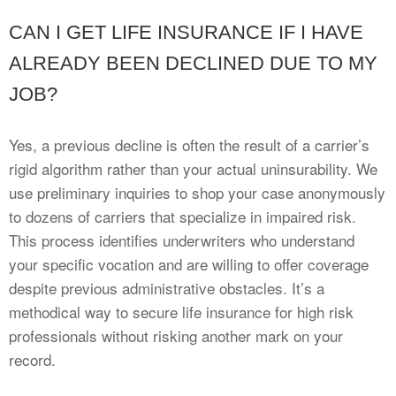
CAN I GET LIFE INSURANCE IF I HAVE
ALREADY BEEN DECLINED DUE TO MY
JOB?
Yes, a previous decline is often the result of a carrier’s
rigid algorithm rather than your actual uninsurability. We
use preliminary inquiries to shop your case anonymously
to dozens of carriers that specialize in impaired risk.
This process identifies underwriters who understand
your specific vocation and are willing to offer coverage
despite previous administrative obstacles. It’s a
methodical way to secure life insurance for high risk
professionals without risking another mark on your
record.