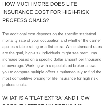
HOW MUCH MORE DOES LIFE
INSURANCE COST FOR HIGH-RISK
PROFESSIONALS?
The additional cost depends on the specific statistical
mortality rate of your occupation and whether the carrier
applies a table rating or a flat extra. While standard rates
are the goal, high-risk individuals might see premiums
increase based on a specific dollar amount per thousand
of coverage. Working with a specialized broker allows
you to compare multiple offers simultaneously to find the
most competitive pricing for life insurance for high risk
professionals.
WHAT IS A “FLAT EXTRA” AND HOW