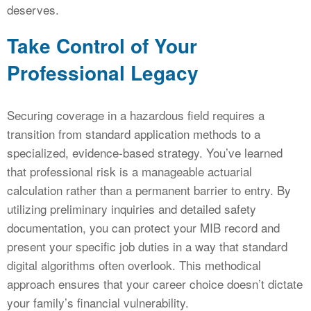
deserves.
Take Control of Your
Professional Legacy
Securing coverage in a hazardous field requires a
transition from standard application methods to a
specialized, evidence-based strategy. You’ve learned
that professional risk is a manageable actuarial
calculation rather than a permanent barrier to entry. By
utilizing preliminary inquiries and detailed safety
documentation, you can protect your MIB record and
present your specific job duties in a way that standard
digital algorithms often overlook. This methodical
approach ensures that your career choice doesn’t dictate
your family’s financial vulnerability.