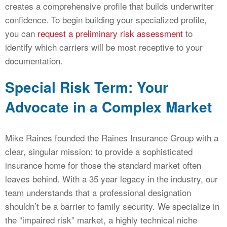
creates a comprehensive profile that builds underwriter
confidence. To begin building your specialized profile,
you can
request a preliminary risk assessment
to
identify which carriers will be most receptive to your
documentation.
Special Risk Term: Your
Advocate in a Complex Market
Mike Raines founded the Raines Insurance Group with a
clear, singular mission: to provide a sophisticated
insurance home for those the standard market often
leaves behind. With a 35 year legacy in the industry, our
team understands that a professional designation
shouldn’t be a barrier to family security. We specialize in
the “impaired risk” market, a highly technical niche