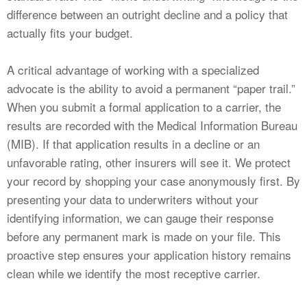
difference between an outright decline and a policy that
actually fits your budget.
A critical advantage of working with a specialized
advocate is the ability to avoid a permanent “paper trail.”
When you submit a formal application to a carrier, the
results are recorded with the Medical Information Bureau
(MIB). If that application results in a decline or an
unfavorable rating, other insurers will see it. We protect
your record by shopping your case anonymously first. By
presenting your data to underwriters without your
identifying information, we can gauge their response
before any permanent mark is made on your file. This
proactive step ensures your application history remains
clean while we identify the most receptive carrier.