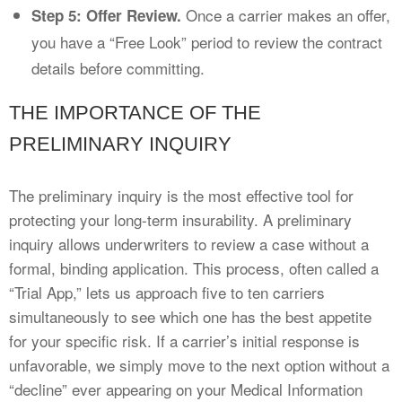
Once a carrier makes an offer,
Step 5: Offer Review.
you have a “Free Look” period to review the contract
details before committing.
THE IMPORTANCE OF THE
PRELIMINARY INQUIRY
The preliminary inquiry is the most effective tool for
protecting your long-term insurability. A preliminary
inquiry allows underwriters to review a case without a
formal, binding application. This process, often called a
“Trial App,” lets us approach five to ten carriers
simultaneously to see which one has the best appetite
for your specific risk. If a carrier’s initial response is
unfavorable, we simply move to the next option without a
“decline” ever appearing on your Medical Information