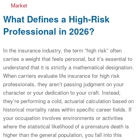
Market
What Defines a High-Risk
Professional in 2026?
In the insurance industry, the term “high risk” often
carries a weight that feels personal, but it’s essential to
understand that it is strictly a mathematical designation.
When carriers evaluate life insurance for high risk
professionals, they aren’t passing judgment on your
character or your dedication to your craft. Instead,
they’re performing a cold, actuarial calculation based on
historical mortality rates within specific career fields. If
your occupation involves environments or activities
where the statistical likelihood of a premature death is
higher than the general population, you fall into this