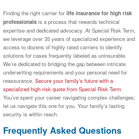
Finding the right carrier for
life insurance for high risk
is a process that rewards technical
professionals
expertise and dedicated advocacy. At Special Risk Term,
we leverage over 35 years of specialized experience and
access to dozens of highly rated carriers to identify
solutions for cases frequently labeled as uninsurable.
We’re dedicated to bridging the gap between intricate
underwriting requirements and your personal need for
reassurance.
Secure your family’s future with a
specialized high-risk quote from Special Risk Term
.
You’ve spent your career navigating complex challenges;
let us navigate this one for you. Your family’s lasting
security is within reach.
Frequently Asked Questions