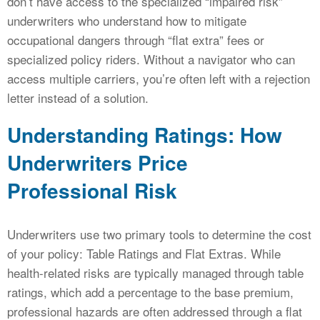
don’t have access to the specialized “impaired risk”
underwriters who understand how to mitigate
occupational dangers through “flat extra” fees or
specialized policy riders. Without a navigator who can
access multiple carriers, you’re often left with a rejection
letter instead of a solution.
Understanding Ratings: How
Underwriters Price
Professional Risk
Underwriters use two primary tools to determine the cost
of your policy: Table Ratings and Flat Extras. While
health-related risks are typically managed through table
ratings, which add a percentage to the base premium,
professional hazards are often addressed through a flat