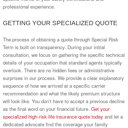
professional experience.
GETTING YOUR SPECIALIZED QUOTE
The process of obtaining a quote through Special Risk
Term is built on transparency. During your initial
consultation, we focus on gathering the specific technical
details of your occupation that standard agents typically
overlook. There are no hidden fees or administrative
surprises in our process. We provide a clear explanatory
sequence of how we arrived at a specific carrier
recommendation and what the likely premium structure
will look like. You don’t have to accept a previous decline
as the final word on your financial future.
Get your
specialized high-risk life insurance quote today
and let a
dedicated advocate find the coverage your family