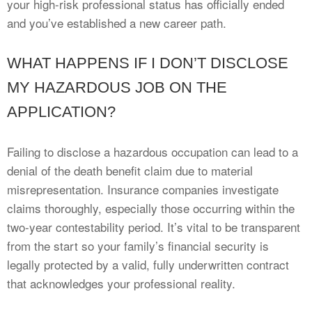
your high-risk professional status has officially ended
and you’ve established a new career path.
WHAT HAPPENS IF I DON’T DISCLOSE
MY HAZARDOUS JOB ON THE
APPLICATION?
Failing to disclose a hazardous occupation can lead to a
denial of the death benefit claim due to material
misrepresentation. Insurance companies investigate
claims thoroughly, especially those occurring within the
two-year contestability period. It’s vital to be transparent
from the start so your family’s financial security is
legally protected by a valid, fully underwritten contract
that acknowledges your professional reality.