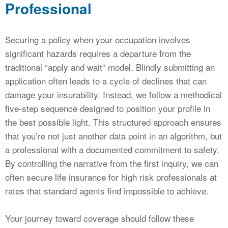
Professional
Securing a policy when your occupation involves
significant hazards requires a departure from the
traditional “apply and wait” model. Blindly submitting an
application often leads to a cycle of declines that can
damage your insurability. Instead, we follow a methodical
five-step sequence designed to position your profile in
the best possible light. This structured approach ensures
that you’re not just another data point in an algorithm, but
a professional with a documented commitment to safety.
By controlling the narrative from the first inquiry, we can
often secure life insurance for high risk professionals at
rates that standard agents find impossible to achieve.
Your journey toward coverage should follow these