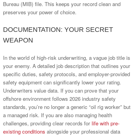
Bureau (MIB) file. This keeps your record clean and
preserves your power of choice.
DOCUMENTATION: YOUR SECRET
WEAPON
In the world of high-risk underwriting, a vague job title is
your enemy. A detailed job description that outlines your
specific duties, safety protocols, and employer-provided
safety equipment can significantly lower your rating.
Underwriters value data. If you can prove that your
offshore environment follows 2026 industry safety
standards, you’re no longer a generic “oil rig worker” but
a managed risk. If you are also managing health
challenges, providing clear records for
life with pre-
existing conditions
alongside your professional data