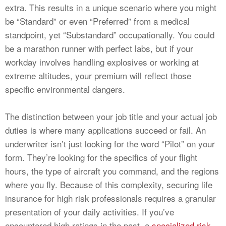
extra. This results in a unique scenario where you might
be “Standard” or even “Preferred” from a medical
standpoint, yet “Substandard” occupationally. You could
be a marathon runner with perfect labs, but if your
workday involves handling explosives or working at
extreme altitudes, your premium will reflect those
specific environmental dangers.
The distinction between your job title and your actual job
duties is where many applications succeed or fail. An
underwriter isn’t just looking for the word “Pilot” on your
form. They’re looking for the specifics of your flight
hours, the type of aircraft you command, and the regions
where you fly. Because of this complexity, securing life
insurance for high risk professionals requires a granular
presentation of your daily activities. If you’ve
encountered high ratings in the past, a
specialized risk