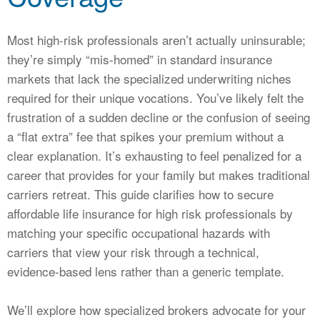
CALCULATORS
NEWS
Most high-risk professionals aren’t actually uninsurable;
they’re simply “mis-homed” in standard insurance
markets that lack the specialized underwriting niches
required for their unique vocations. You’ve likely felt the
frustration of a sudden decline or the confusion of seeing
a “flat extra” fee that spikes your premium without a
clear explanation. It’s exhausting to feel penalized for a
career that provides for your family but makes traditional
carriers retreat. This guide clarifies how to secure
affordable life insurance for high risk professionals by
matching your specific occupational hazards with
carriers that view your risk through a technical,
evidence-based lens rather than a generic template.
We’ll explore how specialized brokers advocate for your