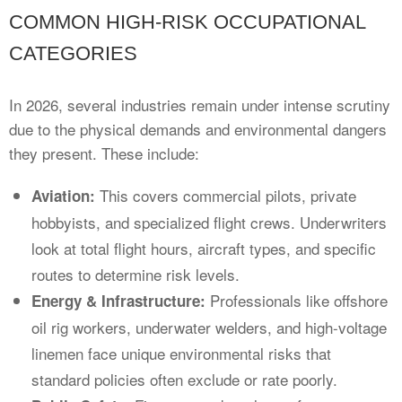
COMMON HIGH-RISK OCCUPATIONAL
CATEGORIES
In 2026, several industries remain under intense scrutiny
due to the physical demands and environmental dangers
they present. These include:
This covers commercial pilots, private
Aviation:
hobbyists, and specialized flight crews. Underwriters
look at total flight hours, aircraft types, and specific
routes to determine risk levels.
Professionals like offshore
Energy & Infrastructure:
oil rig workers, underwater welders, and high-voltage
linemen face unique environmental risks that
standard policies often exclude or rate poorly.