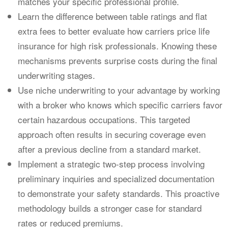
matches your specific professional profile.
Learn the difference between table ratings and flat
extra fees to better evaluate how carriers price life
insurance for high risk professionals. Knowing these
mechanisms prevents surprise costs during the final
underwriting stages.
Use niche underwriting to your advantage by working
with a broker who knows which specific carriers favor
certain hazardous occupations. This targeted
approach often results in securing coverage even
after a previous decline from a standard market.
Implement a strategic two-step process involving
preliminary inquiries and specialized documentation
to demonstrate your safety standards. This proactive
methodology builds a stronger case for standard
rates or reduced premiums.