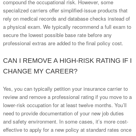
compound the occupational risk. However, some
specialized carriers offer simplified-issue products that
rely on medical records and database checks instead of
a physical exam. We typically recommend a full exam to
secure the lowest possible base rate before any
professional extras are added to the final policy cost.
CAN I REMOVE A HIGH-RISK RATING IF I
CHANGE MY CAREER?
Yes, you can typically petition your insurance carrier to
review and remove a professional rating if you move to a
lower-risk occupation for at least twelve months. You’ll
need to provide documentation of your new job duties
and safety environment. In some cases, it’s more cost-
effective to apply for a new policy at standard rates once