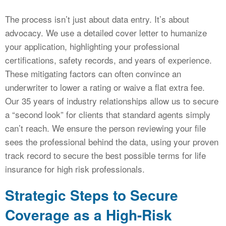
The process isn’t just about data entry. It’s about
advocacy. We use a detailed cover letter to humanize
your application, highlighting your professional
certifications, safety records, and years of experience.
These mitigating factors can often convince an
underwriter to lower a rating or waive a flat extra fee.
Our 35 years of industry relationships allow us to secure
a “second look” for clients that standard agents simply
can’t reach. We ensure the person reviewing your file
sees the professional behind the data, using your proven
track record to secure the best possible terms for life
insurance for high risk professionals.
Strategic Steps to Secure
Coverage as a High-Risk