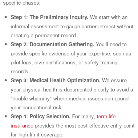
specific phases:
We start with an
Step 1: The Preliminary Inquiry.
informal assessment to gauge carrier interest without
creating a permanent record.
You’ll need to
Step 2: Documentation Gathering.
provide specific evidence of your expertise, such as
pilot logs, dive certifications, or safety training
records.
We ensure
Step 3: Medical Health Optimization.
your physical health is documented clearly to avoid a
“double whammy” where medical issues compound
your occupational risk.
For many,
term life
Step 4: Policy Selection.
insurance
provides the most cost-effective entry point
for high-limit coverage.