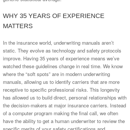
WHY 35 YEARS OF EXPERIENCE
MATTERS
In the insurance world, underwriting manuals aren’t
static. They evolve as technology and safety protocols
improve. Having 35 years of experience means we’ve
watched these guidelines change in real time. We know
where the “soft spots” are in modern underwriting
manuals, allowing us to identify carriers that are more
receptive to specific professional risks. This longevity
has allowed us to build direct, personal relationships with
the decision-makers at major insurance carriers. Instead
of a computer program making the final call, we often
have the ability to get a human underwriter to review the
specific merits of your safety certifications and