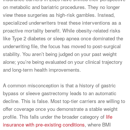
on metabolic and bariatric procedures. They no longer
view these surgeries as high-risk gambles. Instead,
specialized underwriters treat these interventions as a
proactive mortality benefit. While obesity-related risks
like Type 2 diabetes or sleep apnea once dominated the
underwriting file, the focus has moved to post-surgical
stability. You aren’t being judged on your past weight
alone; you’re being evaluated on your clinical trajectory
and long-term health improvements.
A common misconception is that a history of gastric
bypass or sleeve gastrectomy leads to an automatic
decline. This is false. Most top-tier carriers are willing to
offer coverage once you demonstrate a stable weight
profile. This falls under the broader category of
life
insurance with pre-existing conditions
, where BMI