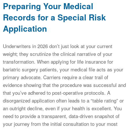
Preparing Your Medical
Records for a Special Risk
Application
Underwriters in 2026 don’t just look at your current
weight; they scrutinize the clinical narrative of your
transformation. When applying for life insurance for
bariatric surgery patients, your medical file acts as your
primary advocate. Carriers require a clear trail of
evidence showing that the procedure was successful and
that you’ve adhered to post-operative protocols. A
disorganized application often leads to a “table rating” or
an outright decline, even if your health is excellent. You
need to provide a transparent, data-driven snapshot of
your journey from the initial consultation to your most