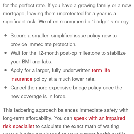
for the perfect rate. If you have a growing family or a new
mortgage, leaving them unprotected for a year is a
significant risk. We often recommend a “bridge” strategy:
Secure a smaller, simplified issue policy now to
provide immediate protection.
Wait for the 12-month post-op milestone to stabilize
your BMI and labs.
Apply for a larger, fully underwritten
term life
insurance
policy at a much lower rate.
Cancel the more expensive bridge policy once the
new coverage is in force.
This laddering approach balances immediate safety with
long-term affordability. You can
speak with an impaired
risk specialist
to calculate the exact math of waiting
versus buying now based on your current health profile.