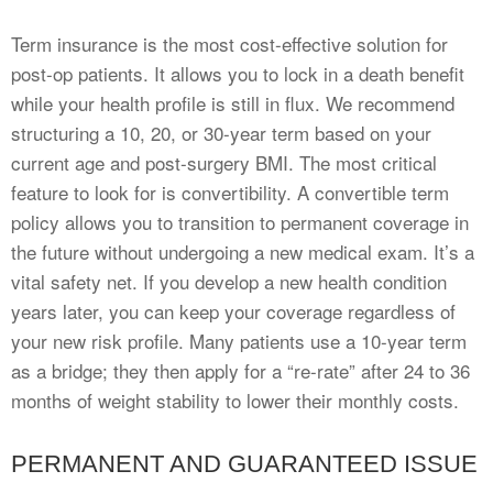
Term insurance is the most cost-effective solution for
post-op patients. It allows you to lock in a death benefit
while your health profile is still in flux. We recommend
structuring a 10, 20, or 30-year term based on your
current age and post-surgery BMI. The most critical
feature to look for is convertibility. A convertible term
policy allows you to transition to permanent coverage in
the future without undergoing a new medical exam. It’s a
vital safety net. If you develop a new health condition
years later, you can keep your coverage regardless of
your new risk profile. Many patients use a 10-year term
as a bridge; they then apply for a “re-rate” after 24 to 36
months of weight stability to lower their monthly costs.
PERMANENT AND GUARANTEED ISSUE