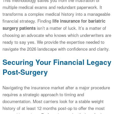
This methodology saves you from the frustration of
multiple medical exams and redundant paperwork. It
transforms a complex medical history into a manageable
financial strategy. Finding
life insurance for bariatric
isn’t a matter of luck. It’s a matter of
surgery patients
choosing an advocate who knows which underwriters are
ready to say yes. We provide the expertise needed to
navigate the 2026 landscape with confidence and clarity.
Securing Your Financial Legacy
Post-Surgery
Navigating the insurance market after a major procedure
requires a strategic approach to timing and
documentation. Most carriers look for a stable weight
history of at least 12 months post-op to offer the most