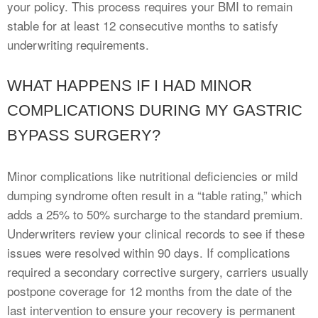
your policy. This process requires your BMI to remain
stable for at least 12 consecutive months to satisfy
underwriting requirements.
WHAT HAPPENS IF I HAD MINOR
COMPLICATIONS DURING MY GASTRIC
BYPASS SURGERY?
Minor complications like nutritional deficiencies or mild
dumping syndrome often result in a “table rating,” which
adds a 25% to 50% surcharge to the standard premium.
Underwriters review your clinical records to see if these
issues were resolved within 90 days. If complications
required a secondary corrective surgery, carriers usually
postpone coverage for 12 months from the date of the
last intervention to ensure your recovery is permanent