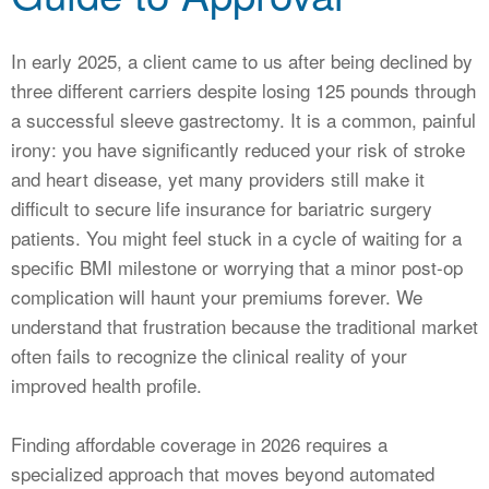
CALCULATORS
NEWS
In early 2025, a client came to us after being declined by
three different carriers despite losing 125 pounds through
a successful sleeve gastrectomy. It is a common, painful
irony: you have significantly reduced your risk of stroke
and heart disease, yet many providers still make it
difficult to secure life insurance for bariatric surgery
patients. You might feel stuck in a cycle of waiting for a
specific BMI milestone or worrying that a minor post-op
complication will haunt your premiums forever. We
understand that frustration because the traditional market
often fails to recognize the clinical reality of your
improved health profile.
Finding affordable coverage in 2026 requires a
specialized approach that moves beyond automated