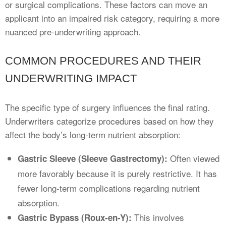
or surgical complications. These factors can move an
applicant into an impaired risk category, requiring a more
nuanced pre-underwriting approach.
COMMON PROCEDURES AND THEIR
UNDERWRITING IMPACT
The specific type of surgery influences the final rating.
Underwriters categorize procedures based on how they
affect the body’s long-term nutrient absorption:
Often viewed
Gastric Sleeve (Sleeve Gastrectomy):
more favorably because it is purely restrictive. It has
fewer long-term complications regarding nutrient
absorption.
This involves
Gastric Bypass (Roux-en-Y):