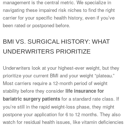
management is the central metric. We specialize in
navigating these impaired risk niches to find the right
carrier for your specific health history, even if you’ve
been rated or postponed before.
BMI VS. SURGICAL HISTORY: WHAT
UNDERWRITERS PRIORITIZE
Underwriters look at your highest-ever weight, but they
prioritize your current BMI and your weight “plateau.”
Most carriers require a 12-month period of weight
stability before they consider
life insurance for
for a standard rate class. If
bariatric surgery patients
you’re still in the rapid weight-loss phase, they might
postpone your application for 6 to 12 months. They also
watch for residual health issues, like vitamin deficiencies