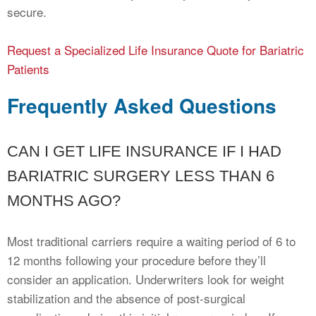
secure.
Request a Specialized Life Insurance Quote for Bariatric
Patients
Frequently Asked Questions
CAN I GET LIFE INSURANCE IF I HAD
BARIATRIC SURGERY LESS THAN 6
MONTHS AGO?
Most traditional carriers require a waiting period of 6 to
12 months following your procedure before they’ll
consider an application. Underwriters look for weight
stabilization and the absence of post-surgical