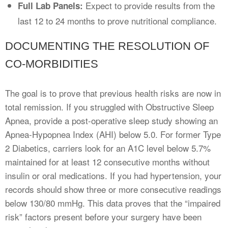
Expect to provide results from the
Full Lab Panels:
last 12 to 24 months to prove nutritional compliance.
DOCUMENTING THE RESOLUTION OF
CO-MORBIDITIES
The goal is to prove that previous health risks are now in
total remission. If you struggled with Obstructive Sleep
Apnea, provide a post-operative sleep study showing an
Apnea-Hypopnea Index (AHI) below 5.0. For former Type
2 Diabetics, carriers look for an A1C level below 5.7%
maintained for at least 12 consecutive months without
insulin or oral medications. If you had hypertension, your
records should show three or more consecutive readings
below 130/80 mmHg. This data proves that the “impaired
risk” factors present before your surgery have been