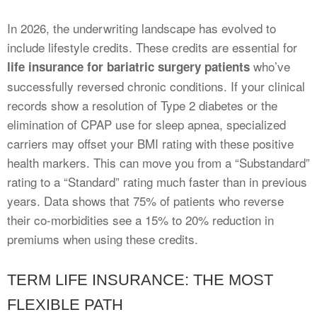
In 2026, the underwriting landscape has evolved to
include lifestyle credits. These credits are essential for
who’ve
life insurance for bariatric surgery patients
successfully reversed chronic conditions. If your clinical
records show a resolution of Type 2 diabetes or the
elimination of CPAP use for sleep apnea, specialized
carriers may offset your BMI rating with these positive
health markers. This can move you from a “Substandard”
rating to a “Standard” rating much faster than in previous
years. Data shows that 75% of patients who reverse
their co-morbidities see a 15% to 20% reduction in
premiums when using these credits.
TERM LIFE INSURANCE: THE MOST
FLEXIBLE PATH