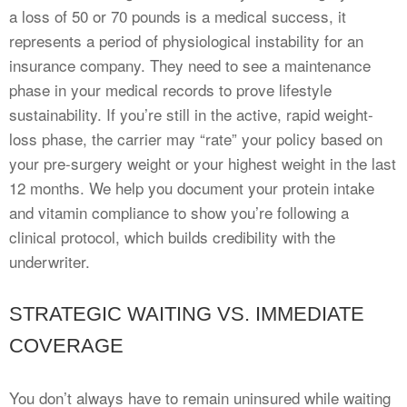
a loss of 50 or 70 pounds is a medical success, it
represents a period of physiological instability for an
insurance company. They need to see a maintenance
phase in your medical records to prove lifestyle
sustainability. If you’re still in the active, rapid weight-
loss phase, the carrier may “rate” your policy based on
your pre-surgery weight or your highest weight in the last
12 months. We help you document your protein intake
and vitamin compliance to show you’re following a
clinical protocol, which builds credibility with the
underwriter.
STRATEGIC WAITING VS. IMMEDIATE
COVERAGE
You don’t always have to remain uninsured while waiting