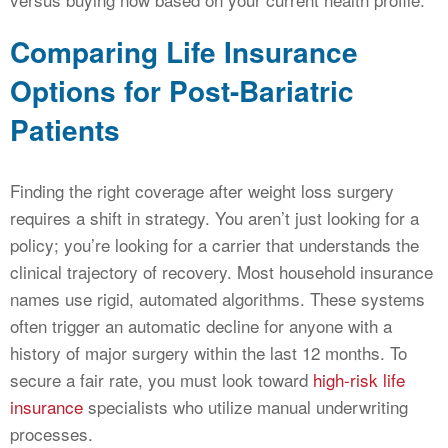
Comparing Life Insurance
Options for Post-Bariatric
Patients
Finding the right coverage after weight loss surgery
requires a shift in strategy. You aren’t just looking for a
policy; you’re looking for a carrier that understands the
clinical trajectory of recovery. Most household insurance
names use rigid, automated algorithms. These systems
often trigger an automatic decline for anyone with a
history of major surgery within the last 12 months. To
secure a fair rate, you must look toward
high-risk life
insurance
specialists who utilize manual underwriting
processes.