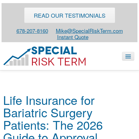
READ OUR TESTIMONIALS
678-207-8160
Mike@SpecialRiskTerm.com
Instant Quote
HOME
Life Insurance for
SPECIAL RISK LIFE
Bariatric Surgery
BLOG
ABOUT
Patients: The 2026
CONTACT
Guide to Approval