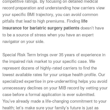
competitive ratings. By focusing on detailed medical
record preparation and understanding how carriers view
your specific BMI trajectory, you can avoid common
pitfalls that lead to high premiums. Finding
life
doesn’t have
insurance for bariatric surgery patients
to be a source of stress when you have an expert
navigator on your side.
Special Risk Term brings over 35 years of experience in
the impaired risk market to your specific case. We
represent dozens of highly-rated carriers to find the
lowest available rates for your unique health profile. Our
specialized expertise in pre-underwriting helps you avoid
unnecessary declines on your MIB record by vetting your
case before a formal application is ever submitted.
You’ve already made a life-changing commitment to your
health; let’s make sure your family’s future is just as