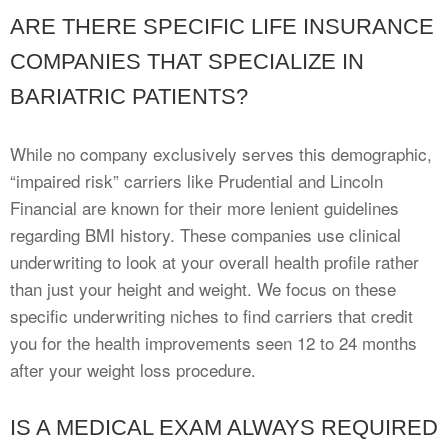
ARE THERE SPECIFIC LIFE INSURANCE
COMPANIES THAT SPECIALIZE IN
BARIATRIC PATIENTS?
While no company exclusively serves this demographic,
“impaired risk” carriers like Prudential and Lincoln
Financial are known for their more lenient guidelines
regarding BMI history. These companies use clinical
underwriting to look at your overall health profile rather
than just your height and weight. We focus on these
specific underwriting niches to find carriers that credit
you for the health improvements seen 12 to 24 months
after your weight loss procedure.
IS A MEDICAL EXAM ALWAYS REQUIRED