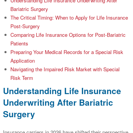
Understanding Life Insurance Underwriting After
Bariatric Surgery
The Critical Timing: When to Apply for Life Insurance
Post-Surgery
Comparing Life Insurance Options for Post-Bariatric
Patients
Preparing Your Medical Records for a Special Risk
Application
Navigating the Impaired Risk Market with Special
Risk Term
Understanding Life Insurance
Underwriting After Bariatric
Surgery
Insurance carriers in 2026 have shifted their perspective