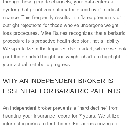
through these generic channels, your data enters a
system that prioritizes automated speed over medical
nuance. This frequently results in inflated premiums or
outright rejections for those who’ve undergone weight
loss procedures. Mike Raines recognizes that a bariatric
procedure is a proactive health decision, not a liability.
We specialize in the impaired risk market, where we look
past the standard height and weight charts to highlight
your actual metabolic progress.
WHY AN INDEPENDENT BROKER IS
ESSENTIAL FOR BARIATRIC PATIENTS
An independent broker prevents a “hard decline” from
haunting your insurance record for 7 years. We utilize
informal inquiries to test the market across dozens of