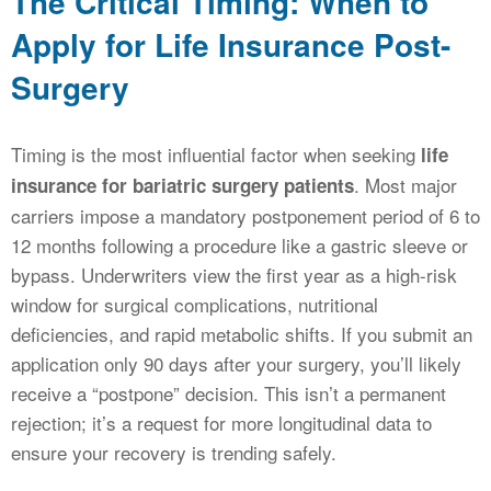
The Critical Timing: When to
Apply for Life Insurance Post-
Surgery
Timing is the most influential factor when seeking
life
. Most major
insurance for bariatric surgery patients
carriers impose a mandatory postponement period of 6 to
12 months following a procedure like a gastric sleeve or
bypass. Underwriters view the first year as a high-risk
window for surgical complications, nutritional
deficiencies, and rapid metabolic shifts. If you submit an
application only 90 days after your surgery, you’ll likely
receive a “postpone” decision. This isn’t a permanent
rejection; it’s a request for more longitudinal data to
ensure your recovery is trending safely.