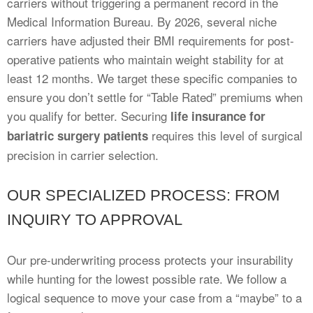
carriers without triggering a permanent record in the
Medical Information Bureau. By 2026, several niche
carriers have adjusted their BMI requirements for post-
operative patients who maintain weight stability for at
least 12 months. We target these specific companies to
ensure you don’t settle for “Table Rated” premiums when
you qualify for better. Securing
life insurance for
requires this level of surgical
bariatric surgery patients
precision in carrier selection.
OUR SPECIALIZED PROCESS: FROM
INQUIRY TO APPROVAL
Our pre-underwriting process protects your insurability
while hunting for the lowest possible rate. We follow a
logical sequence to move your case from a “maybe” to a