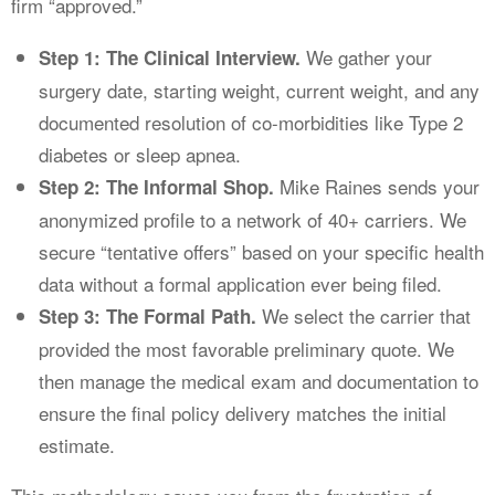
firm “approved.”
We gather your
Step 1: The Clinical Interview.
surgery date, starting weight, current weight, and any
documented resolution of co-morbidities like Type 2
diabetes or sleep apnea.
Mike Raines sends your
Step 2: The Informal Shop.
anonymized profile to a network of 40+ carriers. We
secure “tentative offers” based on your specific health
data without a formal application ever being filed.
We select the carrier that
Step 3: The Formal Path.
provided the most favorable preliminary quote. We
then manage the medical exam and documentation to
ensure the final policy delivery matches the initial
estimate.