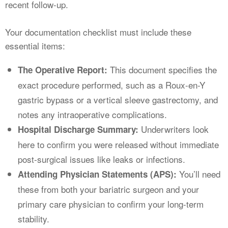
recent follow-up.
Your documentation checklist must include these
essential items:
This document specifies the
The Operative Report:
exact procedure performed, such as a Roux-en-Y
gastric bypass or a vertical sleeve gastrectomy, and
notes any intraoperative complications.
Underwriters look
Hospital Discharge Summary:
here to confirm you were released without immediate
post-surgical issues like leaks or infections.
You’ll need
Attending Physician Statements (APS):
these from both your bariatric surgeon and your
primary care physician to confirm your long-term
stability.