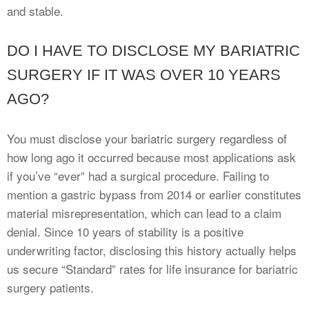
and stable.
DO I HAVE TO DISCLOSE MY BARIATRIC
SURGERY IF IT WAS OVER 10 YEARS
AGO?
You must disclose your bariatric surgery regardless of
how long ago it occurred because most applications ask
if you’ve “ever” had a surgical procedure. Failing to
mention a gastric bypass from 2014 or earlier constitutes
material misrepresentation, which can lead to a claim
denial. Since 10 years of stability is a positive
underwriting factor, disclosing this history actually helps
us secure “Standard” rates for life insurance for bariatric
surgery patients.