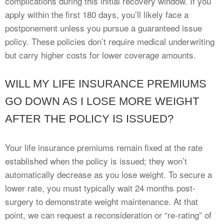
complications during this initial recovery window. If you
apply within the first 180 days, you’ll likely face a
postponement unless you pursue a guaranteed issue
policy. These policies don’t require medical underwriting
but carry higher costs for lower coverage amounts.
WILL MY LIFE INSURANCE PREMIUMS
GO DOWN AS I LOSE MORE WEIGHT
AFTER THE POLICY IS ISSUED?
Your life insurance premiums remain fixed at the rate
established when the policy is issued; they won’t
automatically decrease as you lose weight. To secure a
lower rate, you must typically wait 24 months post-
surgery to demonstrate weight maintenance. At that
point, we can request a reconsideration or “re-rating” of