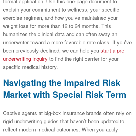
formal application. Use this one-page document to
explain your commitment to wellness, your specific
exercise regimen, and how you’ve maintained your
weight loss for more than 12 to 24 months. This
humanizes the clinical data and can often sway an
underwriter toward a more favorable rate class. If you’ve
been previously declined, we can help you
start a pre-
underwriting inquiry
to find the right carrier for your
specific medical history.
Navigating the Impaired Risk
Market with Special Risk Term
Captive agents at big-box insurance brands often rely on
rigid underwriting guides that haven’t been updated to
reflect modern medical outcomes. When you apply