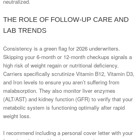
neutralized.
THE ROLE OF FOLLOW-UP CARE AND
LAB TRENDS
Consistency is a green flag for 2026 underwriters.
Skipping your 6-month or 12-month checkups signals a
high risk of weight regain or nutritional deficiency.
Carriers specifically scrutinize Vitamin B12, Vitamin D3,
and Iron levels to ensure you aren’t suffering from
malabsorption. They also monitor liver enzymes
(ALT/AST) and kidney function (GFR) to verify that your
metabolic system is functioning optimally after rapid
weight loss.
I recommend including a personal cover letter with your