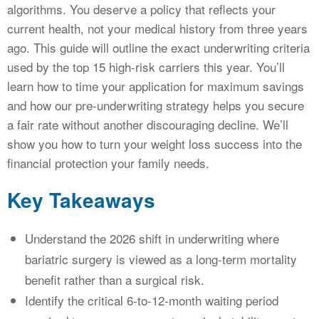
algorithms. You deserve a policy that reflects your
current health, not your medical history from three years
ago. This guide will outline the exact underwriting criteria
used by the top 15 high-risk carriers this year. You’ll
learn how to time your application for maximum savings
and how our pre-underwriting strategy helps you secure
a fair rate without another discouraging decline. We’ll
show you how to turn your weight loss success into the
financial protection your family needs.
Key Takeaways
Understand the 2026 shift in underwriting where
bariatric surgery is viewed as a long-term mortality
benefit rather than a surgical risk.
Identify the critical 6-to-12-month waiting period