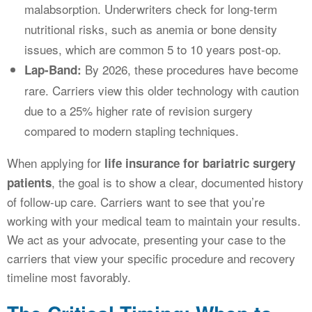
malabsorption. Underwriters check for long-term
nutritional risks, such as anemia or bone density
issues, which are common 5 to 10 years post-op.
By 2026, these procedures have become
Lap-Band:
rare. Carriers view this older technology with caution
due to a 25% higher rate of revision surgery
compared to modern stapling techniques.
When applying for
life insurance for bariatric surgery
, the goal is to show a clear, documented history
patients
of follow-up care. Carriers want to see that you’re
working with your medical team to maintain your results.
We act as your advocate, presenting your case to the
carriers that view your specific procedure and recovery
timeline most favorably.