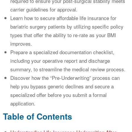
required to ensure your post-surgical stability meets
carrier guidelines for approval.
Learn how to secure affordable life insurance for
bariatric surgery patients by utilizing specific policy
types that offer the ability to re-rate as your BMI
improves.
Prepare a specialized documentation checklist,
including your operative report and discharge
summary, to streamline the medical review process.
Discover how the “Pre-Underwriting” process can
help you bypass generic declines and secure a
specialized offer before you submit a formal
application.
Table of Contents