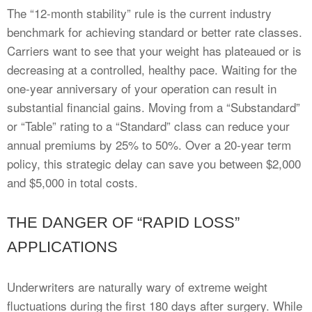
The “12-month stability” rule is the current industry
benchmark for achieving standard or better rate classes.
Carriers want to see that your weight has plateaued or is
decreasing at a controlled, healthy pace. Waiting for the
one-year anniversary of your operation can result in
substantial financial gains. Moving from a “Substandard”
or “Table” rating to a “Standard” class can reduce your
annual premiums by 25% to 50%. Over a 20-year term
policy, this strategic delay can save you between $2,000
and $5,000 in total costs.
THE DANGER OF “RAPID LOSS”
APPLICATIONS
Underwriters are naturally wary of extreme weight
fluctuations during the first 180 days after surgery. While