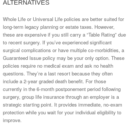
ALTERNATIVES
Whole Life or Universal Life policies are better suited for
long-term legacy planning or estate taxes. However,
these are expensive if you still carry a “Table Rating” due
to recent surgery. If you’ve experienced significant
surgical complications or have multiple co-morbidities, a
Guaranteed Issue policy may be your only option. These
policies require no medical exam and ask no health
questions. They’re a last resort because they often
include a 2-year graded death benefit. For those
currently in the 6-month postponement period following
surgery, group life insurance through an employer is a
strategic starting point. It provides immediate, no-exam
protection while you wait for your individual eligibility to
improve.