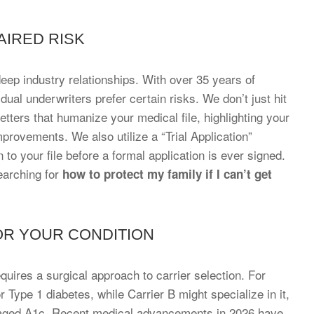
AIRED RISK
ep industry relationships. With over 35 years of
ual underwriters prefer certain risks. We don’t just hit
etters that humanize your medical file, highlighting your
provements. We also utilize a “Trial Application”
 to your file before a formal application is ever signed.
earching for
how to protect my family if I can’t get
OR YOUR CONDITION
quires a surgical approach to carrier selection. For
r Type 1 diabetes, while Carrier B might specialize in it,
managed A1c. Recent medical advancements in 2026 have