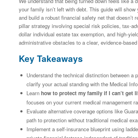
We understand that being turned down feels like a 
your family isn’t left with debt. This guide will sho
and build a robust financial safety net that doesn’t 
pillar strategy involving special risk policies, tax-a
dollar individual estate tax exemption, and high-yi
administrative obstacles to a clear, evidence-based
Key Takeaways
Understand the technical distinction between a
clarify your actual standing with the Medical Inf
Learn
how to protect my family if I can’t get l
focuses on your current medical management rath
Evaluate alternative coverage options like Guara
path to protection without traditional medical ex
Implement a self-insurance blueprint using ladd
private financial fortress independent of tradition