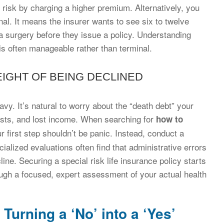
he risk by charging a higher premium. Alternatively, you
nal. It means the insurer wants to see six to twelve
a surgery before they issue a policy. Understanding
is often manageable rather than terminal.
EIGHT OF BEING DECLINED
vy. It’s natural to worry about the “death debt” your
costs, and lost income. When searching for
how to
ur first step shouldn’t be panic. Instead, conduct a
ialized evaluations often find that administrative errors
cline. Securing a special risk life insurance policy starts
rough a focused, expert assessment of your actual health
Turning a ‘No’ into a ‘Yes’