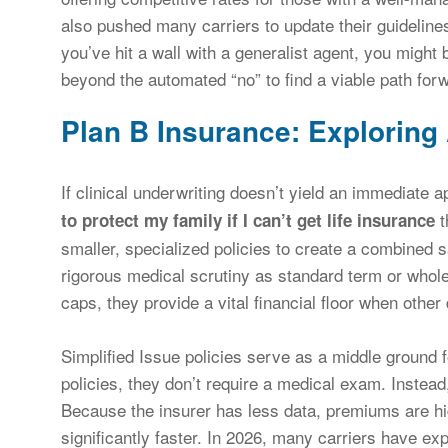
also pushed many carriers to update their guideline
you’ve hit a wall with a generalist agent, you might 
beyond the automated “no” to find a viable path for
Plan B Insurance: Exploring
If clinical underwriting doesn’t yield an immediate 
t
to protect my family if I can’t get life insurance
smaller, specialized policies to create a combined s
rigorous medical scrutiny as standard term or whole
caps, they provide a vital financial floor when othe
Simplified Issue policies serve as a middle ground f
policies, they don’t require a medical exam. Instead
Because the insurer has less data, premiums are hi
significantly faster. In 2026, many carriers have exp