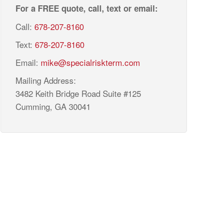
For a FREE quote, call, text or email:
Call:
678-207-8160
Text:
678-207-8160
Email:
mike@specialriskterm.com
Mailing Address:
3482 Keith Bridge Road Suite #125
Cumming, GA 30041