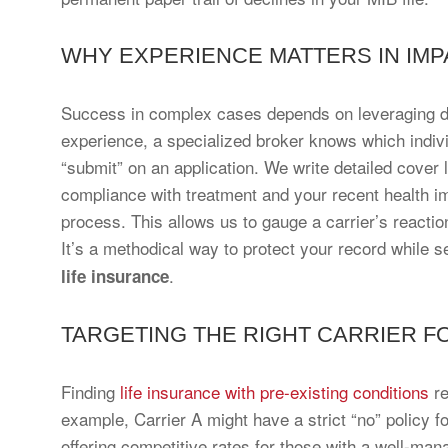
WHY EXPERIENCE MATTERS IN IMP
Success in complex cases depends on leveraging de
experience, a specialized broker knows which individ
“submit” on an application. We write detailed cover l
compliance with treatment and your recent health im
process. This allows us to gauge a carrier’s reaction
It’s a methodical way to protect your record while s
.
life insurance
TARGETING THE RIGHT CARRIER F
Finding
life insurance with pre-existing conditions
re
example, Carrier A might have a strict “no” policy fo
offering competitive rates for those with a well-