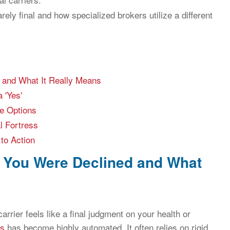
rely final and how specialized brokers utilize a different
 and What It Really Means
 'Yes'
ge Options
al Fortress
to Action
y You Were Declined and What
arrier feels like a final judgment on your health or
ss
has become highly automated. It often relies on rigid