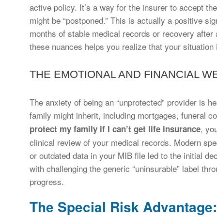
active policy. It’s a way for the insurer to accept t
might be “postponed.” This is actually a positive sig
months of stable medical records or recovery after 
these nuances helps you realize that your situation 
THE EMOTIONAL AND FINANCIAL W
The anxiety of being an “unprotected” provider is hea
family might inherit, including mortgages, funeral 
, yo
protect my family if I can’t get life insurance
clinical review of your medical records. Modern spec
or outdated data in your MIB file led to the initial de
with challenging the generic “uninsurable” label th
progress.
The Special Risk Advantage: 