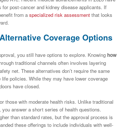
s for post-cancer and kidney disease applicants. If
benefit from a
specialized risk assessment
that looks
ward.
 Alternative Coverage Options
approval, you still have options to explore. Knowing
how
hrough traditional channels often involves layering
afety net. These alternatives don’t require the same
 life policies. While they may have lower coverage
r doors have closed.
or those with moderate health risks. Unlike traditional
, you answer a short series of health questions.
gher than standard rates, but the approval process is
anded these offerings to include individuals with well-