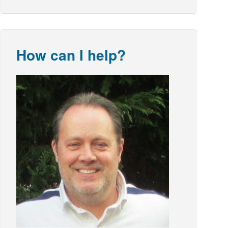
How can I help?