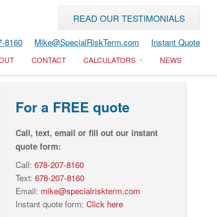
READ OUR TESTIMONIALS
7-8160
Mike@SpecialRiskTerm.com
Instant Quote
OUT
CONTACT
CALCULATORS
NEWS
For a FREE quote
Call, text, email or fill out our instant
quote form:
Call:
678-207-8160
Text:
678-207-8160
Email:
mike@specialriskterm.com
Instant quote form:
Click here