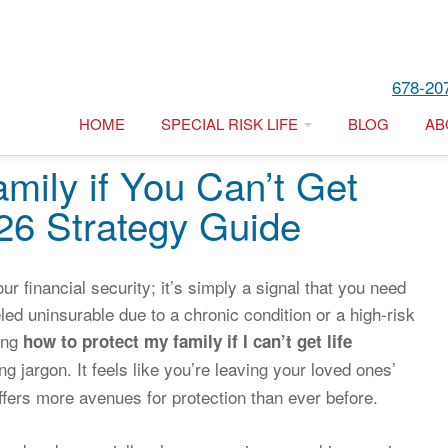
678-20
HOME
SPECIAL RISK LIFE
BLOG
AB
mily if You Can’t Get
026 Strategy Guide
our financial security; it’s simply a signal that you need
ed uninsurable due to a chronic condition or a high-risk
ring
how to protect my family if I can’t get life
g jargon. It feels like you’re leaving your loved ones’
ffers more avenues for protection than ever before.