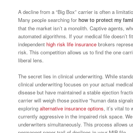
A decline from a “Big Box” carrier is often a limitatio
Many people searching for
how to protect my family
that the market isn’t a monolith. Captive agents, wh
automated algorithms. If your medical file doesn’t fit
independent
high risk life insurance
brokers represen
risk. This competition allows us to find the one carr
liberal lens.
The secret lies in clinical underwriting. While stand
clinical underwriting focuses on your actual medica
disease but have maintained a stable ejection fractio
carrier will weigh those positive “human data sign
exploring
alternative insurance options
, it’s vital 
currently aggressive in the impaired risk space. We 
underwriters simultaneously. This process allows us
permanent paper trail of declines in your MIB file.