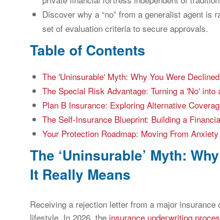
Discover why a “no” from a generalist agent is ra
set of evaluation criteria to secure approvals.
Table of Contents
The 'Uninsurable' Myth: Why You Were Declined
The Special Risk Advantage: Turning a 'No' into a
Plan B Insurance: Exploring Alternative Covera
The Self-Insurance Blueprint: Building a Financi
Your Protection Roadmap: Moving From Anxiety 
The ‘Uninsurable’ Myth: Wh
It Really Means
Receiving a rejection letter from a major insurance c
lifestyle. In 2026, the
insurance underwriting proce