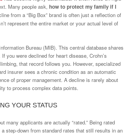
ntext. Many people ask,
how to protect my family if I
cline from a “Big Box” brand is often just a reflection of
sn’t represent the entire market or your actual level of
 Information Bureau (MIB). This central database shares
. If you were declined for heart disease, Crohn’s
limbing, that record follows you. However, specialized
ndard insurer sees a chronic condition as an automatic
vidence of proper management. A decline is rarely about
ility to process complex data points.
ING YOUR STATUS
 but many applicants are actually “rated.” Being rated
a step-down from standard rates that still results in an