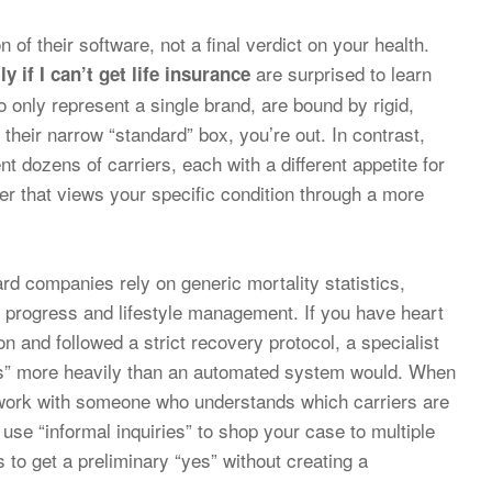
n of their software, not a final verdict on your health.
are surprised to learn
 if I can’t get life insurance
o only represent a single brand, are bound by rigid,
 their narrow “standard” box, you’re out. In contrast,
t dozens of carriers, each with a different appetite for
ier that views your specific condition through a more
ard companies rely on generic mortality statistics,
l progress and lifestyle management. If you have heart
n and followed a strict recovery protocol, a specialist
als” more heavily than an automated system would. When
to work with someone who understands which carriers are
use “informal inquiries” to shop your case to multiple
 to get a preliminary “yes” without creating a