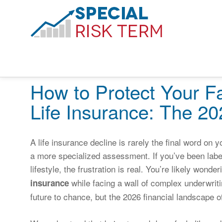
How to Protect Your Fa
Life Insurance: The 2
A life insurance decline is rarely the final word on y
a more specialized assessment. If you’ve been label
lifestyle, the frustration is real. You’re likely wonde
while facing a wall of complex underwritin
insurance
future to chance, but the 2026 financial landscape o