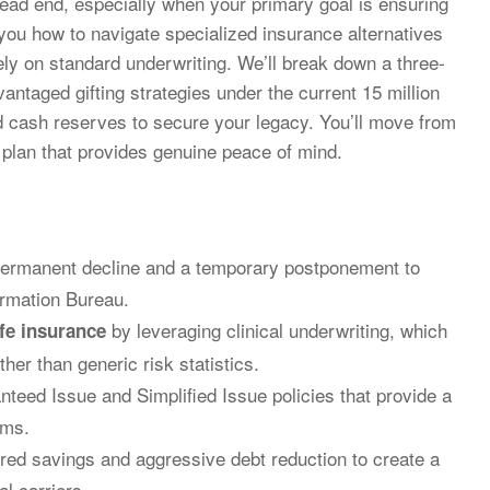
dead end, especially when your primary goal is ensuring
w you how to navigate specialized insurance alternatives
rely on standard underwriting. We’ll break down a three-
dvantaged gifting strategies under the current 15 million
eld cash reserves to secure your legacy. You’ll move from
 plan that provides genuine peace of mind.
 permanent decline and a temporary postponement to
ormation Bureau.
by leveraging clinical underwriting, which
ife insurance
er than generic risk statistics.
nteed Issue and Simplified Issue policies that provide a
ams.
ered savings and aggressive debt reduction to create a
al carriers.