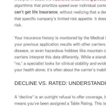
algorithms that prioritize speed over individual co
, without realizing that a de
can’t get life insurance
that specific company’s limited risk appetite. It doe
risk.
Your insurance history is monitored by the Medical
your previous application results with other carriers
disease, or even hazardous hobbies like mountain c
carriers interpret this data differently. While a sta
“no,” a specialist looks for clinical stability and e
your health alone; it’s often about the carrier’s inab
DECLINE VS. RATED: UNDERSTAND
A “decline” is an outright refusal to offer coverage,
means you’ve been assigned a Table Rating. This is 