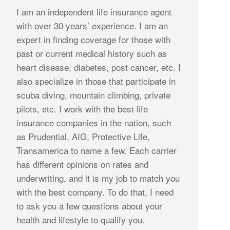
I am an independent life insurance agent
with over 30 years’ experience. I am an
expert in finding coverage for those with
past or current medical history such as
heart disease, diabetes, post cancer, etc. I
also specialize in those that participate in
scuba diving, mountain climbing, private
pilots, etc. I work with the best life
insurance companies in the nation, such
as Prudential, AIG, Protective Life,
Transamerica to name a few. Each carrier
has different opinions on rates and
underwriting, and it is my job to match you
with the best company. To do that, I need
to ask you a few questions about your
health and lifestyle to qualify you.