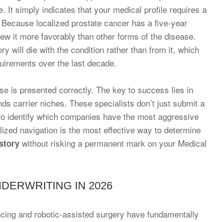
. It simply indicates that your medical profile requires a
 Because localized prostate cancer has a five-year
iew it more favorably than other forms of the disease.
y will die with the condition rather than from it, which
equirements over the last decade.
ase is presented correctly. The key to success lies in
ds carrier niches. These specialists don’t just submit a
 to identify which companies have the most aggressive
ialized navigation is the most effective way to determine
without risking a permanent mark on your Medical
story
DERWRITING IN 2026
ing and robotic-assisted surgery have fundamentally