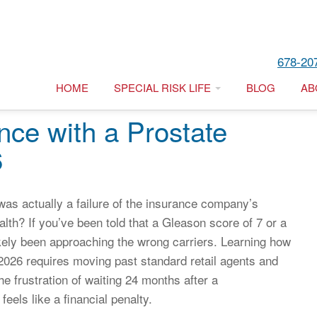
678-20
HOME
SPECIAL RISK LIFE
BLOG
AB
nce with a Prostate
6
 was actually a failure of the insurance company’s
ealth? If you’ve been told that a Gleason score of 7 or a
kely been approaching the wrong carriers. Learning how
n 2026 requires moving past standard retail agents and
e frustration of waiting 24 months after a
feels like a financial penalty.