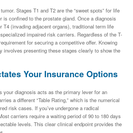
e tumor. Stages T1 and T2 are the “sweet spots” for life
 is confined to the prostate gland. Once a diagnosis
T4 (invading adjacent organs), traditional term life
specialized impaired risk carriers. Regardless of the T-
 requirement for securing a competitive offer. Knowing
ry involves presenting these stages clearly to show the
tates Your Insurance Options
your diagnosis acts as the primary lever for an
rries a different “Table Rating,” which is the numerical
ed risk cases. If you’ve undergone a radical
Most carriers require a waiting period of 90 to 180 days
ectable levels. This clear clinical endpoint provides the
es.