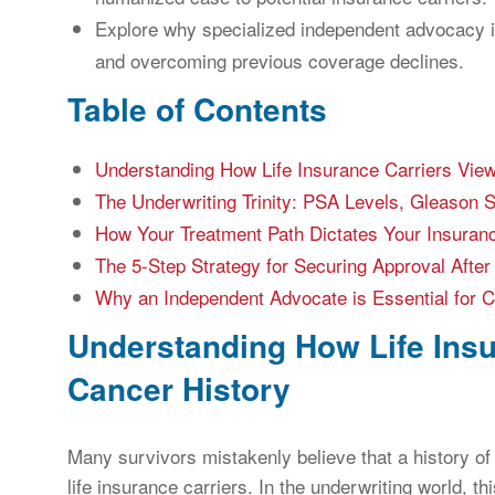
Explore why specialized independent advocacy is
and overcoming previous coverage declines.
Table of Contents
Understanding How Life Insurance Carriers View
The Underwriting Trinity: PSA Levels, Gleason 
How Your Treatment Path Dictates Your Insuran
The 5-Step Strategy for Securing Approval After
Why an Independent Advocate is Essential for 
Understanding How Life Insu
Cancer History
Many survivors mistakenly believe that a history o
life insurance carriers. In the underwriting world, th