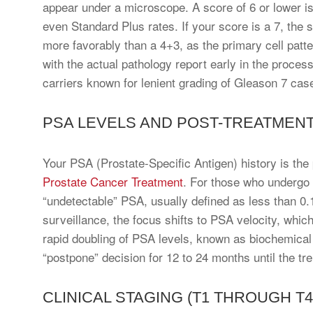
appear under a microscope. A score of 6 or lower is
even Standard Plus rates. If your score is a 7, the
more favorably than a 4+3, as the primary cell patter
with the actual pathology report early in the proces
carriers known for lenient grading of Gleason 7 cas
PSA LEVELS AND POST-TREATMENT
Your PSA (Prostate-Specific Antigen) history is the p
Prostate Cancer Treatment
. For those who undergo 
“undetectable” PSA, usually defined as less than 0.1
surveillance, the focus shifts to PSA velocity, whic
rapid doubling of PSA levels, known as biochemical 
“postpone” decision for 12 to 24 months until the tre
CLINICAL STAGING (T1 THROUGH T4