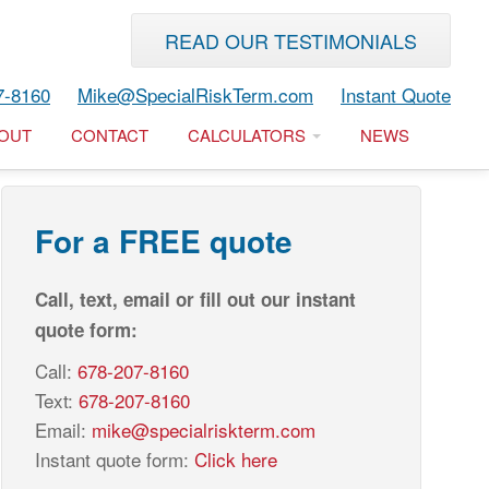
READ OUR TESTIMONIALS
7-8160
Mike@SpecialRiskTerm.com
Instant Quote
OUT
CONTACT
CALCULATORS
NEWS
For a FREE quote
Call, text, email or fill out our instant
quote form:
Call:
678-207-8160
Text:
678-207-8160
Email:
mike@specialriskterm.com
Instant quote form:
Click here