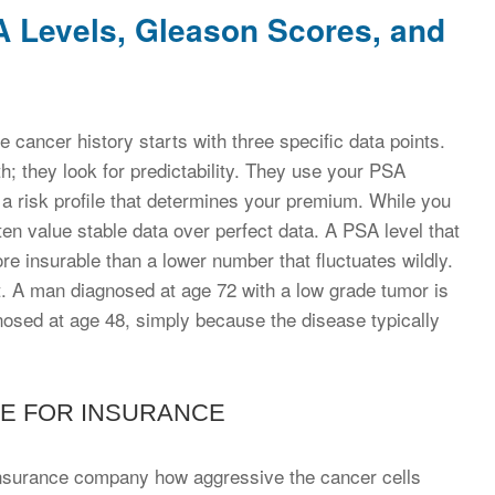
SA Levels, Gleason Scores, and
e cancer history starts with three specific data points.
lth; they look for predictability. They use your PSA
d a risk profile that determines your premium. While you
en value stable data over perfect data. A PSA level that
re insurable than a lower number that fluctuates wildly.
ht. A man diagnosed at age 72 with a low grade tumor is
gnosed at age 48, simply because the disease typically
E FOR INSURANCE
 insurance company how aggressive the cancer cells