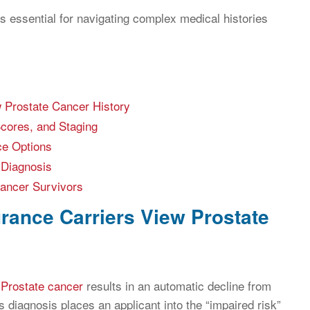
 essential for navigating complex medical histories
 Prostate Cancer History
Scores, and Staging
ce Options
 Diagnosis
Cancer Survivors
rance Carriers View Prostate
f
Prostate cancer
results in an automatic decline from
is diagnosis places an applicant into the “impaired risk”