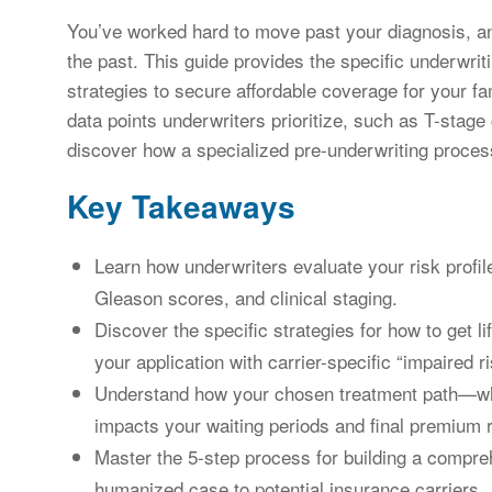
You’ve worked hard to move past your diagnosis, an
the past. This guide provides the specific underwriti
strategies to secure affordable coverage for your f
data points underwriters prioritize, such as T-stage c
discover how a specialized pre-underwriting process
Key Takeaways
Learn how underwriters evaluate your risk profile
Gleason scores, and clinical staging.
Discover the specific strategies for how to get l
your application with carrier-specific “impaired r
Understand how your chosen treatment path—whe
impacts your waiting periods and final premium r
Master the 5-step process for building a compreh
humanized case to potential insurance carriers.