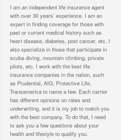
I am an independent life insurance agent
with over 30 years’ experience. I am an
expert in finding coverage for those with
past or current medical history such as
heart disease, diabetes, post cancer, etc. I
also specialize in those that participate in
scuba diving, mountain climbing, private
pilots, etc. I work with the best life
insurance companies in the nation, such
as Prudential, AIG, Protective Life,
Transamerica to name a few. Each carrier
has different opinions on rates and
underwriting, and it is my job to match you
with the best company. To do that, I need
to ask you a few questions about your
health and lifestyle to qualify you.