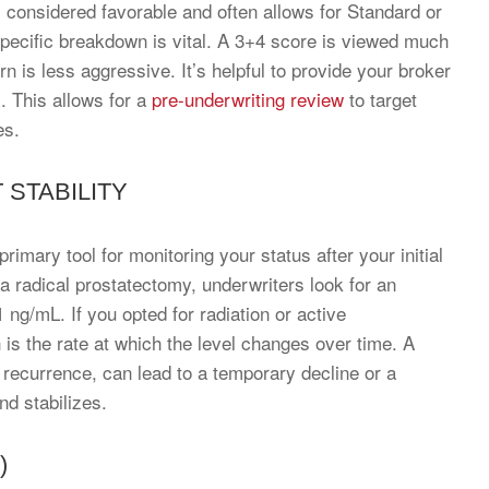
 considered favorable and often allows for Standard or
 specific breakdown is vital. A 3+4 score is viewed much
n is less aggressive. It’s helpful to provide your broker
s. This allows for a
pre-underwriting review
to target
es.
 STABILITY
rimary tool for monitoring your status after your initial
a radical prostatectomy, underwriters look for an
 ng/mL. If you opted for radiation or active
h is the rate at which the level changes over time. A
recurrence, can lead to a temporary decline or a
nd stabilizes.
)