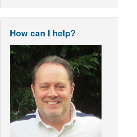
How can I help?