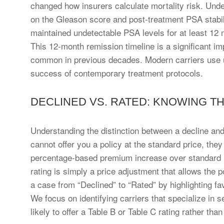
changed how insurers calculate mortality risk. Unde
on the Gleason score and post-treatment PSA stabil
maintained undetectable PSA levels for at least 12 m
This 12-month remission timeline is a significant i
common in previous decades. Modern carriers use up
success of contemporary treatment protocols.
DECLINED VS. RATED: KNOWING T
Understanding the distinction between a decline and a 
cannot offer you a policy at the standard price, they
percentage-based premium increase over standard rate
rating is simply a price adjustment that allows the 
a case from “Declined” to “Rated” by highlighting fa
We focus on identifying carriers that specialize in
likely to offer a Table B or Table C rating rather than 