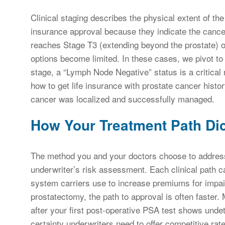
Clinical staging describes the physical extent of th
insurance approval because they indicate the cancer
reaches Stage T3 (extending beyond the prostate) or 
options become limited. In these cases, we pivot to 
stage, a “Lymph Node Negative” status is a critical
how to get life insurance with prostate cancer histo
cancer was localized and successfully managed.
How Your Treatment Path Dic
The method you and your doctors choose to address 
underwriter’s risk assessment. Each clinical path ca
system carriers use to increase premiums for impair
prostatectomy, the path to approval is often faster. 
after your first post-operative PSA test shows undet
certainty underwriters need to offer competitive rat