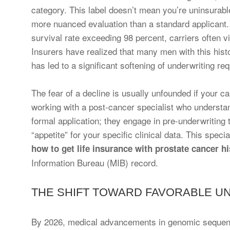
category. This label doesn’t mean you’re uninsurable
more nuanced evaluation than a standard applicant.
survival rate exceeding 98 percent, carriers often v
Insurers have realized that many men with this histor
has led to a significant softening of underwriting r
The fear of a decline is usually unfounded if your c
working with a post-cancer specialist who understan
formal application; they engage in pre-underwriting
“appetite” for your specific clinical data. This spec
how to get life insurance with prostate cancer hi
Information Bureau (MIB) record.
THE SHIFT TOWARD FAVORABLE UN
By 2026, medical advancements in genomic sequenc