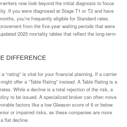
rwriters now look beyond the initial diagnosis to focus
ity. If you were diagnosed at Stage T1 or T2 and have
onths, you’re frequently eligible for Standard rates.
mprovement from the five-year waiting periods that were
dated 2025 mortality tables that reflect the long-term
HE DIFFERENCE
“rating” is vital for your financial planning. If a carrier
 might offer a “Table Rating” instead. A Table Rating is a
s. While a decline is a total rejection of the risk, a
policy to be issued. A specialized broker can often move
vorable factors like a low Gleason score of 6 or below.
 senior or impaired risks, as these companies are more
a flat decline.