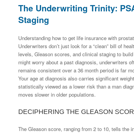
The Underwriting Trinity: P
Staging
Understanding how to get life insurance with prostat
Underwriters don’t just look for a “clean” bill of hea
levels, Gleason scores, and clinical staging to buil
might worry about a past diagnosis, underwriters oft
remains consistent over a 36 month period is far mo
Your age at diagnosis also carries significant weig
statistically viewed as a lower risk than a man dia
moves slower in older populations.
DECIPHERING THE GLEASON SCOR
The Gleason score, ranging from 2 to 10, tells the