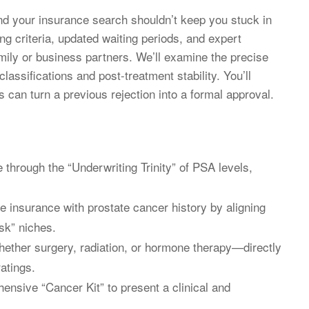
d your insurance search shouldn’t keep you stuck in
ng criteria, updated waiting periods, and expert
amily or business partners. We’ll examine the precise
lassifications and post-treatment stability. You’ll
 can turn a previous rejection into a formal approval.
 through the “Underwriting Trinity” of PSA levels,
ife insurance with prostate cancer history by aligning
isk” niches.
ther surgery, radiation, or hormone therapy—directly
atings.
ensive “Cancer Kit” to present a clinical and