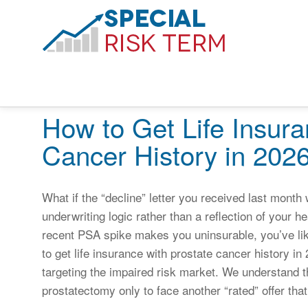
How to Get Life Insura
Cancer History in 202
What if the “decline” letter you received last month
underwriting logic rather than a reflection of your h
recent PSA spike makes you uninsurable, you’ve li
to get life insurance with prostate cancer history i
targeting the impaired risk market. We understand th
prostatectomy only to face another “rated” offer that 