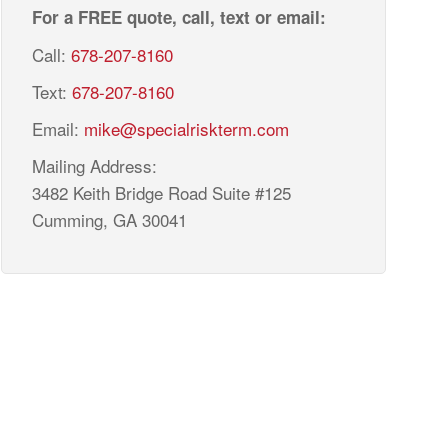
For a FREE quote, call, text or email:
Call:
678-207-8160
Text:
678-207-8160
Email:
mike@specialriskterm.com
Mailing Address:
3482 Keith Bridge Road Suite #125
Cumming, GA 30041