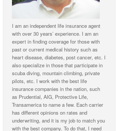
I am an independent life insurance agent
with over 30 years’ experience. I am an
expert in finding coverage for those with
past or current medical history such as
heart disease, diabetes, post cancer, etc. I
also specialize in those that participate in
scuba diving, mountain climbing, private
pilots, etc. I work with the best life
insurance companies in the nation, such
as Prudential, AIG, Protective Life,
Transamerica to name a few. Each carrier
has different opinions on rates and
underwriting, and it is my job to match you
with the best company. To do that, I need