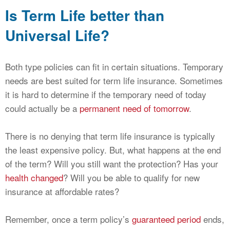
Is Term Life better than
Universal Life?
Both type policies can fit in certain situations. Temporary
needs are best suited for term life insurance. Sometimes
it is hard to determine if the temporary need of today
could actually be a
permanent need of tomorrow
.
There is no denying that term life insurance is typically
the least expensive policy. But, what happens at the end
of the term? Will you still want the protection? Has your
health changed
? Will you be able to qualify for new
insurance at affordable rates?
Remember, once a term policy’s
guaranteed period
ends,