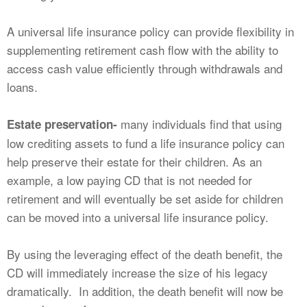
A universal life insurance policy can provide flexibility in
supplementing retirement cash flow with the ability to
access cash value efficiently through withdrawals and
loans.
many individuals find that using
Estate preservation-
low crediting assets to fund a life insurance policy can
help preserve their estate for their children. As an
example, a low paying CD that is not needed for
retirement and will eventually be set aside for children
can be moved into a universal life insurance policy.
By using the leveraging effect of the death benefit, the
CD will immediately increase the size of his legacy
dramatically. In addition, the death benefit will now be