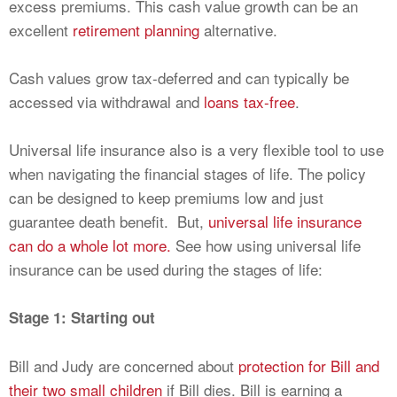
excess premiums. This cash value growth can be an
excellent
retirement planning
alternative.
Cash values grow tax-deferred and can typically be
accessed via withdrawal and
loans tax-free
.
Universal life insurance also is a very flexible tool to use
when navigating the financial stages of life. The policy
can be designed to keep premiums low and just
guarantee death benefit. But,
universal life insurance
can do a whole lot more.
See how using universal life
insurance can be used during the stages of life:
Stage 1: Starting out
Bill and Judy are concerned about
protection for Bill and
their two small children
if Bill dies. Bill is earning a