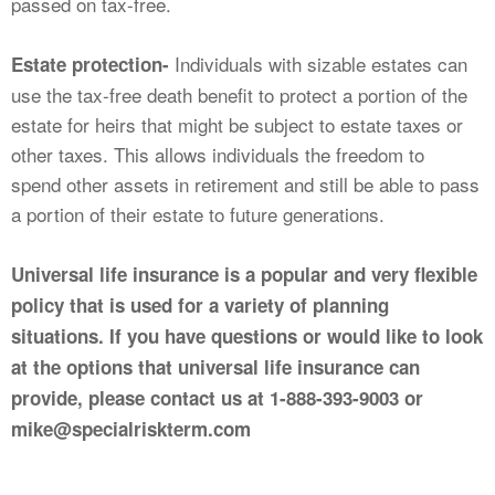
passed on tax-free.
Individuals with sizable estates can
Estate protection-
use the tax-free death benefit to protect a portion of the
estate for heirs that might be subject to estate taxes or
other taxes. This allows individuals the freedom to
spend other assets in retirement and still be able to pass
a portion of their estate to future generations.
Universal life insurance is a popular and very flexible
policy that is used for a variety of planning
situations. If you have questions or would like to look
at the options that universal life insurance can
provide, please contact us at 1-888-393-9003 or
mike@specialriskterm.com