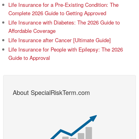
Life Insurance for a Pre-Existing Condition: The
Complete 2026 Guide to Getting Approved
Life Insurance with Diabetes: The 2026 Guide to
Affordable Coverage
Life Insurance after Cancer [Ultimate Guide]
Life Insurance for People with Epilepsy: The 2026
Guide to Approval
About SpecialRiskTerm.com