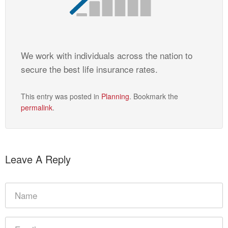
We work with individuals across the nation to
secure the best life insurance rates.
This entry was posted in
Planning
. Bookmark the
permalink
.
Leave A Reply