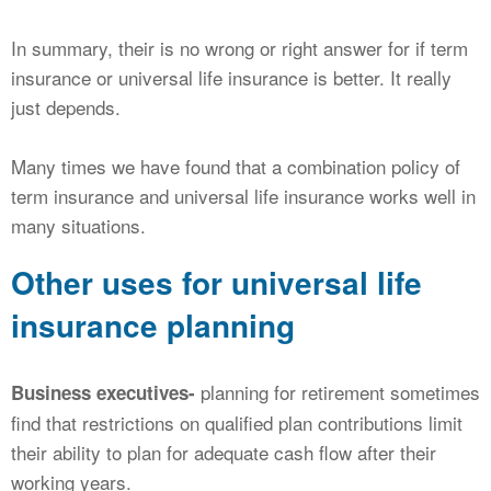
In summary, their is no wrong or right answer for if term
insurance or universal life insurance is better. It really
just depends.
Many times we have found that a combination policy of
term insurance and universal life insurance works well in
many situations.
Other uses for universal life
insurance planning
planning for retirement sometimes
Business executives-
find that restrictions on qualified plan contributions limit
their ability to plan for adequate cash flow after their
working years.