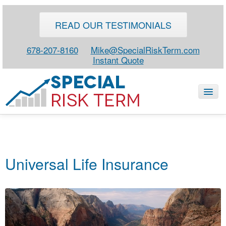
READ OUR TESTIMONIALS
678-207-8160
Mike@SpecialRiskTerm.com
Instant Quote
HOME
SPECIAL RISK LIFE
Universal Life Insurance
BLOG
ABOUT
CONTACT