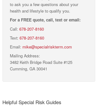
to ask you a few questions about your
health and lifestyle to qualify you.
For a FREE quote, call, text or email:
Call:
678-207-8160
Text:
678-207-8160
Email:
mike@specialriskterm.com
Mailing Address:
3482 Keith Bridge Road Suite #125
Cumming, GA 30041
Helpful Special Risk Guides