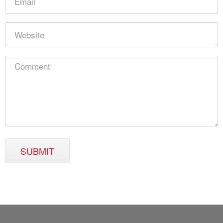
SUBMIT