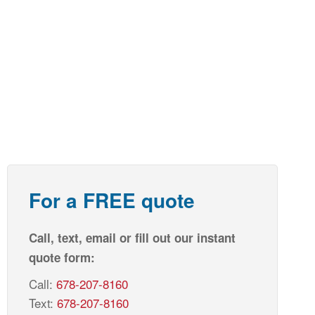
For a FREE quote
Call, text, email or fill out our instant
quote form:
Call:
678-207-8160
Text:
678-207-8160