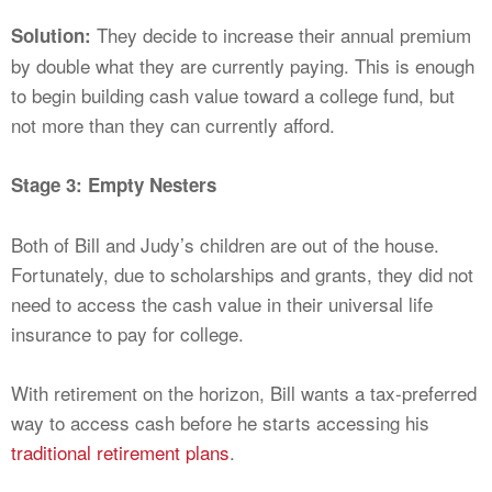
They decide to increase their annual premium
Solution:
by double what they are currently paying. This is enough
to begin building cash value toward a college fund, but
not more than they can currently afford.
Stage 3: Empty Nesters
Both of Bill and Judy’s children are out of the house.
Fortunately, due to scholarships and grants, they did not
need to access the cash value in their universal life
insurance to pay for college.
With retirement on the horizon, Bill wants a tax-preferred
way to access cash before he starts accessing his
traditional retirement plans
.