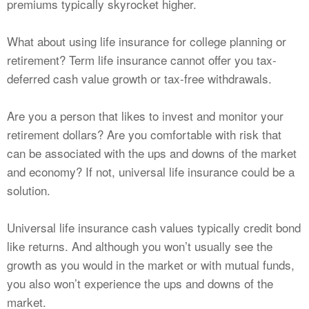
premiums typically skyrocket higher.
What about using life insurance for college planning or
retirement? Term life insurance cannot offer you tax-
deferred cash value growth or tax-free withdrawals.
Are you a person that likes to invest and monitor your
retirement dollars? Are you comfortable with risk that
can be associated with the ups and downs of the market
and economy? If not, universal life insurance could be a
solution.
Universal life insurance cash values typically credit bond
like returns. And although you won’t usually see the
growth as you would in the market or with mutual funds,
you also won’t experience the ups and downs of the
market.