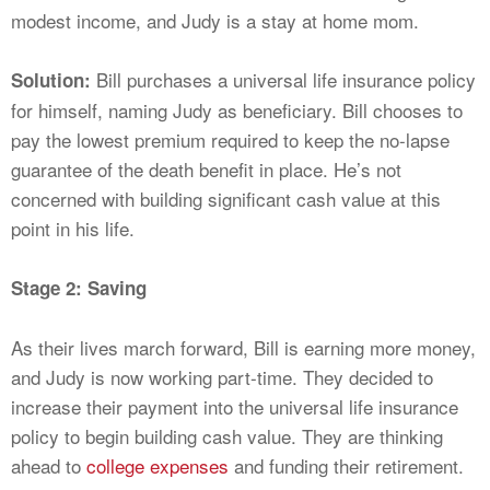
modest income, and Judy is a stay at home mom.
Bill purchases a universal life insurance policy
Solution:
for himself, naming Judy as beneficiary. Bill chooses to
pay the lowest premium required to keep the no-lapse
guarantee of the death benefit in place. He’s not
concerned with building significant cash value at this
point in his life.
Stage 2: Saving
As their lives march forward, Bill is earning more money,
and Judy is now working part-time. They decided to
increase their payment into the universal life insurance
policy to begin building cash value. They are thinking
ahead to
college expenses
and funding their retirement.