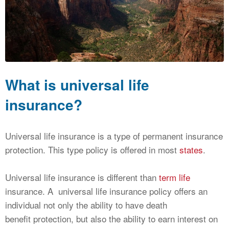
CALCULATORS
NEWS
What is universal life
insurance?
Universal life insurance is a type of permanent insurance
protection. This type policy is offered in most
states
.
Universal life insurance is different than
term life
insurance. A universal life insurance policy offers an
individual not only the ability to have death
benefit protection, but also the ability to earn interest on