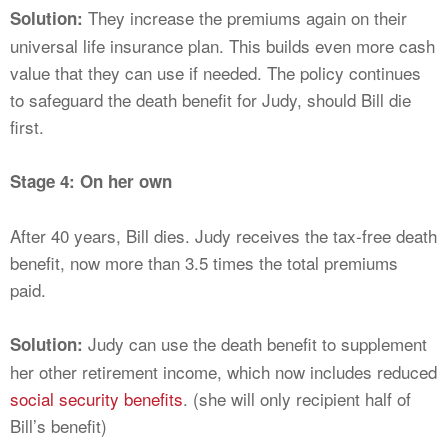
They increase the premiums again on their
Solution:
universal life insurance plan. This builds even more cash
value that they can use if needed. The policy continues
to safeguard the death benefit for Judy, should Bill die
first.
Stage 4: On her own
After 40 years, Bill dies. Judy receives the tax-free death
benefit, now more than 3.5 times the total premiums
paid.
Judy can use the death benefit to supplement
Solution:
her other retirement income, which now includes reduced
social security benefits
. (she will only recipient half of
Bill’s benefit)