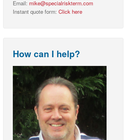
Email:
mike@specialriskterm.com
Instant quote form:
Click here
How can I help?