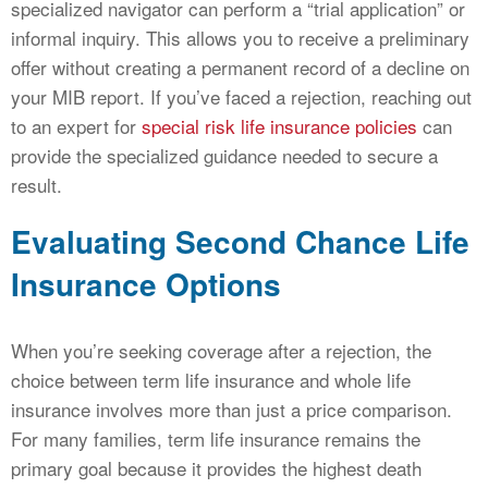
specialized navigator can perform a “trial application” or
informal inquiry. This allows you to receive a preliminary
offer without creating a permanent record of a decline on
your MIB report. If you’ve faced a rejection, reaching out
to an expert for
special risk life insurance policies
can
provide the specialized guidance needed to secure a
result.
Evaluating Second Chance Life
Insurance Options
When you’re seeking coverage after a rejection, the
choice between term life insurance and whole life
insurance involves more than just a price comparison.
For many families, term life insurance remains the
primary goal because it provides the highest death