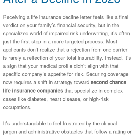
CALCULATORS
NEWS
Receiving a life insurance decline letter feels like a final
verdict on your family’s financial security, but in the
specialized world of impaired risk underwriting, it’s often
just the first step in a more targeted process. Most
applicants don’t realize that a rejection from one carrier
is rarely a reflection of your total insurability. Instead, it’s
a sign that your medical profile didn’t align with that
specific company’s appetite for risk. Securing coverage
now requires a shift in strategy toward
second chance
that specialize in complex
life insurance companies
cases like diabetes, heart disease, or high-risk
occupations.
It’s understandable to feel frustrated by the clinical
jargon and administrative obstacles that follow a rating or