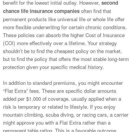
benefit for the lowest initial outlay. However,
second
often find that
chance life insurance companies
permanent products like universal life or whole life offer
more flexible underwriting for certain chronic conditions.
These policies can absorb the higher Cost of Insurance
(COI) more effectively over a lifetime. Your strategy
shouldn’t be to find the cheapest policy on the market,
but to find the policy that offers the most stable long-term
protection given your specific medical history.
In addition to standard premiums, you might encounter
“Flat Extra” fees. These are specific dollar amounts
added per $1,000 of coverage, usually applied when a
risk is temporary or related to lifestyle. If you enjoy
mountain climbing, scuba diving, or racing cars, a carrier
might approve you with a Flat Extra rather than a
permanent table rating. This is a favorable outcome