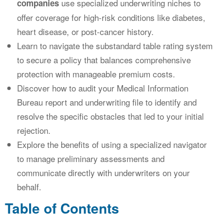
use specialized underwriting niches to
companies
offer coverage for high-risk conditions like diabetes,
heart disease, or post-cancer history.
Learn to navigate the substandard table rating system
to secure a policy that balances comprehensive
protection with manageable premium costs.
Discover how to audit your Medical Information
Bureau report and underwriting file to identify and
resolve the specific obstacles that led to your initial
rejection.
Explore the benefits of using a specialized navigator
to manage preliminary assessments and
communicate directly with underwriters on your
behalf.
Table of Contents