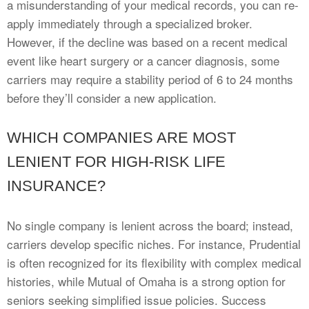
a misunderstanding of your medical records, you can re-
apply immediately through a specialized broker.
However, if the decline was based on a recent medical
event like heart surgery or a cancer diagnosis, some
carriers may require a stability period of 6 to 24 months
before they’ll consider a new application.
WHICH COMPANIES ARE MOST
LENIENT FOR HIGH-RISK LIFE
INSURANCE?
No single company is lenient across the board; instead,
carriers develop specific niches. For instance, Prudential
is often recognized for its flexibility with complex medical
histories, while Mutual of Omaha is a strong option for
seniors seeking simplified issue policies. Success