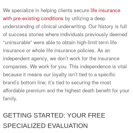
We specialize in helping clients secure
life insurance
with pre-existing conditions
by utilizing a deep
understanding of clinical underwriting. Our history is full
of success stories where individuals previously deemed
“uninsurable” were able to obtain high-limit term life
insurance or whole life insurance policies. As an
independent agency, we don’t work for the insurance
companies. We work for you. This independence is vital
because it means our loyalty isn’t tied to a specific
brand’s bottom line; it’s tied to securing the most
affordable premium and the highest death benefit for your
family.
GETTING STARTED: YOUR FREE
SPECIALIZED EVALUATION