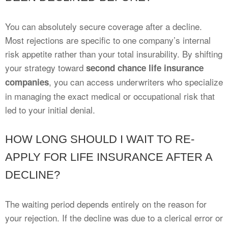
You can absolutely secure coverage after a decline.
Most rejections are specific to one company’s internal
risk appetite rather than your total insurability. By shifting
your strategy toward
second chance life insurance
, you can access underwriters who specialize
companies
in managing the exact medical or occupational risk that
led to your initial denial.
HOW LONG SHOULD I WAIT TO RE-
APPLY FOR LIFE INSURANCE AFTER A
DECLINE?
The waiting period depends entirely on the reason for
your rejection. If the decline was due to a clerical error or