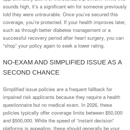
sounds high, it’s a significant win for someone previously
told they were uninsurable. Once you’ve secured this
coverage, you’re protected. If your health improves later,
such as through better diabetes management or a
successful recovery period after heart surgery, you can
“shop” your policy again to seek a lower rating.
NO-EXAM AND SIMPLIFIED ISSUE AS A
SECOND CHANCE
Simplified issue policies are a frequent fallback for
impaired risk applicants because they require a health
questionnaire but no medical exam. In 2026, these
policies typically offer coverage limits between $50,000
and $500,000. While the speed of “instant decision”
platforms is appealing, these should generally be your