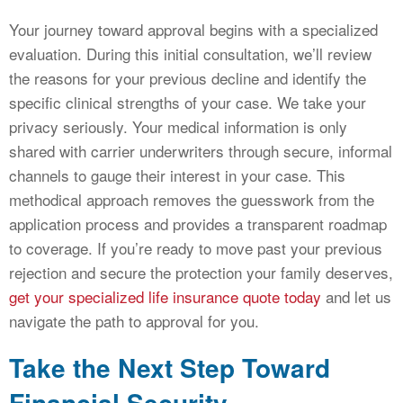
Your journey toward approval begins with a specialized
evaluation. During this initial consultation, we’ll review
the reasons for your previous decline and identify the
specific clinical strengths of your case. We take your
privacy seriously. Your medical information is only
shared with carrier underwriters through secure, informal
channels to gauge their interest in your case. This
methodical approach removes the guesswork from the
application process and provides a transparent roadmap
to coverage. If you’re ready to move past your previous
rejection and secure the protection your family deserves,
get your specialized life insurance quote today
and let us
navigate the path to approval for you.
Take the Next Step Toward
Financial Security