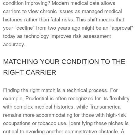
condition improving? Modern medical data allows
carriers to view chronic issues as managed medical
histories rather than fatal risks. This shift means that
your “decline” from two years ago might be an “approval”
today as technology improves risk assessment
accuracy.
MATCHING YOUR CONDITION TO THE
RIGHT CARRIER
Finding the right match is a technical process. For
example, Prudential is often recognized for its flexibility
with complex medical histories, while Transamerica
remains more accommodating for those with high-risk
occupations or tobacco use. Identifying these niches is
critical to avoiding another administrative obstacle. A