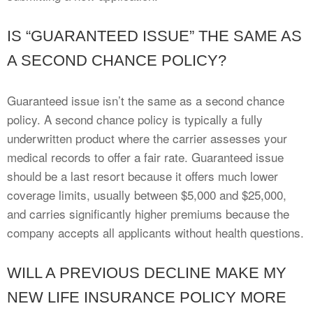
IS “GUARANTEED ISSUE” THE SAME AS
A SECOND CHANCE POLICY?
Guaranteed issue isn’t the same as a second chance
policy. A second chance policy is typically a fully
underwritten product where the carrier assesses your
medical records to offer a fair rate. Guaranteed issue
should be a last resort because it offers much lower
coverage limits, usually between $5,000 and $25,000,
and carries significantly higher premiums because the
company accepts all applicants without health questions.
WILL A PREVIOUS DECLINE MAKE MY
NEW LIFE INSURANCE POLICY MORE