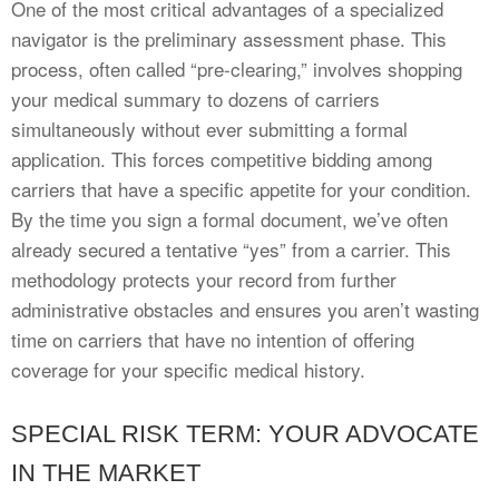
One of the most critical advantages of a specialized
navigator is the preliminary assessment phase. This
process, often called “pre-clearing,” involves shopping
your medical summary to dozens of carriers
simultaneously without ever submitting a formal
application. This forces competitive bidding among
carriers that have a specific appetite for your condition.
By the time you sign a formal document, we’ve often
already secured a tentative “yes” from a carrier. This
methodology protects your record from further
administrative obstacles and ensures you aren’t wasting
time on carriers that have no intention of offering
coverage for your specific medical history.
SPECIAL RISK TERM: YOUR ADVOCATE
IN THE MARKET