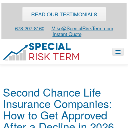
READ OUR TESTIMONIALS
678-207-8160
Mike@SpecialRiskTerm.com
Instant Quote
HOME
Second Chance Life
SPECIAL RISK LIFE
Insurance Companies:
BLOG
ABOUT
How to Get Approved
CONTACT
After a Decline in 2026