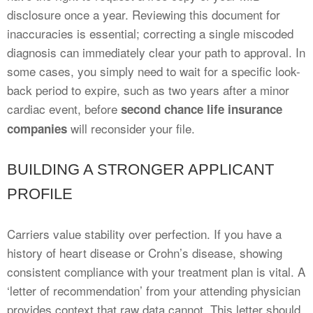
disclosure once a year. Reviewing this document for
inaccuracies is essential; correcting a single miscoded
diagnosis can immediately clear your path to approval. In
some cases, you simply need to wait for a specific look-
back period to expire, such as two years after a minor
cardiac event, before
second chance life insurance
will reconsider your file.
companies
BUILDING A STRONGER APPLICANT
PROFILE
Carriers value stability over perfection. If you have a
history of heart disease or Crohn’s disease, showing
consistent compliance with your treatment plan is vital. A
‘letter of recommendation’ from your attending physician
provides context that raw data cannot. This letter should