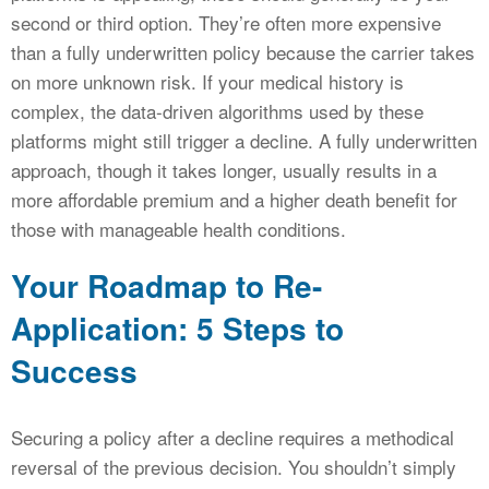
second or third option. They’re often more expensive
than a fully underwritten policy because the carrier takes
on more unknown risk. If your medical history is
complex, the data-driven algorithms used by these
platforms might still trigger a decline. A fully underwritten
approach, though it takes longer, usually results in a
more affordable premium and a higher death benefit for
those with manageable health conditions.
Your Roadmap to Re-
Application: 5 Steps to
Success
Securing a policy after a decline requires a methodical
reversal of the previous decision. You shouldn’t simply