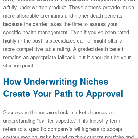
a fully underwritten product. These options provide much
more affordable premiums and higher death benefits
because the carrier takes the time to assess your
specific health management. Even if you’ve been rated
highly in the past, a specialized carrier might offer a
more competitive table rating. A graded death benefit
remains an appropriate fallback, but it shouldn’t be your
starting point.
How Underwriting Niches
Create Your Path to Approval
Success in the impaired risk market depends on
understanding “carrier appetite.” This industry term
refers to a specific company’s willingness to accept
certain medical risks based on their current portfolio and