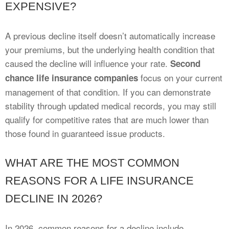
EXPENSIVE?
A previous decline itself doesn’t automatically increase
your premiums, but the underlying health condition that
caused the decline will influence your rate.
Second
focus on your current
chance life insurance companies
management of that condition. If you can demonstrate
stability through updated medical records, you may still
qualify for competitive rates that are much lower than
those found in guaranteed issue products.
WHAT ARE THE MOST COMMON
REASONS FOR A LIFE INSURANCE
DECLINE IN 2026?
In 2026, common reasons for a decline include