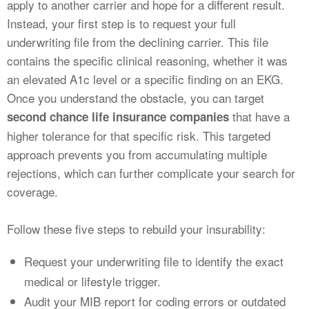
apply to another carrier and hope for a different result.
Instead, your first step is to request your full
underwriting file from the declining carrier. This file
contains the specific clinical reasoning, whether it was
an elevated A1c level or a specific finding on an EKG.
Once you understand the obstacle, you can target
that have a
second chance life insurance companies
higher tolerance for that specific risk. This targeted
approach prevents you from accumulating multiple
rejections, which can further complicate your search for
coverage.
Follow these five steps to rebuild your insurability:
Request your underwriting file to identify the exact
medical or lifestyle trigger.
Audit your MIB report for coding errors or outdated