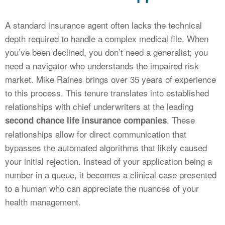
A standard insurance agent often lacks the technical
depth required to handle a complex medical file. When
you’ve been declined, you don’t need a generalist; you
need a navigator who understands the impaired risk
market. Mike Raines brings over 35 years of experience
to this process. This tenure translates into established
relationships with chief underwriters at the leading
. These
second chance life insurance companies
relationships allow for direct communication that
bypasses the automated algorithms that likely caused
your initial rejection. Instead of your application being a
number in a queue, it becomes a clinical case presented
to a human who can appreciate the nuances of your
health management.