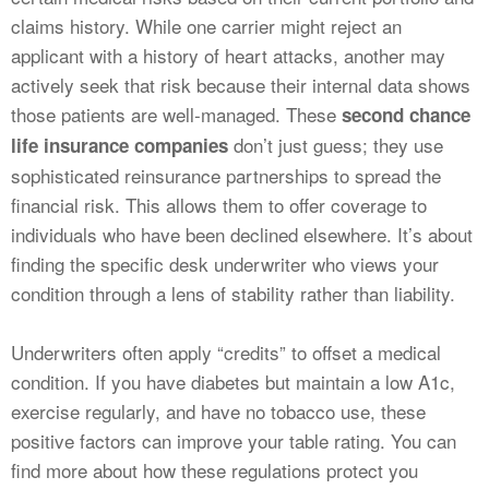
claims history. While one carrier might reject an
applicant with a history of heart attacks, another may
actively seek that risk because their internal data shows
those patients are well-managed. These
second chance
don’t just guess; they use
life insurance companies
sophisticated reinsurance partnerships to spread the
financial risk. This allows them to offer coverage to
individuals who have been declined elsewhere. It’s about
finding the specific desk underwriter who views your
condition through a lens of stability rather than liability.
Underwriters often apply “credits” to offset a medical
condition. If you have diabetes but maintain a low A1c,
exercise regularly, and have no tobacco use, these
positive factors can improve your table rating. You can
find more about how these regulations protect you