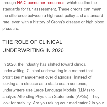
through
NAIC consumer resources
, which outline the
standards for fair assessment. These credits can mean
the difference between a high-cost policy and a standard
rate, even with a history of Crohn’s disease or high blood
pressure.
THE ROLE OF CLINICAL
UNDERWRITING IN 2026
In 2026, the industry has shifted toward clinical
underwriting. Clinical underwriting is a method that
prioritizes management over diagnosis. Instead of
looking at a disease as a static death sentence,
underwriters use Large Language Models (LLMs) to
analyze Attending Physician Statements (APSs). They
look for stability. Are you taking your medication? Is your