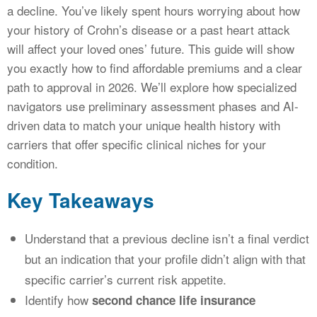
a decline. You’ve likely spent hours worrying about how
your history of Crohn’s disease or a past heart attack
will affect your loved ones’ future. This guide will show
you exactly how to find affordable premiums and a clear
path to approval in 2026. We’ll explore how specialized
navigators use preliminary assessment phases and AI-
driven data to match your unique health history with
carriers that offer specific clinical niches for your
condition.
Key Takeaways
Understand that a previous decline isn’t a final verdict
but an indication that your profile didn’t align with that
specific carrier’s current risk appetite.
Identify how
second chance life insurance