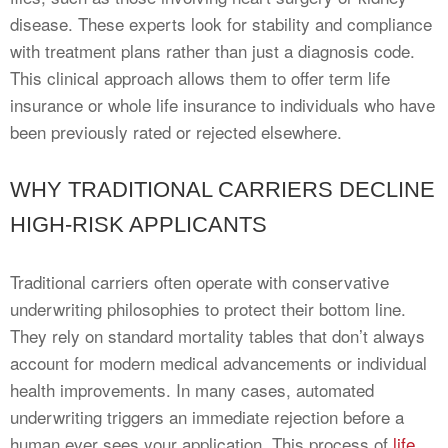
disease. These experts look for stability and compliance
with treatment plans rather than just a diagnosis code.
This clinical approach allows them to offer term life
insurance or whole life insurance to individuals who have
been previously rated or rejected elsewhere.
WHY TRADITIONAL CARRIERS DECLINE
HIGH-RISK APPLICANTS
Traditional carriers often operate with conservative
underwriting philosophies to protect their bottom line.
They rely on standard mortality tables that don’t always
account for modern medical advancements or individual
health improvements. In many cases, automated
underwriting triggers an immediate rejection before a
human ever sees your application. This process of
life