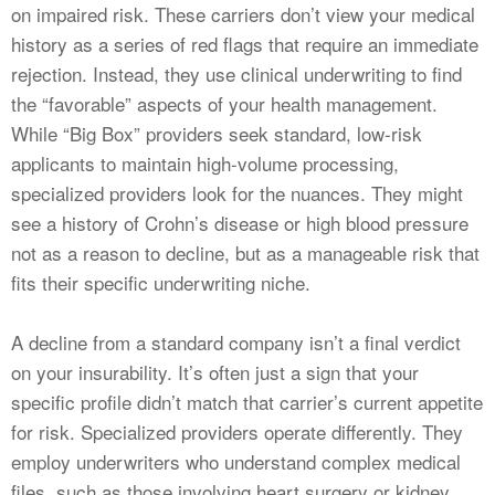
on impaired risk. These carriers don’t view your medical
history as a series of red flags that require an immediate
rejection. Instead, they use clinical underwriting to find
the “favorable” aspects of your health management.
While “Big Box” providers seek standard, low-risk
applicants to maintain high-volume processing,
specialized providers look for the nuances. They might
see a history of Crohn’s disease or high blood pressure
not as a reason to decline, but as a manageable risk that
fits their specific underwriting niche.
A decline from a standard company isn’t a final verdict
on your insurability. It’s often just a sign that your
specific profile didn’t match that carrier’s current appetite
for risk. Specialized providers operate differently. They
employ underwriters who understand complex medical
files, such as those involving heart surgery or kidney