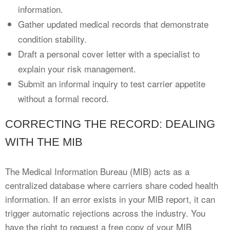
information.
Gather updated medical records that demonstrate
condition stability.
Draft a personal cover letter with a specialist to
explain your risk management.
Submit an informal inquiry to test carrier appetite
without a formal record.
CORRECTING THE RECORD: DEALING
WITH THE MIB
The Medical Information Bureau (MIB) acts as a
centralized database where carriers share coded health
information. If an error exists in your MIB report, it can
trigger automatic rejections across the industry. You
have the right to request a free copy of your MIB