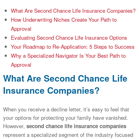
What Are Second Chance Life Insurance Companies?
How Underwriting Niches Create Your Path to
Approval
Evaluating Second Chance Life Insurance Options
Your Roadmap to Re-Application: 5 Steps to Success
Why a Specialized Navigator Is Your Best Path to
Approval
What Are Second Chance Life
Insurance Companies?
When you receive a decline letter, it’s easy to feel that
your options for protecting your family have vanished.
However,
second chance life insurance companies
represent a specialized segment of the industry focused