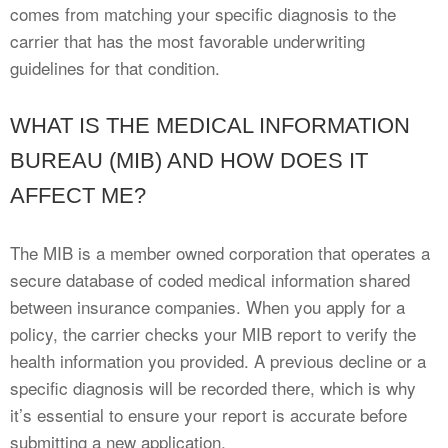
comes from matching your specific diagnosis to the
carrier that has the most favorable underwriting
guidelines for that condition.
WHAT IS THE MEDICAL INFORMATION
BUREAU (MIB) AND HOW DOES IT
AFFECT ME?
The MIB is a member owned corporation that operates a
secure database of coded medical information shared
between insurance companies. When you apply for a
policy, the carrier checks your MIB report to verify the
health information you provided. A previous decline or a
specific diagnosis will be recorded there, which is why
it’s essential to ensure your report is accurate before
submitting a new application.