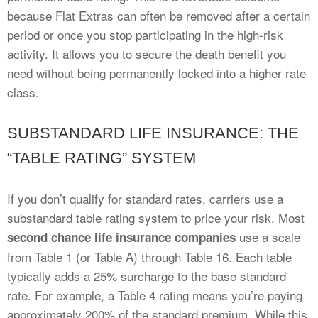
because Flat Extras can often be removed after a certain
period or once you stop participating in the high-risk
activity. It allows you to secure the death benefit you
need without being permanently locked into a higher rate
class.
SUBSTANDARD LIFE INSURANCE: THE
“TABLE RATING” SYSTEM
If you don’t qualify for standard rates, carriers use a
substandard table rating system to price your risk. Most
use a scale
second chance life insurance companies
from Table 1 (or Table A) through Table 16. Each table
typically adds a 25% surcharge to the base standard
rate. For example, a Table 4 rating means you’re paying
approximately 200% of the standard premium. While this