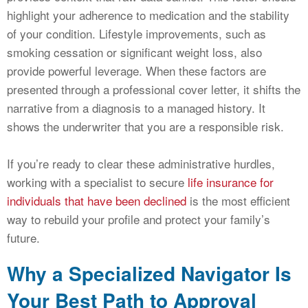
highlight your adherence to medication and the stability
of your condition. Lifestyle improvements, such as
smoking cessation or significant weight loss, also
provide powerful leverage. When these factors are
presented through a professional cover letter, it shifts the
narrative from a diagnosis to a managed history. It
shows the underwriter that you are a responsible risk.
If you’re ready to clear these administrative hurdles,
working with a specialist to secure
life insurance for
individuals that have been declined
is the most efficient
way to rebuild your profile and protect your family’s
future.
Why a Specialized Navigator Is
Your Best Path to Approval