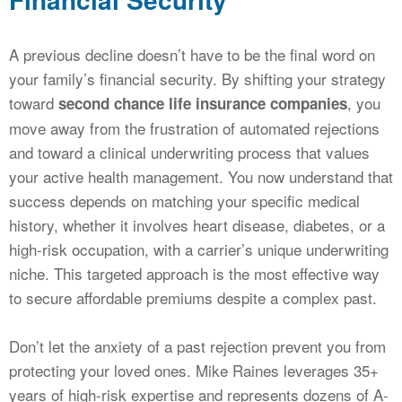
A previous decline doesn’t have to be the final word on
your family’s financial security. By shifting your strategy
toward
, you
second chance life insurance companies
move away from the frustration of automated rejections
and toward a clinical underwriting process that values
your active health management. You now understand that
success depends on matching your specific medical
history, whether it involves heart disease, diabetes, or a
high-risk occupation, with a carrier’s unique underwriting
niche. This targeted approach is the most effective way
to secure affordable premiums despite a complex past.
Don’t let the anxiety of a past rejection prevent you from
protecting your loved ones. Mike Raines leverages 35+
years of high-risk expertise and represents dozens of A-