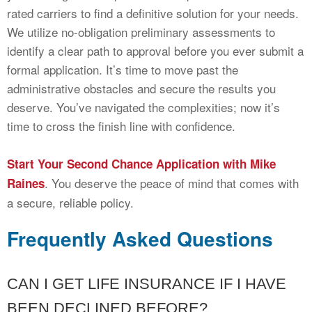
rated carriers to find a definitive solution for your needs.
We utilize no-obligation preliminary assessments to
identify a clear path to approval before you ever submit a
formal application. It’s time to move past the
administrative obstacles and secure the results you
deserve. You’ve navigated the complexities; now it’s
time to cross the finish line with confidence.
Start Your Second Chance Application with Mike
. You deserve the peace of mind that comes with
Raines
a secure, reliable policy.
Frequently Asked Questions
CAN I GET LIFE INSURANCE IF I HAVE
BEEN DECLINED BEFORE?