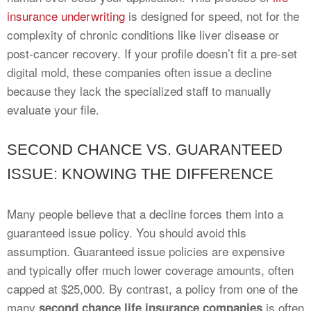
insurance underwriting
is designed for speed, not for the
complexity of chronic conditions like liver disease or
post-cancer recovery. If your profile doesn’t fit a pre-set
digital mold, these companies often issue a decline
because they lack the specialized staff to manually
evaluate your file.
SECOND CHANCE VS. GUARANTEED
ISSUE: KNOWING THE DIFFERENCE
Many people believe that a decline forces them into a
guaranteed issue policy. You should avoid this
assumption. Guaranteed issue policies are expensive
and typically offer much lower coverage amounts, often
capped at $25,000. By contrast, a policy from one of the
many
is often
second chance life insurance companies