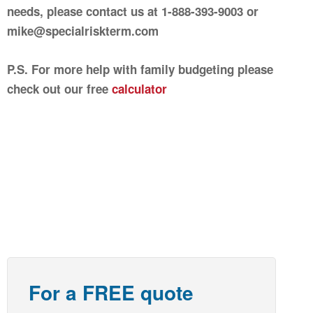
needs, please contact us at 1-888-393-9003 or
mike@specialriskterm.com
P.S. For more help with family budgeting please
check out our free
calculator
For a FREE quote