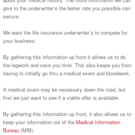
give to the underwriter’s the better rate you possible can
secure.
We want the life insurance underwriter’s to compete for
your business.
By gathering this information up front it allows us to do
the legwork and save you time. This also keeps you from
having to initially go thru a medical exam and bloodwork.
A medical exam may be necessary down the road, but
first we just want to see if a viable offer is available.
By gathering this information up front, it also allows us to
keep your information out of the
Medical Information
Bureau
(MIB).