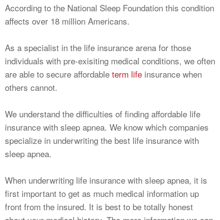
According to the National Sleep Foundation this condition
affects over 18 million Americans.
As a specialist in the life insurance arena for those
individuals with pre-exisiting medical conditions, we often
are able to secure affordable
term life
insurance when
others cannot.
We understand the difficulties of finding affordable life
insurance with sleep apnea. We know which companies
specialize in underwriting the best life insurance with
sleep apnea.
When underwriting life insurance with sleep apnea, it is
first important to get as much medical information up
front from the insured. It is best to be totally honest
about your medical history. The more information we can