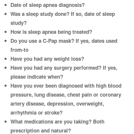
Date of sleep apnea diagnosis?
Was a sleep study done? If so, date of sleep
study?
How is sleep apnea being treated?
Do you use a C-Pap mask? If yes, dates used
from-to
Have you had any weight loss?
Have you had any surgery performed? If yes,
please indicate when?
Have you ever been diagnosed with high blood
pressure, lung disease, chest pain or coronary
artery disease, depression, overweight,
arrhythmia or stroke?
What medications are you taking? Both
prescription and natural?