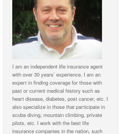
I am an independent life insurance agent
with over 30 years’ experience. I am an
expert in finding coverage for those with
past or current medical history such as
heart disease, diabetes, post cancer, etc. I
also specialize in those that participate in
scuba diving, mountain climbing, private
pilots, etc. I work with the best life
insurance companies in the nation, such