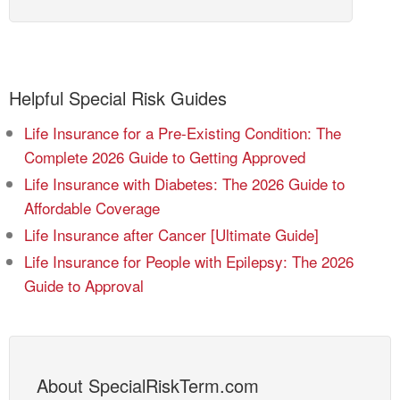
Helpful Special Risk Guides
Life Insurance for a Pre-Existing Condition: The
Complete 2026 Guide to Getting Approved
Life Insurance with Diabetes: The 2026 Guide to
Affordable Coverage
Life Insurance after Cancer [Ultimate Guide]
Life Insurance for People with Epilepsy: The 2026
Guide to Approval
About SpecialRiskTerm.com