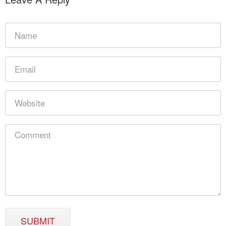
SUBMIT