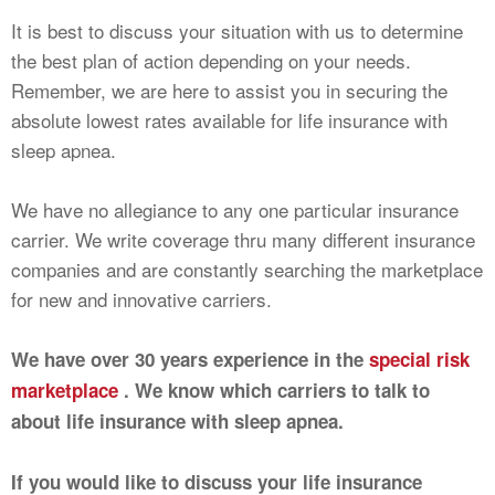
It is best to discuss your situation with us to determine
the best plan of action depending on your needs.
Remember, we are here to assist you in securing the
absolute lowest rates available for life insurance with
sleep apnea.
We have no allegiance to any one particular insurance
carrier. We write coverage thru many different insurance
companies and are constantly searching the marketplace
for new and innovative carriers.
We have over 30 years experience in the
special risk
marketplace
. We know which carriers to talk to
about life insurance with sleep apnea.
If you would like to discuss your life insurance