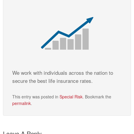
We work with individuals across the nation to
secure the best life insurance rates.
This entry was posted in
Special Risk
. Bookmark the
permalink
.
Leave A Reply