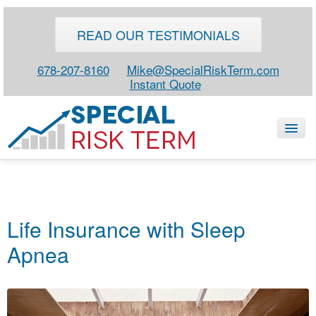
READ OUR TESTIMONIALS
678-207-8160
Mike@SpecialRiskTerm.com
Instant Quote
HOME
SPECIAL RISK LIFE
Life Insurance with Sleep
BLOG
Apnea
ABOUT
CONTACT