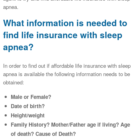
apnea.
What information is needed to
find life insurance with sleep
apnea?
In order to find out if affordable life insurance with sleep
apnea is available the following information needs to be
obtained:
Male or Female?
Date of birth?
Height/weight
Family History? Mother/Father age if living? Age
of death? Cause of Death?