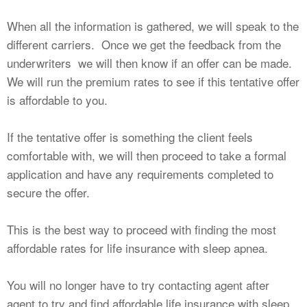
When all the information is gathered, we will speak to the
different carriers. Once we get the feedback from the
underwriters we will then know if an offer can be made.
We will run the premium rates to see if this tentative offer
is affordable to you.
If the tentative offer is something the client feels
comfortable with, we will then proceed to take a formal
application and have any requirements completed to
secure the offer.
This is the best way to proceed with finding the most
affordable rates for life insurance with sleep apnea.
You will no longer have to try contacting agent after
agent to try and find affordable life insurance with sleep