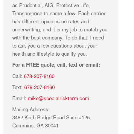
as Prudential, AIG, Protective Life,
Transamerica to name a few. Each carrier
has different opinions on rates and
underwriting, and it is my job to match you
with the best company. To do that, I need
to ask you a few questions about your
health and lifestyle to qualify you.
For a FREE quote, call, text or email:
Call:
678-207-8160
Text:
678-207-8160
Email:
mike@specialriskterm.com
Mailing Address:
3482 Keith Bridge Road Suite #125
Cumming, GA 30041