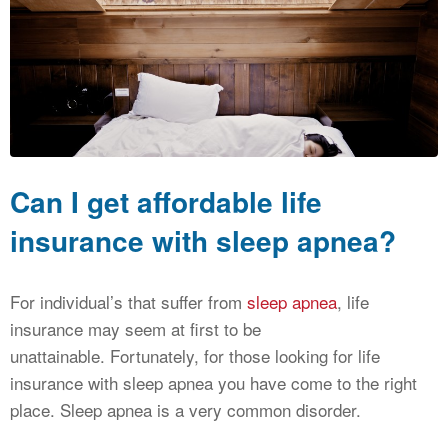
CALCULATORS
NEWS
Can I get affordable life
insurance with sleep apnea?
For individual’s that suffer from
sleep apnea
, life
insurance may seem at first to be
unattainable. Fortunately, for those looking for life
insurance with sleep apnea you have come to the right
place. Sleep apnea is a very common disorder.