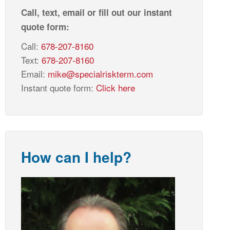
Call, text, email or fill out our instant
quote form:
Call:
678-207-8160
Text:
678-207-8160
Email:
mike@specialriskterm.com
Instant quote form:
Click here
How can I help?