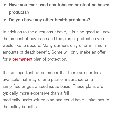
Have you ever used any tobacco or nicotine based
products?
Do you have any other health problems?
In addition to the questions above, it is also good to know
the amount of coverage and the plan of protection you
would like to secure. Many carriers only offer minimum
amounts of death benefit. Some will only make an offer
for a
permanent
plan of protection.
It also important to remember that there are carriers
available that may offer a plan of insurance on a
simplified or guaranteed issue basis. These plans are
typically more expensive than a full
medically underwritten plan and could have limitations to
the policy benefits.