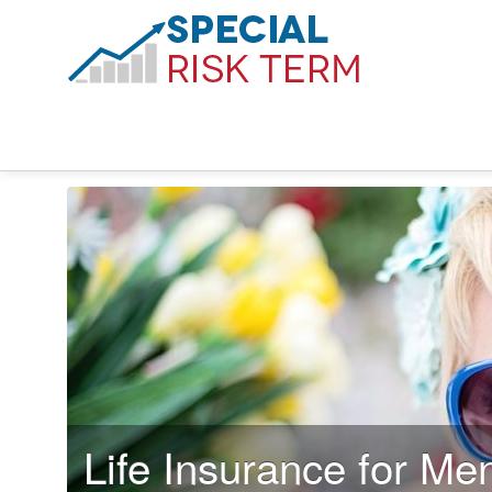
Life Insurance for Men