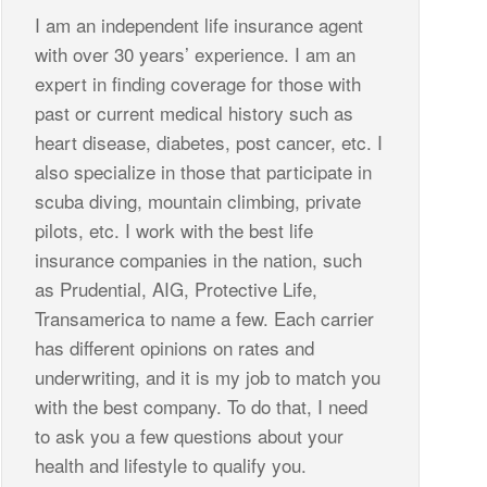
I am an independent life insurance agent
with over 30 years’ experience. I am an
expert in finding coverage for those with
past or current medical history such as
heart disease, diabetes, post cancer, etc. I
also specialize in those that participate in
scuba diving, mountain climbing, private
pilots, etc. I work with the best life
insurance companies in the nation, such
as Prudential, AIG, Protective Life,
Transamerica to name a few. Each carrier
has different opinions on rates and
underwriting, and it is my job to match you
with the best company. To do that, I need
to ask you a few questions about your
health and lifestyle to qualify you.