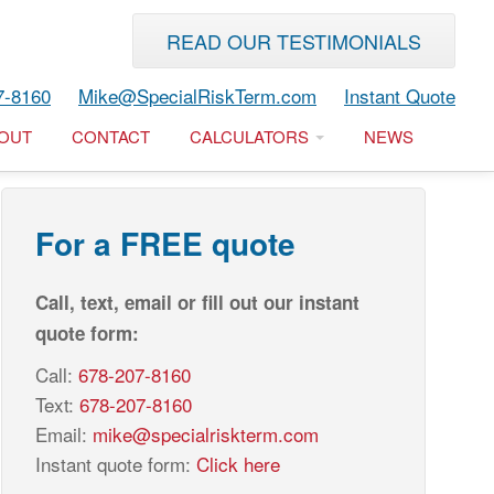
READ OUR TESTIMONIALS
7-8160
Mike@SpecialRiskTerm.com
Instant Quote
OUT
CONTACT
CALCULATORS
NEWS
For a FREE quote
Call, text, email or fill out our instant
quote form:
Call:
678-207-8160
Text:
678-207-8160
Email:
mike@specialriskterm.com
Instant quote form:
Click here