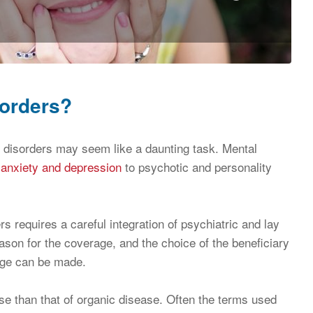
sorders?
al disorders may seem like a daunting task. Mental
m
anxiety and depression
to psychotic and personality
s requires a careful integration of psychiatric and lay
ason for the coverage, and the choice of the beneficiary
rage can be made.
ise than that of organic disease. Often the terms used