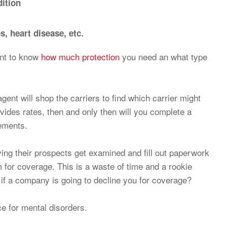
ition
, heart disease, etc.
tant to know
how much protection
you need an what type
agent will shop the carriers to find which carrier might
ovides rates, then and only then will you complete a
rements.
ing their prospects get examined and fill out paperwork
m for coverage. This is a waste of time and a rookie
 if a company is going to decline you for coverage?
ce for mental disorders.