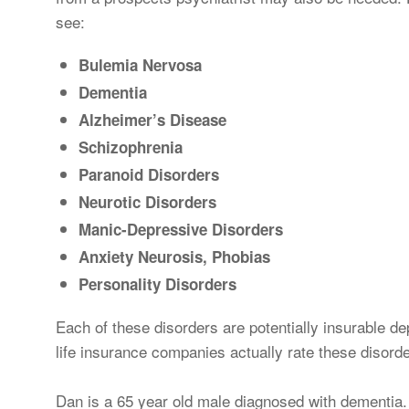
see:
Bulemia Nervosa
Dementia
Alzheimer’s Disease
Schizophrenia
Paranoid Disorders
Neurotic Disorders
Manic-Depressive Disorders
Anxiety Neurosis, Phobias
Personality Disorders
Each of these disorders are potentially insurable de
life insurance companies actually rate these disord
Dan is a 65 year old male diagnosed with dementia.