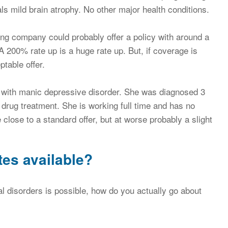
ls mild brain atrophy. No other major health conditions.
ing company could probably offer a policy with around a
A 200% rate up is a huge rate up. But, if coverage is
table offer.
 with manic depressive disorder. She was diagnosed 3
drug treatment. She is working full time and has no
 close to a standard offer, but at worse probably a slight
tes available?
l disorders is possible, how do you actually go about