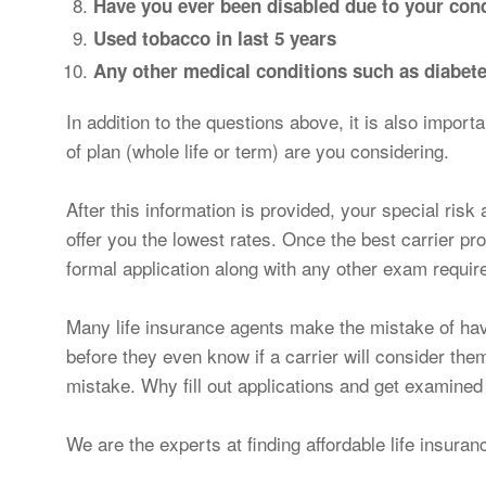
Have you ever been disabled due to your cond
Used tobacco in last 5 years
Any other medical conditions such as diabetes
In addition to the questions above, it is also impor
of plan (whole life or term) are you considering.
After this information is provided, your special risk 
offer you the lowest rates. Once the best carrier pr
formal application along with any other exam requi
Many life insurance agents make the mistake of hav
before they even know if a carrier will consider the
mistake. Why fill out applications and get examined
We are the experts at finding affordable life insuran