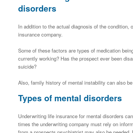
disorders
In addition to the actual diagnosis of the condition, 
insurance company.
Some of these factors are types of medication being
currently working? Has the prospect ever been disa
suicide?
Also, family history of mental instability can also b
Types of mental disorders
Underwriting life insurance for mental disorders can
times the underwriting company must rely on infor
from a prospects psychiatrist may also be needed. 