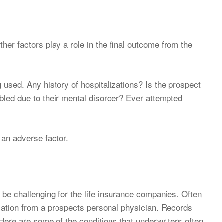
other factors play a role in the final outcome from the
 used. Any history of hospitalizations? Is the prospect
bled due to their mental disorder? Ever attempted
e an adverse factor.
 be challenging for the life insurance companies. Often
mation from a prospects personal physician. Records
Here are some of the conditions that underwriters often