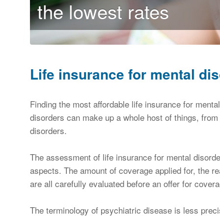
the lowest rates
Life insurance for mental di
Finding the most affordable life insurance for ment
disorders can make up a whole host of things, fro
disorders.
The assessment of life insurance for mental disorder
aspects. The amount of coverage applied for, the re
are all carefully evaluated before an offer for cove
The terminology of psychiatric disease is less prec