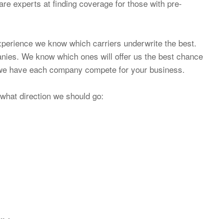
re experts at finding coverage for those with pre-
xperience we know which carriers underwrite the best.
nies. We know which ones will offer us the best chance
n we have each company compete for your business.
what direction we should go: