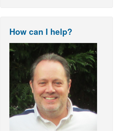
How can I help?