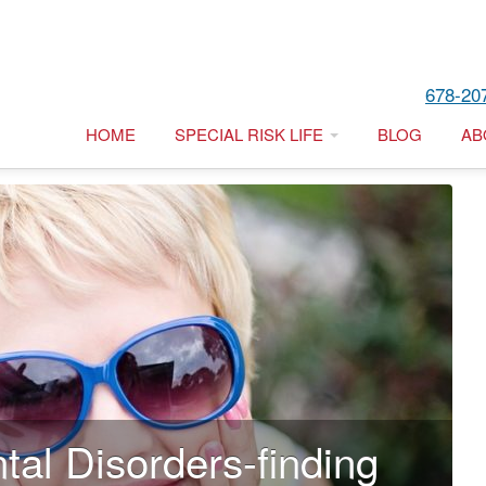
678-20
HOME
SPECIAL RISK LIFE
BLOG
AB
tal Disorders-finding