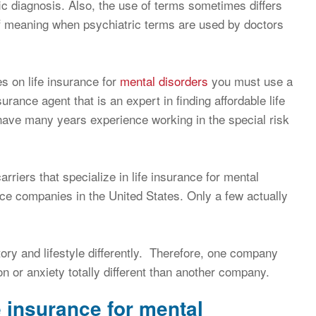
ic diagnosis. Also, the use of terms sometimes differs
 of meaning when psychiatric terms are used by doctors
s on life insurance for
mental disorders
you must use a
surance agent that is an expert in finding affordable life
 have many years experience working in the special risk
arriers that specialize in life insurance for mental
ance companies in the United States. Only a few actually
ry and lifestyle differently. Therefore, one company
 or anxiety totally different than another company.
e insurance for mental