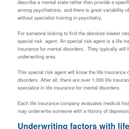
describe a mental state rather than provide a specif
among psychiatrists, and there is great variability
without specialist training in psychiatry.
For someone looking to find the absolute lowest rate
special risk agent. An special risk agent is a life in
insurance for mental disorders. They typically will
underwriting area.
This special risk agent will know the life insurance c
disorders. After all, there are over 1,000 life insur
specialize in life insurance for mental disorders.
Each life insurance company evaluates medical histo
may underwrite someone with a history of depression
Underwriting factors with lif