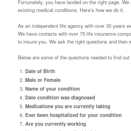
Fortunately, you have landed on the right page. We a
existing medical conditions. Here’s how we do it.
As an independent life agency with over 30 years e
We have contacts with over 75 life insurance compa
to insure you. We ask the right questions and the
Below are some of the questions needed to find out 
Date of Birth
Male or Female
Name of your condition
Date condition was diagnosed
Medications you are currently taking
Ever been hospitalized for your condition
Are you currently working