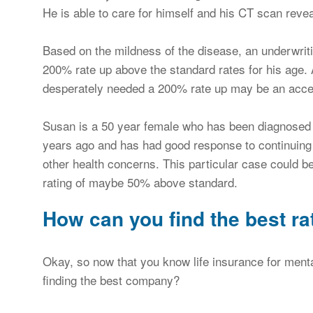
He is able to care for himself and his CT scan revea
Based on the mildness of the disease, an underwrit
200% rate up above the standard rates for his age. 
desperately needed a 200% rate up may be an accep
Susan is a 50 year female who has been diagnosed
years ago and has had good response to continuing 
other health concerns. This particular case could be
rating of maybe 50% above standard.
How can you find the best ra
Okay, so now that you know life insurance for menta
finding the best company?