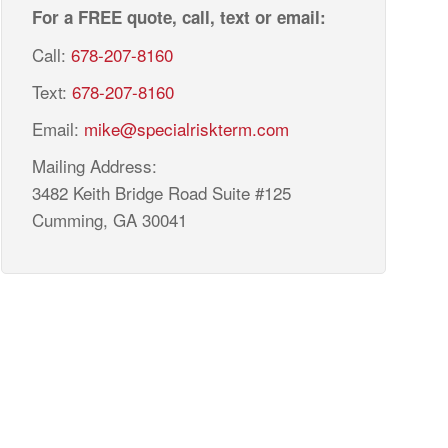
For a FREE quote, call, text or email:
Call:
678-207-8160
Text:
678-207-8160
Email:
mike@specialriskterm.com
Mailing Address:
3482 Keith Bridge Road Suite #125
Cumming, GA 30041