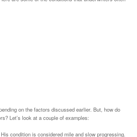
pending on the factors discussed earlier. But, how do
ers? Let’s look at a couple of examples:
 His condition is considered mile and slow progressing.