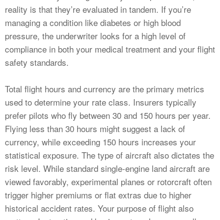
reality is that they’re evaluated in tandem. If you’re
managing a condition like diabetes or high blood
pressure, the underwriter looks for a high level of
compliance in both your medical treatment and your flight
safety standards.
Total flight hours and currency are the primary metrics
used to determine your rate class. Insurers typically
prefer pilots who fly between 30 and 150 hours per year.
Flying less than 30 hours might suggest a lack of
currency, while exceeding 150 hours increases your
statistical exposure. The type of aircraft also dictates the
risk level. While standard single-engine land aircraft are
viewed favorably, experimental planes or rotorcraft often
trigger higher premiums or flat extras due to higher
historical accident rates. Your purpose of flight also