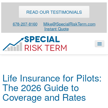
READ OUR TESTIMONIALS
678-207-8160
Mike@SpecialRiskTerm.com
Instant Quote
HOME
Life Insurance for Pilots:
SPECIAL RISK LIFE
The 2026 Guide to
BLOG
ABOUT
Coverage and Rates
CONTACT