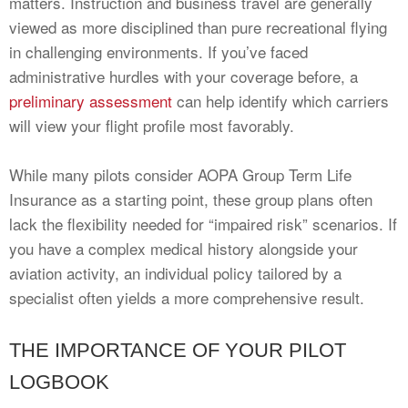
matters. Instruction and business travel are generally
viewed as more disciplined than pure recreational flying
in challenging environments. If you’ve faced
administrative hurdles with your coverage before, a
preliminary assessment
can help identify which carriers
will view your flight profile most favorably.
While many pilots consider AOPA Group Term Life
Insurance as a starting point, these group plans often
lack the flexibility needed for “impaired risk” scenarios. If
you have a complex medical history alongside your
aviation activity, an individual policy tailored by a
specialist often yields a more comprehensive result.
THE IMPORTANCE OF YOUR PILOT
LOGBOOK