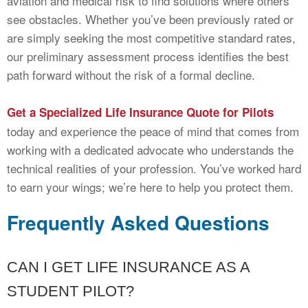
aviation and medical risk to find solutions where others
see obstacles. Whether you’ve been previously rated or
are simply seeking the most competitive standard rates,
our preliminary assessment process identifies the best
path forward without the risk of a formal decline.
Get a Specialized Life Insurance Quote for Pilots
today and experience the peace of mind that comes from
working with a dedicated advocate who understands the
technical realities of your profession. You’ve worked hard
to earn your wings; we’re here to help you protect them.
Frequently Asked Questions
CAN I GET LIFE INSURANCE AS A
STUDENT PILOT?