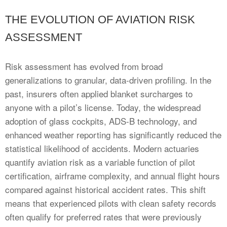
THE EVOLUTION OF AVIATION RISK
ASSESSMENT
Risk assessment has evolved from broad
generalizations to granular, data-driven profiling. In the
past, insurers often applied blanket surcharges to
anyone with a pilot’s license. Today, the widespread
adoption of glass cockpits, ADS-B technology, and
enhanced weather reporting has significantly reduced the
statistical likelihood of accidents. Modern actuaries
quantify aviation risk as a variable function of pilot
certification, airframe complexity, and annual flight hours
compared against historical accident rates. This shift
means that experienced pilots with clean safety records
often qualify for preferred rates that were previously