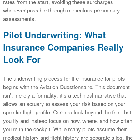
rates from the start, avoiding these surcharges
whenever possible through meticulous preliminary
assessments.
Pilot Underwriting: What
Insurance Companies Really
Look For
The underwriting process for life insurance for pilots
begins with the Aviation Questionnaire. This document
isn’t merely a formality; it’s a technical narrative that
allows an actuary to assess your risk based on your
specific flight profile. Carriers look beyond the fact that
you fly and instead focus on how, where, and how often
you’re in the cockpit. While many pilots assume their
medical history and flight history are separate silos, the