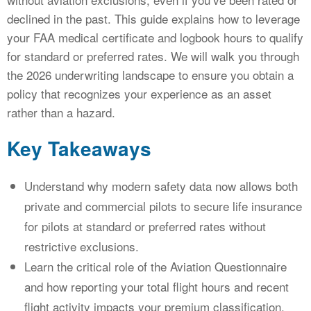
declined in the past. This guide explains how to leverage
your FAA medical certificate and logbook hours to qualify
for standard or preferred rates. We will walk you through
the 2026 underwriting landscape to ensure you obtain a
policy that recognizes your experience as an asset
rather than a hazard.
Key Takeaways
Understand why modern safety data now allows both
private and commercial pilots to secure life insurance
for pilots at standard or preferred rates without
restrictive exclusions.
Learn the critical role of the Aviation Questionnaire
and how reporting your total flight hours and recent
flight activity impacts your premium classification.