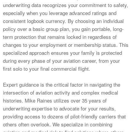
underwriting data recognizes your commitment to safety,
especially when you leverage advanced ratings and
consistent logbook currency. By choosing an individual
policy over a basic group plan, you gain portable, long-
term protection that remains locked in regardless of
changes to your employment or membership status. This
specialized approach ensures your family is protected
during every phase of your aviation career, from your
first solo to your final commercial flight.
Expert guidance is the critical factor in navigating the
intersection of aviation activity and complex medical
histories. Mike Raines utilizes over 35 years of
underwriting expertise to advocate for your results,
providing access to dozens of pilot-friendly carriers that
others often overlook. We specialize in combining