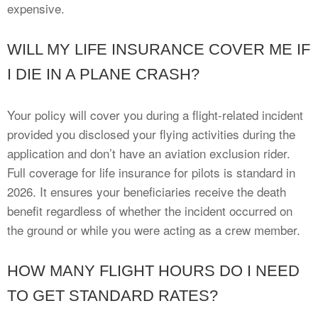
expensive.
WILL MY LIFE INSURANCE COVER ME IF
I DIE IN A PLANE CRASH?
Your policy will cover you during a flight-related incident
provided you disclosed your flying activities during the
application and don’t have an aviation exclusion rider.
Full coverage for life insurance for pilots is standard in
2026. It ensures your beneficiaries receive the death
benefit regardless of whether the incident occurred on
the ground or while you were acting as a crew member.
HOW MANY FLIGHT HOURS DO I NEED
TO GET STANDARD RATES?