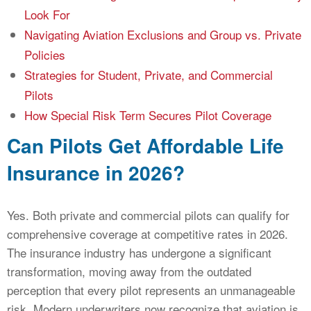
Look For
Navigating Aviation Exclusions and Group vs. Private
Policies
Strategies for Student, Private, and Commercial
Pilots
How Special Risk Term Secures Pilot Coverage
Can Pilots Get Affordable Life
Insurance in 2026?
Yes. Both private and commercial pilots can qualify for
comprehensive coverage at competitive rates in 2026.
The insurance industry has undergone a significant
transformation, moving away from the outdated
perception that every pilot represents an unmanageable
risk. Modern underwriters now recognize that aviation is