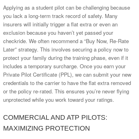
Applying as a student pilot can be challenging because
you lack a long-term track record of safety. Many
insurers will initially trigger a flat extra or even an
exclusion because you haven’t yet passed your
checkride. We often recommend a “Buy Now, Re-Rate
Later” strategy. This involves securing a policy now to
protect your family during the training phase, even if it
includes a temporary surcharge. Once you earn your
Private Pilot Certificate (PPL), we can submit your new
credentials to the carrier to have the flat extra removed
or the policy re-rated. This ensures you’re never flying
unprotected while you work toward your ratings.
COMMERCIAL AND ATP PILOTS:
MAXIMIZING PROTECTION