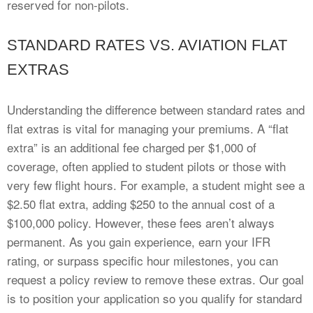
reserved for non-pilots.
STANDARD RATES VS. AVIATION FLAT
EXTRAS
Understanding the difference between standard rates and
flat extras is vital for managing your premiums. A “flat
extra” is an additional fee charged per $1,000 of
coverage, often applied to student pilots or those with
very few flight hours. For example, a student might see a
$2.50 flat extra, adding $250 to the annual cost of a
$100,000 policy. However, these fees aren’t always
permanent. As you gain experience, earn your IFR
rating, or surpass specific hour milestones, you can
request a policy review to remove these extras. Our goal
is to position your application so you qualify for standard