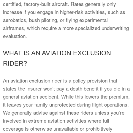
certified, factory-built aircraft. Rates generally only
increase if you engage in higher-risk activities, such as
aerobatics, bush piloting, or flying experimental
airframes, which require a more specialized underwriting
evaluation.
WHAT IS AN AVIATION EXCLUSION
RIDER?
An aviation exclusion rider is a policy provision that
states the insurer won’t pay a death benefit if you die in a
general aviation accident. While this lowers the premium,
it leaves your family unprotected during flight operations.
We generally advise against these riders unless you’re
involved in extreme aviation activities where full
coverage is otherwise unavailable or prohibitively