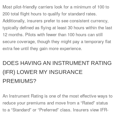
Most pilot-friendly carriers look for a minimum of 100 to
200 total flight hours to qualify for standard rates.
Additionally, insurers prefer to see consistent currency,
typically defined as flying at least 30 hours within the last
12 months. Pilots with fewer than 100 hours can still
secure coverage, though they might pay a temporary flat
extra fee until they gain more experience.
DOES HAVING AN INSTRUMENT RATING
(IFR) LOWER MY INSURANCE
PREMIUMS?
An Instrument Rating is one of the most effective ways to
reduce your premiums and move from a “Rated” status
to a “Standard” or “Preferred” class. Insurers view IFR-