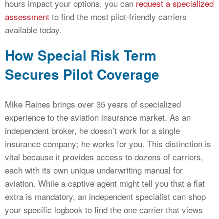
hours impact your options, you can
request a specialized
assessment
to find the most pilot-friendly carriers
available today.
How Special Risk Term
Secures Pilot Coverage
Mike Raines brings over 35 years of specialized
experience to the aviation insurance market. As an
independent broker, he doesn’t work for a single
insurance company; he works for you. This distinction is
vital because it provides access to dozens of carriers,
each with its own unique underwriting manual for
aviation. While a captive agent might tell you that a flat
extra is mandatory, an independent specialist can shop
your specific logbook to find the one carrier that views