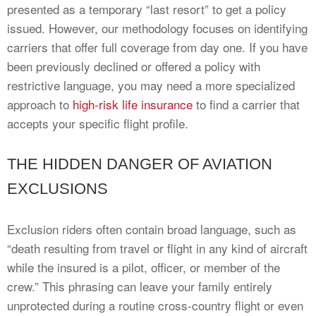
presented as a temporary “last resort” to get a policy
issued. However, our methodology focuses on identifying
carriers that offer full coverage from day one. If you have
been previously declined or offered a policy with
restrictive language, you may need a more specialized
approach to
high-risk life insurance
to find a carrier that
accepts your specific flight profile.
THE HIDDEN DANGER OF AVIATION
EXCLUSIONS
Exclusion riders often contain broad language, such as
“death resulting from travel or flight in any kind of aircraft
while the insured is a pilot, officer, or member of the
crew.” This phrasing can leave your family entirely
unprotected during a routine cross-country flight or even