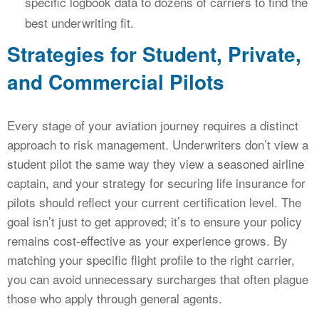
specific logbook data to dozens of carriers to find the
best underwriting fit.
Strategies for Student, Private,
and Commercial Pilots
Every stage of your aviation journey requires a distinct
approach to risk management. Underwriters don’t view a
student pilot the same way they view a seasoned airline
captain, and your strategy for securing life insurance for
pilots should reflect your current certification level. The
goal isn’t just to get approved; it’s to ensure your policy
remains cost-effective as your experience grows. By
matching your specific flight profile to the right carrier,
you can avoid unnecessary surcharges that often plague
those who apply through general agents.