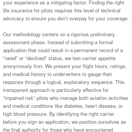
your experience as a mitigating factor. Finding the right
life insurance for pilots requires this level of technical
advocacy to ensure you don’t overpay for your coverage.
Our methodology centers on a rigorous preliminary
assessment phase. Instead of submitting a formal
application that could result in a permanent record of a
“rated” or “declined” status, we test carrier appetite
anonymously first. We present your flight hours, ratings,
and medical history to underwriters to gauge their
response through a logical, explanatory sequence. This
transparent approach is particularly effective for
“impaired risk” pilots who manage both aviation activities
and medical conditions like diabetes, heart disease, or
high blood pressure. By identifying the right carrier
before you sign an application, we position ourselves as
the final authority for those who have encountered