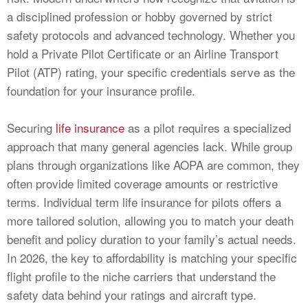
a disciplined profession or hobby governed by strict
safety protocols and advanced technology. Whether you
hold a Private Pilot Certificate or an Airline Transport
Pilot (ATP) rating, your specific credentials serve as the
foundation for your insurance profile.
Securing
life insurance
as a pilot requires a specialized
approach that many general agencies lack. While group
plans through organizations like AOPA are common, they
often provide limited coverage amounts or restrictive
terms. Individual term life insurance for pilots offers a
more tailored solution, allowing you to match your death
benefit and policy duration to your family’s actual needs.
In 2026, the key to affordability is matching your specific
flight profile to the niche carriers that understand the
safety data behind your ratings and aircraft type.