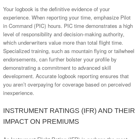
Your logbook is the definitive evidence of your
experience. When reporting your time, emphasize Pilot
in Command (PIC) hours. PIC time demonstrates a high
level of responsibility and decision-making authority,
which underwriters value more than total flight time.
Specialized training, such as mountain flying or tailwheel
endorsements, can further bolster your profile by
demonstrating a commitment to advanced skill
development. Accurate logbook reporting ensures that
you aren’t overpaying for coverage based on perceived
inexperience.
INSTRUMENT RATINGS (IFR) AND THEIR
IMPACT ON PREMIUMS