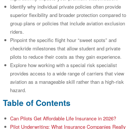
Identify why individual private policies often provide
superior flexibility and broader protection compared to
group plans or policies that include aviation exclusion
riders.
Pinpoint the specific flight hour “sweet spots” and
checkride milestones that allow student and private
pilots to reduce their costs as they gain experience.
Explore how working with a special risk specialist
provides access to a wide range of carriers that view
aviation as a manageable skill rather than a high-risk
hazard.
Table of Contents
Can Pilots Get Affordable Life Insurance in 2026?
Pilot Underwriting: What Insurance Companies Really