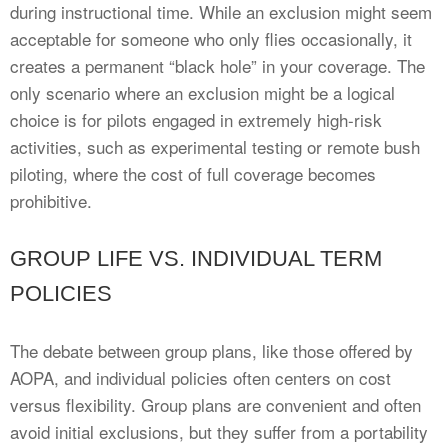
during instructional time. While an exclusion might seem
acceptable for someone who only flies occasionally, it
creates a permanent “black hole” in your coverage. The
only scenario where an exclusion might be a logical
choice is for pilots engaged in extremely high-risk
activities, such as experimental testing or remote bush
piloting, where the cost of full coverage becomes
prohibitive.
GROUP LIFE VS. INDIVIDUAL TERM
POLICIES
The debate between group plans, like those offered by
AOPA, and individual policies often centers on cost
versus flexibility. Group plans are convenient and often
avoid initial exclusions, but they suffer from a portability