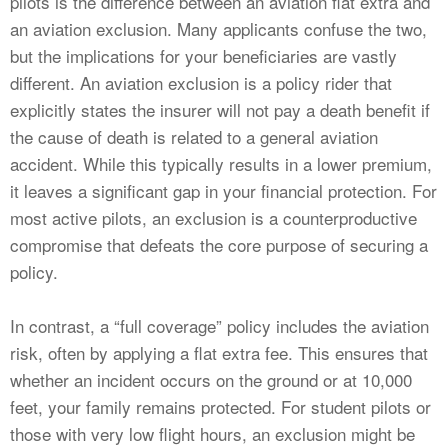
pilots is the difference between an aviation flat extra and
an aviation exclusion. Many applicants confuse the two,
but the implications for your beneficiaries are vastly
different. An aviation exclusion is a policy rider that
explicitly states the insurer will not pay a death benefit if
the cause of death is related to a general aviation
accident. While this typically results in a lower premium,
it leaves a significant gap in your financial protection. For
most active pilots, an exclusion is a counterproductive
compromise that defeats the core purpose of securing a
policy.
In contrast, a “full coverage” policy includes the aviation
risk, often by applying a flat extra fee. This ensures that
whether an incident occurs on the ground or at 10,000
feet, your family remains protected. For student pilots or
those with very low flight hours, an exclusion might be