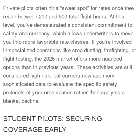
Private pilots often hit a “sweet spot” for rates once they
reach between 200 and 500 total flight hours. At this
level, you’ve demonstrated a consistent commitment to
safety and currency, which allows underwriters to move
you into more favorable rate classes. If you’re involved
in specialized operations like crop dusting, firefighting, or
flight testing, the 2026 market offers more nuanced
options than in previous years. These activities are still
considered high risk, but carriers now use more
sophisticated data to evaluate the specific safety
protocols of your organization rather than applying a
blanket decline.
STUDENT PILOTS: SECURING
COVERAGE EARLY