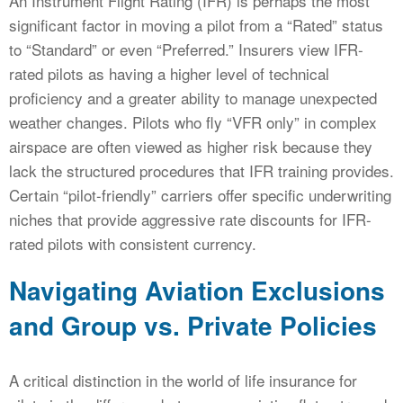
An Instrument Flight Rating (IFR) is perhaps the most
significant factor in moving a pilot from a “Rated” status
to “Standard” or even “Preferred.” Insurers view IFR-
rated pilots as having a higher level of technical
proficiency and a greater ability to manage unexpected
weather changes. Pilots who fly “VFR only” in complex
airspace are often viewed as higher risk because they
lack the structured procedures that IFR training provides.
Certain “pilot-friendly” carriers offer specific underwriting
niches that provide aggressive rate discounts for IFR-
rated pilots with consistent currency.
Navigating Aviation Exclusions
and Group vs. Private Policies
A critical distinction in the world of life insurance for