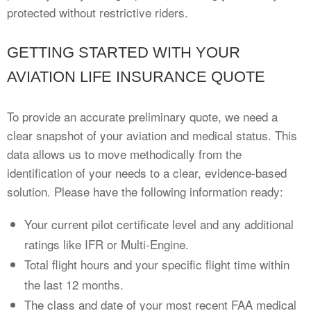
protected without restrictive riders.
GETTING STARTED WITH YOUR
AVIATION LIFE INSURANCE QUOTE
To provide an accurate preliminary quote, we need a
clear snapshot of your aviation and medical status. This
data allows us to move methodically from the
identification of your needs to a clear, evidence-based
solution. Please have the following information ready:
Your current pilot certificate level and any additional
ratings like IFR or Multi-Engine.
Total flight hours and your specific flight time within
the last 12 months.
The class and date of your most recent FAA medical