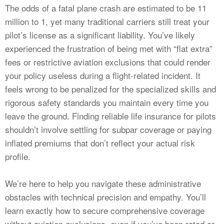
CALCULATORS
The odds of a fatal plane crash are estimated to be 11
million to 1, yet many traditional carriers still treat your
NEWS
pilot’s license as a significant liability. You’ve likely
experienced the frustration of being met with “flat extra”
fees or restrictive aviation exclusions that could render
your policy useless during a flight-related incident. It
feels wrong to be penalized for the specialized skills and
rigorous safety standards you maintain every time you
leave the ground. Finding reliable life insurance for pilots
shouldn’t involve settling for subpar coverage or paying
inflated premiums that don’t reflect your actual risk
profile.
We’re here to help you navigate these administrative
obstacles with technical precision and empathy. You’ll
learn exactly how to secure comprehensive coverage
without aviation exclusions, even if you’ve been rated or