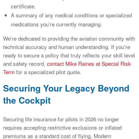
certificate.
A summary of any medical conditions or specialized
medications you’re currently managing.
We’re dedicated to providing the aviation community with
technical accuracy and human understanding. If you’re
ready to secure a policy that truly reflects your skill level
and safety record,
contact Mike Raines at Special Risk
Term
for a specialized pilot quote.
Securing Your Legacy Beyond
the Cockpit
Securing life insurance for pilots in 2026 no longer
requires accepting restrictive exclusions or inflated
premiums as a standard cost of flying. Modern