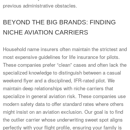
previous administrative obstacles.
BEYOND THE BIG BRANDS: FINDING
NICHE AVIATION CARRIERS
Household name insurers often maintain the strictest and
most expensive guidelines for life insurance for pilots.
These companies prefer “clean” cases and often lack the
specialized knowledge to distinguish between a casual
weekend flyer and a disciplined, IFR-rated pilot. We
maintain deep relationships with niche carriers that
specialize in general aviation risk. These companies use
modern safety data to offer standard rates where others
might insist on an aviation exclusion. Our goal is to find
the outlier carrier whose underwriting sweet spot aligns
perfectly with your flight profile, ensuring your family is