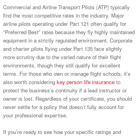
Commercial and Airline Transport Pilots (ATP) typically
find the most competitive rates in the industry. Major
airline pilots operating under Part 121 often qualify for
“Preferred Best” rates because they fly highly maintained
equipment in a strictly regulated environment. Corporate
and charter pilots flying under Part 135 face slightly
more scrutiny due to the varied nature of their flight
environments, though they still qualify for excellent
terms. For those who own or manage flight schools, it’s
also worth considering
key person life insurance
to
protect the business’s continuity if a lead instructor or
owner is lost. Regardless of your certificate, you should
never settle for a policy that doesn’t fully account for
your professional expertise.
If you’re ready to see how your specific ratings and