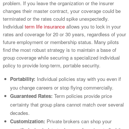
problem. If you leave the organization or the insurer
changes their master contract, your coverage could be
terminated or the rates could spike unexpectedly.
Individual
term life insurance
allows you to lock in your
rates and coverage for 20 or 30 years, regardless of your
future employment or membership status. Many pilots
find the most robust strategy is to maintain a base of
group coverage while securing a specialized individual
policy to provide long-term, portable security.
Individual policies stay with you even if
Portability:
you change careers or stop flying commercially.
Term policies provide price
Guaranteed Rates:
certainty that group plans cannot match over several
decades.
Private brokers can shop your
Customization: