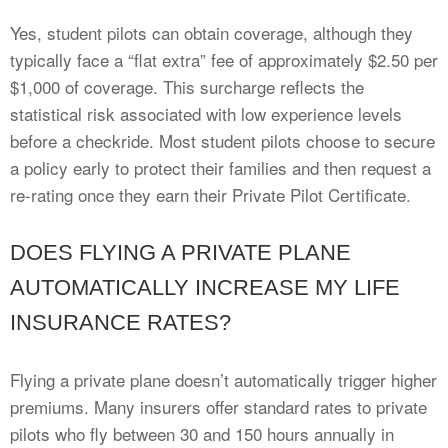
Yes, student pilots can obtain coverage, although they
typically face a “flat extra” fee of approximately $2.50 per
$1,000 of coverage. This surcharge reflects the
statistical risk associated with low experience levels
before a checkride. Most student pilots choose to secure
a policy early to protect their families and then request a
re-rating once they earn their Private Pilot Certificate.
DOES FLYING A PRIVATE PLANE
AUTOMATICALLY INCREASE MY LIFE
INSURANCE RATES?
Flying a private plane doesn’t automatically trigger higher
premiums. Many insurers offer standard rates to private
pilots who fly between 30 and 150 hours annually in