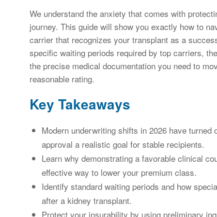
We understand the anxiety that comes with protecting
journey. This guide will show you exactly how to nav
carrier that recognizes your transplant as a successf
specific waiting periods required by top carriers, t
the precise medical documentation you need to move
reasonable rating.
Key Takeaways
Modern underwriting shifts in 2026 have turned 
approval a realistic goal for stable recipients.
Learn why demonstrating a favorable clinical cou
effective way to lower your premium class.
Identify standard waiting periods and how special
after a kidney transplant.
Protect your insurability by using preliminary inq