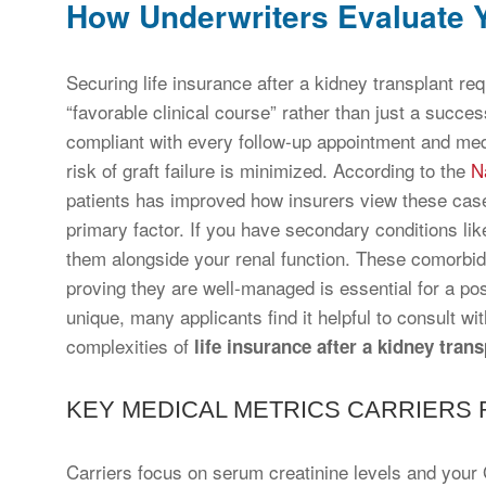
How Underwriters Evaluate Y
Securing life insurance after a kidney transplant re
“favorable clinical course” rather than just a succe
compliant with every follow-up appointment and med
risk of graft failure is minimized. According to the
N
patients has improved how insurers view these cas
primary factor. If you have secondary conditions lik
them alongside your renal function. These comorbidit
proving they are well-managed is essential for a pos
unique, many applicants find it helpful to consult w
complexities of
life insurance after a kidney trans
KEY MEDICAL METRICS CARRIERS
Carriers focus on serum creatinine levels and your G