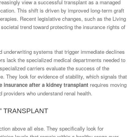
creasingly view a successful transplant as a managed
cation. This shift is driven by improved long-term graft
herapies. Recent legislative changes, such as the Living
 societal trend toward protecting the insurance rights of
ed underwriting systems that trigger immediate declines
riers lack the specialized medical departments needed to
specialized carriers evaluate the success of the
 They look for evidence of stability, which signals that
requires moving
fe insurance after a kidney transplant
d providers who understand renal health.
E” TRANSPLANT
nction above all else. They specifically look for
atinine levels that remain within a healthy range over