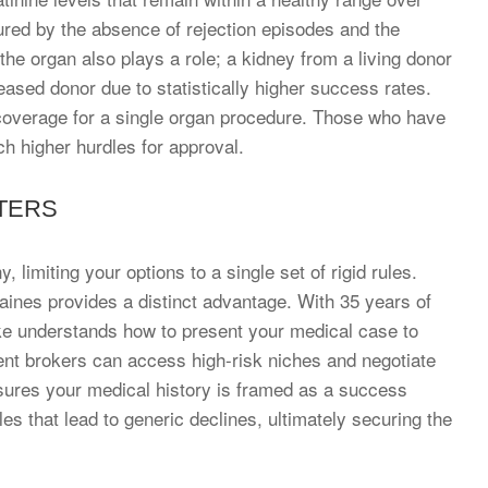
red by the absence of rejection episodes and the
the organ also plays a role; a kidney from a living donor
ased donor due to statistically higher success rates.
r coverage for a single organ procedure. Those who have
h higher hurdles for approval.
TERS
limiting your options to a single set of rigid rules.
Raines provides a distinct advantage. With 35 years of
ke understands how to present your medical case to
ent brokers can access high-risk niches and negotiate
sures your medical history is framed as a success
es that lead to generic declines, ultimately securing the