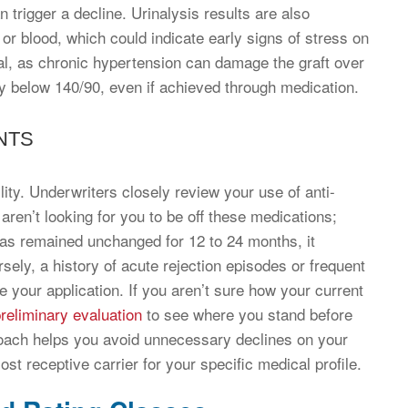
 trigger a decline. Urinalysis results are also
 or blood, which could indicate early signs of stress on
tal, as chronic hypertension can damage the graft over
y below 140/90, even if achieved through medication.
NTS
ity. Underwriters closely review your use of anti-
aren’t looking for you to be off these medications;
 has remained unchanged for 12 to 24 months, it
ly, a history of acute rejection episodes or frequent
your application. If you aren’t sure how your current
reliminary evaluation
to see where you stand before
proach helps you avoid unnecessary declines on your
st receptive carrier for your specific medical profile.