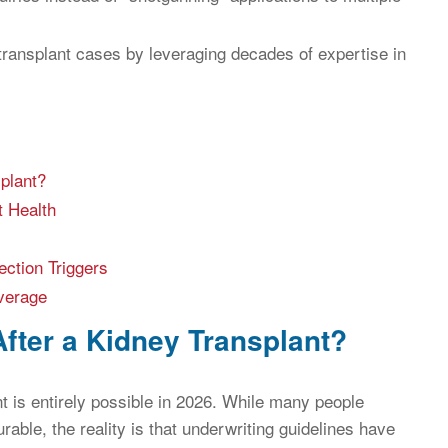
 transplant cases by leveraging decades of expertise in
plant?
t Health
ection Triggers
verage
After a Kidney Transplant?
nt is entirely possible in 2026. While many people
ble, the reality is that underwriting guidelines have