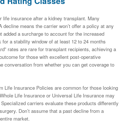
d Rating Classes
r life insurance after a kidney transplant. Many
 A decline means the carrier won’t offer a policy at any
ut added a surcharge to account for the increased
 for a stability window of at least 12 to 24 months
rd” rates are rare for transplant recipients, achieving a
c outcome for those with excellent post-operative
 the conversation from whether you can get coverage to
rm Life Insurance Policies are common for those looking
, Whole Life Insurance or Universal Life Insurance may
Specialized carriers evaluate these products differently
surgery. Don’t assume that a past decline from a
entire market.