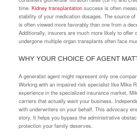
time.
Kidney transplantation
success is often measu
stability of your medication dosages. The source of 
is often viewed more favorably than one from a dece
Additionally, insurers are much more likely to offe
undergone multiple organ transplants often face muc
WHY YOUR CHOICE OF AGENT MAT
A generalist agent might represent only one company, 
Working with an impaired risk specialist like Mike 
experience in the specialized insurance market, Mi
carriers that actually want your business. Independ
with underwriters on your behalf. This advocacy en
story. It helps you bypass the administrative obstacl
protection your family deserves.