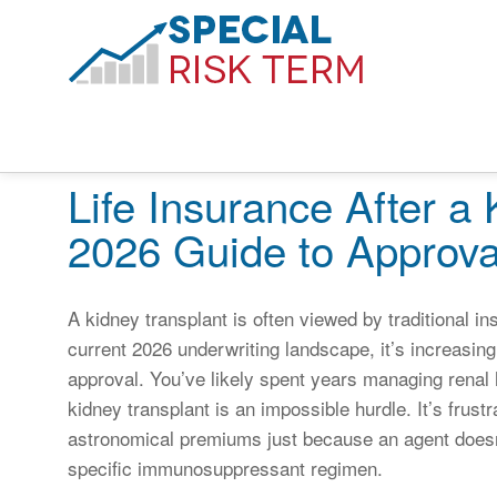
Life Insurance After a
2026 Guide to Approva
A kidney transplant is often viewed by traditional i
current 2026 underwriting landscape, it’s increasing
approval. You’ve likely spent years managing renal h
kidney transplant is an impossible hurdle. It’s frust
astronomical premiums just because an agent doesn’
specific immunosuppressant regimen.