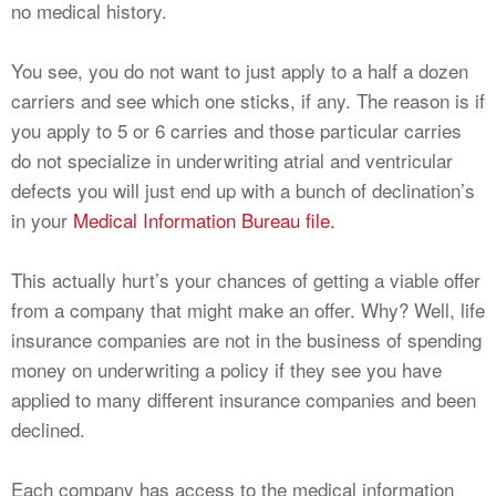
no medical history.
You see, you do not want to just apply to a half a dozen
carriers and see which one sticks, if any. The reason is if
you apply to 5 or 6 carries and those particular carries
do not specialize in underwriting atrial and ventricular
defects you will just end up with a bunch of declination’s
in your
Medical Information Bureau file.
This actually hurt’s your chances of getting a viable offer
from a company that might make an offer. Why? Well, life
insurance companies are not in the business of spending
money on underwriting a policy if they see you have
applied to many different insurance companies and been
declined.
Each company has access to the medical information