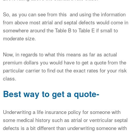
So, as you can see from this and using the information
from above most atrial and septal defects would come in
somewhere around the Table B to Table E if small to
moderate size.
Now, in regards to what this means as far as actual
premium dollars you would have to get a quote from the
particular carrier to find out the exact rates for your risk
class.
Best way to get a quote-
Underwriting a life insurance policy for someone with
some medical history such as atrial or ventricular septal
defects is a bit different than underwriting someone with