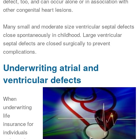
defect, too, and can occur alone or in association with
other congenital heart lesions.
Many small and moderate size ventricular septal defects
close spontaneously in childhood. Large ventricular
septal defects are closed surgically to prevent
complications.
Underwriting atrial and
ventricular defects
When
underwriting
life
insurance for
individuals