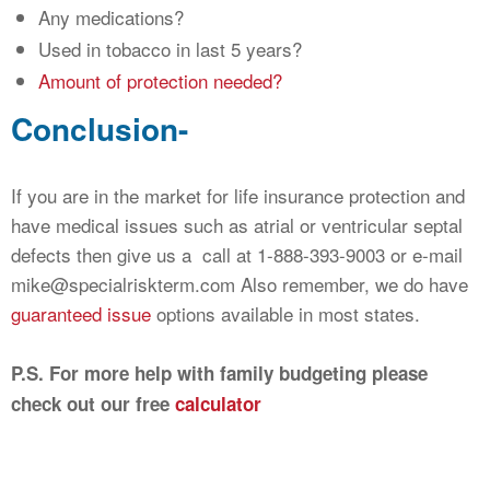
Any medications?
Used in tobacco in last 5 years?
Amount of protection needed?
Conclusion-
If you are in the market for life insurance protection and
have medical issues such as atrial or ventricular septal
defects then give us a call at 1-888-393-9003 or e-mail
mike@specialriskterm.com Also remember, we do have
guaranteed issue
options available in most states.
P.S. For more help with family budgeting please
check out our free
calculator