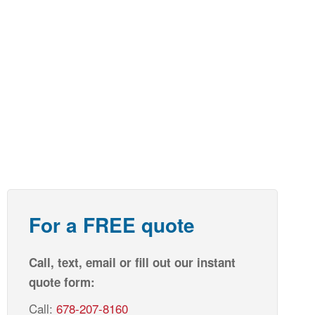
For a FREE quote
Call, text, email or fill out our instant
quote form:
Call:
678-207-8160