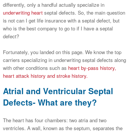
differently, only a handful actually specialize in
underwriting heart
septal defects. So, the main question
is not can I get life insurance with a septal defect, but
who is the best company to go to if I have a septal
defect?
Fortunately, you landed on this page. We know the top
carriers specializing in underwriting septal defects along
with other conditions such as
heart by-pass history,
heart attack history and stroke history.
Atrial and Ventricular Septal
Defects- What are they?
The heart has four chambers: two atria and two
ventricles. A wall, known as the septum, separates the