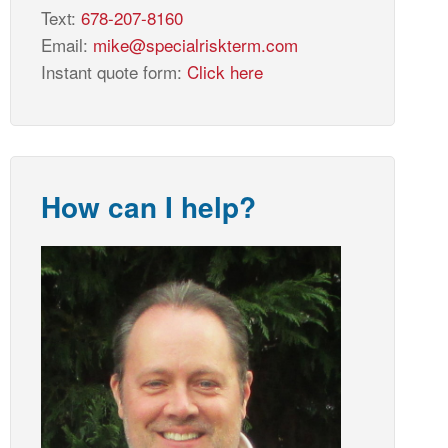
Text:
678-207-8160
Email:
mike@specialriskterm.com
Instant quote form:
Click here
How can I help?