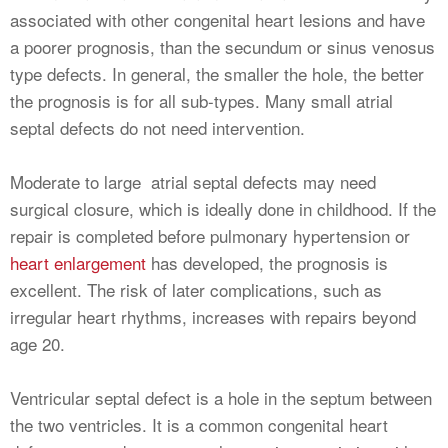
associated with other congenital heart lesions and have
a poorer prognosis, than the secundum or sinus venosus
type defects. In general, the smaller the hole, the better
the prognosis is for all sub-types. Many small atrial
septal defects do not need intervention.
Moderate to large atrial septal defects may need
surgical closure, which is ideally done in childhood. If the
repair is completed before pulmonary hypertension or
heart enlargement
has developed, the prognosis is
excellent. The risk of later complications, such as
irregular heart rhythms, increases with repairs beyond
age 20.
Ventricular septal defect is a hole in the septum between
the two ventricles. It is a common congenital heart