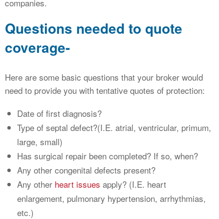
companies.
Questions needed to quote
coverage-
Here are some basic questions that your broker would
need to provide you with tentative quotes of protection:
Date of first diagnosis?
Type of septal defect?(I.E. atrial, ventricular, primum,
large, small)
Has surgical repair been completed? If so, when?
Any other congenital defects present?
Any other
heart issues
apply? (I.E. heart
enlargement, pulmonary hypertension, arrhythmias,
etc.)