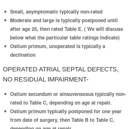
Small, asymptomatic typically non-rated
Moderate and large is typically postponed until
after age 25, then rated Table E. ( We will discuss
below what the particular table ratings indicate)
Ostium primum, unoperated is typically a
declination
OPERATED ATRIAL SEPTAL DEFECTS,
NO RESIDUAL IMPAIRMENT-
Ostium secundum or sinsuvensosus typically non-
rated to Table C, depending on age at repair.
Ostium primum typically postponed for one year
from date of surgery, then Table B to Table C,
depending on age at repair.