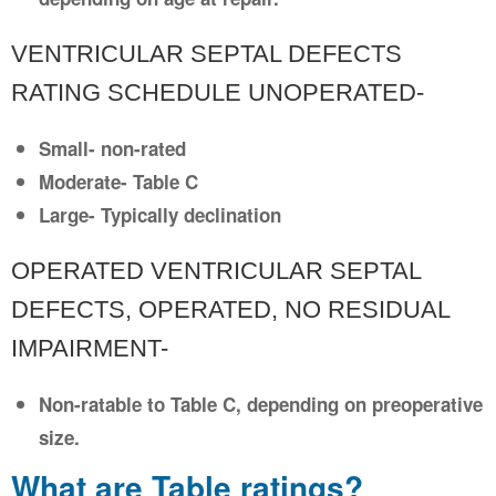
VENTRICULAR SEPTAL DEFECTS
RATING SCHEDULE UNOPERATED-
Small- non-rated
Moderate- Table C
Large- Typically declination
OPERATED VENTRICULAR SEPTAL
DEFECTS, OPERATED, NO RESIDUAL
IMPAIRMENT-
Non-ratable to Table C, depending on preoperative
size.
What are Table ratings?