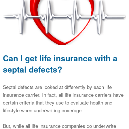
CALCULATORS
NEWS
Can I get life insurance with a
septal defects?
Septal defects are looked at differently by each life
insurance carrier. In fact, all life insurance carriers have
certain criteria that they use to evaluate health and
lifestyle when underwriting coverage.
But, while all life insurance companies do underwrite