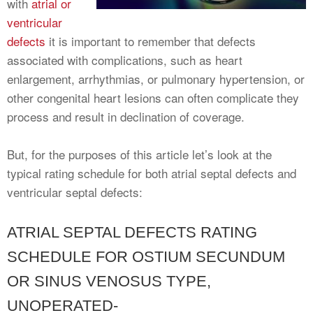
with
atrial or
ventricular
defects
it is important to remember that defects
associated with complications, such as heart
enlargement, arrhythmias, or pulmonary hypertension, or
other congenital heart lesions can often complicate they
process and result in declination of coverage.
But, for the purposes of this article let’s look at the
typical rating schedule for both atrial septal defects and
ventricular septal defects:
ATRIAL SEPTAL DEFECTS RATING
SCHEDULE FOR OSTIUM SECUNDUM
OR SINUS VENOSUS TYPE,
UNOPERATED-