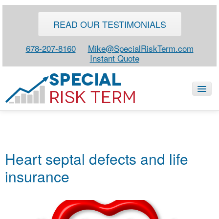
READ OUR TESTIMONIALS
678-207-8160
Mike@SpecialRiskTerm.com
Instant Quote
HOME
SPECIAL RISK LIFE
Heart septal defects and life
BLOG
insurance
ABOUT
CONTACT