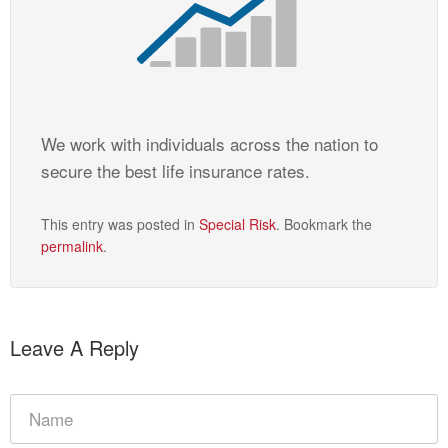
We work with individuals across the nation to
secure the best life insurance rates.
This entry was posted in
Special Risk
. Bookmark the
permalink
.
Leave A Reply