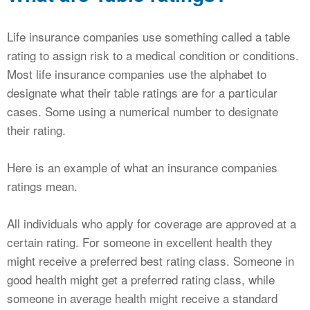
Life insurance companies use something called a table
rating to assign risk to a medical condition or conditions.
Most life insurance companies use the alphabet to
designate what their table ratings are for a particular
cases. Some using a numerical number to designate
their rating.
Here is an example of what an insurance companies
ratings mean.
All individuals who apply for coverage are approved at a
certain rating. For someone in excellent health they
might receive a preferred best rating class. Someone in
good health might get a preferred rating class, while
someone in average health might receive a standard