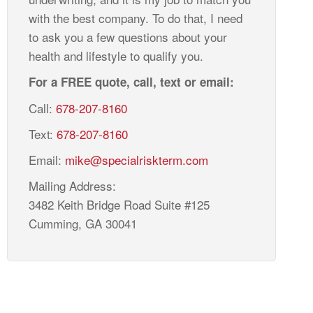
with the best company. To do that, I need
to ask you a few questions about your
health and lifestyle to qualify you.
For a FREE quote, call, text or email:
Call:
678-207-8160
Text:
678-207-8160
Email:
mike@specialriskterm.com
Mailing Address:
3482 Keith Bridge Road Suite #125
Cumming, GA 30041