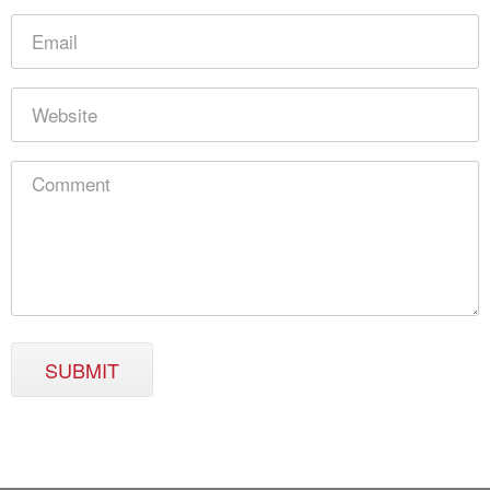
SUBMIT