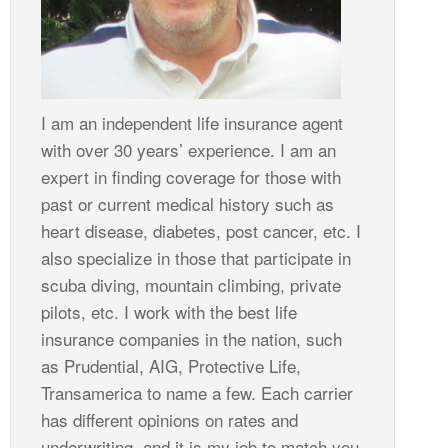
I am an independent life insurance agent
with over 30 years’ experience. I am an
expert in finding coverage for those with
past or current medical history such as
heart disease, diabetes, post cancer, etc. I
also specialize in those that participate in
scuba diving, mountain climbing, private
pilots, etc. I work with the best life
insurance companies in the nation, such
as Prudential, AIG, Protective Life,
Transamerica to name a few. Each carrier
has different opinions on rates and
underwriting, and it is my job to match you