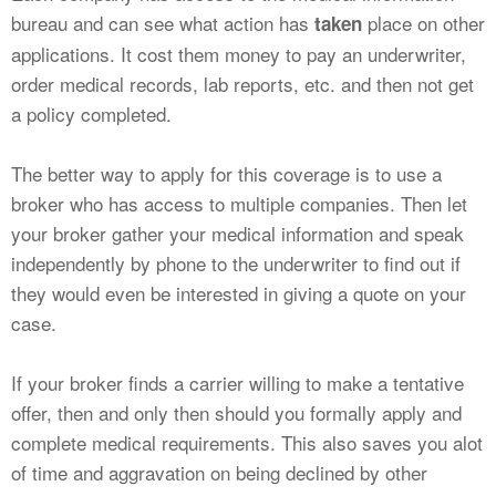
bureau and can see what action has
place on other
taken
applications. It cost them money to pay an underwriter,
order medical records, lab reports, etc. and then not get
a policy completed.
The better way to apply for this coverage is to use a
broker who has access to multiple companies. Then let
your broker gather your medical information and speak
independently by phone to the underwriter to find out if
they would even be interested in giving a quote on your
case.
If your broker finds a carrier willing to make a tentative
offer, then and only then should you formally apply and
complete medical requirements. This also saves you alot
of time and aggravation on being declined by other