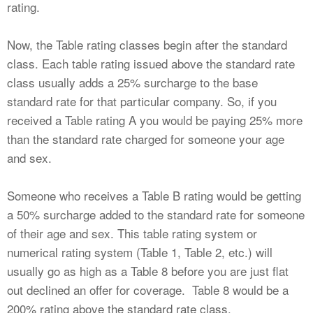
rating.
Now, the Table rating classes begin after the standard
class. Each table rating issued above the standard rate
class usually adds a 25% surcharge to the base
standard rate for that particular company. So, if you
received a Table rating A you would be paying 25% more
than the standard rate charged for someone your age
and sex.
Someone who receives a Table B rating would be getting
a 50% surcharge added to the standard rate for someone
of their age and sex. This table rating system or
numerical rating system (Table 1, Table 2, etc.) will
usually go as high as a Table 8 before you are just flat
out declined an offer for coverage. Table 8 would be a
200% rating above the standard rate class.