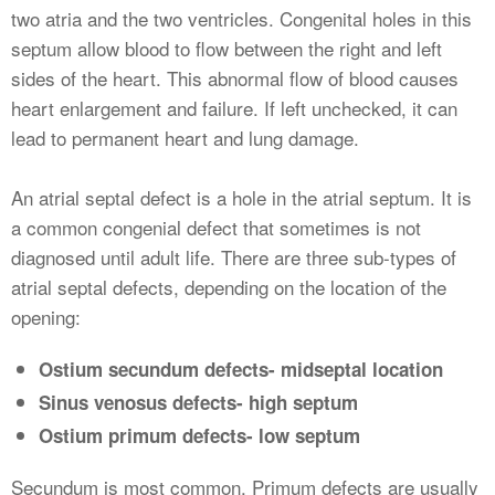
two atria and the two ventricles. Congenital holes in this
septum allow blood to flow between the right and left
sides of the heart. This abnormal flow of blood causes
heart enlargement and failure. If left unchecked, it can
lead to permanent heart and lung damage.
An atrial septal defect is a hole in the atrial septum. It is
a common congenial defect that sometimes is not
diagnosed until adult life. There are three sub-types of
atrial septal defects, depending on the location of the
opening:
Ostium secundum defects- midseptal location
Sinus venosus defects- high septum
Ostium primum defects- low septum
Secundum is most common. Primum defects are usually