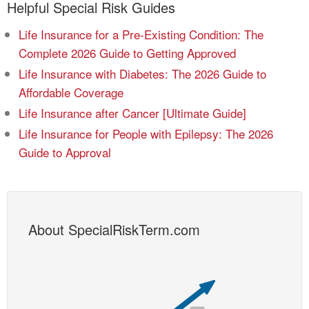
Helpful Special Risk Guides
Life Insurance for a Pre-Existing Condition: The
Complete 2026 Guide to Getting Approved
Life Insurance with Diabetes: The 2026 Guide to
Affordable Coverage
Life Insurance after Cancer [Ultimate Guide]
Life Insurance for People with Epilepsy: The 2026
Guide to Approval
About SpecialRiskTerm.com