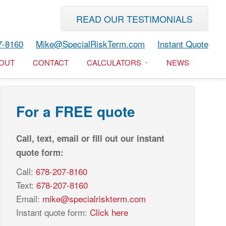
READ OUR TESTIMONIALS
7-8160
Mike@SpecialRiskTerm.com
Instant Quote
OUT
CONTACT
CALCULATORS
NEWS
For a FREE quote
Call, text, email or fill out our instant
quote form:
Call:
678-207-8160
Text:
678-207-8160
Email:
mike@specialriskterm.com
Instant quote form:
Click here