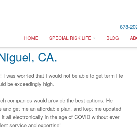
678-20
HOME
SPECIAL RISK LIFE
BLOG
AB
Niguel, CA.
 I was worried that I would not be able to get term life
uld be exceedingly high.
ich companies would provide the best options. He
ne and get me an affordable plan, and kept me updated
it all electronically in the age of COVID without ever
ent service and expertise!