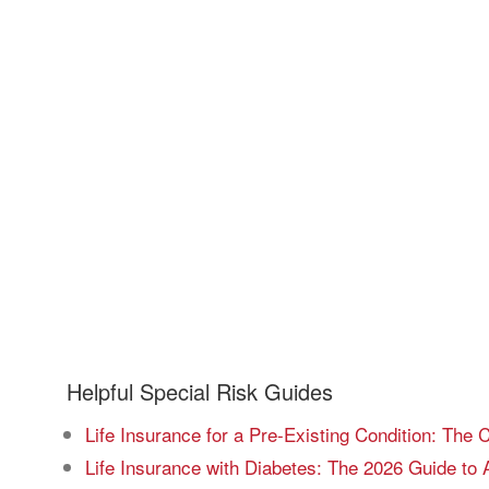
Helpful Special Risk Guides
Life Insurance for a Pre-Existing Condition: The
Life Insurance with Diabetes: The 2026 Guide to 