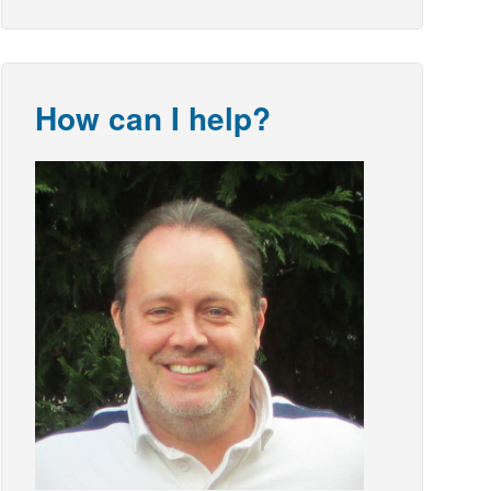
How can I help?