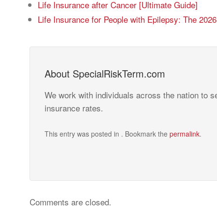
Life Insurance after Cancer [Ultimate Guide]
Life Insurance for People with Epilepsy: The 202
About SpecialRiskTerm.com
We work with individuals across the nation to se
insurance rates.
This entry was posted in . Bookmark the
permalink
.
Comments are closed.