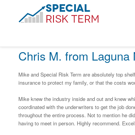
Chris M. from Laguna 
Mike and Special Risk Term are absolutely top shelf!
insurance to protect my family, or that the costs wo
Mike knew the industry inside and out and knew wh
coordinated with the underwriters to get the job do
throughout the entire process. Not to mention he did 
having to meet in person. Highly recommend. Excell