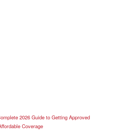
 Complete 2026 Guide to Getting Approved
Affordable Coverage