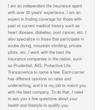
I am an independent life insurance agent
with over 30 years’ experience. I am an
expert in finding coverage for those with
past or current medical history such as
heart disease, diabetes, post cancer, etc. I
also specialize in those that participate in
scuba diving, mountain climbing, private
pilots, etc. I work with the best life
insurance companies in the nation, such
as Prudential, AIG, Protective Life,
Transamerica to name a few. Each carrier
has different opinions on rates and
underwriting, and it is my job to match you
with the best company. To do that, I need
to ask you a few questions about your
health and lifestyle to qualify you.