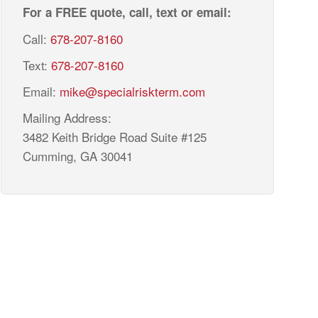
For a FREE quote, call, text or email:
Call:
678-207-8160
Text:
678-207-8160
Email:
mike@specialriskterm.com
Mailing Address:
3482 Keith Bridge Road Suite #125
Cumming, GA 30041