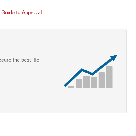
6 Guide to Approval
cure the best life