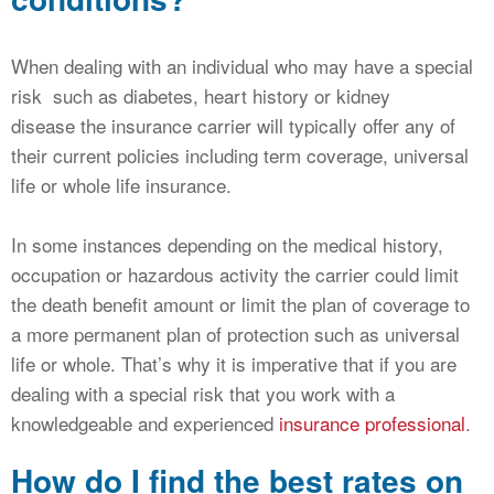
When dealing with an individual who may have a special
risk such as diabetes, heart history or kidney
disease the insurance carrier will typically offer any of
their current policies including term coverage, universal
life or whole life insurance.
In some instances depending on the medical history,
occupation or hazardous activity the carrier could limit
the death benefit amount or limit the plan of coverage to
a more permanent plan of protection such as universal
life or whole. That’s why it is imperative that if you are
dealing with a special risk that you work with a
knowledgeable and experienced
insurance professional
.
How do I find the best rates on