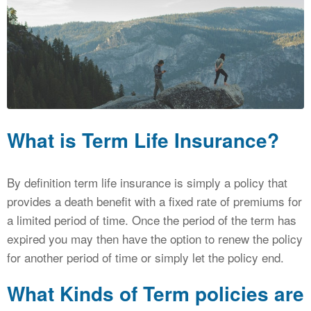
CALCULATORS
NEWS
What is Term Life Insurance?
By definition term life insurance is simply a policy that
provides a death benefit with a fixed rate of premiums for
a limited period of time. Once the period of the term has
expired you may then have the option to renew the policy
for another period of time or simply let the policy end.
What Kinds of Term policies are