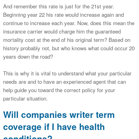
And remember this rate is just for the 21st year.
Beginning year 22 his rate would increase again and
continue to increase each year. Now, does this mean the
insurance carrier would charge him the guaranteed
mortality cost at the end of his original term? Based on
history probably not, but who knows what could occur 20
years down the road?
This is why it is vital to understand what your particular
needs are and to have an experienced agent that can
help guide you toward the correct policy for your
particular situation.
Will companies writer term
coverage if I have health
conditions?