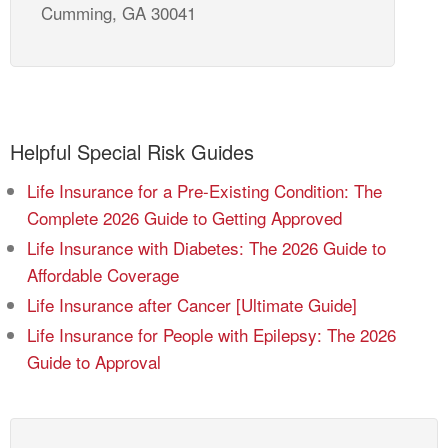
Cumming, GA 30041
Helpful Special Risk Guides
Life Insurance for a Pre-Existing Condition: The
Complete 2026 Guide to Getting Approved
Life Insurance with Diabetes: The 2026 Guide to
Affordable Coverage
Life Insurance after Cancer [Ultimate Guide]
Life Insurance for People with Epilepsy: The 2026
Guide to Approval