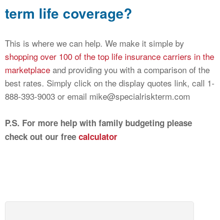
term life coverage?
This is where we can help. We make it simple by
shopping over 100 of the top life insurance carriers in the
marketplace
and providing you with a comparison of the
best rates. Simply click on the display quotes link, call 1-
888-393-9003 or email mike@specialriskterm.com
P.S. For more help with family budgeting please
check out our free
calculator