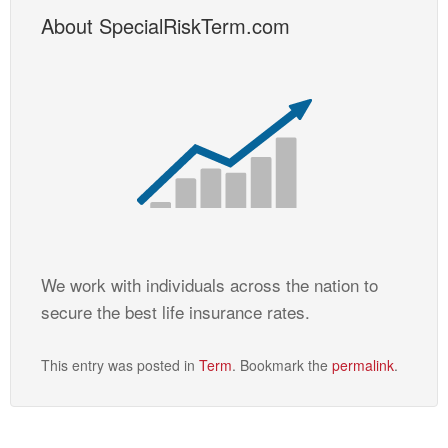
About SpecialRiskTerm.com
We work with individuals across the nation to
secure the best life insurance rates.
This entry was posted in
Term
. Bookmark the
permalink
.