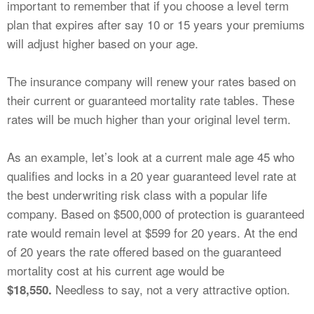
important to remember that if you choose a level term
plan that expires after say 10 or 15 years your premiums
will adjust higher based on your age.
The insurance company will renew your rates based on
their current or guaranteed mortality rate tables. These
rates will be much higher than your original level term.
As an example, let’s look at a current male age 45 who
qualifies and locks in a 20 year guaranteed level rate at
the best underwriting risk class with a popular life
company. Based on $500,000 of protection is guaranteed
rate would remain level at $599 for 20 years. At the end
of 20 years the rate offered based on the guaranteed
mortality cost at his current age would be
Needless to say, not a very attractive option.
$18,550.