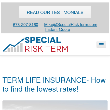
READ OUR TESTIMONIALS
678-207-8160
Mike@SpecialRiskTerm.com
Instant Quote
HOME
SPECIAL RISK LIFE
TERM LIFE INSURANCE- How
BLOG
to find the lowest rates!
ABOUT
CONTACT