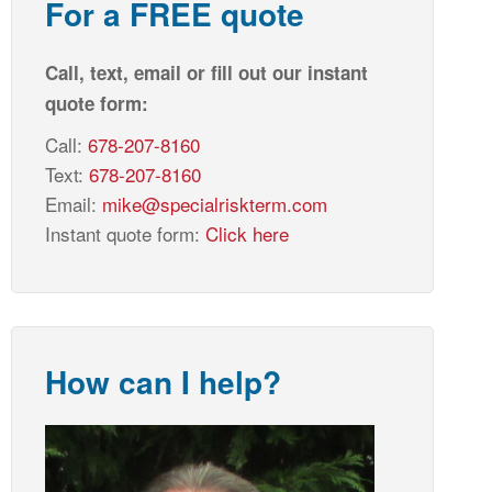
For a FREE quote
Call, text, email or fill out our instant
quote form:
Call:
678-207-8160
Text:
678-207-8160
Email:
mike@specialriskterm.com
Instant quote form:
Click here
How can I help?