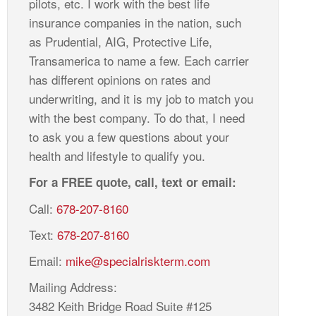
pilots, etc. I work with the best life
insurance companies in the nation, such
as Prudential, AIG, Protective Life,
Transamerica to name a few. Each carrier
has different opinions on rates and
underwriting, and it is my job to match you
with the best company. To do that, I need
to ask you a few questions about your
health and lifestyle to qualify you.
For a FREE quote, call, text or email:
Call:
678-207-8160
Text:
678-207-8160
Email:
mike@specialriskterm.com
Mailing Address:
3482 Keith Bridge Road Suite #125