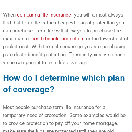
When
comparing life insurance
you will almost always
find that term life is the cheapest plan of protection you
can purchase. Term life will allow you to purchase the
maximum of
death benefit protection
for the lowest out of
pocket cost. With term life coverage you are purchasing
pure death benefit protection. There is typically no cash
value component to term life coverage.
How do I determine which plan
of coverage?
Most people purchase term life insurance for a
temporary need of protection. Some examples would be
to provide protection to pay off your home mortgage,
make sure the kids are protected until they are old