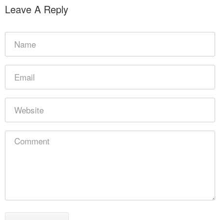
Leave A Reply