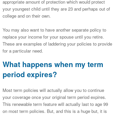
appropriate amount of protection which would protect
your youngest child until they are 23 and perhaps out of
college and on their own.
You may also want to have another separate policy to
replace your income for your spouse until you retire.
These are examples of laddering your policies to provide
for a particular need.
What happens when my term
period expires?
Most term policies will actually allow you to continue
your coverage once your original term period expires.
This renewable term feature will actually last to age 99
on most term policies. But, and this is a huge but, it is