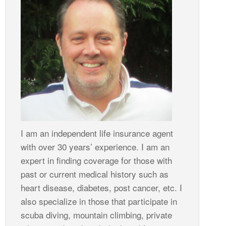
I am an independent life insurance agent
with over 30 years’ experience. I am an
expert in finding coverage for those with
past or current medical history such as
heart disease, diabetes, post cancer, etc. I
also specialize in those that participate in
scuba diving, mountain climbing, private