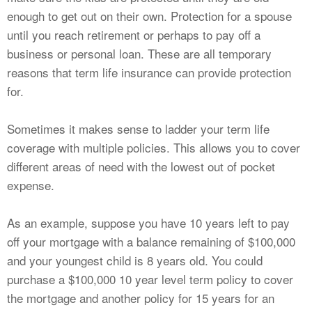
enough to get out on their own. Protection for a spouse
until you reach retirement or perhaps to pay off a
business or personal loan. These are all temporary
reasons that term life insurance can provide protection
for.
Sometimes it makes sense to ladder your term life
coverage with multiple policies. This allows you to cover
different areas of need with the lowest out of pocket
expense.
As an example, suppose you have 10 years left to pay
off your mortgage with a balance remaining of $100,000
and your youngest child is 8 years old. You could
purchase a $100,000 10 year level term policy to cover
the mortgage and another policy for 15 years for an