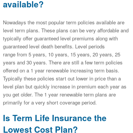
available?
Nowadays the most popular term policies available are
level term plans. These plans can be very affordable and
typically offer guaranteed level premiums along with
guaranteed level death benefits. Level periods
range from 5 years, 10 years, 15 years, 20 years, 25
years and 30 years. There are still a few term policies
offered on a 1 year renewable increasing term basis.
Typically these policies start out lower in price than a
level plan but quickly increase in premium each year as
you get older. The 1 year renewable term plans are
primarily for a very short coverage period.
Is Term Life Insurance the
Lowest Cost Plan?