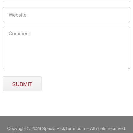
SUBMIT
Copyright © 2026 SpecialRiskTerm.com – All rights reserved.