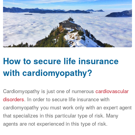
CALCULATORS
NEWS
How to secure life insurance
with cardiomyopathy?
Cardiomyopathy is just one of numerous
cardiovascular
disorders
. In order to secure life insurance with
cardiomyopathy you must work only with an expert agent
that specializes in this particular type of risk. Many
agents are not experienced in this type of risk.