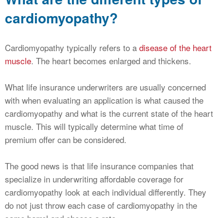
cardiomyopathy?
Cardiomyopathy typically refers to a
disease of the heart
muscle
. The heart becomes enlarged and thickens.
What life insurance underwriters are usually concerned
with when evaluating an application is what caused the
cardiomyopathy and what is the current state of the heart
muscle. This will typically determine what time of
premium offer can be considered.
The good news is that life insurance companies that
specialize in underwriting affordable coverage for
cardiomyopathy look at each individual differently. They
do not just throw each case of cardiomyopathy in the