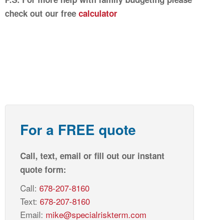
check out our free
calculator
For a FREE quote
Call, text, email or fill out our instant
quote form:
Call:
678-207-8160
Text:
678-207-8160
Email:
mike@specialriskterm.com