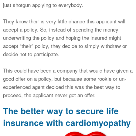
just shotgun applying to everybody.
They know their is very little chance this applicant will
accept a policy. So, instead of spending the money
underwriting the policy and hoping the insured might
accept “their” policy, they decide to simply withdraw or
decide not to participate.
This could have been a company that would have given a
good offer on a policy, but because some rookie or un-
experienced agent decided this was the best way to
proceed, the applicant never got an offer.
The better way to secure life
insurance with cardiomyopathy