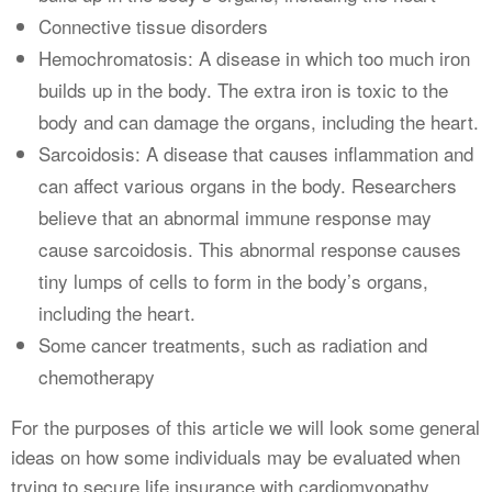
Connective tissue disorders
Hemochromatosis: A disease in which too much iron
builds up in the body. The extra iron is toxic to the
body and can damage the organs, including the heart.
Sarcoidosis: A disease that causes inflammation and
can affect various organs in the body. Researchers
believe that an abnormal immune response may
cause sarcoidosis. This abnormal response causes
tiny lumps of cells to form in the body’s organs,
including the heart.
Some cancer treatments, such as radiation and
chemotherapy
For the purposes of this article we will look some general
ideas on how some individuals may be evaluated when
trying to secure life insurance with cardiomyopathy.