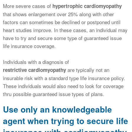
More severe cases of
hypertrophic cardiomyopathy
that shows enlargement over 25% along with other
factors can sometimes be declined or postponed until
heart studies improve. In these cases, an individual may
have to try and secure some type of guaranteed issue
life insurance coverage.
Individuals with a diagnosis of
are typically not an
restrictive cardiomyopathy
insurable risk with a standard type life insurance policy.
These individuals would also need to look for coverage
thru possible guaranteed issue types of plans.
Use only an knowledgeable
agent when trying to secure life