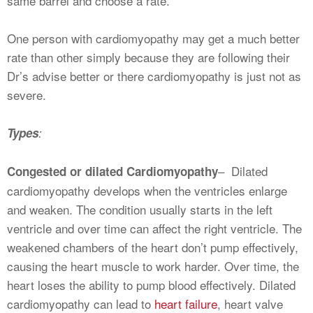
same barrel and choose a rate.
One person with cardiomyopathy may get a much better
rate than other simply because they are following their
Dr’s advise better or there cardiomyopathy is just not as
severe.
Types
:
– Dilated
Congested or dilated Cardiomyopathy
cardiomyopathy develops when the ventricles enlarge
and weaken. The condition usually starts in the left
ventricle and over time can affect the right ventricle. The
weakened chambers of the heart don’t pump effectively,
causing the heart muscle to work harder. Over time, the
heart loses the ability to pump blood effectively. Dilated
cardiomyopathy can lead to
heart failure
, heart valve