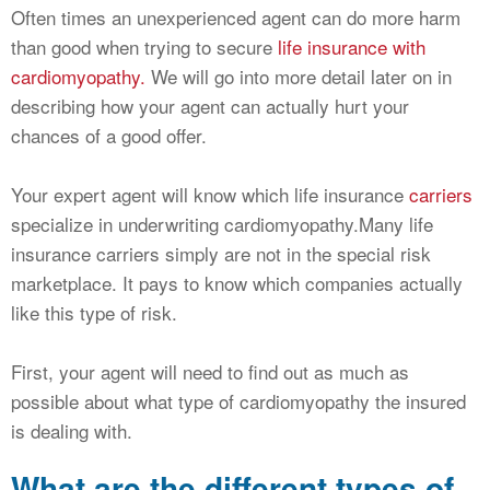
Often times an unexperienced agent can do more harm
than good when trying to secure
life insurance with
cardiomyopathy.
We will go into more detail later on in
describing how your agent can actually hurt your
chances of a good offer.
Your expert agent will know which life insurance
carriers
specialize in underwriting cardiomyopathy.Many life
insurance carriers simply are not in the special risk
marketplace. It pays to know which companies actually
like this type of risk.
First, your agent will need to find out as much as
possible about what type of cardiomyopathy the insured
is dealing with.
What are the different types of