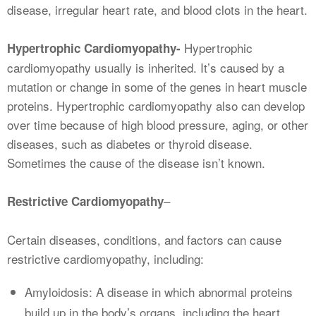
disease, irregular heart rate, and blood clots in the heart.
Hypertrophic
Hypertrophic Cardiomyopathy-
cardiomyopathy usually is inherited. It’s caused by a
mutation or change in some of the genes in heart muscle
proteins. Hypertrophic cardiomyopathy also can develop
over time because of high blood pressure, aging, or other
diseases, such as diabetes or thyroid disease.
Sometimes the cause of the disease isn’t known.
–
Restrictive Cardiomyopathy
Certain diseases, conditions, and factors can cause
restrictive cardiomyopathy, including:
Amyloidosis: A disease in which abnormal proteins
build up in the body’s organs, including the heart