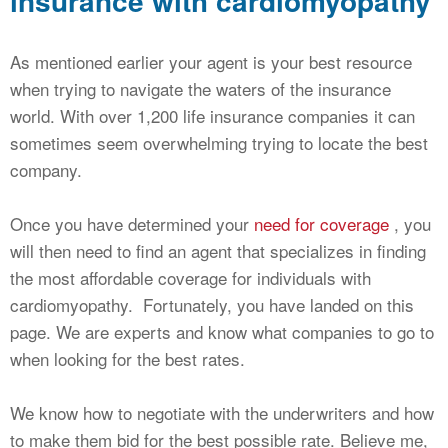
insurance with cardiomyopathy
As mentioned earlier your agent is your best resource
when trying to navigate the waters of the insurance
world. With over 1,200 life insurance companies it can
sometimes seem overwhelming trying to locate the best
company.
Once you have determined your
need for coverage
, you
will then need to find an agent that specializes in finding
the most affordable coverage for individuals with
cardiomyopathy. Fortunately, you have landed on this
page. We are experts and know what companies to go to
when looking for the best rates.
We know how to negotiate with the underwriters and how
to make them bid for the best possible rate. Believe me,