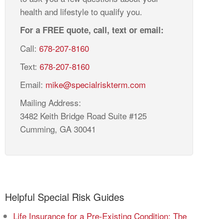
health and lifestyle to qualify you.
For a FREE quote, call, text or email:
Call:
678-207-8160
Text:
678-207-8160
Email:
mike@specialriskterm.com
Mailing Address:
3482 Keith Bridge Road Suite #125
Cumming, GA 30041
Helpful Special Risk Guides
Life Insurance for a Pre-Existing Condition: The