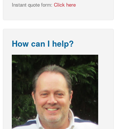
Instant quote form:
Click here
How can I help?