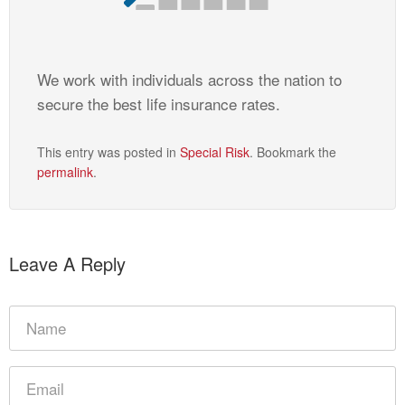
We work with individuals across the nation to
secure the best life insurance rates.
This entry was posted in
Special Risk
. Bookmark the
permalink
.
Leave A Reply