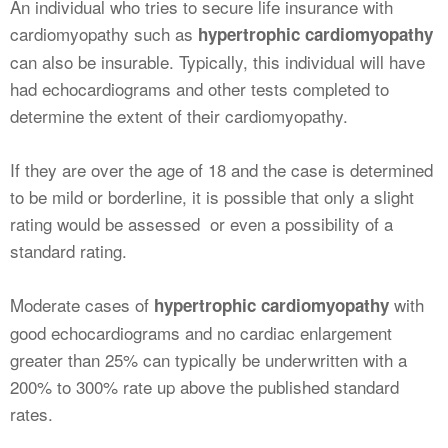
An individual who tries to secure life insurance with
cardiomyopathy such as
hypertrophic cardiomyopathy
can also be insurable. Typically, this individual will have
had echocardiograms and other tests completed to
determine the extent of their cardiomyopathy.
If they are over the age of 18 and the case is determined
to be mild or borderline, it is possible that only a slight
rating would be assessed or even a possibility of a
standard rating.
Moderate cases of
with
hypertrophic cardiomyopathy
good echocardiograms and no cardiac enlargement
greater than 25% can typically be underwritten with a
200% to 300% rate up above the published standard
rates.