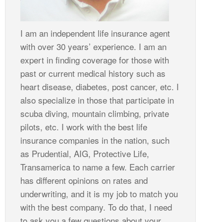
I am an independent life insurance agent
with over 30 years’ experience. I am an
expert in finding coverage for those with
past or current medical history such as
heart disease, diabetes, post cancer, etc. I
also specialize in those that participate in
scuba diving, mountain climbing, private
pilots, etc. I work with the best life
insurance companies in the nation, such
as Prudential, AIG, Protective Life,
Transamerica to name a few. Each carrier
has different opinions on rates and
underwriting, and it is my job to match you
with the best company. To do that, I need
to ask you a few questions about your