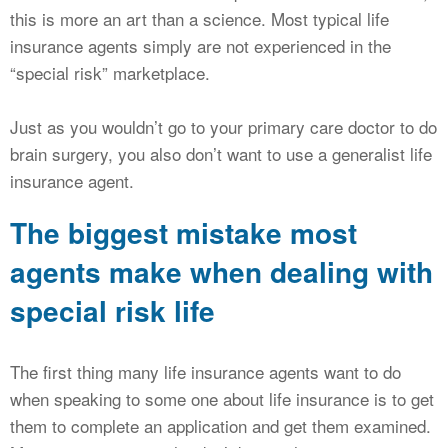
this is more an art than a science. Most typical life
insurance agents simply are not experienced in the
“special risk” marketplace.
Just as you wouldn’t go to your primary care doctor to do
brain surgery, you also don’t want to use a generalist life
insurance agent.
The biggest mistake most
agents make when dealing with
special risk life
The first thing many life insurance agents want to do
when speaking to some one about life insurance is to get
them to complete an application and get them examined.