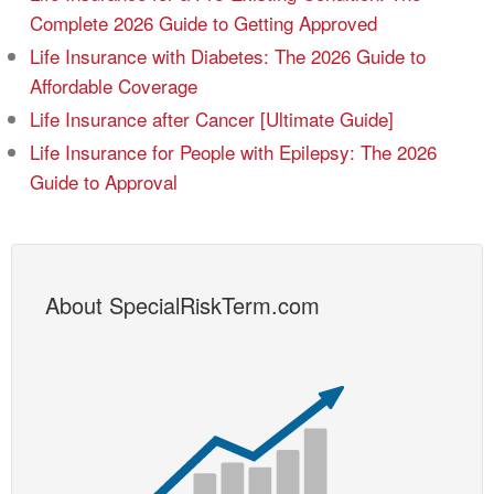
Complete 2026 Guide to Getting Approved
Life Insurance with Diabetes: The 2026 Guide to
Affordable Coverage
Life Insurance after Cancer [Ultimate Guide]
Life Insurance for People with Epilepsy: The 2026
Guide to Approval
About SpecialRiskTerm.com