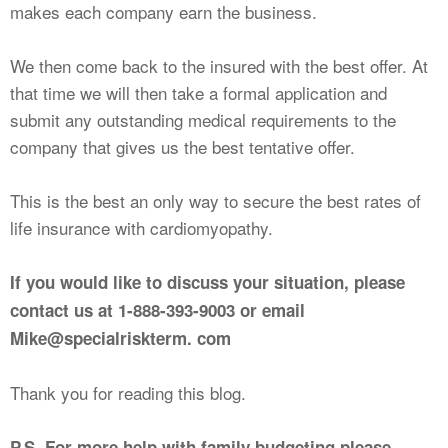
makes each company earn the business.
We then come back to the insured with the best offer. At
that time we will then take a formal application and
submit any outstanding medical requirements to the
company that gives us the best tentative offer.
This is the best an only way to secure the best rates of
life insurance with cardiomyopathy.
If you would like to discuss your situation, please
contact us at 1-888-393-9003 or email
Mike@specialriskterm. com
Thank you for reading this blog.
P.S. For more help with family budgeting please