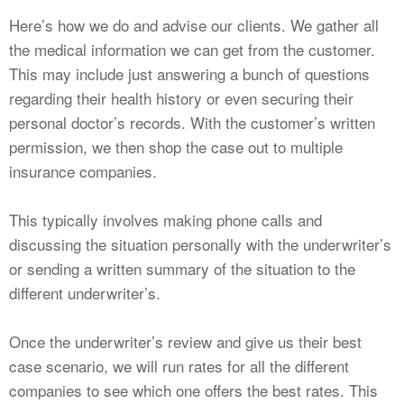
Here’s how we do and advise our clients. We gather all
the medical information we can get from the customer.
This may include just answering a bunch of questions
regarding their health history or even securing their
personal doctor’s records. With the customer’s written
permission, we then shop the case out to multiple
insurance companies.
This typically involves making phone calls and
discussing the situation personally with the underwriter’s
or sending a written summary of the situation to the
different underwriter’s.
Once the underwriter’s review and give us their best
case scenario, we will run rates for all the different
companies to see which one offers the best rates. This