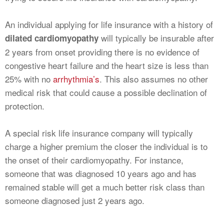
An individual applying for life insurance with a history of
will typically be insurable after
dilated cardiomyopathy
2 years from onset providing there is no evidence of
congestive heart failure and the heart size is less than
25% with no
arrhythmia’s
. This also assumes no other
medical risk that could cause a possible declination of
protection.
A special risk life insurance company will typically
charge a higher premium the closer the individual is to
the onset of their cardiomyopathy. For instance,
someone that was diagnosed 10 years ago and has
remained stable will get a much better risk class than
someone diagnosed just 2 years ago.