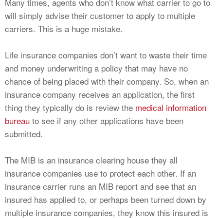
Many times, agents who don’t know what carrier to go to
will simply advise their customer to apply to multiple
carriers. This is a huge mistake.
Life insurance companies don’t want to waste their time
and money underwriting a policy that may have no
chance of being placed with their company. So, when an
insurance company receives an application, the first
thing they typically do is review the
medical information
bureau
to see if any other applications have been
submitted.
The MIB is an insurance clearing house they all
insurance companies use to protect each other. If an
insurance carrier runs an MIB report and see that an
insured has applied to, or perhaps been turned down by
multiple insurance companies, they know this insured is