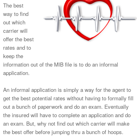
The best
way to find
out which
carrier will
offer the best
rates and to
keep the
information out of the MIB file is to do an informal
application.
An informal application is simply a way for the agent to
get the best potential rates without having to formally fill
out a bunch of paperwork and do an exam. Eventually
the insured will have to complete an application and do
an exam. But, why not find out which carrier will make
the best offer before jumping thru a bunch of hoops.