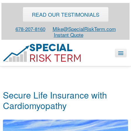
READ OUR TESTIMONIALS
678-207-8160
Mike@SpecialRiskTerm.com
Instant Quote
HOME
SPECIAL RISK LIFE
Secure Life Insurance with
BLOG
Cardiomyopathy
ABOUT
CONTACT