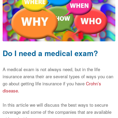
CALCULATORS
NEWS
Do I need a medical exam?
A medical exam is not always need, but in the life
insurance arena their are several types of ways you can
go about getting life insurance if you have
Crohn’s
disease.
In this article we will discuss the best ways to secure
coverage and some of the companies that are available