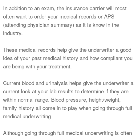
In addition to an exam, the insurance carrier will most
often want to order your medical records or APS
(attending physician summary) as it is know in the
industry.
These medical records help give the underwriter a good
idea of your past medical history and how compliant you
are being with your treatment.
Current blood and urinalysis helps give the underwriter a
current look at your lab results to determine if they are
within normal range. Blood pressure, height/weight,
family history all come in to play when going through full
medical underwriting.
Although going through full medical underwriting is often