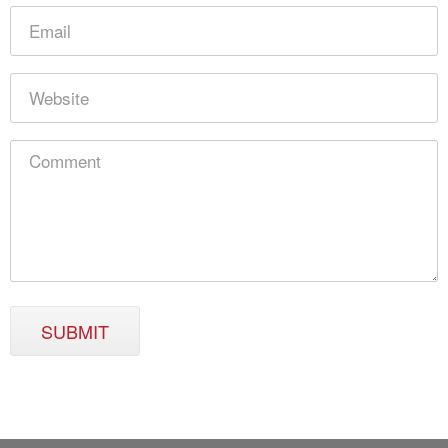
SUBMIT