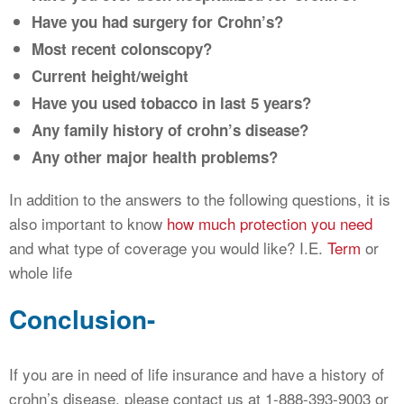
Have you had surgery for Crohn’s?
Most recent colonscopy?
Current height/weight
Have you used tobacco in last 5 years?
Any family history of crohn’s disease?
Any other major health problems?
In addition to the answers to the following questions, it is
also important to know
how much protection you need
and what type of coverage you would like? I.E.
Term
or
whole life
Conclusion-
If you are in need of life insurance and have a history of
crohn’s disease, please contact us at 1-888-393-9003 or