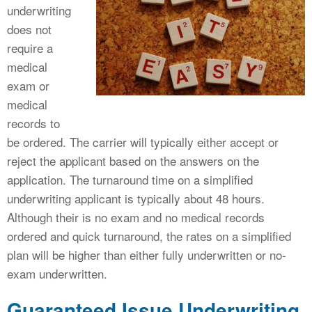
underwriting
does not
require a
medical
exam or
medical
records to
be ordered. The carrier will typically either accept or
reject the applicant based on the answers on the
application. The turnaround time on a simplified
underwriting applicant is typically about 48 hours.
Although their is no exam and no medical records
ordered and quick turnaround, the rates on a simplified
plan will be higher than either fully underwritten or no-
exam underwritten.
Guaranteed Issue Underwriting