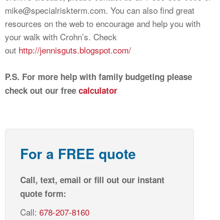
mike@specialriskterm.com
. You can also find great
resources on the web to encourage and help you with
your walk with Crohn’s. Check
out
http://jennisguts.blogspot.com/
P.S. For more help with family budgeting please
check out our free
calculator
For a FREE quote
Call, text, email or fill out our instant
quote form:
Call:
678-207-8160