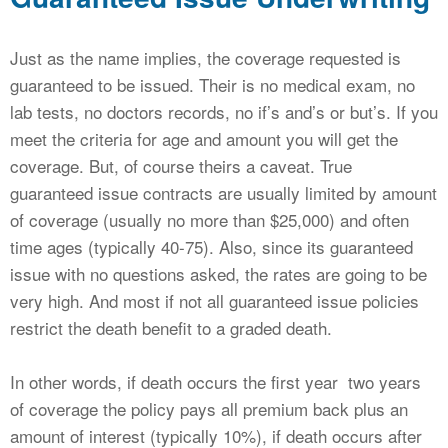
Just as the name implies, the coverage requested is
guaranteed to be issued. Their is no medical exam, no
lab tests, no doctors records, no if’s and’s or but’s. If you
meet the criteria for age and amount you will get the
coverage. But, of course theirs a caveat. True
guaranteed issue contracts are usually limited by amount
of coverage (usually no more than $25,000) and often
time ages (typically 40-75). Also, since its guaranteed
issue with no questions asked, the rates are going to be
very high. And most if not all guaranteed issue policies
restrict the death benefit to a graded death.
In other words, if death occurs the first year two years
of coverage the policy pays all premium back plus an
amount of interest (typically 10%), if death occurs after