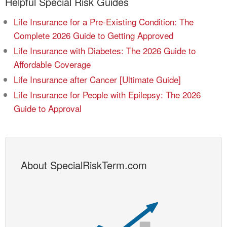
Helpful Special Risk Guides
Life Insurance for a Pre-Existing Condition: The
Complete 2026 Guide to Getting Approved
Life Insurance with Diabetes: The 2026 Guide to
Affordable Coverage
Life Insurance after Cancer [Ultimate Guide]
Life Insurance for People with Epilepsy: The 2026
Guide to Approval
About SpecialRiskTerm.com