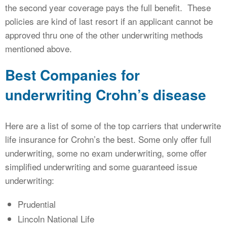
the second year coverage pays the full benefit. These
policies are kind of last resort if an applicant cannot be
approved thru one of the other underwriting methods
mentioned above.
Best Companies for
underwriting Crohn’s disease
Here are a list of some of the top carriers that underwrite
life insurance for Crohn’s the best. Some only offer full
underwriting, some no exam underwriting, some offer
simplified underwriting and some guaranteed issue
underwriting:
Prudential
Lincoln National Life