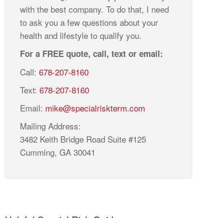
with the best company. To do that, I need
to ask you a few questions about your
health and lifestyle to qualify you.
For a FREE quote, call, text or email:
Call:
678-207-8160
Text:
678-207-8160
Email:
mike@specialriskterm.com
Mailing Address:
3482 Keith Bridge Road Suite #125
Cumming, GA 30041