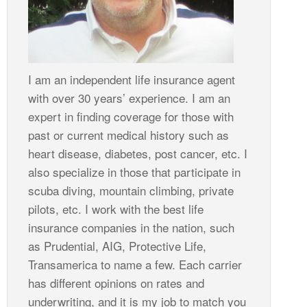
I am an independent life insurance agent
with over 30 years’ experience. I am an
expert in finding coverage for those with
past or current medical history such as
heart disease, diabetes, post cancer, etc. I
also specialize in those that participate in
scuba diving, mountain climbing, private
pilots, etc. I work with the best life
insurance companies in the nation, such
as Prudential, AIG, Protective Life,
Transamerica to name a few. Each carrier
has different opinions on rates and
underwriting, and it is my job to match you