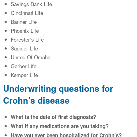
Savings Bank Life
Cincinnati Life
Banner Life
Phoenix Life
Forester’s Life
Sagicor Life
United Of Omaha
Gerber Life
Kemper Life
Underwriting questions for
Crohn’s disease
What is the date of first diagnosis?
What if any medications are you taking?
Have you ever been hospitalized for Crohn’s?