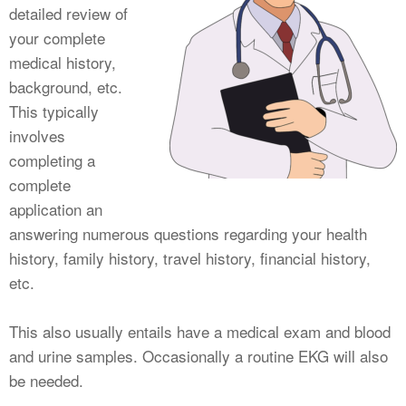
detailed review of
your complete
medical history,
background, etc.
This typically
involves
completing a
complete
application an
answering numerous questions regarding your health
history, family history, travel history, financial history,
etc.
This also usually entails have a medical exam and blood
and urine samples. Occasionally a routine EKG will also
be needed.