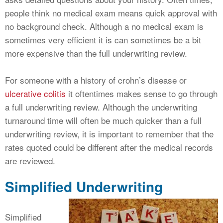
people think no medical exam means quick approval with
no background check. Although a no medical exam is
sometimes very efficient it is can sometimes be a bit
more expensive than the full underwriting review.
For someone with a history of crohn’s disease or
ulcerative colitis
it oftentimes makes sense to go through
a full underwriting review. Although the underwriting
turnaround time will often be much quicker than a full
underwriting review, it is important to remember that the
rates quoted could be different after the medical records
are reviewed.
Simplified Underwriting
Simplified