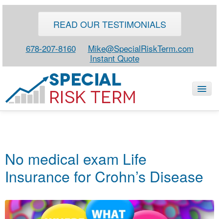
READ OUR TESTIMONIALS
678-207-8160
Mike@SpecialRiskTerm.com
Instant Quote
HOME
SPECIAL RISK LIFE
No medical exam Life
BLOG
Insurance for Crohn’s Disease
ABOUT
CONTACT