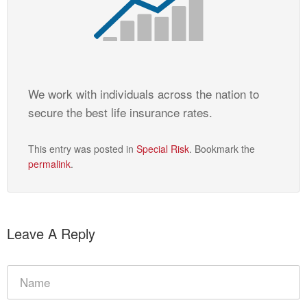
We work with individuals across the nation to
secure the best life insurance rates.
This entry was posted in
Special Risk
. Bookmark the
permalink
.
Leave A Reply