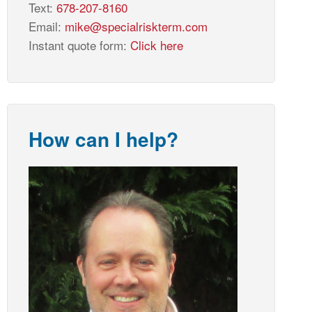
Text:
678-207-8160
Email:
mike@specialriskterm.com
Instant quote form:
Click here
How can I help?