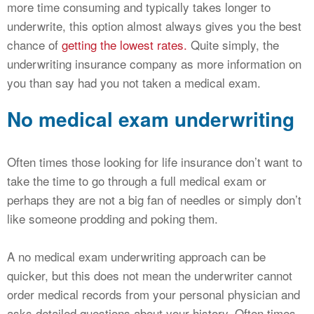
more time consuming and typically takes longer to
underwrite, this option almost always gives you the best
chance of
getting the lowest rates.
Quite simply, the
underwriting insurance company as more information on
you than say had you not taken a medical exam.
No medical exam underwriting
Often times those looking for life insurance don’t want to
take the time to go through a full medical exam or
perhaps they are not a big fan of needles or simply don’t
like someone prodding and poking them.
A no medical exam underwriting approach can be
quicker, but this does not mean the underwriter cannot
order medical records from your personal physician and
asks detailed questions about your history. Often times,