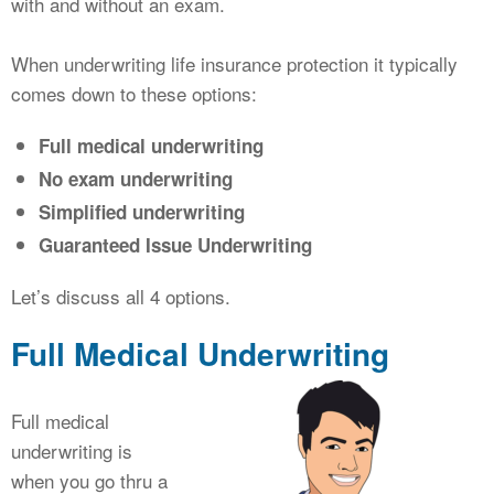
with and without an exam.
When underwriting life insurance protection it typically
comes down to these options:
Full medical underwriting
No exam underwriting
Simplified underwriting
Guaranteed Issue Underwriting
Let’s discuss all 4 options.
Full Medical Underwriting
Full medical
underwriting is
when you go thru a