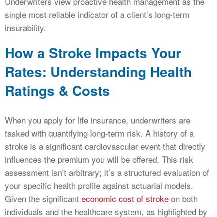
Underwriters view proactive health management as the
single most reliable indicator of a client’s long-term
insurability.
How a Stroke Impacts Your
Rates: Understanding Health
Ratings & Costs
When you apply for life insurance, underwriters are
tasked with quantifying long-term risk. A history of a
stroke is a significant cardiovascular event that directly
influences the premium you will be offered. This risk
assessment isn’t arbitrary; it’s a structured evaluation of
your specific health profile against actuarial models.
Given the significant
economic cost of stroke
on both
individuals and the healthcare system, as highlighted by