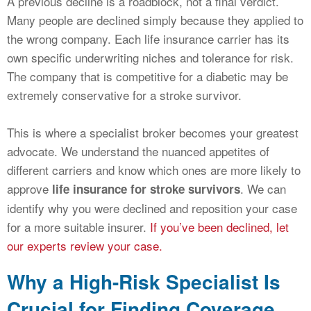
A previous decline is a roadblock, not a final verdict.
Many people are declined simply because they applied to
the wrong company. Each life insurance carrier has its
own specific underwriting niches and tolerance for risk.
The company that is competitive for a diabetic may be
extremely conservative for a stroke survivor.
This is where a specialist broker becomes your greatest
advocate. We understand the nuanced appetites of
different carriers and know which ones are more likely to
approve
. We can
life insurance for stroke survivors
identify why you were declined and reposition your case
for a more suitable insurer.
If you’ve been declined, let
our experts review your case.
Why a High-Risk Specialist Is
Crucial for Finding Coverage