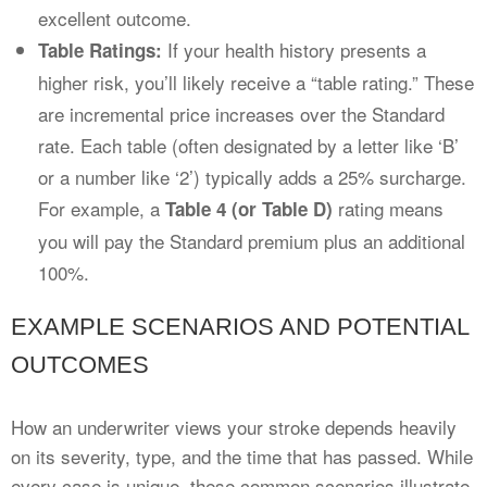
excellent outcome.
If your health history presents a
Table Ratings:
higher risk, you’ll likely receive a “table rating.” These
are incremental price increases over the Standard
rate. Each table (often designated by a letter like ‘B’
or a number like ‘2’) typically adds a 25% surcharge.
For example, a
rating means
Table 4 (or Table D)
you will pay the Standard premium plus an additional
100%.
EXAMPLE SCENARIOS AND POTENTIAL
OUTCOMES
How an underwriter views your stroke depends heavily
on its severity, type, and the time that has passed. While
every case is unique, these common scenarios illustrate