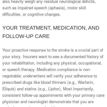
also heavily weigh any residual neurological deficits,
such as impaired speech (aphasia), motor skill
difficulties, or cognitive changes.
YOUR TREATMENT, MEDICATION, AND
FOLLOW-UP CARE
Your proactive response to the stroke is a crucial part of
your story. Insurers want to see a documented history of
your rehabilitation, including any physical, occupational,
or speech therapy. Medication compliance is non-
negotiable; underwriters will verify your adherence to
prescribed drugs like blood thinners (e.g., Warfarin,
Eliquis) and statins (e.g., Lipitor). Most importantly,
consistent follow-up appointments with your primary care
physician and neurologist demonstrate that you are