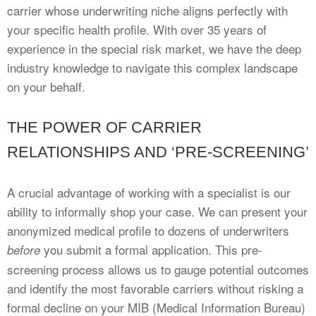
carrier whose underwriting niche aligns perfectly with
your specific health profile. With over 35 years of
experience in the special risk market, we have the deep
industry knowledge to navigate this complex landscape
on your behalf.
THE POWER OF CARRIER
RELATIONSHIPS AND ‘PRE-SCREENING’
A crucial advantage of working with a specialist is our
ability to informally shop your case. We can present your
anonymized medical profile to dozens of underwriters
you submit a formal application. This pre-
before
screening process allows us to gauge potential outcomes
and identify the most favorable carriers without risking a
formal decline on your MIB (Medical Information Bureau)