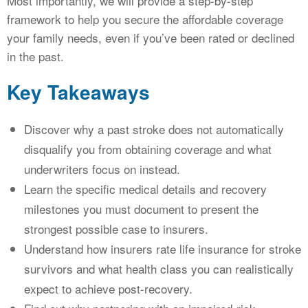
Most importantly, we will provide a step-by-step
framework to help you secure the affordable coverage
your family needs, even if you’ve been rated or declined
in the past.
Key Takeaways
Discover why a past stroke does not automatically
disqualify you from obtaining coverage and what
underwriters focus on instead.
Learn the specific medical details and recovery
milestones you must document to present the
strongest possible case to insurers.
Understand how insurers rate life insurance for stroke
survivors and what health class you can realistically
expect to achieve post-recovery.