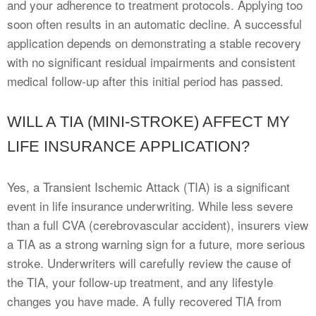
and your adherence to treatment protocols. Applying too
soon often results in an automatic decline. A successful
application depends on demonstrating a stable recovery
with no significant residual impairments and consistent
medical follow-up after this initial period has passed.
WILL A TIA (MINI-STROKE) AFFECT MY
LIFE INSURANCE APPLICATION?
Yes, a Transient Ischemic Attack (TIA) is a significant
event in life insurance underwriting. While less severe
than a full CVA (cerebrovascular accident), insurers view
a TIA as a strong warning sign for a future, more serious
stroke. Underwriters will carefully review the cause of
the TIA, your follow-up treatment, and any lifestyle
changes you have made. A fully recovered TIA from