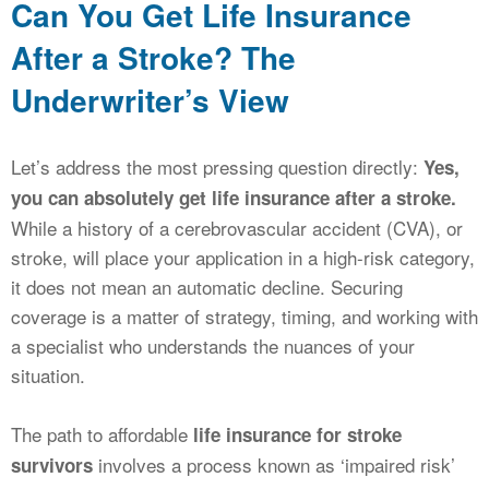
Can You Get Life Insurance
After a Stroke? The
Underwriter’s View
Let’s address the most pressing question directly:
Yes,
you can absolutely get life insurance after a stroke.
While a history of a cerebrovascular accident (CVA), or
stroke, will place your application in a high-risk category,
it does not mean an automatic decline. Securing
coverage is a matter of strategy, timing, and working with
a specialist who understands the nuances of your
situation.
The path to affordable
life insurance for stroke
involves a process known as ‘impaired risk’
survivors