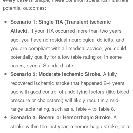
potential outcomes:
Scenario 1: Single TIA (Transient Ischemic
If your TIA occurred more than two years
Attack).
ago, you have no residual neurological deficits, and
you are compliant with all medical advice, you could
potentially qualify for a low table rating or, in some
cases, even a Standard rate.
A fully
Scenario 2: Moderate Ischemic Stroke.
recovered ischemic stroke that happened 2-4 years
ago with good control of underlying factors (like blood
pressure or cholesterol) will likely result in a mid-
range table rating, such as a Table 4 to Table 8.
A
Scenario 3: Recent or Hemorrhagic Stroke.
stroke within the last year, a hemorrhagic stroke, or a