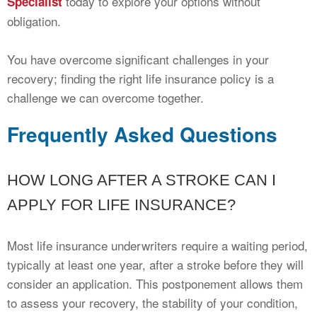
today to explore your options without
Specialist
obligation.
You have overcome significant challenges in your
recovery; finding the right life insurance policy is a
challenge we can overcome together.
Frequently Asked Questions
HOW LONG AFTER A STROKE CAN I
APPLY FOR LIFE INSURANCE?
Most life insurance underwriters require a waiting period,
typically at least one year, after a stroke before they will
consider an application. This postponement allows them
to assess your recovery, the stability of your condition,