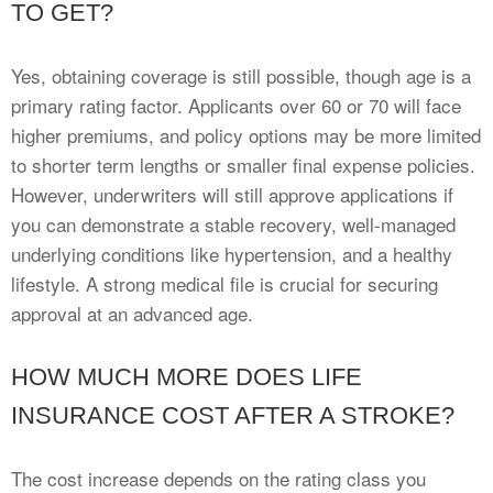
TO GET?
Yes, obtaining coverage is still possible, though age is a
primary rating factor. Applicants over 60 or 70 will face
higher premiums, and policy options may be more limited
to shorter term lengths or smaller final expense policies.
However, underwriters will still approve applications if
you can demonstrate a stable recovery, well-managed
underlying conditions like hypertension, and a healthy
lifestyle. A strong medical file is crucial for securing
approval at an advanced age.
HOW MUCH MORE DOES LIFE
INSURANCE COST AFTER A STROKE?
The cost increase depends on the rating class you