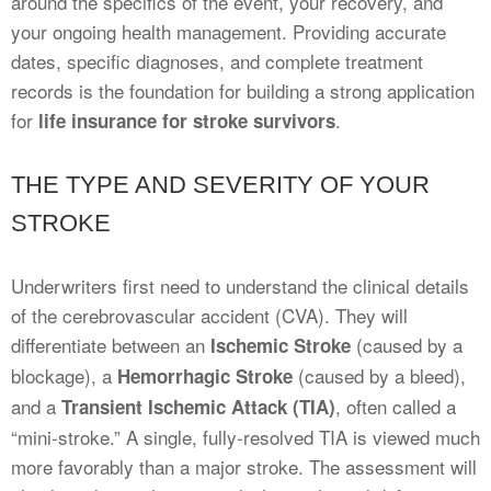
around the specifics of the event, your recovery, and
your ongoing health management. Providing accurate
dates, specific diagnoses, and complete treatment
records is the foundation for building a strong application
for
.
life insurance for stroke survivors
THE TYPE AND SEVERITY OF YOUR
STROKE
Underwriters first need to understand the clinical details
of the cerebrovascular accident (CVA). They will
differentiate between an
(caused by a
Ischemic Stroke
blockage), a
(caused by a bleed),
Hemorrhagic Stroke
and a
, often called a
Transient Ischemic Attack (TIA)
“mini-stroke.” A single, fully-resolved TIA is viewed much
more favorably than a major stroke. The assessment will