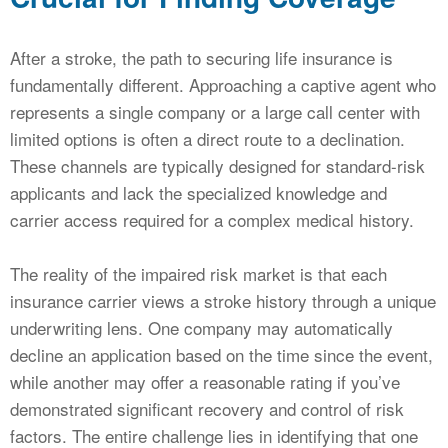
After a stroke, the path to securing life insurance is
fundamentally different. Approaching a captive agent who
represents a single company or a large call center with
limited options is often a direct route to a declination.
These channels are typically designed for standard-risk
applicants and lack the specialized knowledge and
carrier access required for a complex medical history.
The reality of the impaired risk market is that each
insurance carrier views a stroke history through a unique
underwriting lens. One company may automatically
decline an application based on the time since the event,
while another may offer a reasonable rating if you’ve
demonstrated significant recovery and control of risk
factors. The entire challenge lies in identifying that one