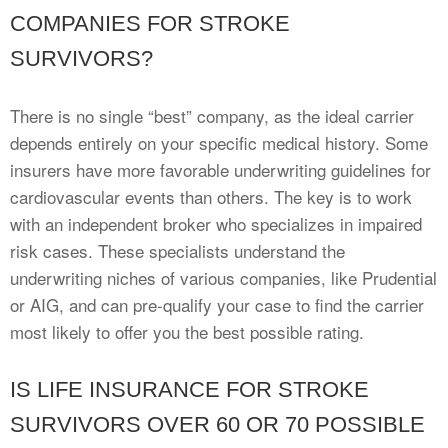
COMPANIES FOR STROKE
SURVIVORS?
There is no single “best” company, as the ideal carrier
depends entirely on your specific medical history. Some
insurers have more favorable underwriting guidelines for
cardiovascular events than others. The key is to work
with an independent broker who specializes in impaired
risk cases. These specialists understand the
underwriting niches of various companies, like Prudential
or AIG, and can pre-qualify your case to find the carrier
most likely to offer you the best possible rating.
IS LIFE INSURANCE FOR STROKE
SURVIVORS OVER 60 OR 70 POSSIBLE