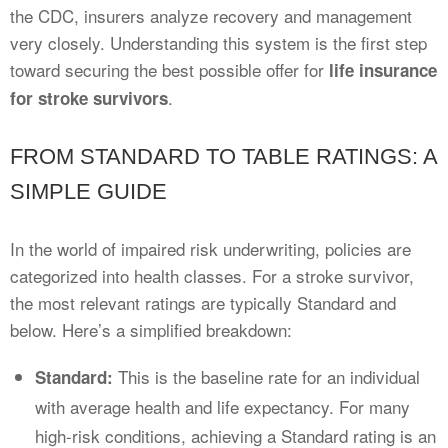
the CDC, insurers analyze recovery and management
very closely. Understanding this system is the first step
toward securing the best possible offer for
life insurance
.
for stroke survivors
FROM STANDARD TO TABLE RATINGS: A
SIMPLE GUIDE
In the world of impaired risk underwriting, policies are
categorized into health classes. For a stroke survivor,
the most relevant ratings are typically Standard and
below. Here’s a simplified breakdown:
This is the baseline rate for an individual
Standard:
with average health and life expectancy. For many
high-risk conditions, achieving a Standard rating is an