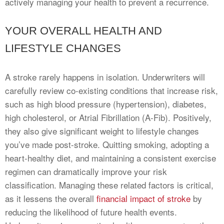
actively managing your health to prevent a recurrence.
YOUR OVERALL HEALTH AND
LIFESTYLE CHANGES
A stroke rarely happens in isolation. Underwriters will
carefully review co-existing conditions that increase risk,
such as high blood pressure (hypertension), diabetes,
high cholesterol, or Atrial Fibrillation (A-Fib). Positively,
they also give significant weight to lifestyle changes
you’ve made post-stroke. Quitting smoking, adopting a
heart-healthy diet, and maintaining a consistent exercise
regimen can dramatically improve your risk
classification. Managing these related factors is critical,
as it lessens the overall
financial impact of stroke
by
reducing the likelihood of future health events.