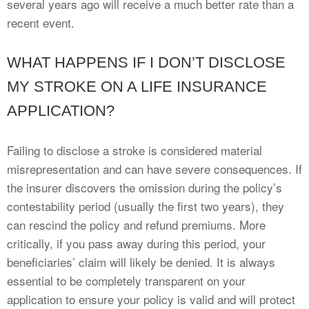
several years ago will receive a much better rate than a
recent event.
WHAT HAPPENS IF I DON’T DISCLOSE
MY STROKE ON A LIFE INSURANCE
APPLICATION?
Failing to disclose a stroke is considered material
misrepresentation and can have severe consequences. If
the insurer discovers the omission during the policy’s
contestability period (usually the first two years), they
can rescind the policy and refund premiums. More
critically, if you pass away during this period, your
beneficiaries’ claim will likely be denied. It is always
essential to be completely transparent on your
application to ensure your policy is valid and will protect