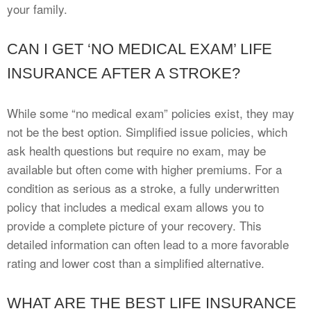
your family.
CAN I GET ‘NO MEDICAL EXAM’ LIFE
INSURANCE AFTER A STROKE?
While some “no medical exam” policies exist, they may
not be the best option. Simplified issue policies, which
ask health questions but require no exam, may be
available but often come with higher premiums. For a
condition as serious as a stroke, a fully underwritten
policy that includes a medical exam allows you to
provide a complete picture of your recovery. This
detailed information can often lead to a more favorable
rating and lower cost than a simplified alternative.
WHAT ARE THE BEST LIFE INSURANCE