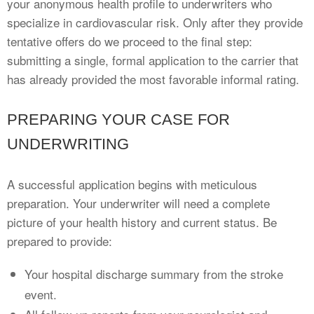
your anonymous health profile to underwriters who
specialize in cardiovascular risk. Only after they provide
tentative offers do we proceed to the final step:
submitting a single, formal application to the carrier that
has already provided the most favorable informal rating.
PREPARING YOUR CASE FOR
UNDERWRITING
A successful application begins with meticulous
preparation. Your underwriter will need a complete
picture of your health history and current status. Be
prepared to provide:
Your hospital discharge summary from the stroke
event.