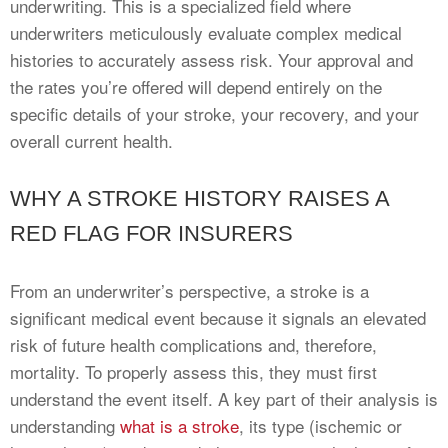
underwriting. This is a specialized field where
underwriters meticulously evaluate complex medical
histories to accurately assess risk. Your approval and
the rates you’re offered will depend entirely on the
specific details of your stroke, your recovery, and your
overall current health.
WHY A STROKE HISTORY RAISES A
RED FLAG FOR INSURERS
From an underwriter’s perspective, a stroke is a
significant medical event because it signals an elevated
risk of future health complications and, therefore,
mortality. To properly assess this, they must first
understand the event itself. A key part of their analysis is
understanding
what is a stroke
, its type (ischemic or