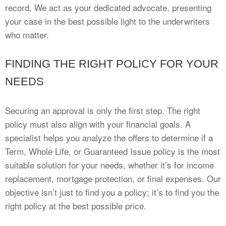
record. We act as your dedicated advocate, presenting
your case in the best possible light to the underwriters
who matter.
FINDING THE RIGHT POLICY FOR YOUR
NEEDS
Securing an approval is only the first step. The right
policy must also align with your financial goals. A
specialist helps you analyze the offers to determine if a
Term, Whole Life, or Guaranteed Issue policy is the most
suitable solution for your needs, whether it’s for income
replacement, mortgage protection, or final expenses. Our
objective isn’t just to find you a policy; it’s to find you the
right policy at the best possible price.