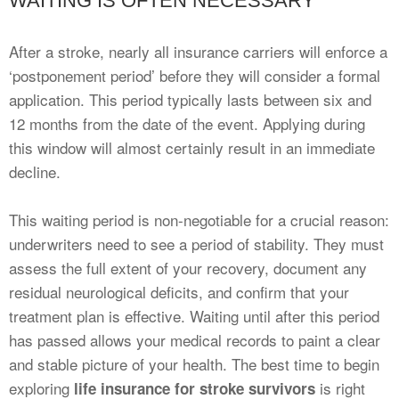
WAITING IS OFTEN NECESSARY
After a stroke, nearly all insurance carriers will enforce a
‘postponement period’ before they will consider a formal
application. This period typically lasts between six and
12 months from the date of the event. Applying during
this window will almost certainly result in an immediate
decline.
This waiting period is non-negotiable for a crucial reason:
underwriters need to see a period of stability. They must
assess the full extent of your recovery, document any
residual neurological deficits, and confirm that your
treatment plan is effective. Waiting until after this period
has passed allows your medical records to paint a clear
and stable picture of your health. The best time to begin
exploring
is right
life insurance for stroke survivors