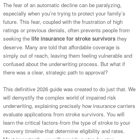
CALCULATORS
The fear of an automatic decline can be paralyzing,
especially when you’re trying to protect your family’s
NEWS
future. This fear, coupled with the frustration of high
ratings or previous denials, often prevents people from
seeking the
they
life insurance for stroke survivors
deserve. Many are told that affordable coverage is
simply out of reach, leaving them feeling vulnerable and
confused about the underwriting process. But what if
there was a clear, strategic path to approval?
This definitive 2026 guide was created to do just that. We
will demystify the complex world of impaired risk
underwriting, explaining precisely how insurance carriers
evaluate applications from stroke survivors. You will
learn the critical factors-from the type of stroke to your
recovery timeline-that determine eligibility and rates.