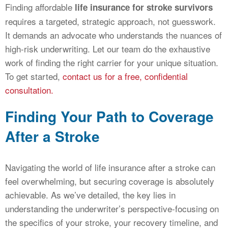
Finding affordable
life insurance for stroke survivors
requires a targeted, strategic approach, not guesswork.
It demands an advocate who understands the nuances of
high-risk underwriting. Let our team do the exhaustive
work of finding the right carrier for your unique situation.
To get started,
contact us for a free, confidential
consultation.
Finding Your Path to Coverage
After a Stroke
Navigating the world of life insurance after a stroke can
feel overwhelming, but securing coverage is absolutely
achievable. As we’ve detailed, the key lies in
understanding the underwriter’s perspective-focusing on
the specifics of your stroke, your recovery timeline, and