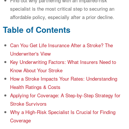
Find out why partnering with an impaired-risk
specialist is the most critical step to securing an
affordable policy, especially after a prior decline.
Table of Contents
Can You Get Life Insurance After a Stroke? The
Underwriter's View
Key Underwriting Factors: What Insurers Need to
Know About Your Stroke
How a Stroke Impacts Your Rates: Understanding
Health Ratings & Costs
Applying for Coverage: A Step-by-Step Strategy for
Stroke Survivors
Why a High-Risk Specialist Is Crucial for Finding
Coverage