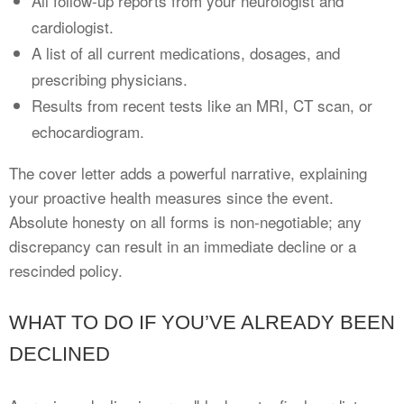
All follow-up reports from your neurologist and
cardiologist.
A list of all current medications, dosages, and
prescribing physicians.
Results from recent tests like an MRI, CT scan, or
echocardiogram.
The cover letter adds a powerful narrative, explaining
your proactive health measures since the event.
Absolute honesty on all forms is non-negotiable; any
discrepancy can result in an immediate decline or a
rescinded policy.
WHAT TO DO IF YOU’VE ALREADY BEEN
DECLINED