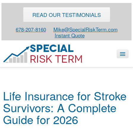
READ OUR TESTIMONIALS
678-207-8160
Mike@SpecialRiskTerm.com
Instant Quote
HOME
Life Insurance for Stroke
SPECIAL RISK LIFE
Survivors: A Complete
BLOG
ABOUT
Guide for 2026
CONTACT