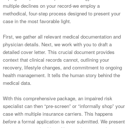
multiple declines on your record-we employ a
methodical, four-step process designed to present your
case in the most favorable light.
First, we gather all relevant medical documentation and
physician details. Next, we work with you to draft a
detailed cover letter. This crucial document provides
context that clinical records cannot, outlining your
recovery, lifestyle changes, and commitment to ongoing
health management. It tells the human story behind the
medical data.
With this comprehensive package, an impaired risk
specialist can then “pre-screen” or “informally shop” your
case with multiple insurance carriers. This happens
a formal application is ever submitted. We present
before