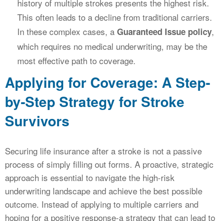
history of multiple strokes presents the highest risk.
This often leads to a decline from traditional carriers.
In these complex cases, a
,
Guaranteed Issue policy
which requires no medical underwriting, may be the
most effective path to coverage.
Applying for Coverage: A Step-
by-Step Strategy for Stroke
Survivors
Securing life insurance after a stroke is not a passive
process of simply filling out forms. A proactive, strategic
approach is essential to navigate the high-risk
underwriting landscape and achieve the best possible
outcome. Instead of applying to multiple carriers and
hoping for a positive response-a strategy that can lead to