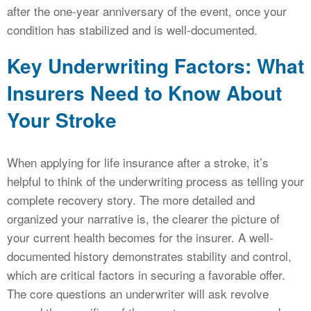
after the one-year anniversary of the event, once your
condition has stabilized and is well-documented.
Key Underwriting Factors: What
Insurers Need to Know About
Your Stroke
When applying for life insurance after a stroke, it’s
helpful to think of the underwriting process as telling your
complete recovery story. The more detailed and
organized your narrative is, the clearer the picture of
your current health becomes for the insurer. A well-
documented history demonstrates stability and control,
which are critical factors in securing a favorable offer.
The core questions an underwriter will ask revolve