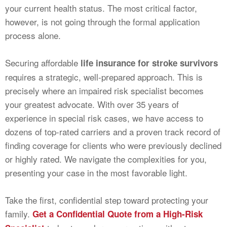
your current health status. The most critical factor,
however, is not going through the formal application
process alone.
Securing affordable
life insurance for stroke survivors
requires a strategic, well-prepared approach. This is
precisely where an impaired risk specialist becomes
your greatest advocate. With over 35 years of
experience in special risk cases, we have access to
dozens of top-rated carriers and a proven track record of
finding coverage for clients who were previously declined
or highly rated. We navigate the complexities for you,
presenting your case in the most favorable light.
Take the first, confidential step toward protecting your
family.
Get a Confidential Quote from a High-Risk