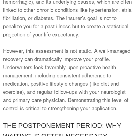
hemorrhagic), and its underlying causes, which are often
linked to other chronic conditions like hypertension, atrial
fibrillation, or diabetes. The insurer’s goal is not to
penalize you for a past illness but to create a statistical
projection of your life expectancy.
However, this assessment is not static. A well-managed
recovery can dramatically improve your profile.
Underwriters look favorably upon proactive health
management, including consistent adherence to
medication, positive lifestyle changes (like diet and
exercise), and regular follow-ups with your neurologist
and primary care physician. Demonstrating this level of
control is critical to strengthening your application.
THE POSTPONEMENT PERIOD: WHY