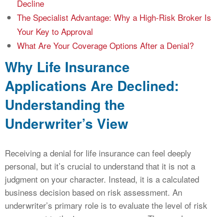
Decline
The Specialist Advantage: Why a High-Risk Broker Is
Your Key to Approval
What Are Your Coverage Options After a Denial?
Why Life Insurance
Applications Are Declined:
Understanding the
Underwriter’s View
Receiving a denial for life insurance can feel deeply
personal, but it’s crucial to understand that it is not a
judgment on your character. Instead, it is a calculated
business decision based on risk assessment. An
underwriter’s primary role is to evaluate the level of risk