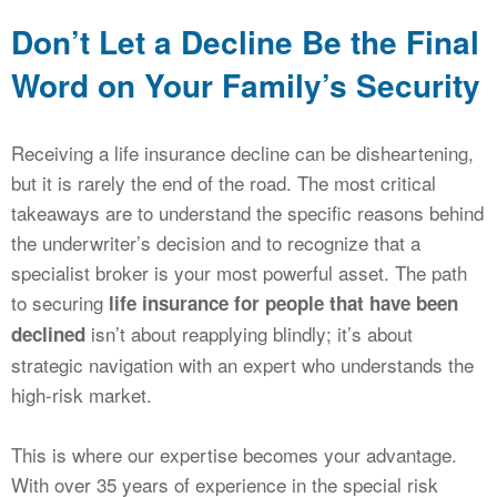
Don’t Let a Decline Be the Final
Word on Your Family’s Security
Receiving a life insurance decline can be disheartening,
but it is rarely the end of the road. The most critical
takeaways are to understand the specific reasons behind
the underwriter’s decision and to recognize that a
specialist broker is your most powerful asset. The path
to securing
life insurance for people that have been
isn’t about reapplying blindly; it’s about
declined
strategic navigation with an expert who understands the
high-risk market.
This is where our expertise becomes your advantage.
With over 35 years of experience in the special risk