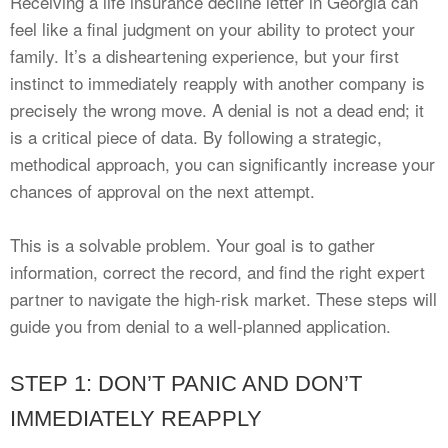
Receiving a life insurance decline letter in Georgia can
feel like a final judgment on your ability to protect your
family. It’s a disheartening experience, but your first
instinct to immediately reapply with another company is
precisely the wrong move. A denial is not a dead end; it
is a critical piece of data. By following a strategic,
methodical approach, you can significantly increase your
chances of approval on the next attempt.
This is a solvable problem. Your goal is to gather
information, correct the record, and find the right expert
partner to navigate the high-risk market. These steps will
guide you from denial to a well-planned application.
STEP 1: DON’T PANIC AND DON’T
IMMEDIATELY REAPPLY