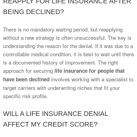
REAPPLY FOR LIFE INSURANCE AFTER
BEING DECLINED?
There is no mandatory waiting period, but reapplying
without a new strategy is often unsuccessful. The key is
understanding the reason for the denial. If it was due to a
controllable medical condition, it is best to wait until there
is a documented history of improvement. The right
approach for securing
life insurance for people that
involves working with a specialist to
have been declined
target carriers with underwriting niches that fit your
specific risk profile.
WILL A LIFE INSURANCE DENIAL
AFFECT MY CREDIT SCORE?