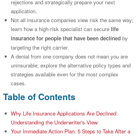
rejections and strategically prepare your next
application.
Not all insurance companies view risk the same way;
learn how a high-risk specialist can secure
life
by
insurance for people that have been declined
targeting the right carrier.
A denial from one company does not mean you are
uninsurable; explore the alternative policy types and
strategies available even for the most complex
cases.
Table of Contents
Why Life Insurance Applications Are Declined:
Understanding the Underwriter's View
Your Immediate Action Plan: 5 Steps to Take After a