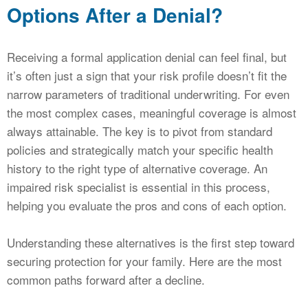
Options After a Denial?
Receiving a formal application denial can feel final, but
it’s often just a sign that your risk profile doesn’t fit the
narrow parameters of traditional underwriting. For even
the most complex cases, meaningful coverage is almost
always attainable. The key is to pivot from standard
policies and strategically match your specific health
history to the right type of alternative coverage. An
impaired risk specialist is essential in this process,
helping you evaluate the pros and cons of each option.
Understanding these alternatives is the first step toward
securing protection for your family. Here are the most
common paths forward after a decline.