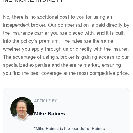
No, there is no additional cost to you for using an
independent broker. Our compensation is paid directly by
the insurance carrier you are placed with, and it is built
into the policy’s premium. The rates are the same
whether you apply through us or directly with the insurer.
The advantage of using a broker is gaining access to our
specialized expertise and the entire market, ensuring
you find the best coverage at the most competitive price.
ARTICLE BY
Mike Raines
"Mike Raines is the founder of Raines