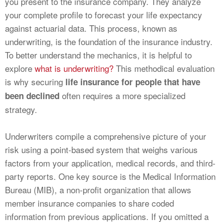
you present to the insurance company. They analyze
your complete profile to forecast your life expectancy
against actuarial data. This process, known as
underwriting, is the foundation of the insurance industry.
To better understand the mechanics, it is helpful to
explore
what is underwriting?
This methodical evaluation
is why securing
life insurance for people that have
often requires a more specialized
been declined
strategy.
Underwriters compile a comprehensive picture of your
risk using a point-based system that weighs various
factors from your application, medical records, and third-
party reports. One key source is the Medical Information
Bureau (MIB), a non-profit organization that allows
member insurance companies to share coded
information from previous applications. If you omitted a