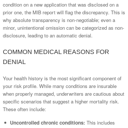
condition on a new application that was disclosed on a
prior one, the MIB report will flag the discrepancy. This is
why absolute transparency is non-negotiable; even a
minor, unintentional omission can be categorized as non-
disclosure, leading to an automatic denial.
COMMON MEDICAL REASONS FOR
DENIAL
Your health history is the most significant component of
your risk profile. While many conditions are insurable
when properly managed, underwriters are cautious about
specific scenarios that suggest a higher mortality risk.
These often include:
This includes
Uncontrolled chronic conditions: