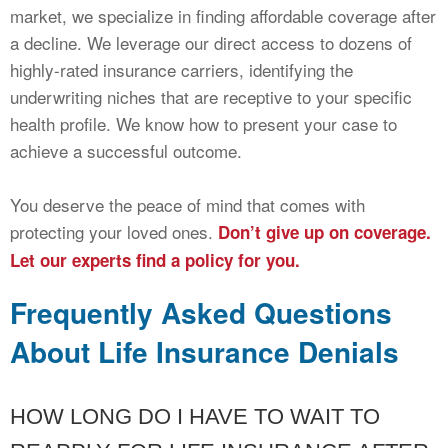
market, we specialize in finding affordable coverage after
a decline. We leverage our direct access to dozens of
highly-rated insurance carriers, identifying the
underwriting niches that are receptive to your specific
health profile. We know how to present your case to
achieve a successful outcome.
You deserve the peace of mind that comes with
protecting your loved ones.
Don’t give up on coverage.
Let our experts find a policy for you.
Frequently Asked Questions
About Life Insurance Denials
HOW LONG DO I HAVE TO WAIT TO