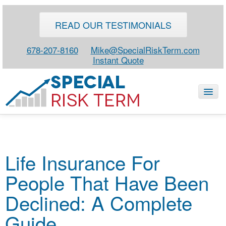
READ OUR TESTIMONIALS
678-207-8160
Mike@SpecialRiskTerm.com
Instant Quote
HOME
Life Insurance For
SPECIAL RISK LIFE
People That Have Been
BLOG
ABOUT
Declined: A Complete
CONTACT
Guide