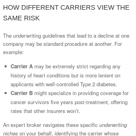
HOW DIFFERENT CARRIERS VIEW THE
SAME RISK
The underwriting guidelines that lead to a decline at one
company may be standard procedure at another. For
example:
may be extremely strict regarding any
Carrier A
history of heart conditions but is more lenient on
applicants with well-controlled Type 2 diabetes.
might specialize in providing coverage for
Carrier B
cancer survivors five years post-treatment, offering
rates that other insurers won’t.
An expert broker navigates these specific
underwriting
on your behalf, identifying the carrier whose
niches