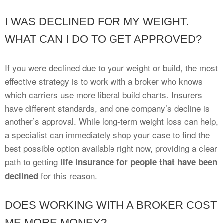
I WAS DECLINED FOR MY WEIGHT.
WHAT CAN I DO TO GET APPROVED?
If you were declined due to your weight or build, the most
effective strategy is to work with a broker who knows
which carriers use more liberal build charts. Insurers
have different standards, and one company’s decline is
another’s approval. While long-term weight loss can help,
a specialist can immediately shop your case to find the
best possible option available right now, providing a clear
path to getting
life insurance for people that have been
for this reason.
declined
DOES WORKING WITH A BROKER COST
ME MORE MONEY?