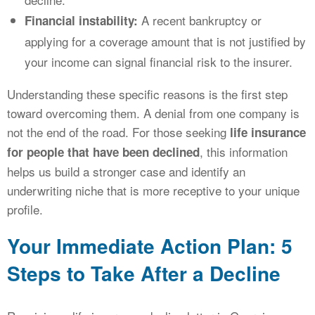
A recent bankruptcy or
Financial instability:
applying for a coverage amount that is not justified by
your income can signal financial risk to the insurer.
Understanding these specific reasons is the first step
toward overcoming them. A denial from one company is
not the end of the road. For those seeking
life insurance
, this information
for people that have been declined
helps us build a stronger case and identify an
underwriting niche that is more receptive to your unique
profile.
Your Immediate Action Plan: 5
Steps to Take After a Decline