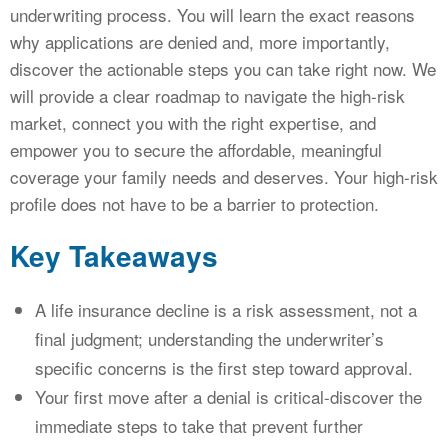
underwriting process. You will learn the exact reasons
why applications are denied and, more importantly,
discover the actionable steps you can take right now. We
will provide a clear roadmap to navigate the high-risk
market, connect you with the right expertise, and
empower you to secure the affordable, meaningful
coverage your family needs and deserves. Your high-risk
profile does not have to be a barrier to protection.
Key Takeaways
A life insurance decline is a risk assessment, not a
final judgment; understanding the underwriter’s
specific concerns is the first step toward approval.
Your first move after a denial is critical-discover the
immediate steps to take that prevent further