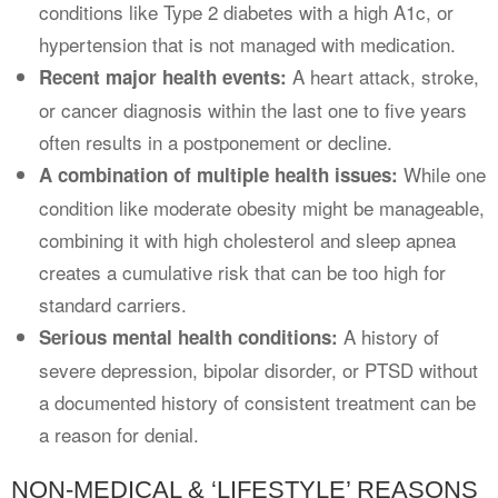
conditions like Type 2 diabetes with a high A1c, or
hypertension that is not managed with medication.
A heart attack, stroke,
Recent major health events:
or cancer diagnosis within the last one to five years
often results in a postponement or decline.
While one
A combination of multiple health issues:
condition like moderate obesity might be manageable,
combining it with high cholesterol and sleep apnea
creates a cumulative risk that can be too high for
standard carriers.
A history of
Serious mental health conditions:
severe depression, bipolar disorder, or PTSD without
a documented history of consistent treatment can be
a reason for denial.
NON-MEDICAL & ‘LIFESTYLE’ REASONS