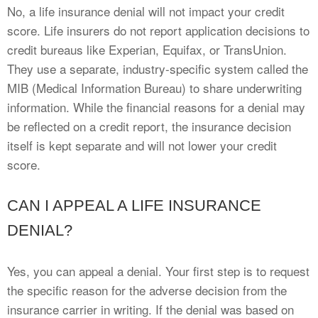
No, a life insurance denial will not impact your credit
score. Life insurers do not report application decisions to
credit bureaus like Experian, Equifax, or TransUnion.
They use a separate, industry-specific system called the
MIB (Medical Information Bureau) to share underwriting
information. While the financial reasons for a denial may
be reflected on a credit report, the insurance decision
itself is kept separate and will not lower your credit
score.
CAN I APPEAL A LIFE INSURANCE
DENIAL?
Yes, you can appeal a denial. Your first step is to request
the specific reason for the adverse decision from the
insurance carrier in writing. If the denial was based on