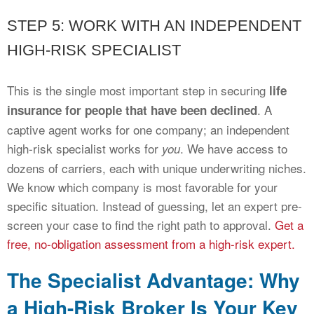
STEP 5: WORK WITH AN INDEPENDENT
HIGH-RISK SPECIALIST
This is the single most important step in securing
life
. A
insurance for people that have been declined
captive agent works for one company; an independent
high-risk specialist works for
. We have access to
you
dozens of carriers, each with unique underwriting niches.
We know which company is most favorable for your
specific situation. Instead of guessing, let an expert pre-
screen your case to find the right path to approval.
Get a
free, no-obligation assessment from a high-risk expert.
The Specialist Advantage: Why
a High-Risk Broker Is Your Key