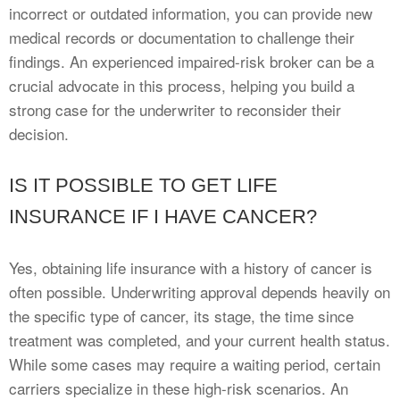
incorrect or outdated information, you can provide new
medical records or documentation to challenge their
findings. An experienced impaired-risk broker can be a
crucial advocate in this process, helping you build a
strong case for the underwriter to reconsider their
decision.
IS IT POSSIBLE TO GET LIFE
INSURANCE IF I HAVE CANCER?
Yes, obtaining life insurance with a history of cancer is
often possible. Underwriting approval depends heavily on
the specific type of cancer, its stage, the time since
treatment was completed, and your current health status.
While some cases may require a waiting period, certain
carriers specialize in these high-risk scenarios. An