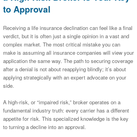
to Approval
Receiving a life insurance declination can feel like a final
verdict, but it is often just a single opinion in a vast and
complex market. The most critical mistake you can
make is assuming all insurance companies will view your
application the same way. The path to securing coverage
after a denial is not about reapplying blindly; it’s about
applying strategically with an expert advocate on your
side.
A high-risk, or “impaired risk,” broker operates on a
fundamental industry truth: every carrier has a different
appetite for risk. This specialized knowledge is the key
to turning a decline into an approval.