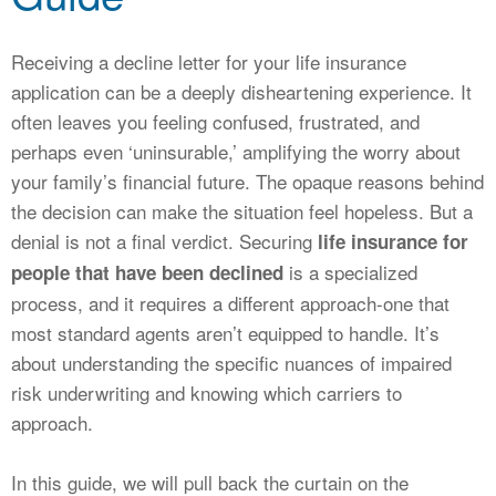
CALCULATORS
NEWS
Receiving a decline letter for your life insurance
application can be a deeply disheartening experience. It
often leaves you feeling confused, frustrated, and
perhaps even ‘uninsurable,’ amplifying the worry about
your family’s financial future. The opaque reasons behind
the decision can make the situation feel hopeless. But a
denial is not a final verdict. Securing
life insurance for
is a specialized
people that have been declined
process, and it requires a different approach-one that
most standard agents aren’t equipped to handle. It’s
about understanding the specific nuances of impaired
risk underwriting and knowing which carriers to
approach.
In this guide, we will pull back the curtain on the