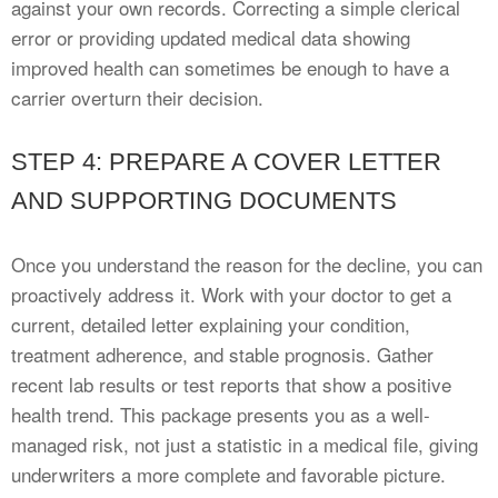
against your own records. Correcting a simple clerical
error or providing updated medical data showing
improved health can sometimes be enough to have a
carrier overturn their decision.
STEP 4: PREPARE A COVER LETTER
AND SUPPORTING DOCUMENTS
Once you understand the reason for the decline, you can
proactively address it. Work with your doctor to get a
current, detailed letter explaining your condition,
treatment adherence, and stable prognosis. Gather
recent lab results or test reports that show a positive
health trend. This package presents you as a well-
managed risk, not just a statistic in a medical file, giving
underwriters a more complete and favorable picture.