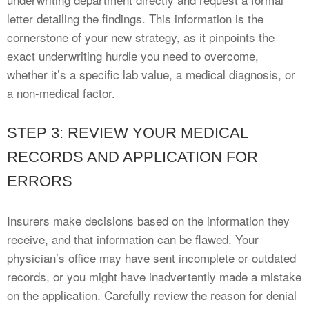
letter detailing the findings. This information is the
cornerstone of your new strategy, as it pinpoints the
exact underwriting hurdle you need to overcome,
whether it’s a specific lab value, a medical diagnosis, or
a non-medical factor.
STEP 3: REVIEW YOUR MEDICAL
RECORDS AND APPLICATION FOR
ERRORS
Insurers make decisions based on the information they
receive, and that information can be flawed. Your
physician’s office may have sent incomplete or outdated
records, or you might have inadvertently made a mistake
on the application. Carefully review the reason for denial