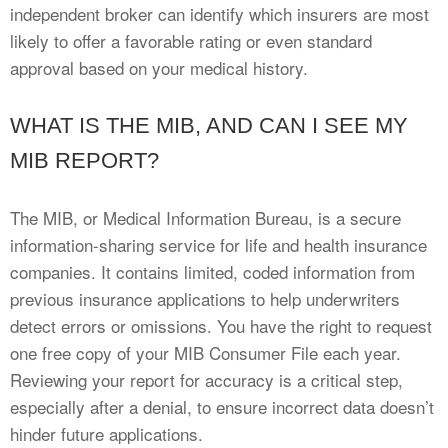
independent broker can identify which insurers are most
likely to offer a favorable rating or even standard
approval based on your medical history.
WHAT IS THE MIB, AND CAN I SEE MY
MIB REPORT?
The MIB, or Medical Information Bureau, is a secure
information-sharing service for life and health insurance
companies. It contains limited, coded information from
previous insurance applications to help underwriters
detect errors or omissions. You have the right to request
one free copy of your MIB Consumer File each year.
Reviewing your report for accuracy is a critical step,
especially after a denial, to ensure incorrect data doesn’t
hinder future applications.