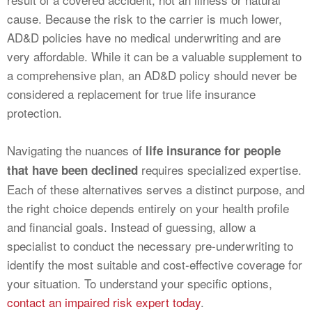
cause. Because the risk to the carrier is much lower,
AD&D policies have no medical underwriting and are
very affordable. While it can be a valuable supplement to
a comprehensive plan, an AD&D policy should never be
considered a replacement for true life insurance
protection.
Navigating the nuances of
life insurance for people
requires specialized expertise.
that have been declined
Each of these alternatives serves a distinct purpose, and
the right choice depends entirely on your health profile
and financial goals. Instead of guessing, allow a
specialist to conduct the necessary pre-underwriting to
identify the most suitable and cost-effective coverage for
your situation. To understand your specific options,
contact an impaired risk expert today
.