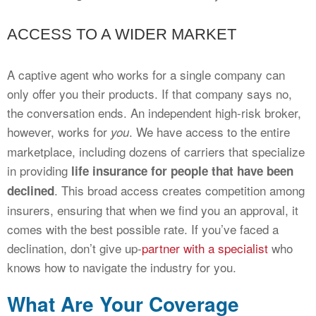
ACCESS TO A WIDER MARKET
A captive agent who works for a single company can
only offer you their products. If that company says no,
the conversation ends. An independent high-risk broker,
however, works for
. We have access to the entire
you
marketplace, including dozens of carriers that specialize
in providing
life insurance for people that have been
. This broad access creates competition among
declined
insurers, ensuring that when we find you an approval, it
comes with the best possible rate. If you’ve faced a
declination, don’t give up-
partner with a specialist
who
knows how to navigate the industry for you.
What Are Your Coverage