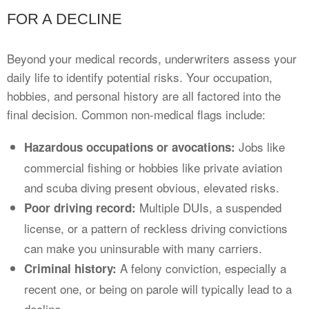
FOR A DECLINE
Beyond your medical records, underwriters assess your
daily life to identify potential risks. Your occupation,
hobbies, and personal history are all factored into the
final decision. Common non-medical flags include:
Jobs like
Hazardous occupations or avocations:
commercial fishing or hobbies like private aviation
and scuba diving present obvious, elevated risks.
Multiple DUIs, a suspended
Poor driving record:
license, or a pattern of reckless driving convictions
can make you uninsurable with many carriers.
A felony conviction, especially a
Criminal history:
recent one, or being on parole will typically lead to a
decline.