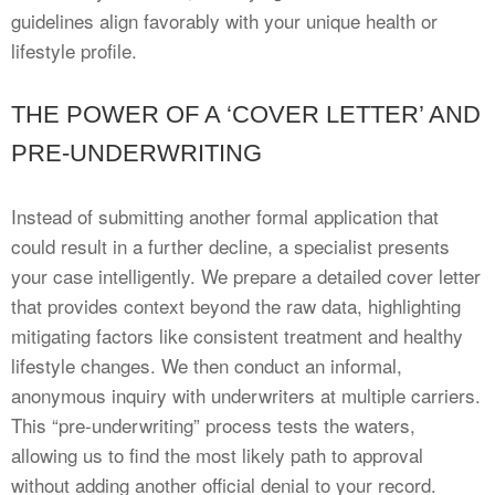
guidelines align favorably with your unique health or
lifestyle profile.
THE POWER OF A ‘COVER LETTER’ AND
PRE-UNDERWRITING
Instead of submitting another formal application that
could result in a further decline, a specialist presents
your case intelligently. We prepare a detailed cover letter
that provides context beyond the raw data, highlighting
mitigating factors like consistent treatment and healthy
lifestyle changes. We then conduct an informal,
anonymous inquiry with underwriters at multiple carriers.
This “pre-underwriting” process tests the waters,
allowing us to find the most likely path to approval
without adding another official denial to your record.