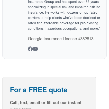
Insurance Group and has spent over 35 years
specializing in special risk and impaired risk life
insurance. He works with dozens of top-rated
carriers to help clients who've been declined or
rated find affordable coverage for pre-existing
conditions, hazardous occupations, and more."
Georgia Insurance License #382813
For a FREE quote
Call, text, email or fill out our instant