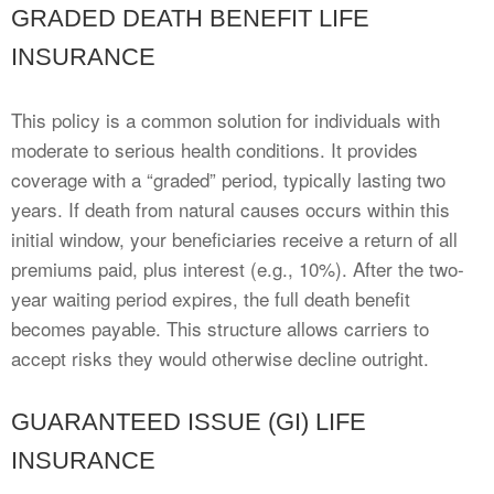
GRADED DEATH BENEFIT LIFE
INSURANCE
This policy is a common solution for individuals with
moderate to serious health conditions. It provides
coverage with a “graded” period, typically lasting two
years. If death from natural causes occurs within this
initial window, your beneficiaries receive a return of all
premiums paid, plus interest (e.g., 10%). After the two-
year waiting period expires, the full death benefit
becomes payable. This structure allows carriers to
accept risks they would otherwise decline outright.
GUARANTEED ISSUE (GI) LIFE
INSURANCE