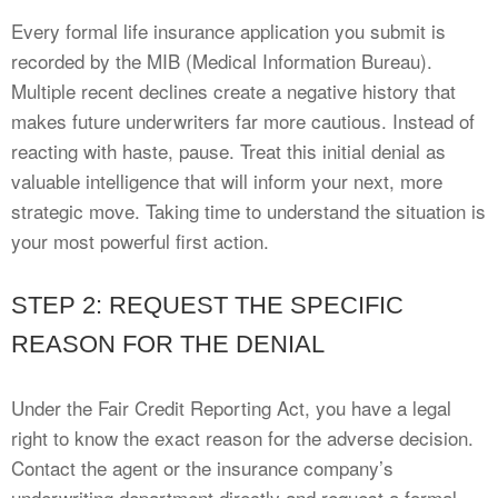
Every formal life insurance application you submit is
recorded by the MIB (Medical Information Bureau).
Multiple recent declines create a negative history that
makes future underwriters far more cautious. Instead of
reacting with haste, pause. Treat this initial denial as
valuable intelligence that will inform your next, more
strategic move. Taking time to understand the situation is
your most powerful first action.
STEP 2: REQUEST THE SPECIFIC
REASON FOR THE DENIAL
Under the Fair Credit Reporting Act, you have a legal
right to know the exact reason for the adverse decision.
Contact the agent or the insurance company’s
underwriting department directly and request a formal