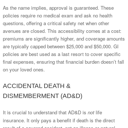
As the name implies, approval is guaranteed. These
policies require no medical exam and ask no health
questions, offering a critical safety net when other
avenues are closed. This accessibility comes at a cost:
premiums are significantly higher, and coverage amounts
are typically capped between $25,000 and $50,000. GI
policies are best used as a last resort to cover specific
final expenses, ensuring that financial burden doesn’t fall
on your loved ones.
ACCIDENTAL DEATH &
DISMEMBERMENT (AD&D)
It is crucial to understand that AD&D is
life
not
insurance. It only pays a benefit if death is the direct
result of a covered accident, not an illness or natural