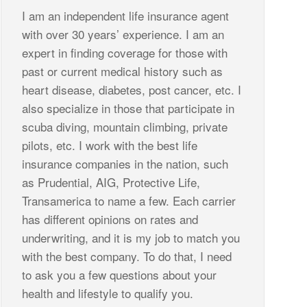
I am an independent life insurance agent
with over 30 years’ experience. I am an
expert in finding coverage for those with
past or current medical history such as
heart disease, diabetes, post cancer, etc. I
also specialize in those that participate in
scuba diving, mountain climbing, private
pilots, etc. I work with the best life
insurance companies in the nation, such
as Prudential, AIG, Protective Life,
Transamerica to name a few. Each carrier
has different opinions on rates and
underwriting, and it is my job to match you
with the best company. To do that, I need
to ask you a few questions about your
health and lifestyle to qualify you.