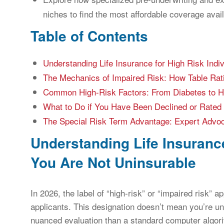
niches to find the most affordable coverage avail
Table of Contents
Understanding Life Insurance for High Risk Indi
The Mechanics of Impaired Risk: How Table Rat
Common High-Risk Factors: From Diabetes to 
What to Do if You Have Been Declined or Rated 
The Special Risk Term Advantage: Expert Advoca
Understanding Life Insurance
You Are Not Uninsurable
In 2026, the label of “high-risk” or “impaired risk” a
applicants. This designation doesn’t mean you’re un
nuanced evaluation than a standard computer algori