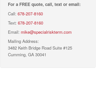
For a FREE quote, call, text or email:
Call:
678-207-8160
Text:
678-207-8160
Email:
mike@specialriskterm.com
Mailing Address:
3482 Keith Bridge Road Suite #125
Cumming, GA 30041