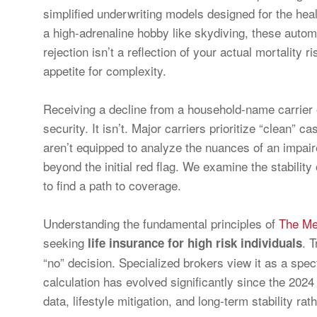
simplified underwriting models designed for the healt
a high-adrenaline hobby like skydiving, these autom
rejection isn’t a reflection of your actual mortality r
appetite for complexity.
Receiving a decline from a household-name carrier of
security. It isn’t. Major carriers prioritize “clean
aren’t equipped to analyze the nuances of an impaire
beyond the initial red flag. We examine the stability
to find a path to coverage.
Understanding the fundamental principles of
The Me
seeking
. 
life insurance for high risk individuals
“no” decision. Specialized brokers view it as a spec
calculation has evolved significantly since the 2024
data, lifestyle mitigation, and long-term stability r