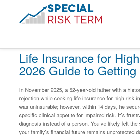
Life Insurance for High
2026 Guide to Getting
In November 2025, a 52-year-old father with a histo
rejection while seeking life insurance for high risk 
was uninsurable; however, within 14 days, he secure
specific clinical appetite for impaired risk. It’s frus
diagnosis instead of a person. You’ve likely felt the 
your family’s financial future remains unprotected 