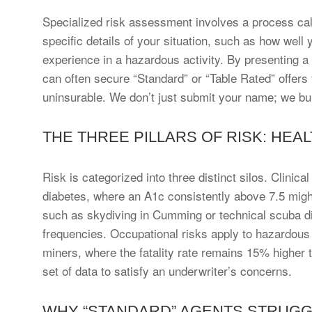
Specialized risk assessment involves a process call
specific details of your situation, such as how well
experience in a hazardous activity. By presenting a
can often secure “Standard” or “Table Rated” offers 
uninsurable. We don’t just submit your name; we buil
THE THREE PILLARS OF RISK: HEAL
Risk is categorized into three distinct silos. Clinica
diabetes, where an A1c consistently above 7.5 might t
such as skydiving in Cumming or technical scuba div
frequencies. Occupational risks apply to hazardous 
miners, where the fatality rate remains 15% higher t
set of data to satisfy an underwriter’s concerns.
WHY “STANDARD” AGENTS STRUGGL