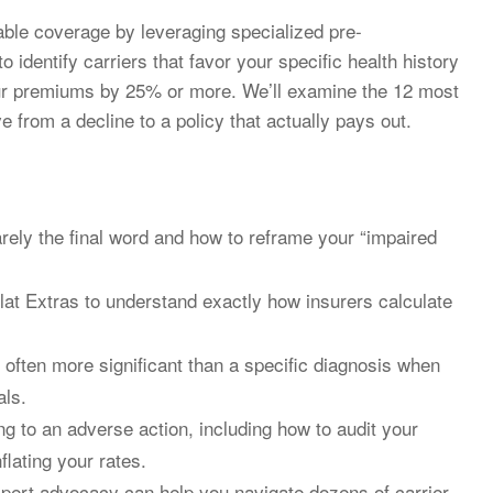
ble coverage by leveraging specialized pre-
 identify carriers that favor your specific health history
our premiums by 25% or more. We’ll examine the 12 most
from a decline to a policy that actually pays out.
arely the final word and how to reframe your “impaired
at Extras to understand exactly how insurers calculate
 often more significant than a specific diagnosis when
als.
g to an adverse action, including how to audit your
flating your rates.
pert advocacy can help you navigate dozens of carrier