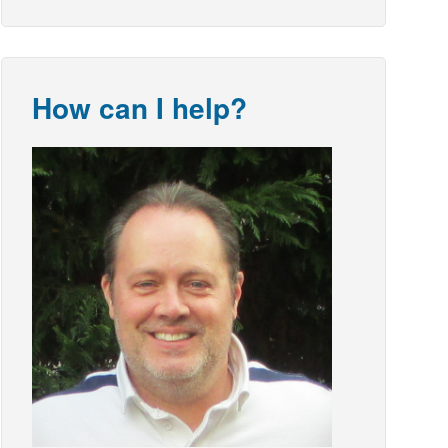
How can I help?