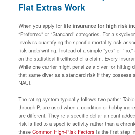
Flat Extras Work
When you apply for
life insurance for high risk in
“Preferred” or “Standard” categories. For a skydive
involves quantifying the specific mortality risk asso
risk underwriting. Instead of a simple “yes” or “no,
on the statistical likelihood of a claim. Every insu
While one carrier might penalize a diver for hitting d
that same diver as a standard risk if they possess s
NAUI.
The rating system typically follows two paths: Table
through P, are used when a condition or hobby increa
are different. They’re a specific dollar amount adde
risk is tied to a specific activity rather than a chr
these
Common High-Risk Factors
is the first step 