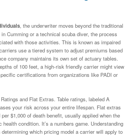
, the underwriter moves beyond the traditional
dividuals
r in Cumming or a technical scuba diver, the process
ciated with those activities. This is known as impaired
” carriers use a tiered system to adjust premiums based
rance company maintains its own set of actuary tables.
epths of 100 feet, a high-risk friendly carrier might view
pecific certifications from organizations like PADI or
 Ratings and Flat Extras. Table ratings, labeled A
ses your risk across your entire lifespan. Flat extras
d per $1,000 of death benefit, usually applied when the
onic health condition. It’s a numbers game. Understanding
in determining which pricing model a carrier will apply to