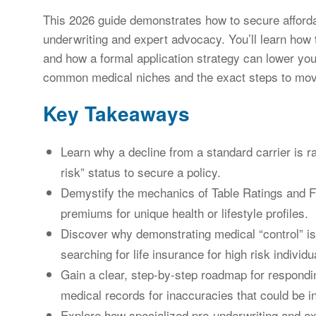
This 2026 guide demonstrates how to secure afforda
underwriting and expert advocacy. You’ll learn how to
and how a formal application strategy can lower y
common medical niches and the exact steps to move 
Key Takeaways
Learn why a decline from a standard carrier is r
risk” status to secure a policy.
Demystify the mechanics of Table Ratings and Fl
premiums for unique health or lifestyle profiles.
Discover why demonstrating medical “control” is
searching for life insurance for high risk individu
Gain a clear, step-by-step roadmap for respondin
medical records for inaccuracies that could be in
Explore how specialized pre-underwriting and ex