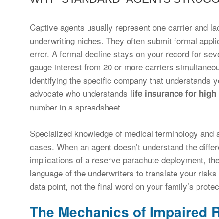
Captive agents usually represent one carrier and la
underwriting niches. They often submit formal applica
error. A formal decline stays on your record for sev
gauge interest from 20 or more carriers simultaneou
identifying the specific company that understands yo
advocate who understands
life insurance for high 
number in a spreadsheet.
Specialized knowledge of medical terminology and act
cases. When an agent doesn’t understand the differ
implications of a reserve parachute deployment, th
language of the underwriters to translate your risks 
data point, not the final word on your family’s protec
The Mechanics of Impaired R