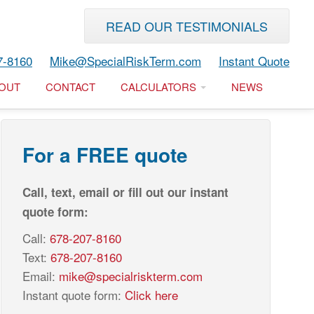
READ OUR TESTIMONIALS
7-8160
Mike@SpecialRiskTerm.com
Instant Quote
OUT
CONTACT
CALCULATORS
NEWS
For a FREE quote
Call, text, email or fill out our instant
quote form:
Call:
678-207-8160
Text:
678-207-8160
Email:
mike@specialriskterm.com
Instant quote form:
Click here