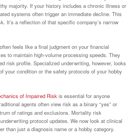
hy majority. If your history includes a chronic illness or
ated systems often trigger an immediate decline. This
isk. It’s a reflection of that specific company’s narrow
ten feels like a final judgment on your financial
” cases to maintain high-volume processing speeds. They
d risk profile. Specialized underwriting, however, looks
 of your condition or the safety protocols of your hobby
chanics of Impaired Risk
is essential for anyone
Traditional agents often view risk as a binary “yes” or
trum of ratings and exclusions. Mortality risk
 underwriting protocol updates. We now look at clinical
ather than just a diagnosis name or a hobby category.