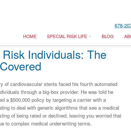
678-20
HOME
SPECIAL RISK LIFE
BLOG
AB
 Risk Individuals: The
 Covered
ry of cardiovascular stents faced his fourth automated
individuals through a big-box provider. He was told he
d a $500,000 policy by targeting a carrier with a
trating to deal with generic algorithms that see a medical
sting of being rated or declined, leaving you worried that
due to complex medical underwriting terms.