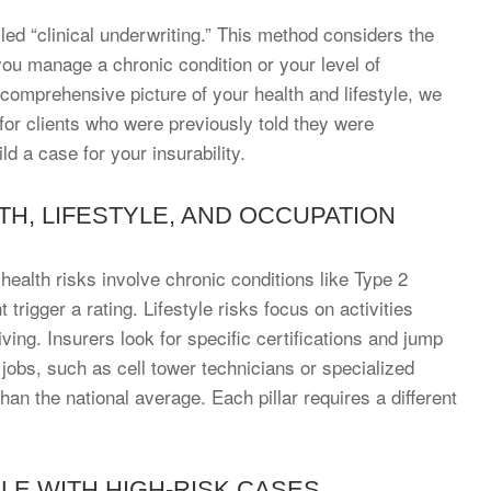
ed “clinical underwriting.” This method considers the
 you manage a chronic condition or your level of
 comprehensive picture of your health and lifestyle, we
for clients who were previously told they were
d a case for your insurability.
TH, LIFESTYLE, AND OCCUPATION
l health risks involve chronic conditions like Type 2
rigger a rating. Lifestyle risks focus on activities
ing. Insurers look for specific certifications and jump
jobs, such as cell tower technicians or specialized
han the national average. Each pillar requires a different
E WITH HIGH-RISK CASES