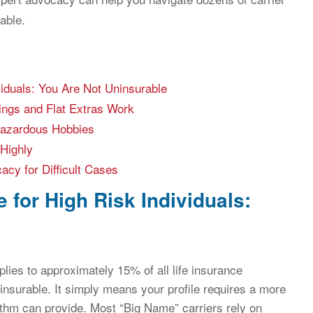
able.
viduals: You Are Not Uninsurable
ings and Flat Extras Work
Hazardous Hobbies
Highly
cy for Difficult Cases
 for High Risk Individuals:
pplies to approximately 15% of all life insurance
insurable. It simply means your profile requires a more
thm can provide. Most “Big Name” carriers rely on