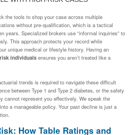
ck the tools to shop your case across multiple
tions without pre-qualification, which is a tactical
en years. Specialized brokers use “informal inquiries” to
sly. This approach protects your record while
ur unique medical or lifestyle history. Having an
ensures you aren’t treated like a
risk individuals
uarial trends is required to navigate these difficult
ence between Type 1 and Type 2 diabetes, or the safety
ey cannot represent you effectively. We speak the
into a manageable policy. Your past decline is just a
tion.
isk: How Table Ratings and