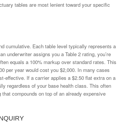
 actuary tables are most lenient toward your specific
 and cumulative. Each table level typically represents a
n underwriter assigns you a Table 2 rating, you’re
 often equals a 100% markup over standard rates. This
000 per year would cost you $2,000. In many cases
t-effective. If a carrier applies a $2.50 flat extra on a
lly regardless of your base health class. This often
ting that compounds on top of an already expensive
INQUIRY