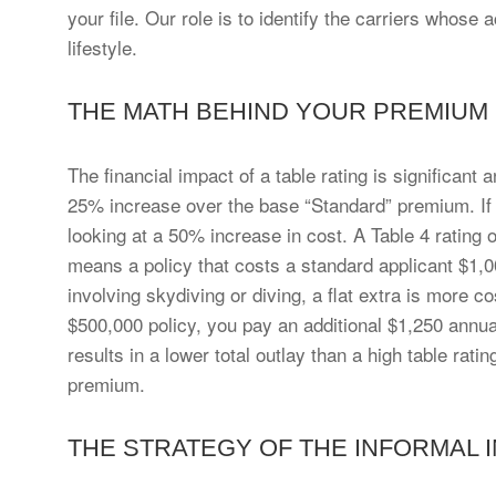
your file. Our role is to identify the carriers whose
lifestyle.
THE MATH BEHIND YOUR PREMIUM
The financial impact of a table rating is significant
25% increase over the base “Standard” premium. If a
looking at a 50% increase in cost. A Table 4 rating
means a policy that costs a standard applicant $1,
involving skydiving or diving, a flat extra is more cos
$500,000 policy, you pay an additional $1,250 annua
results in a lower total outlay than a high table ra
premium.
THE STRATEGY OF THE INFORMAL 