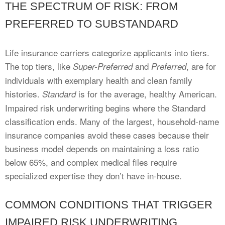
THE SPECTRUM OF RISK: FROM
PREFERRED TO SUBSTANDARD
Life insurance carriers categorize applicants into tiers.
The top tiers, like
and
, are for
Super-Preferred
Preferred
individuals with exemplary health and clean family
histories.
is for the average, healthy American.
Standard
Impaired risk underwriting begins where the Standard
classification ends. Many of the largest, household-name
insurance companies avoid these cases because their
business model depends on maintaining a loss ratio
below 65%, and complex medical files require
specialized expertise they don’t have in-house.
COMMON CONDITIONS THAT TRIGGER
IMPAIRED RISK UNDERWRITING