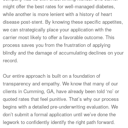
might offer the best rates for well-managed diabetes,
while another is more lenient with a history of heart
disease post-stent. By knowing these specific appetites,
we can strategically place your application with the
carrier most likely to offer a favorable outcome. This
process saves you from the frustration of applying
blindly and the damage of accumulating declines on your
record.
Our entire approach is built on a foundation of
transparency and empathy. We know that many of our
clients in Cumming, GA, have already been told ‘no’ or
quoted rates that feel punitive. That’s why our process
begins with a detailed pre-underwriting evaluation. We
don’t submit a formal application until we’ve done the
legwork to confidently identify the right path forward.