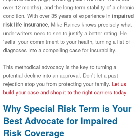
over 12 months), and the long-term stability of a chronic
condition. With over 35 years of experience in
impaired
, Mike Raines knows precisely what
risk life insurance
underwriters need to see to justify a better rating. He
‘sells’ your commitment to your health, turning a list of
diagnoses into a compelling case for insurability.
This methodical advocacy is the key to turning a
potential decline into an approval. Don’t let a past
rejection stop you from protecting your family.
Let us
build your case and shop it to the right carriers today.
Why Special Risk Term is Your
Best Advocate for Impaired
Risk Coverage