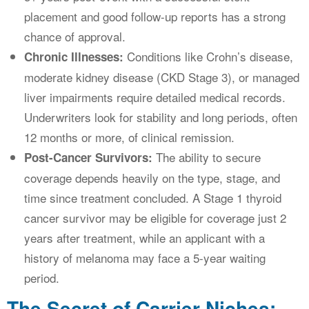
placement and good follow-up reports has a strong
chance of approval.
Conditions like Crohn’s disease,
Chronic Illnesses:
moderate kidney disease (CKD Stage 3), or managed
liver impairments require detailed medical records.
Underwriters look for stability and long periods, often
12 months or more, of clinical remission.
The ability to secure
Post-Cancer Survivors:
coverage depends heavily on the type, stage, and
time since treatment concluded. A Stage 1 thyroid
cancer survivor may be eligible for coverage just 2
years after treatment, while an applicant with a
history of melanoma may face a 5-year waiting
period.
The Secret of Carrier Niches: