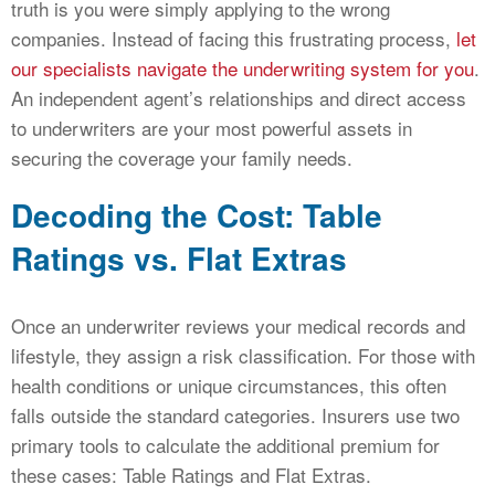
truth is you were simply applying to the wrong
companies. Instead of facing this frustrating process,
let
our specialists navigate the underwriting system for you
.
An independent agent’s relationships and direct access
to underwriters are your most powerful assets in
securing the coverage your family needs.
Decoding the Cost: Table
Ratings vs. Flat Extras
Once an underwriter reviews your medical records and
lifestyle, they assign a risk classification. For those with
health conditions or unique circumstances, this often
falls outside the standard categories. Insurers use two
primary tools to calculate the additional premium for
these cases: Table Ratings and Flat Extras.