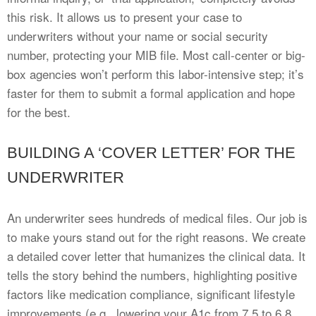
this risk. It allows us to present your case to
underwriters without your name or social security
number, protecting your MIB file. Most call-center or big-
box agencies won’t perform this labor-intensive step; it’s
faster for them to submit a formal application and hope
for the best.
BUILDING A ‘COVER LETTER’ FOR THE
UNDERWRITER
An underwriter sees hundreds of medical files. Our job is
to make yours stand out for the right reasons. We create
a detailed cover letter that humanizes the clinical data. It
tells the story behind the numbers, highlighting positive
factors like medication compliance, significant lifestyle
improvements (e.g., lowering your A1c from 7.5 to 6.8