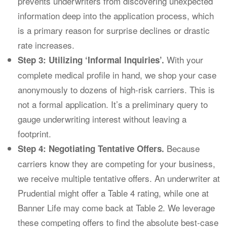
prevents underwriters from discovering unexpected
information deep into the application process, which
is a primary reason for surprise declines or drastic
rate increases.
With your
Step 3: Utilizing ‘Informal Inquiries’.
complete medical profile in hand, we shop your case
anonymously to dozens of high-risk carriers. This is
not a formal application. It’s a preliminary query to
gauge underwriting interest without leaving a
footprint.
Because
Step 4: Negotiating Tentative Offers.
carriers know they are competing for your business,
we receive multiple tentative offers. An underwriter at
Prudential might offer a Table 4 rating, while one at
Banner Life may come back at Table 2. We leverage
these competing offers to find the absolute best-case