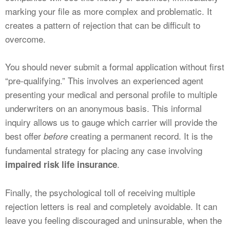
marking your file as more complex and problematic. It
creates a pattern of rejection that can be difficult to
overcome.
You should never submit a formal application without first
“pre-qualifying.” This involves an experienced agent
presenting your medical and personal profile to multiple
underwriters on an anonymous basis. This informal
inquiry allows us to gauge which carrier will provide the
best offer
creating a permanent record. It is the
before
fundamental strategy for placing any case involving
.
impaired risk life insurance
Finally, the psychological toll of receiving multiple
rejection letters is real and completely avoidable. It can
leave you feeling discouraged and uninsurable, when the