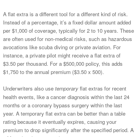
A flat extra is a different tool for a different kind of risk.
Instead of a percentage, it’s a fixed dollar amount added
per $1,000 of coverage, typically for 2 to 10 years. These
are often used for non-medical risks, such as hazardous
avocations like scuba diving or private aviation. For
instance, a private pilot might receive a flat extra of
$3.50 per thousand. For a $500,000 policy, this adds
$1,750 to the annual premium ($3.50 x 500).
Underwriters also use
flat extras for recent
temporary
health events, like a cancer diagnosis within the last 24
months or a coronary bypass surgery within the last
year. A temporary flat extra can be better than a table
rating because it eventually expires, causing your
premium to drop significantly after the specified period. A