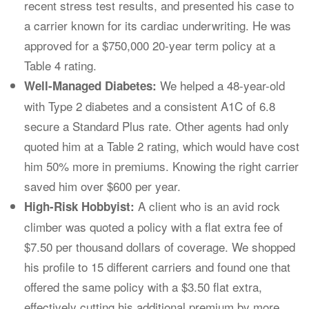
recent stress test results, and presented his case to
a carrier known for its cardiac underwriting. He was
approved for a $750,000 20-year term policy at a
Table 4 rating.
We helped a 48-year-old
Well-Managed Diabetes:
with Type 2 diabetes and a consistent A1C of 6.8
secure a Standard Plus rate. Other agents had only
quoted him at a Table 2 rating, which would have cost
him 50% more in premiums. Knowing the right carrier
saved him over $600 per year.
A client who is an avid rock
High-Risk Hobbyist:
climber was quoted a policy with a flat extra fee of
$7.50 per thousand dollars of coverage. We shopped
his profile to 15 different carriers and found one that
offered the same policy with a $3.50 flat extra,
effectively cutting his additional premium by more