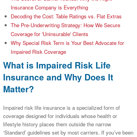
Insurance Company is Everything
Decoding the Cost: Table Ratings vs. Flat Extras
The Pre-Underwriting Strategy: How We Secure
Coverage for 'Uninsurable' Clients
Why Special Risk Term is Your Best Advocate for
Impaired Risk Coverage
What is Impaired Risk Life
Insurance and Why Does It
Matter?
Impaired risk life insurance is a specialized form of
coverage designed for individuals whose health or
lifestyle history places them outside the narrow
‘Standard’ guidelines set by most carriers. If you’ve been