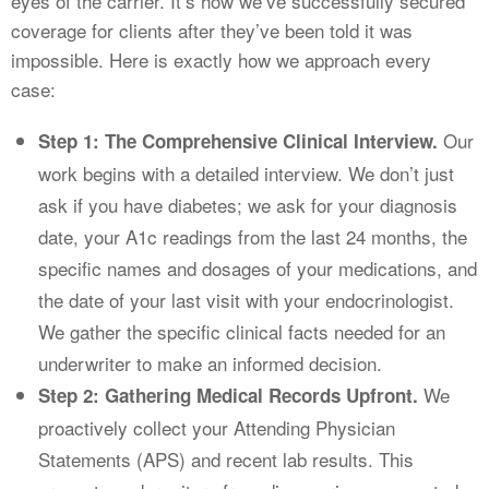
eyes of the carrier. It’s how we’ve successfully secured
coverage for clients after they’ve been told it was
impossible. Here is exactly how we approach every
case:
Our
Step 1: The Comprehensive Clinical Interview.
work begins with a detailed interview. We don’t just
ask if you have diabetes; we ask for your diagnosis
date, your A1c readings from the last 24 months, the
specific names and dosages of your medications, and
the date of your last visit with your endocrinologist.
We gather the specific clinical facts needed for an
underwriter to make an informed decision.
We
Step 2: Gathering Medical Records Upfront.
proactively collect your Attending Physician
Statements (APS) and recent lab results. This