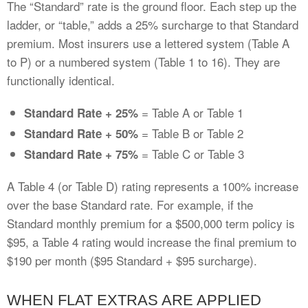
The “Standard” rate is the ground floor. Each step up the
ladder, or “table,” adds a 25% surcharge to that Standard
premium. Most insurers use a lettered system (Table A
to P) or a numbered system (Table 1 to 16). They are
functionally identical.
= Table A or Table 1
Standard Rate + 25%
= Table B or Table 2
Standard Rate + 50%
= Table C or Table 3
Standard Rate + 75%
A Table 4 (or Table D) rating represents a 100% increase
over the base Standard rate. For example, if the
Standard monthly premium for a $500,000 term policy is
$95, a Table 4 rating would increase the final premium to
$190 per month ($95 Standard + $95 surcharge).
WHEN FLAT EXTRAS ARE APPLIED