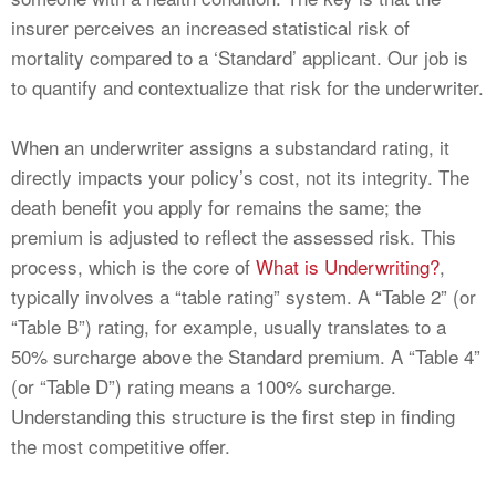
insurer perceives an increased statistical risk of
mortality compared to a ‘Standard’ applicant. Our job is
to quantify and contextualize that risk for the underwriter.
When an underwriter assigns a substandard rating, it
directly impacts your policy’s cost, not its integrity. The
death benefit you apply for remains the same; the
premium is adjusted to reflect the assessed risk. This
process, which is the core of
What is Underwriting?
,
typically involves a “table rating” system. A “Table 2” (or
“Table B”) rating, for example, usually translates to a
50% surcharge above the Standard premium. A “Table 4”
(or “Table D”) rating means a 100% surcharge.
Understanding this structure is the first step in finding
the most competitive offer.