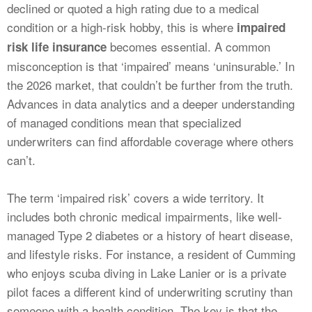
declined or quoted a high rating due to a medical
condition or a high-risk hobby, this is where
impaired
becomes essential. A common
risk life insurance
misconception is that ‘impaired’ means ‘uninsurable.’ In
the 2026 market, that couldn’t be further from the truth.
Advances in data analytics and a deeper understanding
of managed conditions mean that specialized
underwriters can find affordable coverage where others
can’t.
The term ‘impaired risk’ covers a wide territory. It
includes both chronic medical impairments, like well-
managed Type 2 diabetes or a history of heart disease,
and lifestyle risks. For instance, a resident of Cumming
who enjoys scuba diving in Lake Lanier or is a private
pilot faces a different kind of underwriting scrutiny than
someone with a health condition. The key is that the