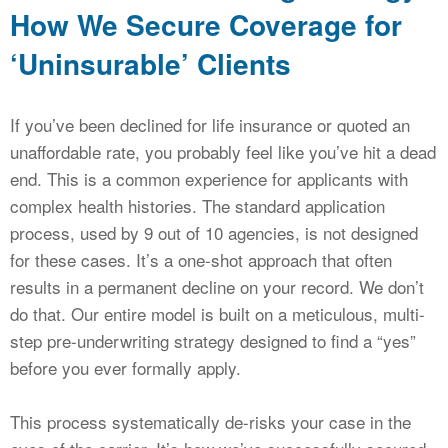
How We Secure Coverage for
‘Uninsurable’ Clients
If you’ve been declined for life insurance or quoted an
unaffordable rate, you probably feel like you’ve hit a dead
end. This is a common experience for applicants with
complex health histories. The standard application
process, used by 9 out of 10 agencies, is not designed
for these cases. It’s a one-shot approach that often
results in a permanent decline on your record. We don’t
do that. Our entire model is built on a meticulous, multi-
step pre-underwriting strategy designed to find a “yes”
before you ever formally apply.
This process systematically de-risks your case in the