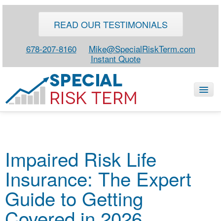
READ OUR TESTIMONIALS
678-207-8160
Mike@SpecialRiskTerm.com
Instant Quote
HOME
Impaired Risk Life
SPECIAL RISK LIFE
Insurance: The Expert
BLOG
ABOUT
Guide to Getting
CONTACT
Covered in 2026