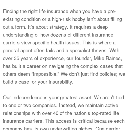
Finding the right life insurance when you have a pre-
existing condition or a high-risk hobby isn’t about filling
out a form. It’s about strategy. It requires a deep
understanding of how dozens of different insurance
carriers view specific health issues. This is where a
general agent often fails and a specialist thrives. With
over 35 years of experience, our founder, Mike Raines,
has built a career on navigating the complex cases that
others deem “impossible.” We don’t just find policies; we
build a case for your insurability.
Our independence is your greatest asset. We aren’t tied
to one or two companies. Instead, we maintain active
relationships with over 40 of the nation’s top-rated life
insurance carriers. This access is critical because each
company has its own underwriting niches. One carrier