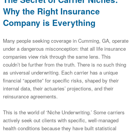
Why the Right Insurance
Company is Everything
Many people seeking coverage in Cumming, GA, operate
under a dangerous misconception: that all life insurance
companies view risk through the same lens. This
couldn’t be further from the truth. There is no such thing
as universal underwriting. Each carrier has a unique
financial “appetite” for specific risks, shaped by their
internal data, their actuaries’ projections, and their
reinsurance agreements.
This is the world of ‘Niche Underwriting.’ Some carriers
actively seek out clients with specific, well-managed
health conditions because they have built statistical