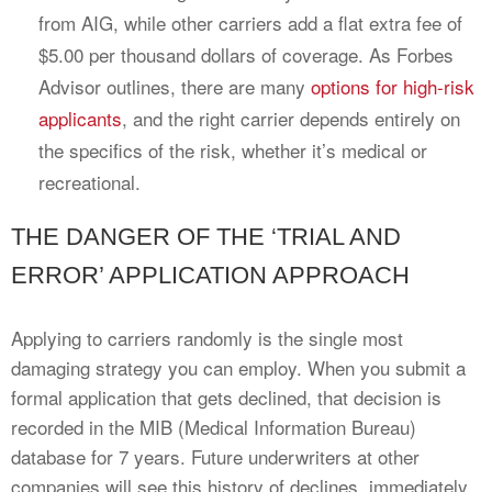
from AIG, while other carriers add a flat extra fee of
$5.00 per thousand dollars of coverage. As Forbes
Advisor outlines, there are many
options for high-risk
applicants
, and the right carrier depends entirely on
the specifics of the risk, whether it’s medical or
recreational.
THE DANGER OF THE ‘TRIAL AND
ERROR’ APPLICATION APPROACH
Applying to carriers randomly is the single most
damaging strategy you can employ. When you submit a
formal application that gets declined, that decision is
recorded in the MIB (Medical Information Bureau)
database for 7 years. Future underwriters at other
companies will see this history of declines, immediately