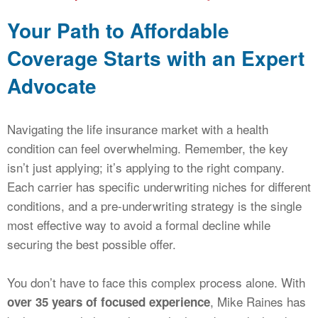
Your Path to Affordable
Coverage Starts with an Expert
Advocate
Navigating the life insurance market with a health
condition can feel overwhelming. Remember, the key
isn’t just applying; it’s applying to the right company.
Each carrier has specific underwriting niches for different
conditions, and a pre-underwriting strategy is the single
most effective way to avoid a formal decline while
securing the best possible offer.
You don’t have to face this complex process alone. With
, Mike Raines has
over 35 years of focused experience