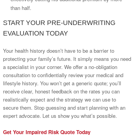
than half.
START YOUR PRE-UNDERWRITING
EVALUATION TODAY
Your health history doesn’t have to be a barrier to
protecting your family’s future. It simply means you need
a specialist in your corner. We offer a no-obligation
consultation to confidentially review your medical and
lifestyle history. You won’t get a generic quote; you’ll
receive clear, honest feedback on the rates you can
realistically expect and the strategy we can use to
secure them. Stop guessing and start planning with an
expert advocate. Let us show you what’s possible.
Get Your Impaired Risk Quote Today