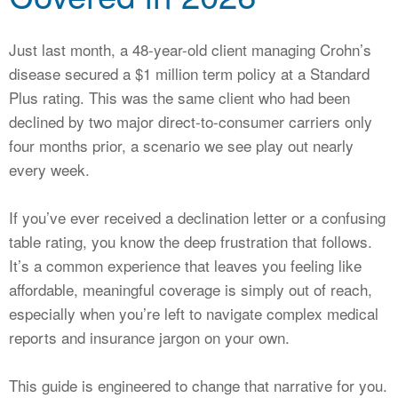
CALCULATORS
NEWS
Just last month, a 48-year-old client managing Crohn’s
disease secured a $1 million term policy at a Standard
Plus rating. This was the same client who had been
declined by two major direct-to-consumer carriers only
four months prior, a scenario we see play out nearly
every week.
If you’ve ever received a declination letter or a confusing
table rating, you know the deep frustration that follows.
It’s a common experience that leaves you feeling like
affordable, meaningful coverage is simply out of reach,
especially when you’re left to navigate complex medical
reports and insurance jargon on your own.
This guide is engineered to change that narrative for you.