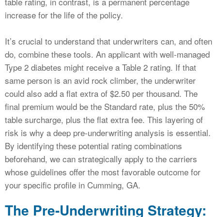
table rating, in contrast, is a permanent percentage
increase for the life of the policy.
It’s crucial to understand that underwriters can, and often
do, combine these tools. An applicant with well-managed
Type 2 diabetes might receive a Table 2 rating. If that
same person is an avid rock climber, the underwriter
could also add a flat extra of $2.50 per thousand. The
final premium would be the Standard rate, plus the 50%
table surcharge, plus the flat extra fee. This layering of
risk is why a deep pre-underwriting analysis is essential.
By identifying these potential rating combinations
beforehand, we can strategically apply to the carriers
whose guidelines offer the most favorable outcome for
your specific profile in Cumming, GA.
The Pre-Underwriting Strategy: