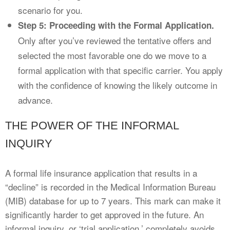
scenario for you.
Step 5: Proceeding with the Formal Application.
Only after you’ve reviewed the tentative offers and
selected the most favorable one do we move to a
formal application with that specific carrier. You apply
with the confidence of knowing the likely outcome in
advance.
THE POWER OF THE INFORMAL
INQUIRY
A formal life insurance application that results in a
“decline” is recorded in the Medical Information Bureau
(MIB) database for up to 7 years. This mark can make it
significantly harder to get approved in the future. An
informal inquiry, or ‘trial application,’ completely avoids