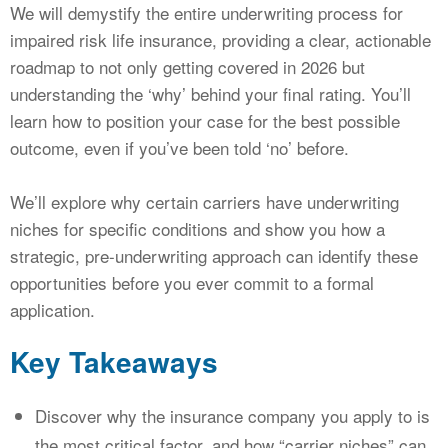
We will demystify the entire underwriting process for
impaired risk life insurance, providing a clear, actionable
roadmap to not only getting covered in 2026 but
understanding the ‘why’ behind your final rating. You’ll
learn how to position your case for the best possible
outcome, even if you’ve been told ‘no’ before.
We’ll explore why certain carriers have underwriting
niches for specific conditions and show you how a
strategic, pre-underwriting approach can identify these
opportunities before you ever commit to a formal
application.
Key Takeaways
Discover why the insurance company you apply to is
the most critical factor, and how “carrier niches” can