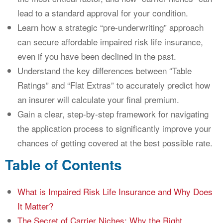
lead to a standard approval for your condition.
Learn how a strategic “pre-underwriting” approach
can secure affordable impaired risk life insurance,
even if you have been declined in the past.
Understand the key differences between “Table
Ratings” and “Flat Extras” to accurately predict how
an insurer will calculate your final premium.
Gain a clear, step-by-step framework for navigating
the application process to significantly improve your
chances of getting covered at the best possible rate.
Table of Contents
What is Impaired Risk Life Insurance and Why Does
It Matter?
The Secret of Carrier Niches: Why the Right