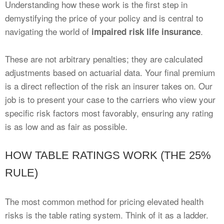
Understanding how these work is the first step in
demystifying the price of your policy and is central to
navigating the world of
.
impaired risk life insurance
These are not arbitrary penalties; they are calculated
adjustments based on actuarial data. Your final premium
is a direct reflection of the risk an insurer takes on. Our
job is to present your case to the carriers who view your
specific risk factors most favorably, ensuring any rating
is as low and as fair as possible.
HOW TABLE RATINGS WORK (THE 25%
RULE)
The most common method for pricing elevated health
risks is the table rating system. Think of it as a ladder.