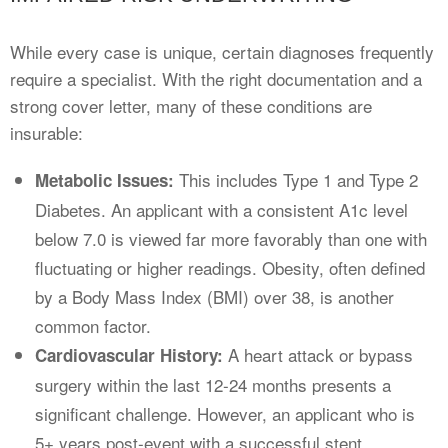
While every case is unique, certain diagnoses frequently
require a specialist. With the right documentation and a
strong cover letter, many of these conditions are
insurable:
This includes Type 1 and Type 2
Metabolic Issues:
Diabetes. An applicant with a consistent A1c level
below 7.0 is viewed far more favorably than one with
fluctuating or higher readings. Obesity, often defined
by a Body Mass Index (BMI) over 38, is another
common factor.
A heart attack or bypass
Cardiovascular History:
surgery within the last 12-24 months presents a
significant challenge. However, an applicant who is
5+ years post-event with a successful stent