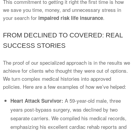
This commitment to getting it right the first time is how
we save you time, money, and unnecessary stress in
your search for
.
impaired risk life insurance
FROM DECLINED TO COVERED: REAL
SUCCESS STORIES
The proof of our specialized approach is in the results we
achieve for clients who thought they were out of options.
We turn complex medical histories into approved
policies. Here are a few examples of how we’ve helped:
A 59-year-old male, three
Heart Attack Survivor:
years post-bypass surgery, was declined by two
separate carriers. We compiled his medical records,
emphasizing his excellent cardiac rehab reports and