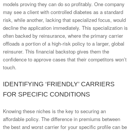
models proving they can do so profitably. One company
may see a client with controlled diabetes as a standard
risk, while another, lacking that specialized focus, would
decline the application immediately. This specialization is
often backed by reinsurance, where the primary carrier
offloads a portion of a high-risk policy to a larger, global
reinsurer. This financial backstop gives them the
confidence to approve cases that their competitors won’t
touch.
IDENTIFYING ‘FRIENDLY’ CARRIERS
FOR SPECIFIC CONDITIONS
Knowing these niches is the key to securing an
affordable policy. The difference in premiums between
the best and worst carrier for your specific profile can be