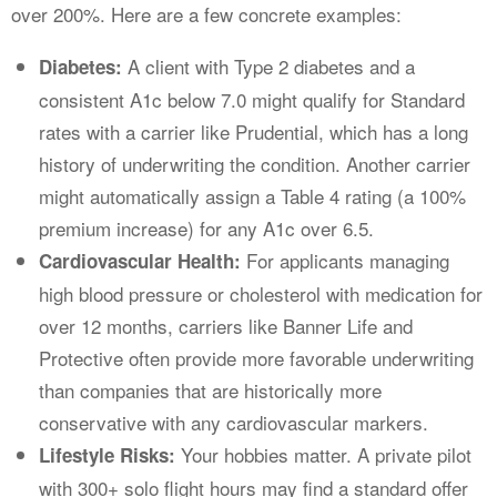
over 200%. Here are a few concrete examples:
A client with Type 2 diabetes and a
Diabetes:
consistent A1c below 7.0 might qualify for Standard
rates with a carrier like Prudential, which has a long
history of underwriting the condition. Another carrier
might automatically assign a Table 4 rating (a 100%
premium increase) for any A1c over 6.5.
For applicants managing
Cardiovascular Health:
high blood pressure or cholesterol with medication for
over 12 months, carriers like Banner Life and
Protective often provide more favorable underwriting
than companies that are historically more
conservative with any cardiovascular markers.
Your hobbies matter. A private pilot
Lifestyle Risks:
with 300+ solo flight hours may find a standard offer