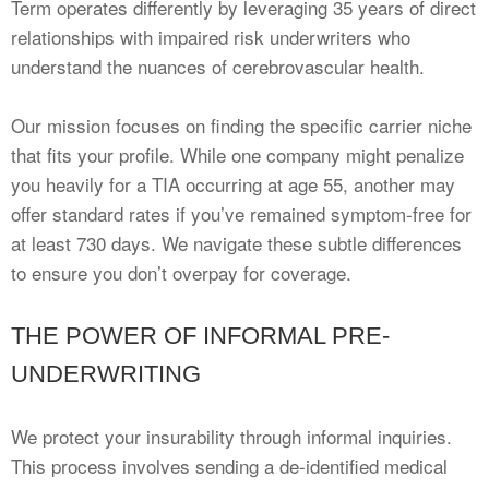
Term operates differently by leveraging 35 years of direct
relationships with impaired risk underwriters who
understand the nuances of cerebrovascular health.
Our mission focuses on finding the specific carrier niche
that fits your profile. While one company might penalize
you heavily for a TIA occurring at age 55, another may
offer standard rates if you’ve remained symptom-free for
at least 730 days. We navigate these subtle differences
to ensure you don’t overpay for coverage.
THE POWER OF INFORMAL PRE-
UNDERWRITING
We protect your insurability through informal inquiries.
This process involves sending a de-identified medical