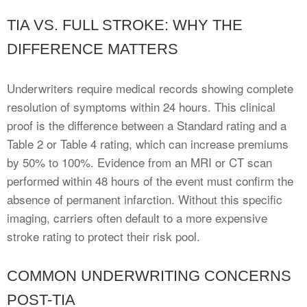
TIA VS. FULL STROKE: WHY THE
DIFFERENCE MATTERS
Underwriters require medical records showing complete
resolution of symptoms within 24 hours. This clinical
proof is the difference between a Standard rating and a
Table 2 or Table 4 rating, which can increase premiums
by 50% to 100%. Evidence from an MRI or CT scan
performed within 48 hours of the event must confirm the
absence of permanent infarction. Without this specific
imaging, carriers often default to a more expensive
stroke rating to protect their risk pool.
COMMON UNDERWRITING CONCERNS
POST-TIA