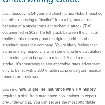
CALCULATORS
NEWS
Last Tuesday, a 54-year-old client named Robert reached
out after receiving a “decline” from a big-box carrier
because of a single transient ischemic attack (TIA)
documented in 2023. He felt stuck between the clinical
reality of his recovery and the rigid algorithms of a
standard insurance company. You’re likely feeling that
same anxiety, especially when generic online calculators
fail to distinguish between a minor TIA and a major
stroke. It’s frustrating to see affordable rates advertised
only to be hit with a 200% table rating once your medical
records are reviewed.
Learning
how to get life insurance with TIA history
requires a shift from automated applications to expert
pre-underwriting. You can secure the most affordable