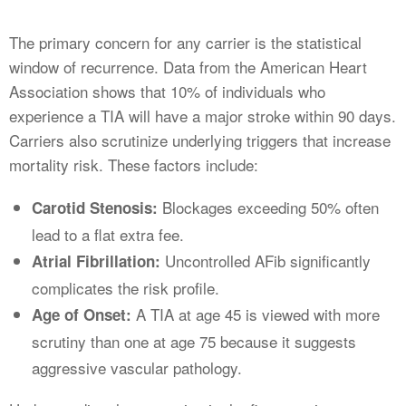
The primary concern for any carrier is the statistical
window of recurrence. Data from the American Heart
Association shows that 10% of individuals who
experience a TIA will have a major stroke within 90 days.
Carriers also scrutinize underlying triggers that increase
mortality risk. These factors include:
Blockages exceeding 50% often
Carotid Stenosis:
lead to a flat extra fee.
Uncontrolled AFib significantly
Atrial Fibrillation:
complicates the risk profile.
A TIA at age 45 is viewed with more
Age of Onset:
scrutiny than one at age 75 because it suggests
aggressive vascular pathology.