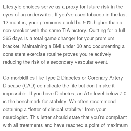
Lifestyle choices serve as a proxy for future risk in the
eyes of an underwriter. If you’ve used tobacco in the last
12 months, your premiums could be 50% higher than a
non-smoker with the same TIA history. Quitting for a full
365 days is a total game changer for your premium
bracket. Maintaining a BMI under 30 and documenting a
consistent exercise routine proves you’re actively
reducing the risk of a secondary vascular event.
Co-morbidities like Type 2 Diabetes or Coronary Artery
Disease (CAD) complicate the file but don’t make it
impossible. If you have Diabetes, an A1c level below 7.0
is the benchmark for stability. We often recommend
obtaining a “letter of clinical stability” from your
neurologist. This letter should state that you’re compliant
with all treatments and have reached a point of maximum