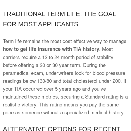
TRADITIONAL TERM LIFE: THE GOAL
FOR MOST APPLICANTS
Term life remains the most cost effective way to manage
. Most
how to get life insurance with TIA history
carriers require a 12 to 24 month period of stability
before offering a 20 or 30 year term. During the
paramedical exam, underwriters look for blood pressure
readings below 130/80 and total cholesterol under 200. If
your TIA occurred over 5 years ago and you’ve
maintained these metrics, securing a Standard rating is a
realistic victory. This rating means you pay the same
price as someone without a specialized medical history.
ALTERNATIVE OPTIONS FOR RECENT