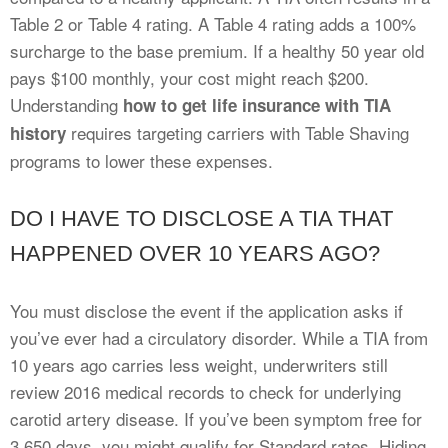
Table 2 or Table 4 rating. A Table 4 rating adds a 100%
surcharge to the base premium. If a healthy 50 year old
pays $100 monthly, your cost might reach $200.
Understanding
how to get life insurance with TIA
requires targeting carriers with Table Shaving
history
programs to lower these expenses.
DO I HAVE TO DISCLOSE A TIA THAT
HAPPENED OVER 10 YEARS AGO?
You must disclose the event if the application asks if
you’ve ever had a circulatory disorder. While a TIA from
10 years ago carries less weight, underwriters still
review 2016 medical records to check for underlying
carotid artery disease. If you’ve been symptom free for
3,650 days, you might qualify for Standard rates. Hiding