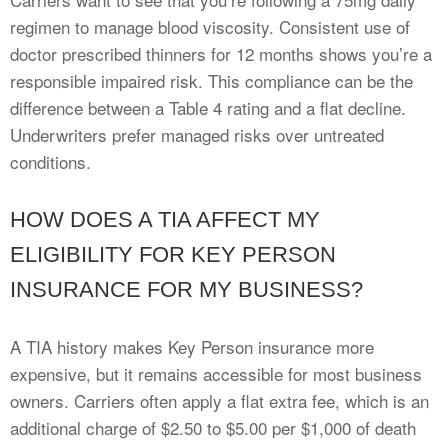
regimen to manage blood viscosity. Consistent use of
doctor prescribed thinners for 12 months shows you’re a
responsible impaired risk. This compliance can be the
difference between a Table 4 rating and a flat decline.
Underwriters prefer managed risks over untreated
conditions.
HOW DOES A TIA AFFECT MY
ELIGIBILITY FOR KEY PERSON
INSURANCE FOR MY BUSINESS?
A TIA history makes Key Person insurance more
expensive, but it remains accessible for most business
owners. Carriers often apply a flat extra fee, which is an
additional charge of $2.50 to $5.00 per $1,000 of death