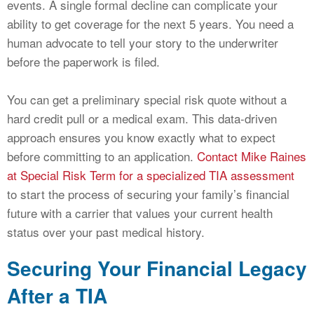
events. A single formal decline can complicate your
ability to get coverage for the next 5 years. You need a
human advocate to tell your story to the underwriter
before the paperwork is filed.
You can get a preliminary special risk quote without a
hard credit pull or a medical exam. This data-driven
approach ensures you know exactly what to expect
before committing to an application.
Contact Mike Raines
at Special Risk Term for a specialized TIA assessment
to start the process of securing your family’s financial
future with a carrier that values your current health
status over your past medical history.
Securing Your Financial Legacy
After a TIA