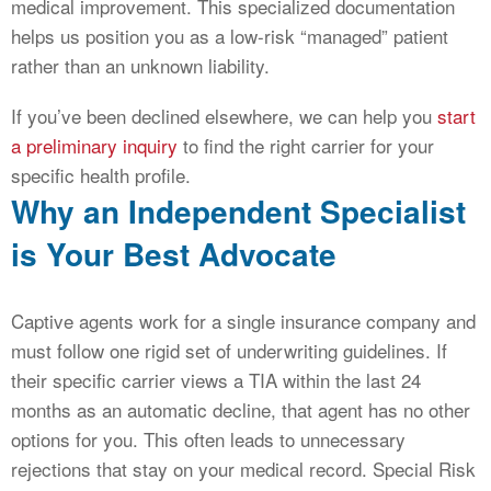
medical improvement. This specialized documentation
helps us position you as a low-risk “managed” patient
rather than an unknown liability.
If you’ve been declined elsewhere, we can help you
start
a preliminary inquiry
to find the right carrier for your
specific health profile.
Why an Independent Specialist
is Your Best Advocate
Captive agents work for a single insurance company and
must follow one rigid set of underwriting guidelines. If
their specific carrier views a TIA within the last 24
months as an automatic decline, that agent has no other
options for you. This often leads to unnecessary
rejections that stay on your medical record. Special Risk