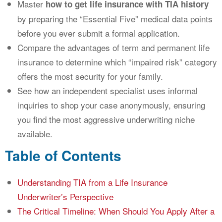
Master
how to get life insurance with TIA history
by preparing the “Essential Five” medical data points
before you ever submit a formal application.
Compare the advantages of term and permanent life
insurance to determine which “impaired risk” category
offers the most security for your family.
See how an independent specialist uses informal
inquiries to shop your case anonymously, ensuring
you find the most aggressive underwriting niche
available.
Table of Contents
Understanding TIA from a Life Insurance
Underwriter’s Perspective
The Critical Timeline: When Should You Apply After a