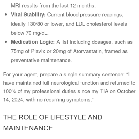
MRI results from the last 12 months.
Current blood pressure readings,
Vital Stability:
ideally 130/80 or lower, and LDL cholesterol levels
below 70 mg/dL.
A list including dosages, such as
Medication Logic:
75mg of Plavix or 20mg of Atorvastatin, framed as
preventative maintenance.
For your agent, prepare a single summary sentence: “I
have maintained full neurological function and returned to
100% of my professional duties since my TIA on October
14, 2024, with no recurring symptoms.”
THE ROLE OF LIFESTYLE AND
MAINTENANCE