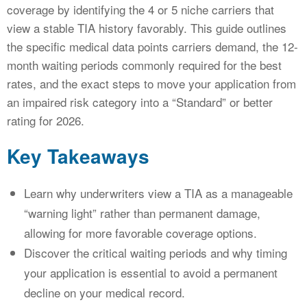
coverage by identifying the 4 or 5 niche carriers that
view a stable TIA history favorably. This guide outlines
the specific medical data points carriers demand, the 12-
month waiting periods commonly required for the best
rates, and the exact steps to move your application from
an impaired risk category into a “Standard” or better
rating for 2026.
Key Takeaways
Learn why underwriters view a TIA as a manageable
“warning light” rather than permanent damage,
allowing for more favorable coverage options.
Discover the critical waiting periods and why timing
your application is essential to avoid a permanent
decline on your medical record.