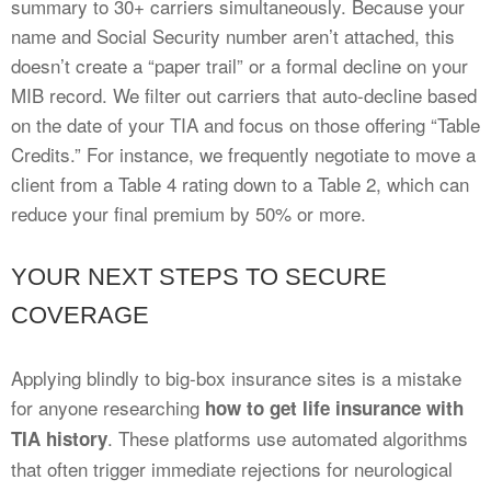
summary to 30+ carriers simultaneously. Because your
name and Social Security number aren’t attached, this
doesn’t create a “paper trail” or a formal decline on your
MIB record. We filter out carriers that auto-decline based
on the date of your TIA and focus on those offering “Table
Credits.” For instance, we frequently negotiate to move a
client from a Table 4 rating down to a Table 2, which can
reduce your final premium by 50% or more.
YOUR NEXT STEPS TO SECURE
COVERAGE
Applying blindly to big-box insurance sites is a mistake
for anyone researching
how to get life insurance with
. These platforms use automated algorithms
TIA history
that often trigger immediate rejections for neurological