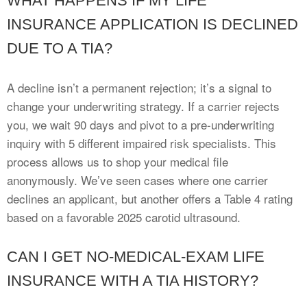
WHAT HAPPENS IF MY LIFE
INSURANCE APPLICATION IS DECLINED
DUE TO A TIA?
A decline isn’t a permanent rejection; it’s a signal to
change your underwriting strategy. If a carrier rejects
you, we wait 90 days and pivot to a pre-underwriting
inquiry with 5 different impaired risk specialists. This
process allows us to shop your medical file
anonymously. We’ve seen cases where one carrier
declines an applicant, but another offers a Table 4 rating
based on a favorable 2025 carotid ultrasound.
CAN I GET NO-MEDICAL-EXAM LIFE
INSURANCE WITH A TIA HISTORY?