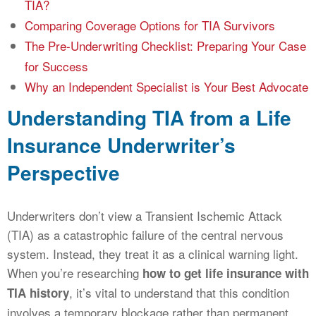
TIA?
Comparing Coverage Options for TIA Survivors
The Pre-Underwriting Checklist: Preparing Your Case
for Success
Why an Independent Specialist is Your Best Advocate
Understanding TIA from a Life
Insurance Underwriter’s
Perspective
Underwriters don’t view a Transient Ischemic Attack
(TIA) as a catastrophic failure of the central nervous
system. Instead, they treat it as a clinical warning light.
When you’re researching
how to get life insurance with
, it’s vital to understand that this condition
TIA history
involves a temporary blockage rather than permanent