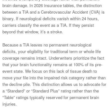
brain damage. In 2026 insurance tables, the distinction
between a TIA and a Cerebrovascular Accident (CVA) is
binary. If neurological deficits vanish within 24 hours,
carriers classify the event as a TIA. If they persist
beyond that window, it’s a stroke.
Because a TIA leaves no permanent neurological
deficits, your eligibility for traditional term or whole life
coverage remains intact. Underwriters prioritize the fact
that your brain functionality remains at 100% of its pre-
event state. We focus on this lack of tissue death to
move your file into the impaired risk category rather than
the decline pile. This distinction allows us to advocate for
a “Standard” or “Standard Plus” rating rather than the
“Table” ratings typically reserved for permanent brain
injuries.