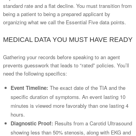
standard rate and a flat decline. You must transition from
being a patient to being a prepared applicant by
organizing what we call the Essential Five data points.
MEDICAL DATA YOU MUST HAVE READY
Gathering your records before speaking to an agent
prevents guesswork that leads to “rated” policies. You’ll
need the following specifics:
The exact date of the TIA and the
Event Timeline:
specific duration of symptoms. An event lasting 10
minutes is viewed more favorably than one lasting 4
hours.
Results from a Carotid Ultrasound
Diagnostic Proof:
showing less than 50% stenosis, along with EKG and