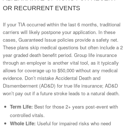
OR RECURRENT EVENTS
If your TIA occurred within the last 6 months, traditional
carriers will likely postpone your application. In these
cases, Guaranteed Issue policies provide a safety net.
These plans skip medical questions but often include a 2
year graded death benefit period. Group life insurance
through an employer is another vital tool, as it typically
allows for coverage up to $50,000 without any medical
evidence. Don’t mistake Accidental Death and
Dismemberment (AD&D) for true life insurance; AD&D
won’t pay out if a future stroke leads to a natural death.
Best for those 2+ years post-event with
Term Life:
controlled vitals.
Useful for impaired risks who need
Whole Life: