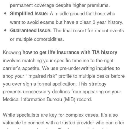
permanent coverage despite higher premiums.
A middle ground for those who
Simplified Issue:
want to avoid exams but have a clean 3 year history.
The final resort for recent events
Guaranteed Issue:
or multiple comorbidities.
Knowing
how to get life insurance with TIA history
involves matching your specific timeline to the right
carrier’s appetite. We use pre-underwriting inquiries to
shop your “impaired risk” profile to multiple desks before
you ever sign a formal application. This strategy
prevents unnecessary declines from appearing on your
Medical Information Bureau (MIB) record.
While specialists are key for complex cases, it’s also
valuable to connect with a trusted provider who can offer