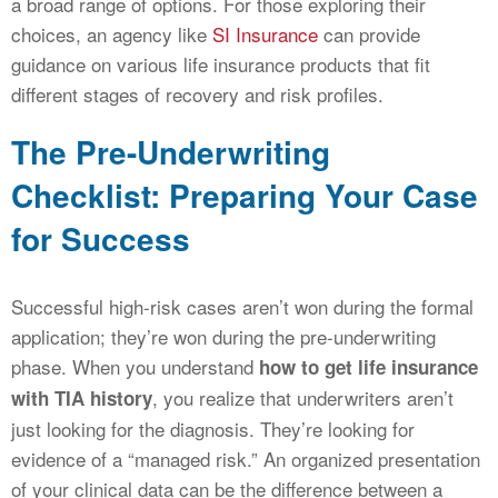
a broad range of options. For those exploring their
choices, an agency like
SI Insurance
can provide
guidance on various life insurance products that fit
different stages of recovery and risk profiles.
The Pre-Underwriting
Checklist: Preparing Your Case
for Success
Successful high-risk cases aren’t won during the formal
application; they’re won during the pre-underwriting
phase. When you understand
how to get life insurance
, you realize that underwriters aren’t
with TIA history
just looking for the diagnosis. They’re looking for
evidence of a “managed risk.” An organized presentation
of your clinical data can be the difference between a