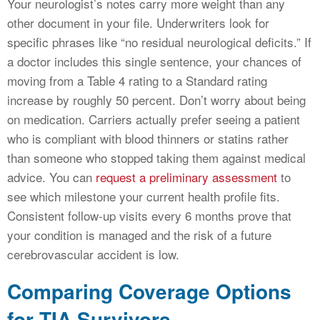
Your neurologist’s notes carry more weight than any
other document in your file. Underwriters look for
specific phrases like “no residual neurological deficits.” If
a doctor includes this single sentence, your chances of
moving from a Table 4 rating to a Standard rating
increase by roughly 50 percent. Don’t worry about being
on medication. Carriers actually prefer seeing a patient
who is compliant with blood thinners or statins rather
than someone who stopped taking them against medical
advice. You can
request a preliminary assessment
to
see which milestone your current health profile fits.
Consistent follow-up visits every 6 months prove that
your condition is managed and the risk of a future
cerebrovascular accident is low.
Comparing Coverage Options
for TIA Survivors