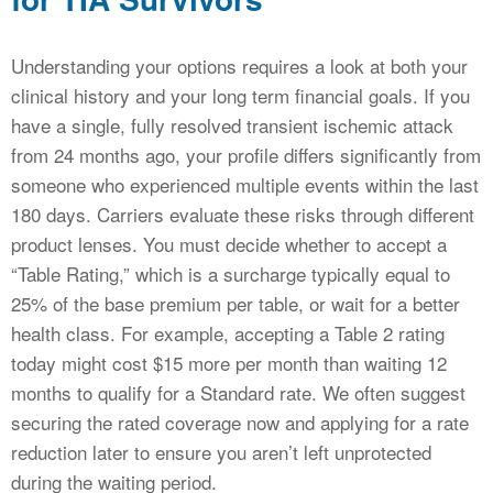
Understanding your options requires a look at both your
clinical history and your long term financial goals. If you
have a single, fully resolved transient ischemic attack
from 24 months ago, your profile differs significantly from
someone who experienced multiple events within the last
180 days. Carriers evaluate these risks through different
product lenses. You must decide whether to accept a
“Table Rating,” which is a surcharge typically equal to
25% of the base premium per table, or wait for a better
health class. For example, accepting a Table 2 rating
today might cost $15 more per month than waiting 12
months to qualify for a Standard rate. We often suggest
securing the rated coverage now and applying for a rate
reduction later to ensure you aren’t left unprotected
during the waiting period.