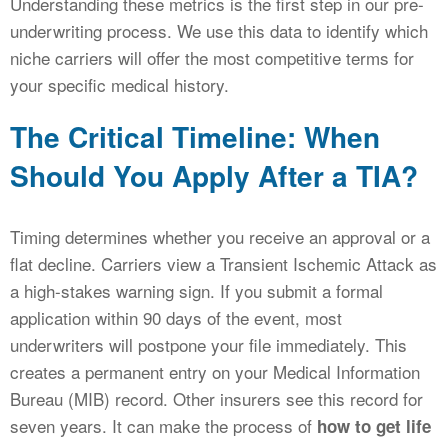
Understanding these metrics is the first step in our pre-
underwriting process. We use this data to identify which
niche carriers will offer the most competitive terms for
your specific medical history.
The Critical Timeline: When
Should You Apply After a TIA?
Timing determines whether you receive an approval or a
flat decline. Carriers view a Transient Ischemic Attack as
a high-stakes warning sign. If you submit a formal
application within 90 days of the event, most
underwriters will postpone your file immediately. This
creates a permanent entry on your Medical Information
Bureau (MIB) record. Other insurers see this record for
seven years. It can make the process of
how to get life