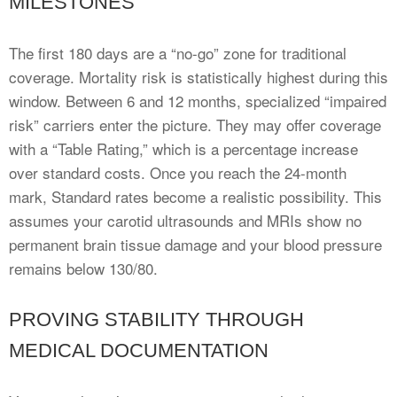
MILESTONES
The first 180 days are a “no-go” zone for traditional
coverage. Mortality risk is statistically highest during this
window. Between 6 and 12 months, specialized “impaired
risk” carriers enter the picture. They may offer coverage
with a “Table Rating,” which is a percentage increase
over standard costs. Once you reach the 24-month
mark, Standard rates become a realistic possibility. This
assumes your carotid ultrasounds and MRIs show no
permanent brain tissue damage and your blood pressure
remains below 130/80.
PROVING STABILITY THROUGH
MEDICAL DOCUMENTATION