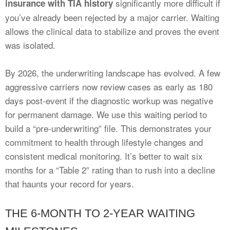
significantly more difficult if
insurance with TIA history
you’ve already been rejected by a major carrier. Waiting
allows the clinical data to stabilize and proves the event
was isolated.
By 2026, the underwriting landscape has evolved. A few
aggressive carriers now review cases as early as 180
days post-event if the diagnostic workup was negative
for permanent damage. We use this waiting period to
build a “pre-underwriting” file. This demonstrates your
commitment to health through lifestyle changes and
consistent medical monitoring. It’s better to wait six
months for a “Table 2” rating than to rush into a decline
that haunts your record for years.
THE 6-MONTH TO 2-YEAR WAITING