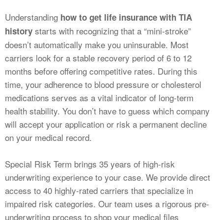
Understanding
how to get life insurance with TIA
starts with recognizing that a “mini-stroke”
history
doesn’t automatically make you uninsurable. Most
carriers look for a stable recovery period of 6 to 12
months before offering competitive rates. During this
time, your adherence to blood pressure or cholesterol
medications serves as a vital indicator of long-term
health stability. You don’t have to guess which company
will accept your application or risk a permanent decline
on your medical record.
Special Risk Term brings 35 years of high-risk
underwriting experience to your case. We provide direct
access to 40 highly-rated carriers that specialize in
impaired risk categories. Our team uses a rigorous pre-
underwriting process to shop your medical files