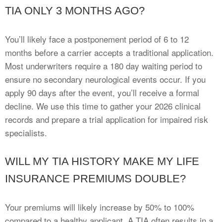
TIA ONLY 3 MONTHS AGO?
You’ll likely face a postponement period of 6 to 12
months before a carrier accepts a traditional application.
Most underwriters require a 180 day waiting period to
ensure no secondary neurological events occur. If you
apply 90 days after the event, you’ll receive a formal
decline. We use this time to gather your 2026 clinical
records and prepare a trial application for impaired risk
specialists.
WILL MY TIA HISTORY MAKE MY LIFE
INSURANCE PREMIUMS DOUBLE?
Your premiums will likely increase by 50% to 100%
compared to a healthy applicant. A TIA often results in a