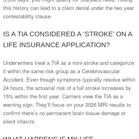
this history can lead to a claim denial under the two year
contestability clause.
IS A TIA CONSIDERED A ‘STROKE’ ON A
LIFE INSURANCE APPLICATION?
Underwriters treat a TIA as a mini-stroke and categorize
it within the same risk group as a Cerebrovascular
Accident. Even though symptoms typically resolve within
24 hours, the actuarial risk of a full stroke increases by
15% within the first year. Carriers view the TIA as a
warning sign. They’ll focus on your 2026 MRI results to
confirm there’s no permanent brain tissue damage or
silent infarcts.