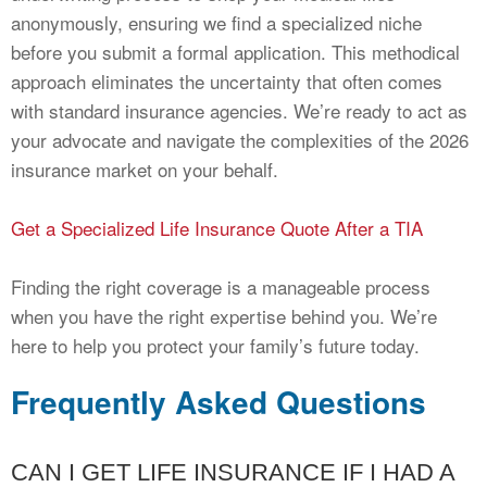
anonymously, ensuring we find a specialized niche
before you submit a formal application. This methodical
approach eliminates the uncertainty that often comes
with standard insurance agencies. We’re ready to act as
your advocate and navigate the complexities of the 2026
insurance market on your behalf.
Get a Specialized Life Insurance Quote After a TIA
Finding the right coverage is a manageable process
when you have the right expertise behind you. We’re
here to help you protect your family’s future today.
Frequently Asked Questions
CAN I GET LIFE INSURANCE IF I HAD A