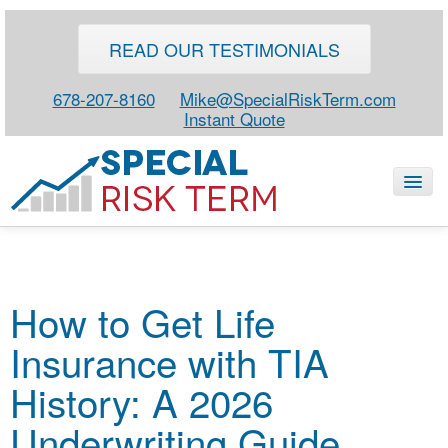
READ OUR TESTIMONIALS
678-207-8160
Mike@SpecialRiskTerm.com
Instant Quote
HOME
How to Get Life
SPECIAL RISK LIFE
Insurance with TIA
BLOG
ABOUT
History: A 2026
CONTACT
Underwriting Guide