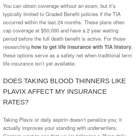
You can obtain coverage without an exam, but it’s
typically limited to Graded Benefit policies if the TIA
occurred within the last 24 months. These plans often
cap coverage at $50,000 and have a 2 year waiting
period before the full death benefit is active. For those
researching
,
how to get life insurance with TIA history
these options serve as a safety net when traditional term
life insurance isn’t yet available.
DOES TAKING BLOOD THINNERS LIKE
PLAVIX AFFECT MY INSURANCE
RATES?
Taking Plavix or daily aspirin doesn’t penalize you; it
actually improves your standing with underwriters.
Carriers want to see that you’re following a 75mg daily