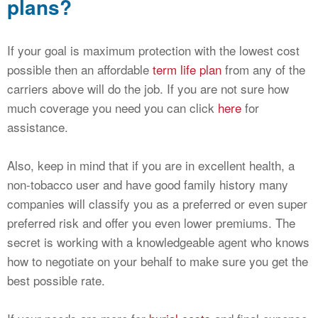
plans?
If your goal is maximum protection with the lowest cost
possible then an affordable
term life plan
from any of the
carriers above will do the job. If you are not sure how
much coverage you need you can click
here
for
assistance.
Also, keep in mind that if you are in excellent health, a
non-tobacco user and have good family history many
companies will classify you as a preferred or even super
preferred risk and offer you even lower premiums. The
secret is working with a knowledgeable agent who knows
how to negotiate on your behalf to make sure you get the
best possible rate.