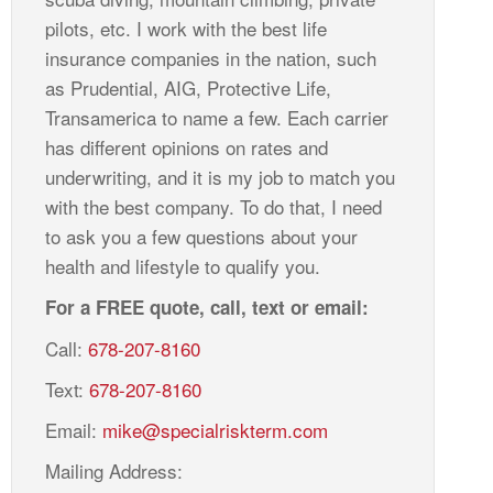
pilots, etc. I work with the best life
insurance companies in the nation, such
as Prudential, AIG, Protective Life,
Transamerica to name a few. Each carrier
has different opinions on rates and
underwriting, and it is my job to match you
with the best company. To do that, I need
to ask you a few questions about your
health and lifestyle to qualify you.
For a FREE quote, call, text or email:
Call:
678-207-8160
Text:
678-207-8160
Email:
mike@specialriskterm.com
Mailing Address: