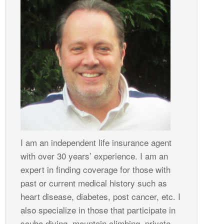
I am an independent life insurance agent
with over 30 years’ experience. I am an
expert in finding coverage for those with
past or current medical history such as
heart disease, diabetes, post cancer, etc. I
also specialize in those that participate in
scuba diving, mountain climbing, private