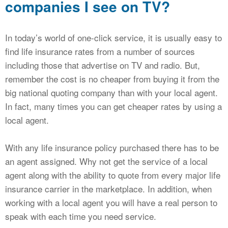
companies I see on TV?
In today’s world of one-click service, it is usually easy to
find life insurance rates from a number of sources
including those that advertise on TV and radio. But,
remember the cost is no cheaper from buying it from the
big national quoting company than with your local agent.
In fact, many times you can get cheaper rates by using a
local agent.
With any life insurance policy purchased there has to be
an agent assigned. Why not get the service of a local
agent along with the ability to quote from every major life
insurance carrier in the marketplace. In addition, when
working with a local agent you will have a real person to
speak with each time you need service.