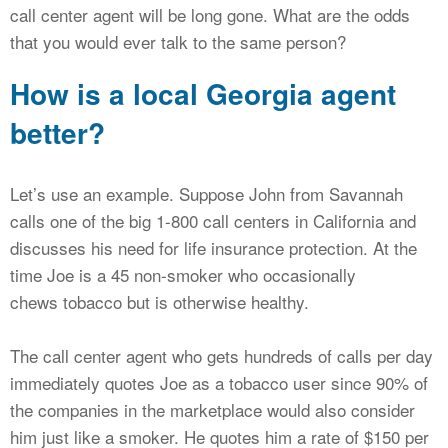
call center agent will be long gone. What are the odds
that you would ever talk to the same person?
How is a local Georgia agent
better?
Let’s use an example. Suppose John from Savannah
calls one of the big 1-800 call centers in California and
discusses his need for life insurance protection. At the
time Joe is a 45 non-smoker who occasionally
chews tobacco but is otherwise healthy.
The call center agent who gets hundreds of calls per day
immediately quotes Joe as a tobacco user since 90% of
the companies in the marketplace would also consider
him just like a smoker. He quotes him a rate of $150 per