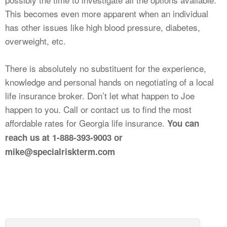
This becomes even more apparent when an individual
has other issues like high blood pressure, diabetes,
overweight, etc.
There is absolutely no substituent for the experience,
knowledge and personal hands on negotiating of a local
life insurance broker. Don’t let what happen to Joe
happen to you. Call or contact us to find the most
affordable rates for Georgia life insurance.
You can
reach us at 1-888-393-9003 or
mike@specialriskterm.com