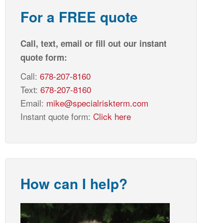
For a FREE quote
Call, text, email or fill out our instant
quote form:
Call:
678-207-8160
Text:
678-207-8160
Email:
mike@specialriskterm.com
Instant quote form:
Click here
How can I help?