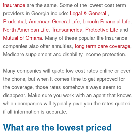
insurance
are the same. Some of the lowest cost term
providers in Georgia include:
Legal & General
,
Prudential
,
American General Life
,
Lincoln Financial Life
,
North American Life
,
Transamerica
,
Protective Life
and
Mutual of Omaha
. Many of these popular life insurance
companies also offer annuities,
long term care coverage
,
Medicare supplement and disability income protection.
Many companies will quote low-cost rates online or over
the phone, but when it comes time to get approved for
the coverage, those rates somehow always seem to
disappear. Make sure you work with an agent that knows
which companies will typically give you the rates quoted
if all information is accurate.
What are the lowest priced