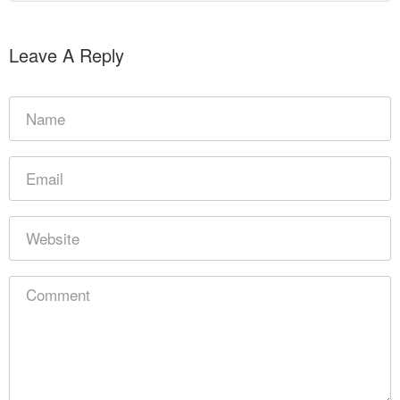
Leave A Reply