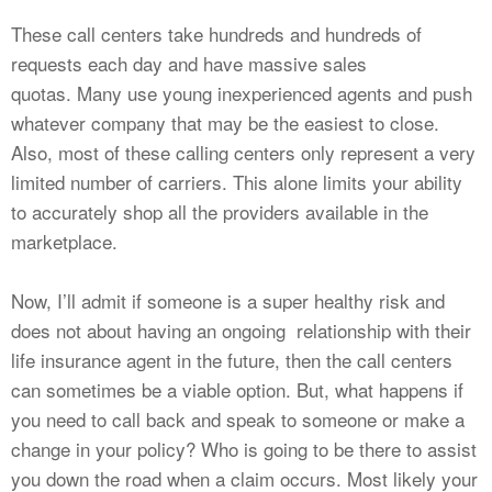
These call centers take hundreds and hundreds of
requests each day and have massive sales
quotas. Many use young inexperienced agents and push
whatever company that may be the easiest to close.
Also, most of these calling centers only represent a very
limited number of carriers. This alone limits your ability
to accurately shop all the providers available in the
marketplace.
Now, I’ll admit if someone is a super healthy risk and
does not about having an ongoing relationship with their
life insurance agent in the future, then the call centers
can sometimes be a viable option. But, what happens if
you need to call back and speak to someone or make a
change in your policy? Who is going to be there to assist
you down the road when a claim occurs. Most likely your