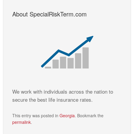
About SpecialRiskTerm.com
We work with individuals across the nation to
secure the best life insurance rates.
This entry was posted in
Georgia
. Bookmark the
permalink
.