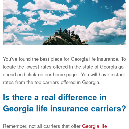
CALCULATORS
NEWS
You’ve found the best place for Georgia life insurance. To
locate the lowest rates offered in the state of Georgia go
ahead and click on our home page. You will have instant
rates from the top carriers offered in Georgia.
Is there a real difference in
Georgia life insurance carriers?
Remember, not all carriers that offer
Georgia life