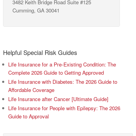
3482 Keith Bridge Road Suite #125
Cumming, GA 30041
Helpful Special Risk Guides
Life Insurance for a Pre-Existing Condition: The
Complete 2026 Guide to Getting Approved
Life Insurance with Diabetes: The 2026 Guide to
Affordable Coverage
Life Insurance after Cancer [Ultimate Guide]
Life Insurance for People with Epilepsy: The 2026
Guide to Approval