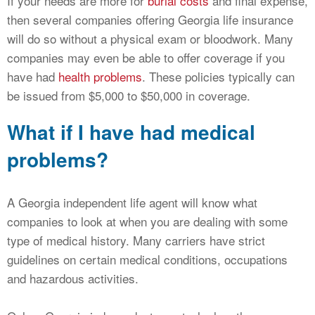
If your needs are more for
burial costs
and final expense,
then several companies offering Georgia life insurance
will do so without a physical exam or bloodwork. Many
companies may even be able to offer coverage if you
have had
health problems
. These policies typically can
be issued from $5,000 to $50,000 in coverage.
What if I have had medical
problems?
A Georgia independent life agent will know what
companies to look at when you are dealing with some
type of medical history. Many carriers have strict
guidelines on certain medical conditions, occupations
and hazardous activities.