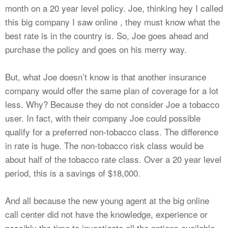
month on a 20 year level policy. Joe, thinking hey I called
this big company I saw online , they must know what the
best rate is in the country is. So, Joe goes ahead and
purchase the policy and goes on his merry way.
But, what Joe doesn’t know is that another insurance
company would offer the same plan of coverage for a lot
less. Why? Because they do not consider Joe a tobacco
user. In fact, with their company Joe could possible
qualify for a preferred non-tobacco class. The difference
in rate is huge. The non-tobacco risk class would be
about half of the tobacco rate class. Over a 20 year level
period, this is a savings of $18,000.
And all because the new young agent at the big online
call center did not have the knowledge, experience or
possibly the time to investigate all the options available.