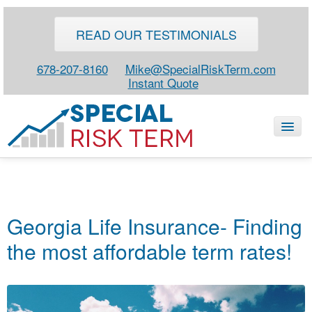
READ OUR TESTIMONIALS
678-207-8160
Mike@SpecialRiskTerm.com
Instant Quote
HOME
SPECIAL RISK LIFE
Georgia Life Insurance- Finding
BLOG
the most affordable term rates!
ABOUT
CONTACT