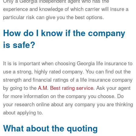
Only a Georgia independent agent who has the
experience and knowledge of which carrier will insure a
particular risk can give you the best options.
How do I know if the company
is safe?
It is is important when choosing Georgia life insurance to
use a strong, highly rated company. You can find out the
strength and financial ratings of a life insurance company
by going to the
A.M. Best rating service.
Ask your agent
for more information on the company you choose. Do
your research online about any company you are thinking
about applying to.
What about the quoting