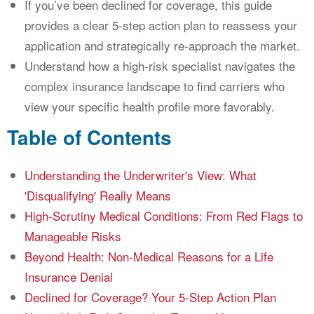
If you’ve been declined for coverage, this guide
provides a clear 5-step action plan to reassess your
application and strategically re-approach the market.
Understand how a high-risk specialist navigates the
complex insurance landscape to find carriers who
view your specific health profile more favorably.
Table of Contents
Understanding the Underwriter's View: What
'Disqualifying' Really Means
High-Scrutiny Medical Conditions: From Red Flags to
Manageable Risks
Beyond Health: Non-Medical Reasons for a Life
Insurance Denial
Declined for Coverage? Your 5-Step Action Plan