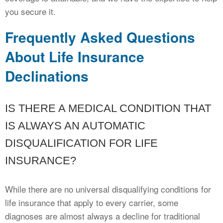
you secure it.
Frequently Asked Questions
About Life Insurance
Declinations
IS THERE A MEDICAL CONDITION THAT
IS ALWAYS AN AUTOMATIC
DISQUALIFICATION FOR LIFE
INSURANCE?
While there are no universal disqualifying conditions for
life insurance that apply to every carrier, some
diagnoses are almost always a decline for traditional