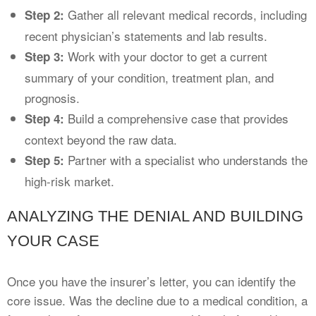
Gather all relevant medical records, including
Step 2:
recent physician’s statements and lab results.
Work with your doctor to get a current
Step 3:
summary of your condition, treatment plan, and
prognosis.
Build a comprehensive case that provides
Step 4:
context beyond the raw data.
Partner with a specialist who understands the
Step 5:
high-risk market.
ANALYZING THE DENIAL AND BUILDING
YOUR CASE
Once you have the insurer’s letter, you can identify the
core issue. Was the decline due to a medical condition, a