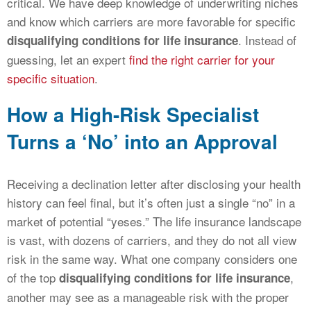
critical. We have deep knowledge of underwriting niches
and know which carriers are more favorable for specific
. Instead of
disqualifying conditions for life insurance
guessing, let an expert
find the right carrier for your
specific situation
.
How a High-Risk Specialist
Turns a ‘No’ into an Approval
Receiving a declination letter after disclosing your health
history can feel final, but it’s often just a single “no” in a
market of potential “yeses.” The life insurance landscape
is vast, with dozens of carriers, and they do not all view
risk in the same way. What one company considers one
of the top
,
disqualifying conditions for life insurance
another may see as a manageable risk with the proper