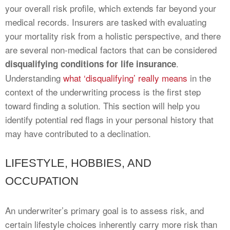
your overall risk profile, which extends far beyond your
medical records. Insurers are tasked with evaluating
your mortality risk from a holistic perspective, and there
are several non-medical factors that can be considered
.
disqualifying conditions for life insurance
Understanding
what ‘disqualifying’ really means
in the
context of the underwriting process is the first step
toward finding a solution. This section will help you
identify potential red flags in your personal history that
may have contributed to a declination.
LIFESTYLE, HOBBIES, AND
OCCUPATION
An underwriter’s primary goal is to assess risk, and
certain lifestyle choices inherently carry more risk than