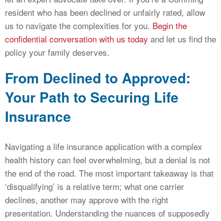
resident who has been declined or unfairly rated, allow
us to navigate the complexities for you.
Begin the
confidential conversation with us today
and let us find the
policy your family deserves.
From Declined to Approved:
Your Path to Securing Life
Insurance
Navigating a life insurance application with a complex
health history can feel overwhelming, but a denial is not
the end of the road. The most important takeaway is that
‘disqualifying’ is a relative term; what one carrier
declines, another may approve with the right
presentation. Understanding the nuances of supposedly