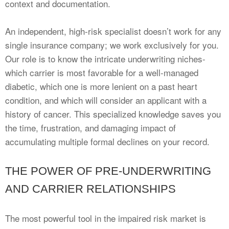
context and documentation.
An independent, high-risk specialist doesn’t work for any
single insurance company; we work exclusively for you.
Our role is to know the intricate underwriting niches-
which carrier is most favorable for a well-managed
diabetic, which one is more lenient on a past heart
condition, and which will consider an applicant with a
history of cancer. This specialized knowledge saves you
the time, frustration, and damaging impact of
accumulating multiple formal declines on your record.
THE POWER OF PRE-UNDERWRITING
AND CARRIER RELATIONSHIPS
The most powerful tool in the impaired risk market is