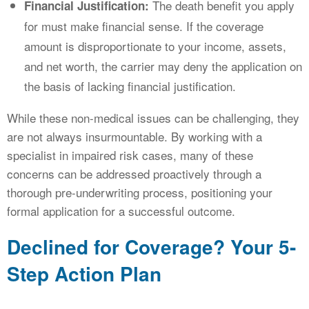
The death benefit you apply
Financial Justification:
for must make financial sense. If the coverage
amount is disproportionate to your income, assets,
and net worth, the carrier may deny the application on
the basis of lacking financial justification.
While these non-medical issues can be challenging, they
are not always insurmountable. By working with a
specialist in impaired risk cases, many of these
concerns can be addressed proactively through a
thorough pre-underwriting process, positioning your
formal application for a successful outcome.
Declined for Coverage? Your 5-
Step Action Plan