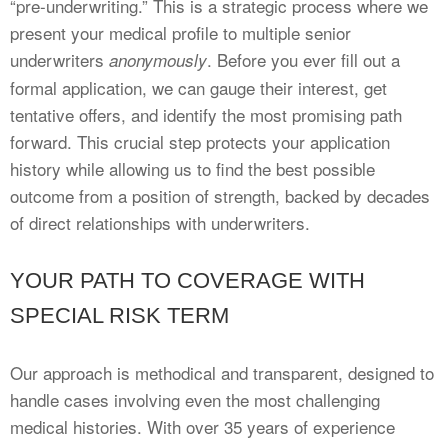
“pre-underwriting.” This is a strategic process where we
present your medical profile to multiple senior
underwriters
. Before you ever fill out a
anonymously
formal application, we can gauge their interest, get
tentative offers, and identify the most promising path
forward. This crucial step protects your application
history while allowing us to find the best possible
outcome from a position of strength, backed by decades
of direct relationships with underwriters.
YOUR PATH TO COVERAGE WITH
SPECIAL RISK TERM
Our approach is methodical and transparent, designed to
handle cases involving even the most challenging
medical histories. With over 35 years of experience