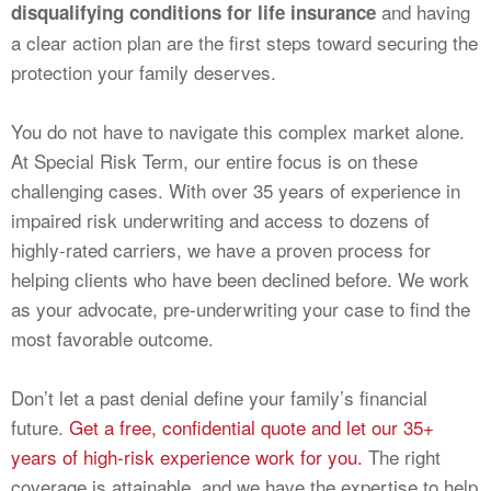
and having
disqualifying conditions for life insurance
a clear action plan are the first steps toward securing the
protection your family deserves.
You do not have to navigate this complex market alone.
At Special Risk Term, our entire focus is on these
challenging cases. With over 35 years of experience in
impaired risk underwriting and access to dozens of
highly-rated carriers, we have a proven process for
helping clients who have been declined before. We work
as your advocate, pre-underwriting your case to find the
most favorable outcome.
Don’t let a past denial define your family’s financial
future.
Get a free, confidential quote and let our 35+
years of high-risk experience work for you.
The right
coverage is attainable, and we have the expertise to help