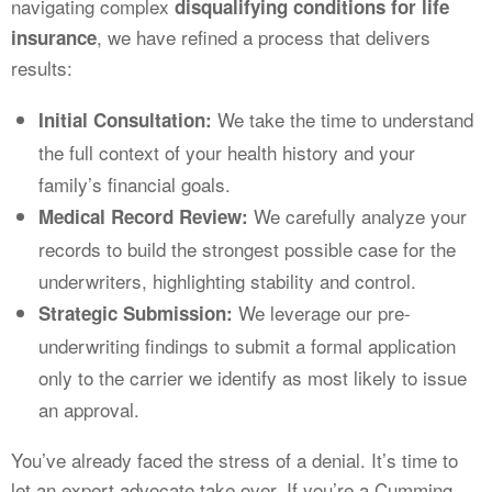
navigating complex
disqualifying conditions for life
, we have refined a process that delivers
insurance
results:
We take the time to understand
Initial Consultation:
the full context of your health history and your
family’s financial goals.
We carefully analyze your
Medical Record Review:
records to build the strongest possible case for the
underwriters, highlighting stability and control.
We leverage our pre-
Strategic Submission:
underwriting findings to submit a formal application
only to the carrier we identify as most likely to issue
an approval.
You’ve already faced the stress of a denial. It’s time to
let an expert advocate take over. If you’re a Cumming