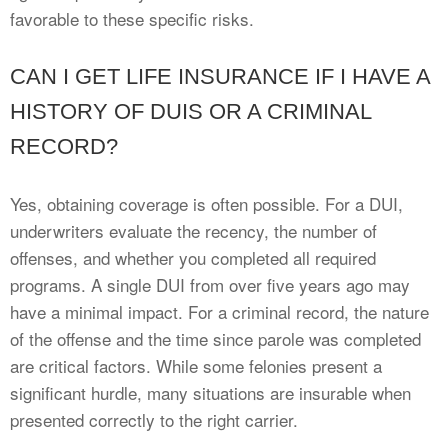
favorable to these specific risks.
CAN I GET LIFE INSURANCE IF I HAVE A
HISTORY OF DUIS OR A CRIMINAL
RECORD?
Yes, obtaining coverage is often possible. For a DUI,
underwriters evaluate the recency, the number of
offenses, and whether you completed all required
programs. A single DUI from over five years ago may
have a minimal impact. For a criminal record, the nature
of the offense and the time since parole was completed
are critical factors. While some felonies present a
significant hurdle, many situations are insurable when
presented correctly to the right carrier.