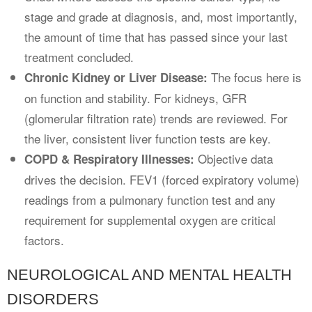
stage and grade at diagnosis, and, most importantly,
the amount of time that has passed since your last
treatment concluded.
The focus here is
Chronic Kidney or Liver Disease:
on function and stability. For kidneys, GFR
(glomerular filtration rate) trends are reviewed. For
the liver, consistent liver function tests are key.
Objective data
COPD & Respiratory Illnesses:
drives the decision. FEV1 (forced expiratory volume)
readings from a pulmonary function test and any
requirement for supplemental oxygen are critical
factors.
NEUROLOGICAL AND MENTAL HEALTH
DISORDERS