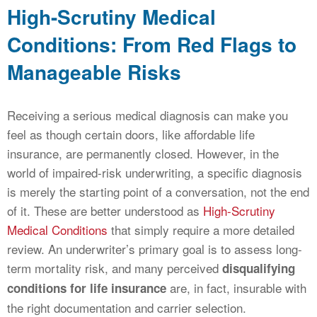
High-Scrutiny Medical
Conditions: From Red Flags to
Manageable Risks
Receiving a serious medical diagnosis can make you
feel as though certain doors, like affordable life
insurance, are permanently closed. However, in the
world of impaired-risk underwriting, a specific diagnosis
is merely the starting point of a conversation, not the end
of it. These are better understood as
High-Scrutiny
Medical Conditions
that simply require a more detailed
review. An underwriter’s primary goal is to assess long-
term mortality risk, and many perceived
disqualifying
are, in fact, insurable with
conditions for life insurance
the right documentation and carrier selection.