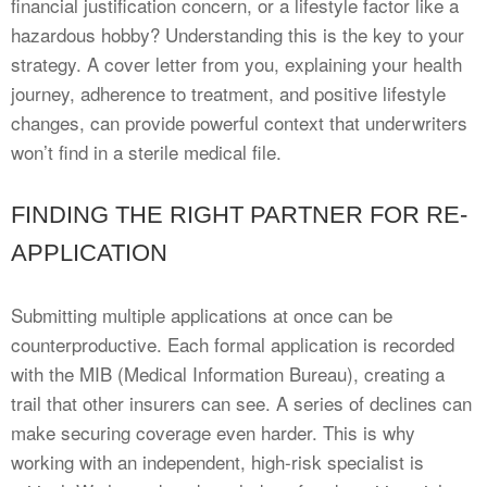
financial justification concern, or a lifestyle factor like a
hazardous hobby? Understanding this is the key to your
strategy. A cover letter from you, explaining your health
journey, adherence to treatment, and positive lifestyle
changes, can provide powerful context that underwriters
won’t find in a sterile medical file.
FINDING THE RIGHT PARTNER FOR RE-
APPLICATION
Submitting multiple applications at once can be
counterproductive. Each formal application is recorded
with the MIB (Medical Information Bureau), creating a
trail that other insurers can see. A series of declines can
make securing coverage even harder. This is why
working with an independent, high-risk specialist is