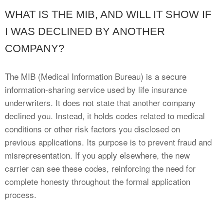
WHAT IS THE MIB, AND WILL IT SHOW IF
I WAS DECLINED BY ANOTHER
COMPANY?
The MIB (Medical Information Bureau) is a secure
information-sharing service used by life insurance
underwriters. It does not state that another company
declined you. Instead, it holds codes related to medical
conditions or other risk factors you disclosed on
previous applications. Its purpose is to prevent fraud and
misrepresentation. If you apply elsewhere, the new
carrier can see these codes, reinforcing the need for
complete honesty throughout the formal application
process.