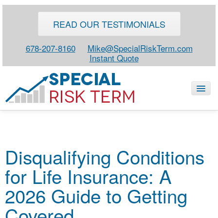
READ OUR TESTIMONIALS
678-207-8160
Mike@SpecialRiskTerm.com
Instant Quote
HOME
Disqualifying Conditions
SPECIAL RISK LIFE
for Life Insurance: A
BLOG
ABOUT
2026 Guide to Getting
CONTACT
Covered