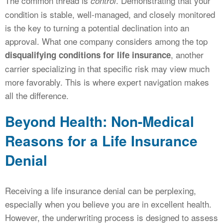
The common thread is
. Demonstrating that your
control
condition is stable, well-managed, and closely monitored
is the key to turning a potential declination into an
approval. What one company considers among the top
, another
disqualifying conditions for life insurance
carrier specializing in that specific risk may view much
more favorably. This is where expert navigation makes
all the difference.
Beyond Health: Non-Medical
Reasons for a Life Insurance
Denial
Receiving a life insurance denial can be perplexing,
especially when you believe you are in excellent health.
However, the underwriting process is designed to assess