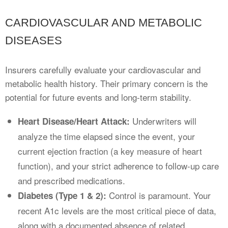
CARDIOVASCULAR AND METABOLIC
DISEASES
Insurers carefully evaluate your cardiovascular and
metabolic health history. Their primary concern is the
potential for future events and long-term stability.
Underwriters will
Heart Disease/Heart Attack:
analyze the time elapsed since the event, your
current ejection fraction (a key measure of heart
function), and your strict adherence to follow-up care
and prescribed medications.
Control is paramount. Your
Diabetes (Type 1 & 2):
recent A1c levels are the most critical piece of data,
along with a documented absence of related