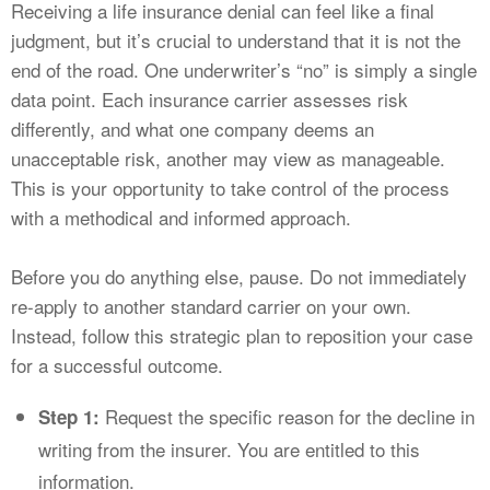
Receiving a life insurance denial can feel like a final
judgment, but it’s crucial to understand that it is not the
end of the road. One underwriter’s “no” is simply a single
data point. Each insurance carrier assesses risk
differently, and what one company deems an
unacceptable risk, another may view as manageable.
This is your opportunity to take control of the process
with a methodical and informed approach.
Before you do anything else, pause. Do not immediately
re-apply to another standard carrier on your own.
Instead, follow this strategic plan to reposition your case
for a successful outcome.
Request the specific reason for the decline in
Step 1:
writing from the insurer. You are entitled to this
information.