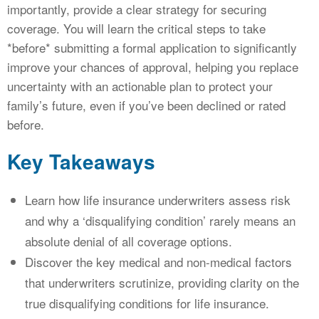
importantly, provide a clear strategy for securing
coverage. You will learn the critical steps to take
*before* submitting a formal application to significantly
improve your chances of approval, helping you replace
uncertainty with an actionable plan to protect your
family’s future, even if you’ve been declined or rated
before.
Key Takeaways
Learn how life insurance underwriters assess risk
and why a ‘disqualifying condition’ rarely means an
absolute denial of all coverage options.
Discover the key medical and non-medical factors
that underwriters scrutinize, providing clarity on the
true disqualifying conditions for life insurance.