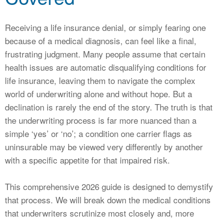
CALCULATORS
NEWS
Receiving a life insurance denial, or simply fearing one
because of a medical diagnosis, can feel like a final,
frustrating judgment. Many people assume that certain
health issues are automatic disqualifying conditions for
life insurance, leaving them to navigate the complex
world of underwriting alone and without hope. But a
declination is rarely the end of the story. The truth is that
the underwriting process is far more nuanced than a
simple ‘yes’ or ‘no’; a condition one carrier flags as
uninsurable may be viewed very differently by another
with a specific appetite for that impaired risk.
This comprehensive 2026 guide is designed to demystify
that process. We will break down the medical conditions
that underwriters scrutinize most closely and, more