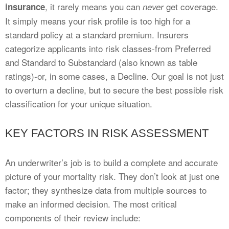
, it rarely means you can
get coverage.
insurance
never
It simply means your risk profile is too high for a
standard policy at a standard premium. Insurers
categorize applicants into risk classes-from Preferred
and Standard to Substandard (also known as table
ratings)-or, in some cases, a Decline. Our goal is not just
to overturn a decline, but to secure the best possible risk
classification for your unique situation.
KEY FACTORS IN RISK ASSESSMENT
An underwriter’s job is to build a complete and accurate
picture of your mortality risk. They don’t look at just one
factor; they synthesize data from multiple sources to
make an informed decision. The most critical
components of their review include: