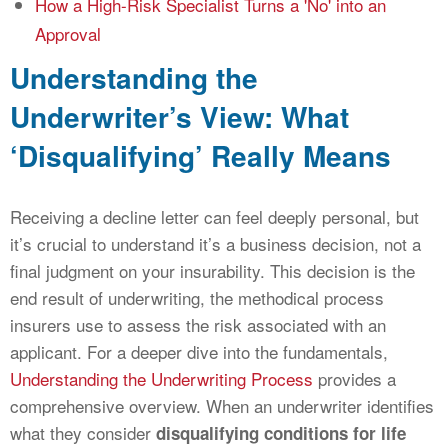
How a High-Risk Specialist Turns a 'No' into an
Approval
Understanding the
Underwriter’s View: What
‘Disqualifying’ Really Means
Receiving a decline letter can feel deeply personal, but
it’s crucial to understand it’s a business decision, not a
final judgment on your insurability. This decision is the
end result of underwriting, the methodical process
insurers use to assess the risk associated with an
applicant. For a deeper dive into the fundamentals,
Understanding the Underwriting Process
provides a
comprehensive overview. When an underwriter identifies
what they consider
disqualifying conditions for life