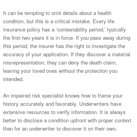
It can be tempting to omit details about a health
condition, but this is a critical mistake. Every life
insurance policy has a ‘contestability period,’ typically
the first two years it is in force. If you pass away during
this period, the insurer has the right to investigate the
accuracy of your application. If they discover a material
misrepresentation, they can deny the death claim,
leaving your loved ones without the protection you
intended.
An impaired risk specialist knows how to frame your
history accurately and favorably. Underwriters have
extensive resources to verify information. It is always
better to disclose a condition upfront with proper context
than for an underwriter to discover it on their own.