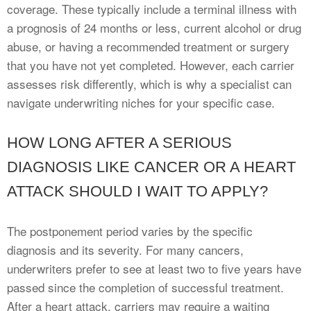
coverage. These typically include a terminal illness with
a prognosis of 24 months or less, current alcohol or drug
abuse, or having a recommended treatment or surgery
that you have not yet completed. However, each carrier
assesses risk differently, which is why a specialist can
navigate underwriting niches for your specific case.
HOW LONG AFTER A SERIOUS
DIAGNOSIS LIKE CANCER OR A HEART
ATTACK SHOULD I WAIT TO APPLY?
The postponement period varies by the specific
diagnosis and its severity. For many cancers,
underwriters prefer to see at least two to five years have
passed since the completion of successful treatment.
After a heart attack, carriers may require a waiting