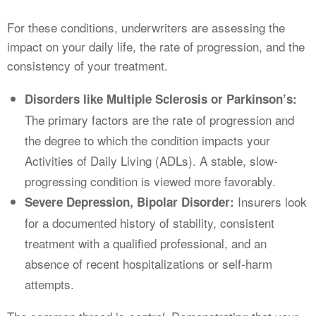
For these conditions, underwriters are assessing the
impact on your daily life, the rate of progression, and the
consistency of your treatment.
Disorders like Multiple Sclerosis or Parkinson’s:
The primary factors are the rate of progression and
the degree to which the condition impacts your
Activities of Daily Living (ADLs). A stable, slow-
progressing condition is viewed more favorably.
Insurers look
Severe Depression, Bipolar Disorder:
for a documented history of stability, consistent
treatment with a qualified professional, and an
absence of recent hospitalizations or self-harm
attempts.