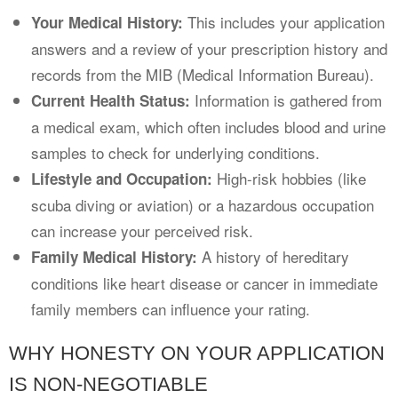
This includes your application
Your Medical History:
answers and a review of your prescription history and
records from the MIB (Medical Information Bureau).
Information is gathered from
Current Health Status:
a medical exam, which often includes blood and urine
samples to check for underlying conditions.
High-risk hobbies (like
Lifestyle and Occupation:
scuba diving or aviation) or a hazardous occupation
can increase your perceived risk.
A history of hereditary
Family Medical History:
conditions like heart disease or cancer in immediate
family members can influence your rating.
WHY HONESTY ON YOUR APPLICATION
IS NON-NEGOTIABLE