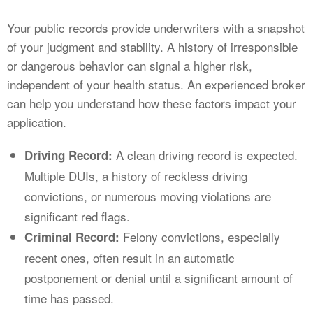
Your public records provide underwriters with a snapshot
of your judgment and stability. A history of irresponsible
or dangerous behavior can signal a higher risk,
independent of your health status. An experienced broker
can help you understand how these factors impact your
application.
A clean driving record is expected.
Driving Record:
Multiple DUIs, a history of reckless driving
convictions, or numerous moving violations are
significant red flags.
Felony convictions, especially
Criminal Record:
recent ones, often result in an automatic
postponement or denial until a significant amount of
time has passed.