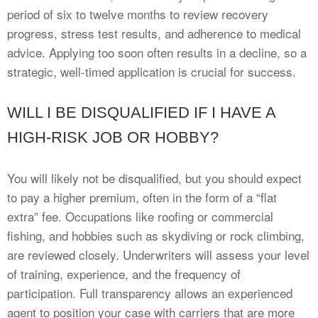
period of six to twelve months to review recovery
progress, stress test results, and adherence to medical
advice. Applying too soon often results in a decline, so a
strategic, well-timed application is crucial for success.
WILL I BE DISQUALIFIED IF I HAVE A
HIGH-RISK JOB OR HOBBY?
You will likely not be disqualified, but you should expect
to pay a higher premium, often in the form of a “flat
extra” fee. Occupations like roofing or commercial
fishing, and hobbies such as skydiving or rock climbing,
are reviewed closely. Underwriters will assess your level
of training, experience, and the frequency of
participation. Full transparency allows an experienced
agent to position your case with carriers that are more