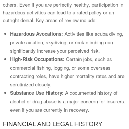
others. Even if you are perfectly healthy, participation in
hazardous activities can lead to a rated policy or an
outright denial. Key areas of review include:
Activities like scuba diving,
Hazardous Avocations:
private aviation, skydiving, or rock climbing can
significantly increase your perceived risk.
Certain jobs, such as
High-Risk Occupations:
commercial fishing, logging, or some overseas
contracting roles, have higher mortality rates and are
scrutinized closely.
A documented history of
Substance Use History:
alcohol or drug abuse is a major concern for insurers,
even if you are currently in recovery.
FINANCIAL AND LEGAL HISTORY