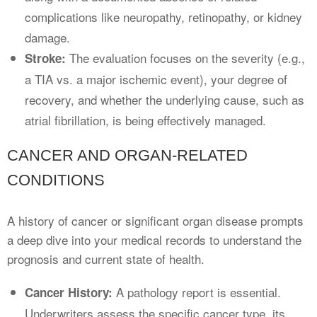
complications like neuropathy, retinopathy, or kidney
damage.
The evaluation focuses on the severity (e.g.,
Stroke:
a TIA vs. a major ischemic event), your degree of
recovery, and whether the underlying cause, such as
atrial fibrillation, is being effectively managed.
CANCER AND ORGAN-RELATED
CONDITIONS
A history of cancer or significant organ disease prompts
a deep dive into your medical records to understand the
prognosis and current state of health.
A pathology report is essential.
Cancer History:
Underwriters assess the specific cancer type, its