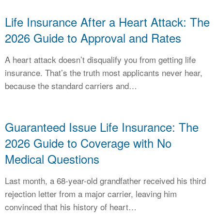
Life Insurance After a Heart Attack: The
2026 Guide to Approval and Rates
A heart attack doesn’t disqualify you from getting life
insurance. That’s the truth most applicants never hear,
because the standard carriers and…
Guaranteed Issue Life Insurance: The
2026 Guide to Coverage with No
Medical Questions
Last month, a 68-year-old grandfather received his third
rejection letter from a major carrier, leaving him
convinced that his history of heart…