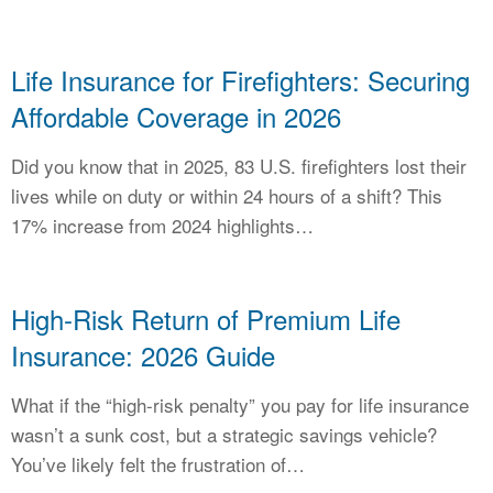
Life Insurance for Firefighters: Securing
Affordable Coverage in 2026
Did you know that in 2025, 83 U.S. firefighters lost their
lives while on duty or within 24 hours of a shift? This
17% increase from 2024 highlights…
High-Risk Return of Premium Life
Insurance: 2026 Guide
What if the “high-risk penalty” you pay for life insurance
wasn’t a sunk cost, but a strategic savings vehicle?
You’ve likely felt the frustration of…