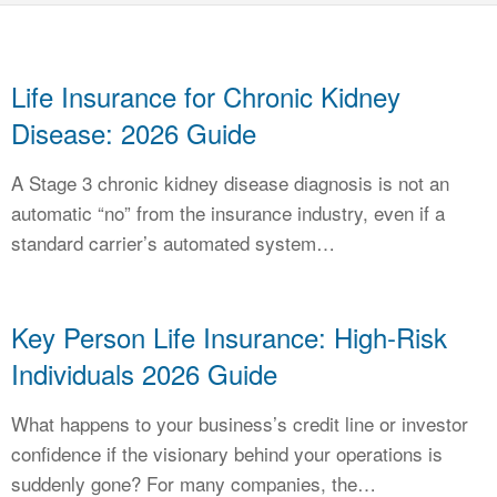
CALCULATORS
NEWS
Life Insurance for Chronic Kidney
Disease: 2026 Guide
A Stage 3 chronic kidney disease diagnosis is not an
automatic “no” from the insurance industry, even if a
standard carrier’s automated system…
Key Person Life Insurance: High-Risk
Individuals 2026 Guide
What happens to your business’s credit line or investor
confidence if the visionary behind your operations is
suddenly gone? For many companies, the…