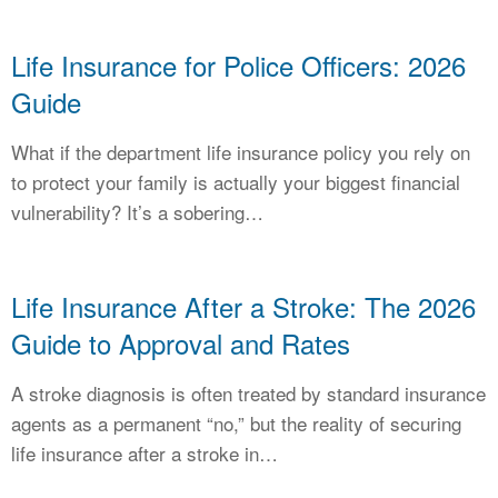
Life Insurance for Police Officers: 2026
Guide
What if the department life insurance policy you rely on
to protect your family is actually your biggest financial
vulnerability? It’s a sobering…
Life Insurance After a Stroke: The 2026
Guide to Approval and Rates
A stroke diagnosis is often treated by standard insurance
agents as a permanent “no,” but the reality of securing
life insurance after a stroke in…