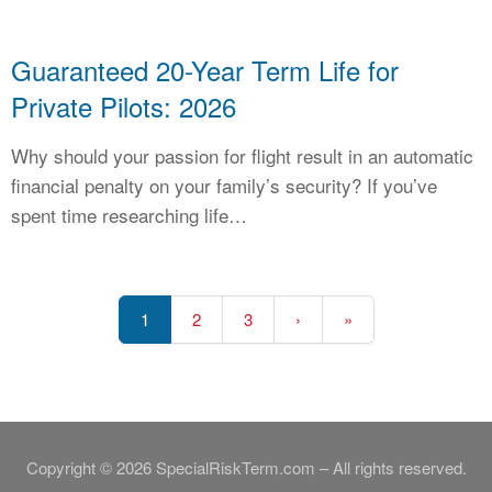
Guaranteed 20-Year Term Life for
Private Pilots: 2026
Why should your passion for flight result in an automatic
financial penalty on your family’s security? If you’ve
spent time researching life…
1
2
3
›
»
Copyright © 2026 SpecialRiskTerm.com – All rights reserved.