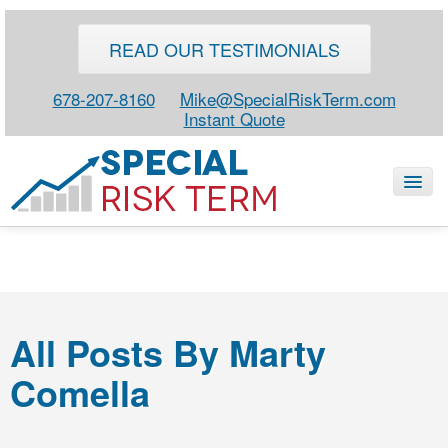
READ OUR TESTIMONIALS
678-207-8160
Mike@SpecialRiskTerm.com
Instant Quote
HOME
SPECIAL RISK LIFE
All Posts By Marty
BLOG
Comella
ABOUT
CONTACT