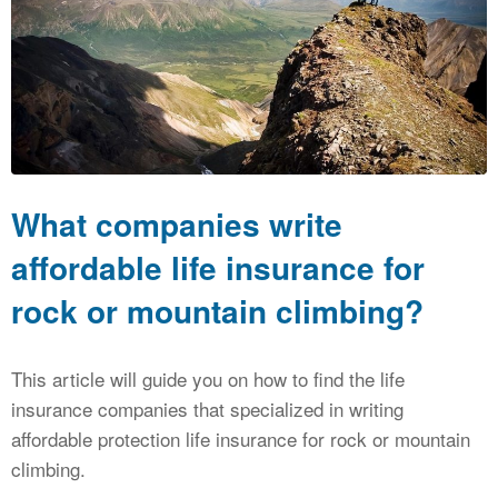
CALCULATORS
NEWS
What companies write
affordable life insurance for
rock or mountain climbing?
This article will guide you on how to find the life
insurance companies that specialized in writing
affordable protection life insurance for rock or mountain
climbing.