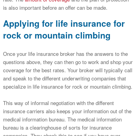
is also important before an offer can be made.
Applying for life insurance for
rock or mountain climbing
Once your life insurance broker has the answers to the
questions above, they can then go to work and shop your
coverage for the best rates. Your broker will typically call
and speak to the different underwriting companies that
specialize in life insurance for rock or mountain climbing.
This way of informal negotiation with the different
insurance carriers also keeps your information out of the
medical information bureau. The medical information
bureau is a clearinghouse of sorts for insurance
companies. They check this to see if you have ever