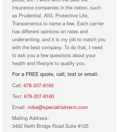
insurance companies in the nation, such
as Prudential, AIG, Protective Life,
Transamerica to name a few. Each carrier
has different opinions on rates and
underwriting, and it is my job to match you
with the best company. To do that, I need
to ask you a few questions about your
health and lifestyle to qualify you.
For a FREE quote, call, text or email:
Call:
678-207-8160
Text:
678-207-8160
Email:
mike@specialriskterm.com
Mailing Address:
3482 Keith Bridge Road Suite #125