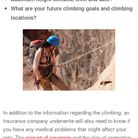
What are your future climbing goals and climbing
locations?
In addition to the information regarding the climbing, an
insurance company underwrite will also need to know if
you have any medical problems that might affect your
rate. The
amount of coverage
and the plan of protection