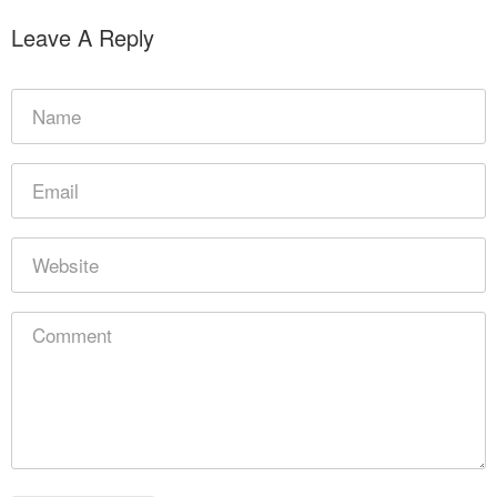
Leave A Reply