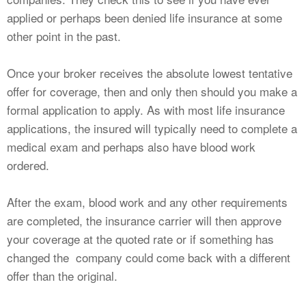
applied or perhaps been denied life insurance at some
other point in the past.
Once your broker receives the absolute lowest tentative
offer for coverage, then and only then should you make a
formal application to apply. As with most life insurance
applications, the insured will typically need to complete a
medical exam and perhaps also have blood work
ordered.
After the exam, blood work and any other requirements
are completed, the insurance carrier will then approve
your coverage at the quoted rate or if something has
changed the company could come back with a different
offer than the original.