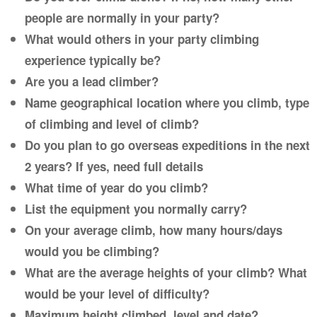
people are normally in your party?
What would others in your party climbing
experience typically be?
Are you a lead climber?
Name geographical location where you climb, type
of climbing and level of climb?
Do you plan to go overseas expeditions in the next
2 years? If yes, need full details
What time of year do you climb?
List the equipment you normally carry?
On your average climb, how many hours/days
would you be climbing?
What are the average heights of your climb? What
would be your level of difficulty?
Maximum height climbed, level and date?