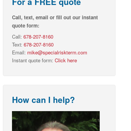
For a FREE quote
Call, text, email or fill out our instant
quote form:
Call:
678-207-8160
Text:
678-207-8160
Email:
mike@specialriskterm.com
Instant quote form:
Click here
How can I help?