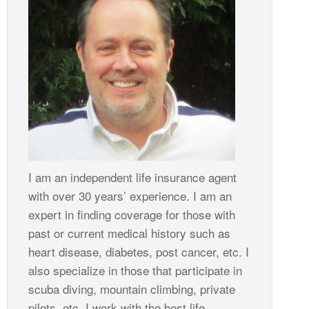
I am an independent life insurance agent
with over 30 years’ experience. I am an
expert in finding coverage for those with
past or current medical history such as
heart disease, diabetes, post cancer, etc. I
also specialize in those that participate in
scuba diving, mountain climbing, private
pilots, etc. I work with the best life