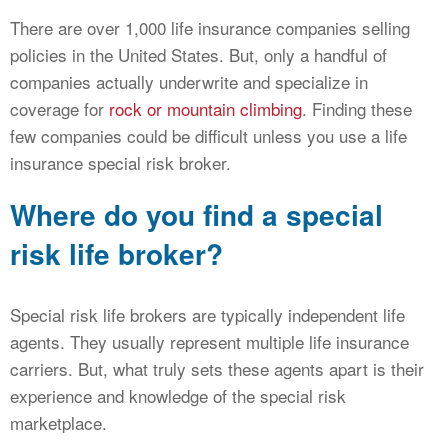
There are over 1,000 life insurance companies selling
policies in the United States. But, only a handful of
companies actually underwrite and specialize in
coverage for
rock or mountain climbing
. Finding these
few companies could be difficult unless you use a life
insurance special risk broker.
Where do you find a special
risk life broker?
Special risk life brokers are typically independent life
agents. They usually represent multiple life insurance
carriers. But, what truly sets these agents apart is their
experience and knowledge of the special risk
marketplace.