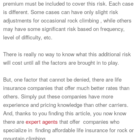
premium must be included to cover this risk. Each case
is different. Some cases can have only slight risk
adjustments for occasional rock climbing , while others
may have some significant risk based on frequency,
level of difficulty, etc.
There is really no way to know what this additional risk
will cost until all the factors are brought in to play.
But, one factor that cannot be denied, there are life
insurance companies that offer much better rates than
others. Simply put these companies have more
experience and pricing knowledge than other carriers.
And, thanks to you finding this article, you now know
there are
expert agents
that offer companies who
specialize in finding affordable life insurance for rock or
mountain climbing.