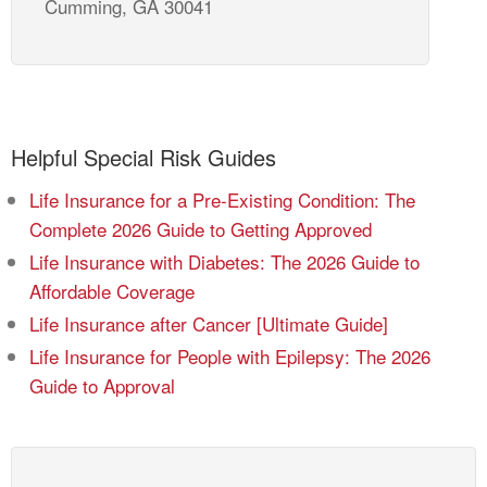
Cumming, GA 30041
Helpful Special Risk Guides
Life Insurance for a Pre-Existing Condition: The
Complete 2026 Guide to Getting Approved
Life Insurance with Diabetes: The 2026 Guide to
Affordable Coverage
Life Insurance after Cancer [Ultimate Guide]
Life Insurance for People with Epilepsy: The 2026
Guide to Approval