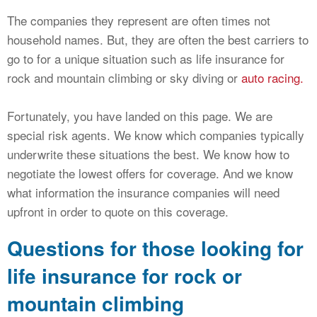
The companies they represent are often times not
household names. But, they are often the best carriers to
go to for a unique situation such as life insurance for
rock and mountain climbing or sky diving or
auto racing.
Fortunately, you have landed on this page. We are
special risk agents. We know which companies typically
underwrite these situations the best. We know how to
negotiate the lowest offers for coverage. And we know
what information the insurance companies will need
upfront in order to quote on this coverage.
Questions for those looking for
life insurance for rock or
mountain climbing