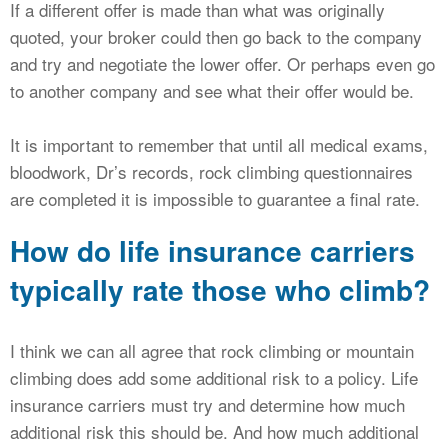
If a different offer is made than what was originally
quoted, your broker could then go back to the company
and try and negotiate the lower offer. Or perhaps even go
to another company and see what their offer would be.
It is important to remember that until all medical exams,
bloodwork, Dr’s records, rock climbing questionnaires
are completed it is impossible to guarantee a final rate.
How do life insurance carriers
typically rate those who climb?
I think we can all agree that rock climbing or mountain
climbing does add some additional risk to a policy. Life
insurance carriers must try and determine how much
additional risk this should be. And how much additional