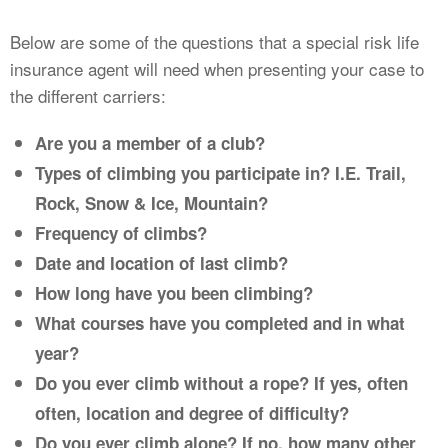
Below are some of the questions that a special risk life
insurance agent will need when presenting your case to
the different carriers:
Are you a member of a club?
Types of climbing you participate in? I.E. Trail,
Rock, Snow & Ice, Mountain?
Frequency of climbs?
Date and location of last climb?
How long have you been climbing?
What courses have you completed and in what
year?
Do you ever climb without a rope? If yes, often
often, location and degree of difficulty?
Do you ever climb alone? If no, how many other