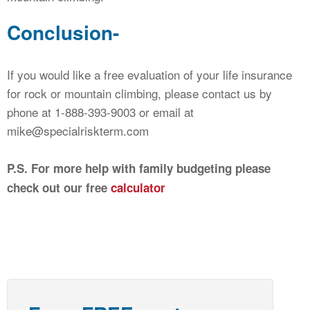
Conclusion-
If you would like a free evaluation of your life insurance
for rock or mountain climbing, please contact us by
phone at 1-888-393-9003 or email at
mike@specialriskterm.com
P.S. For more help with family budgeting please
check out our free
calculator