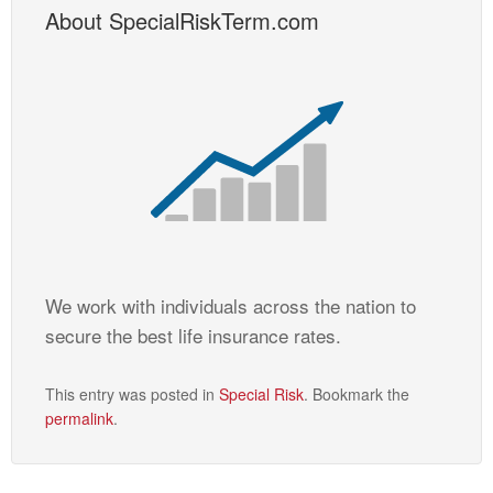
About SpecialRiskTerm.com
We work with individuals across the nation to
secure the best life insurance rates.
This entry was posted in
Special Risk
. Bookmark the
permalink
.