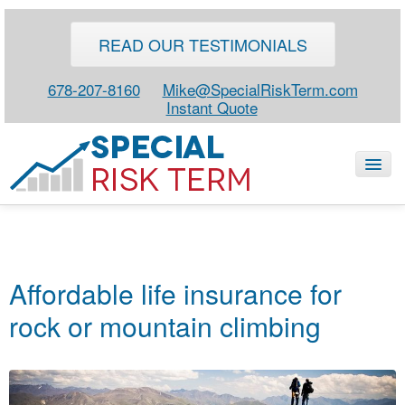
READ OUR TESTIMONIALS
678-207-8160
Mike@SpecialRiskTerm.com
Instant Quote
HOME
SPECIAL RISK LIFE
Affordable life insurance for
BLOG
rock or mountain climbing
ABOUT
CONTACT