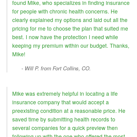
found Mike, who specializes in finding insurance
for people with chronic health concerns. He
clearly explained my options and laid out all the
pricing for me to choose the plan that suited me
best. I now have the protection I need while
keeping my premium within our budget. Thanks,
Mike!
- Will P. from Fort Collins, CO.
Mike was extremely helpful in locating a life
insurance company that would accept a
preexisting condition at a reasonable price. He
saved time by submitting health records to
several companies for a quick preview then
following up with the one who offered the most