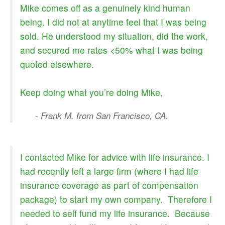
Mike comes off as a genuinely kind human
being. I did not at anytime feel that I was being
sold. He understood my situation, did the work,
and secured me rates <50% what I was being
quoted elsewhere.
Keep doing what you’re doing Mike,
- Frank M. from San Francisco, CA.
I contacted Mike for advice with life insurance. I
had recently left a large firm (where I had life
insurance coverage as part of compensation
package) to start my own company. Therefore I
needed to self fund my life insurance. Because