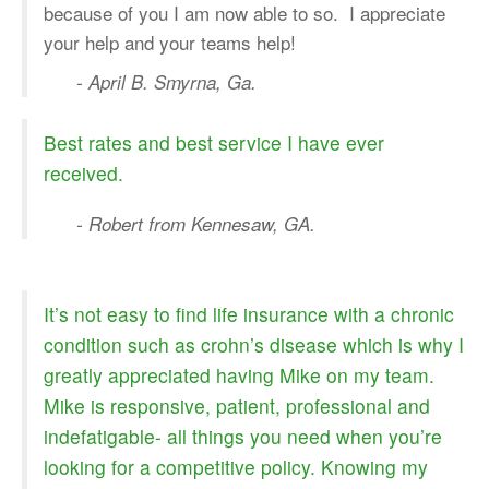
because of you I am now able to so. I appreciate
your help and your teams help!
- April B. Smyrna, Ga.
Best rates and best service I have ever
received.
- Robert from Kennesaw, GA.
It’s not easy to find life insurance with a chronic
condition such as crohn’s disease which is why I
greatly appreciated having Mike on my team.
Mike is responsive, patient, professional and
indefatigable- all things you need when you’re
looking for a competitive policy. Knowing my