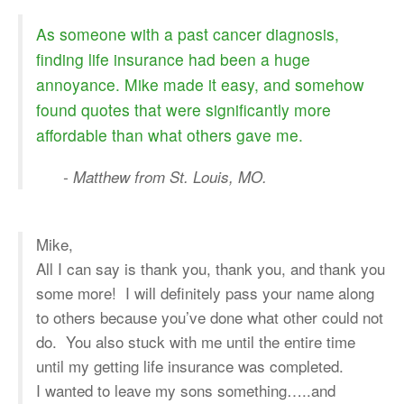
As someone with a past cancer diagnosis,
finding life insurance had been a huge
annoyance. Mike made it easy, and somehow
found quotes that were significantly more
affordable than what others gave me.
- Matthew from St. Louis, MO.
Mike,
All I can say is thank you, thank you, and thank you
some more! I will definitely pass your name along
to others because you’ve done what other could not
do. You also stuck with me until the entire time
until my getting life insurance was completed.
I wanted to leave my sons something…..and