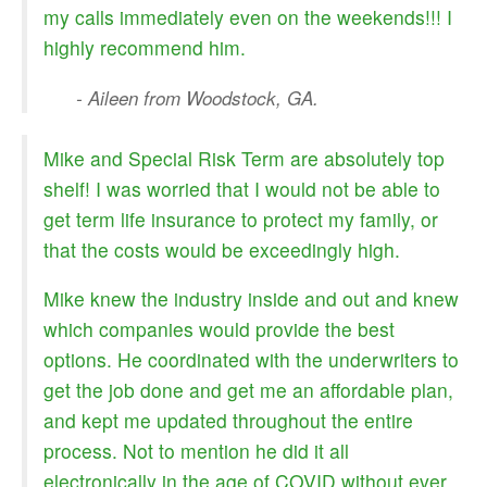
my calls immediately even on the weekends!!! I
highly recommend him.
- Aileen from Woodstock, GA.
Mike and Special Risk Term are absolutely top
shelf! I was worried that I would not be able to
get term life insurance to protect my family, or
that the costs would be exceedingly high.
Mike knew the industry inside and out and knew
which companies would provide the best
options. He coordinated with the underwriters to
get the job done and get me an affordable plan,
and kept me updated throughout the entire
process. Not to mention he did it all
electronically in the age of COVID without ever