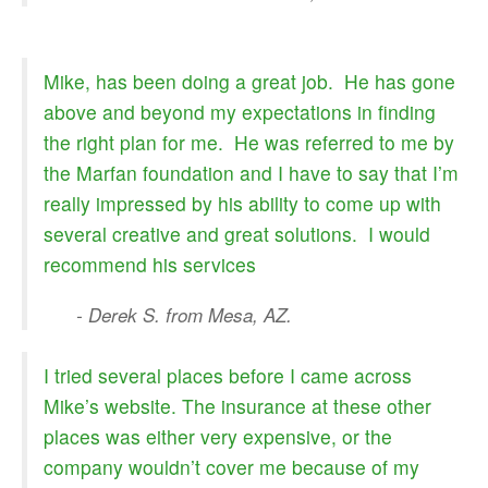
Mike, has been doing a great job. He has gone
above and beyond my expectations in finding
the right plan for me. He was referred to me by
the Marfan foundation and I have to say that I’m
really impressed by his ability to come up with
several creative and great solutions. I would
recommend his services
- Derek S. from Mesa, AZ.
I tried several places before I came across
Mike’s website. The insurance at these other
places was either very expensive, or the
company wouldn’t cover me because of my