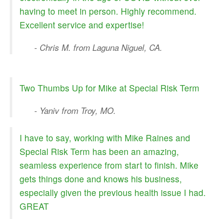
having to meet in person. Highly recommend.
Excellent service and expertise!
- Chris M. from Laguna Niguel, CA.
Two Thumbs Up for Mike at Special Risk Term
- Yaniv from Troy, MO.
I have to say, working with Mike Raines and
Special Risk Term has been an amazing,
seamless experience from start to finish. Mike
gets things done and knows his business,
especially given the previous health issue I had.
GREAT