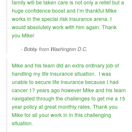
family will be taken care is not only a relief but a
huge confidence boost and I’m thankful Mike
works in the special risk insurance arena. I
would absolutely work with him again. Thank
you Mike!
- Bobby from Washington D.C.
Mike and his team did an extra ordinary job of
handling my life insurance situation. I was
unable to secure life insurance because I had
cancer 17 years ago however Mike and his team
navigated through the challenges to get me a 15
year policy at great monthly rates. Thank you
Mike for all your work in in this challenging
situation.