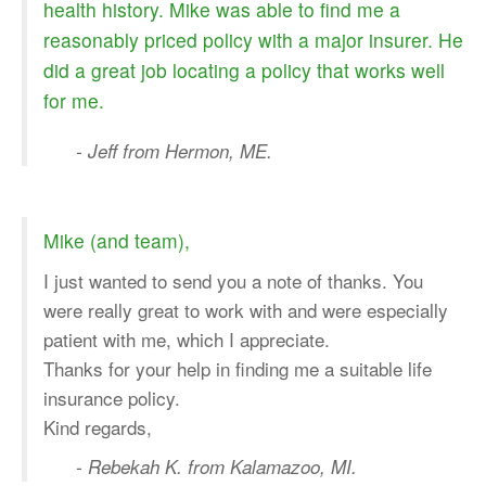
health history. Mike was able to find me a
reasonably priced policy with a major insurer. He
did a great job locating a policy that works well
for me.
- Jeff from Hermon, ME.
Mike (and team),
I just wanted to send you a note of thanks. You
were really great to work with and were especially
patient with me, which I appreciate.
Thanks for your help in finding me a suitable life
insurance policy.
Kind regards,
- Rebekah K. from Kalamazoo, MI.