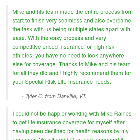
CALCULATORS
Mike and his team made the entire process from
NEWS
start to finish very seamless and also overcame
the task with us being multiple states apart with
ease. With the easy process and very
competitive priced insurance for high risk
athletes, you have no need to look anywhere
else for coverage. Thanks to Mike and his team
for all they did and I highly recommend them for
your Special Risk Life Insurance needs.
- Tyler C. from Danville, VT.
I could not be happier working with Mike Raines
to get life insurance coverage for myself after
having been declined for health reasons by my
employer. My wife and I just had a son and it