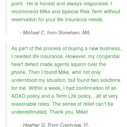
point. He is honest and always responsive. I
recommend Mike and Special Risk Term without
reservation for your life insurance needs.
- Michael C. from Stoneham, MA.
As part of the process of buying a new business,
I needed life insurance. However, my congenital
heart defect made agents squirm over the
phone. Then I found Mike, who not only
understood my situation, but found two solutions
for me. Within a week, I had confirmation of an
AD&D policy and a Term Life policy…all at very
reasonable rates. The sense of relief can’t be
underestimated. Thank you, Mike!
- Heather G. From Crestview, Fl.