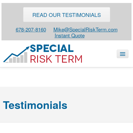
READ OUR TESTIMONIALS
678-207-8160
Mike@SpecialRiskTerm.com
Instant Quote
HOME
SPECIAL RISK LIFE
Testimonials
BLOG
ABOUT
CONTACT