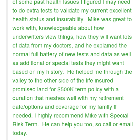
of some past health issues I figured I may need
to do extra tests to validate my current excellent
health status and insurability. Mike was great to
work with, knowledgeable about how
underwriters view things, how they will want lots
of data from my doctors, and he explained the
normal full battery of new tests and data as well
as additional or special tests they might want
based on my history. He helped me through the
valley to the other side of the life insured
promised land for $500K term policy with a
duration that meshes well with my retirement
date/options and coverage for my family if
needed. I highly recommend Mike with Special
Risk Term. He can help you too, so call or email
today.