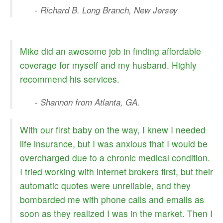
- Richard B. Long Branch, New Jersey
Mike did an awesome job in finding affordable
coverage for myself and my husband. Highly
recommend his services.
- Shannon from Atlanta, GA.
With our first baby on the way, I knew I needed
life insurance, but I was anxious that I would be
overcharged due to a chronic medical condition.
I tried working with internet brokers first, but their
automatic quotes were unreliable, and they
bombarded me with phone calls and emails as
soon as they realized I was in the market. Then I