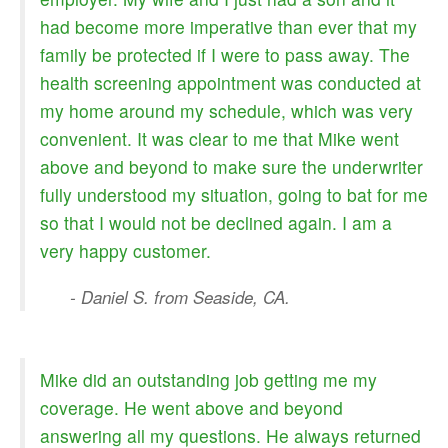
had become more imperative than ever that my
family be protected if I were to pass away. The
health screening appointment was conducted at
my home around my schedule, which was very
convenient. It was clear to me that Mike went
above and beyond to make sure the underwriter
fully understood my situation, going to bat for me
so that I would not be declined again. I am a
very happy customer.
- Daniel S. from Seaside, CA.
Mike did an outstanding job getting me my
coverage. He went above and beyond
answering all my questions. He always returned