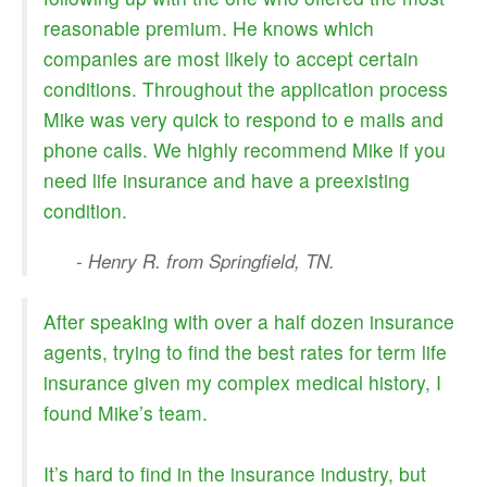
reasonable premium. He knows which
companies are most likely to accept certain
conditions. Throughout the application process
Mike was very quick to respond to e mails and
phone calls. We highly recommend Mike if you
need life insurance and have a preexisting
condition.
- Henry R. from Springfield, TN.
After speaking with over a half dozen insurance
agents, trying to find the best rates for term life
insurance given my complex medical history, I
found Mike’s team.
It’s hard to find in the insurance industry, but