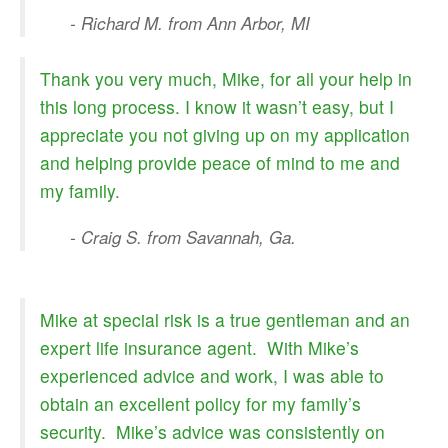
- Richard M. from Ann Arbor, MI
Thank you very much, Mike, for all your help in
this long process. I know it wasn’t easy, but I
appreciate you not giving up on my application
and helping provide peace of mind to me and
my family.
- Craig S. from Savannah, Ga.
Mike at special risk is a true gentleman and an
expert life insurance agent. With Mike’s
experienced advice and work, I was able to
obtain an excellent policy for my family’s
security. Mike’s advice was consistently on